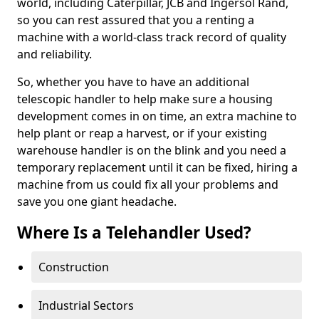
world, including Caterpillar, JCB and Ingersol Rand,
so you can rest assured that you a renting a
machine with a world-class track record of quality
and reliability.
So, whether you have to have an additional
telescopic handler to help make sure a housing
development comes in on time, an extra machine to
help plant or reap a harvest, or if your existing
warehouse handler is on the blink and you need a
temporary replacement until it can be fixed, hiring a
machine from us could fix all your problems and
save you one giant headache.
Where Is a Telehandler Used?
Construction
Industrial Sectors