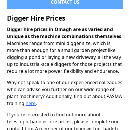
CONTACT US
Digger Hire Prices
Digger hire prices in Omagh are as varied and
unique as the machine combinations themselves
.
Machines range from mini digger size, which is
more than enough for a small garden project like
digging a pond or laying a new driveway, all the way
up to industrial-scale diggers for those projects that
require a lot more power, flexibility and endurance.
Why not speak to one of our experienced colleagues
who can advise you further on our wide range of
plant machinery? Additionally, find out about PASMA
training
here
.
If you're interested to find out more about
telescopic handler hire prices, please complete our
contact box. A member of our team will get back to