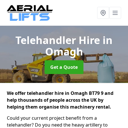
Telehandler Hire
in
Omagh
Get a Quote
We offer telehandler hire in Omagh BT79 9 and
help thousands of people across the UK by
helping them organise this machinery rental.
Could your current project benefit from a
telehandler? Do you need the heavy artillery to