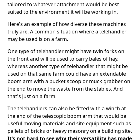
tailored to whatever attachment would be best
suited to the environment it will be working in.
Here's an example of how diverse these machines
truly are. A common situation where a telehandler
may be used is on a farm.
One type of telehandler might have twin forks on
the front and will be used to carry bales of hay,
whereas another type of telehandler that might be
used on that same farm could have an extendable
boom arm with a bucket scoop or muck grabber on
the end to move the waste from the stables. And
that's just on a farm.
The telehandlers can also be fitted with a winch at
the end of the telescopic boom arm that would be
useful moving materials and site equipment such as
pallets of bricks or heavy masonry on a building site.
It's not hard to see why their versatility has made