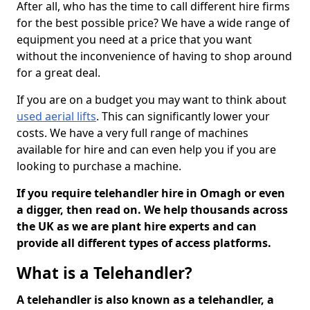
After all, who has the time to call different hire firms
for the best possible price? We have a wide range of
equipment you need at a price that you want
without the inconvenience of having to shop around
for a great deal.
If you are on a budget you may want to think about
used aerial lifts
. This can significantly lower your
costs. We have a very full range of machines
available for hire and can even help you if you are
looking to purchase a machine.
If you require telehandler hire in Omagh or even
a digger, then read on. We help thousands across
the UK as we are plant hire experts and can
provide all different types of access platforms.
What is a Telehandler?
A telehandler is also known as a telehandler, a