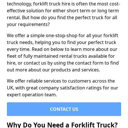
technology, forklift truck hire is often the most cost-
effective solution for either short term or long term
rental. But how do you find the perfect truck for all
your requirements?
We offer a simple one-stop-shop for all your forklift
truck needs, helping you to find your perfect truck
every time. Read on below to learn more about our
fleet of fully maintained rental trucks available for
hire, or contact us by using the contact form to find
out more about our products and services.
We offer reliable services to customers across the
UK, with great company satisfaction ratings for our
expert operation team.
CONTACT US
Why Do You Need a Forklift Truck?