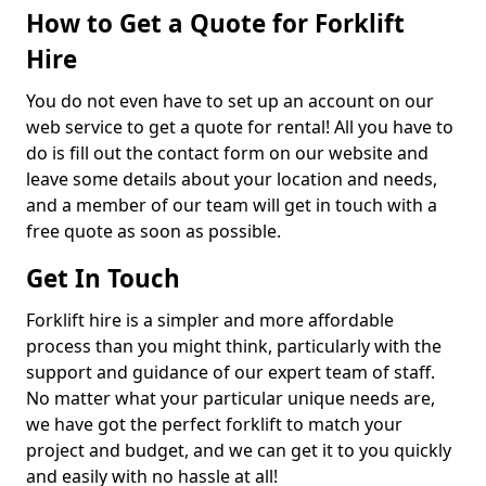
How to Get a Quote for Forklift
Hire
You do not even have to set up an account on our
web service to get a quote for rental! All you have to
do is fill out the contact form on our website and
leave some details about your location and needs,
and a member of our team will get in touch with a
free quote as soon as possible.
Get In Touch
Forklift hire is a simpler and more affordable
process than you might think, particularly with the
support and guidance of our expert team of staff.
No matter what your particular unique needs are,
we have got the perfect forklift to match your
project and budget, and we can get it to you quickly
and easily with no hassle at all!