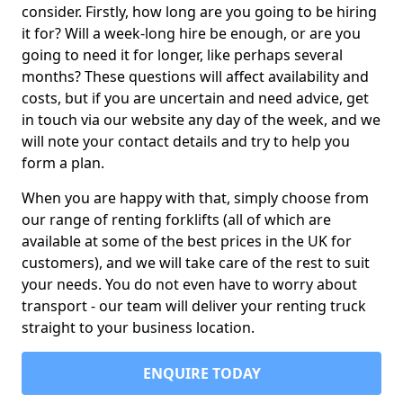
consider. Firstly, how long are you going to be hiring
it for? Will a week-long hire be enough, or are you
going to need it for longer, like perhaps several
months? These questions will affect availability and
costs, but if you are uncertain and need advice, get
in touch via our website any day of the week, and we
will note your contact details and try to help you
form a plan.
When you are happy with that, simply choose from
our range of renting forklifts (all of which are
available at some of the best prices in the UK for
customers), and we will take care of the rest to suit
your needs. You do not even have to worry about
transport - our team will deliver your renting truck
straight to your business location.
ENQUIRE TODAY