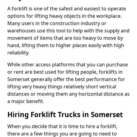
A forklift is one of the safest and easiest to operate
options for lifting heavy objects in the workplace.
Many users in the construction industry or
warehouses use this tool to help with the supply and
movement of items that are too heavy to move by
hand, lifting them to higher places easily with high
reliability.
While other access platforms that you can purchase
or rent are best used for lifting people, forklifts in
Somerset generally offer the best performance for
lifting very heavy things relatively short vertical
distances or moving them any horizontal distance as
a major benefit.
Hiring Forklift Trucks in Somerset
When you decide that it is time to hire a forklift,
there are a few things you are going to need to