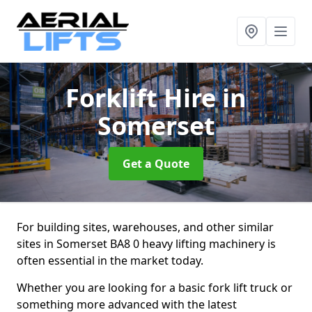
Forklift Hire
in
Somerset
Get a Quote
For building sites, warehouses, and other similar
sites in Somerset BA8 0 heavy lifting machinery is
often essential in the market today.
Whether you are looking for a basic fork lift truck or
something more advanced with the latest