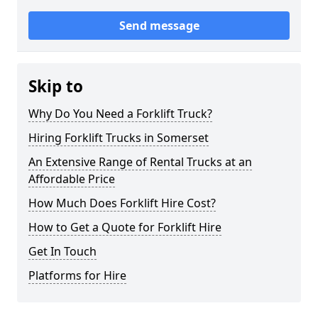
Send message
Skip to
Why Do You Need a Forklift Truck?
Hiring Forklift Trucks in Somerset
An Extensive Range of Rental Trucks at an
Affordable Price
How Much Does Forklift Hire Cost?
How to Get a Quote for Forklift Hire
Get In Touch
Platforms for Hire