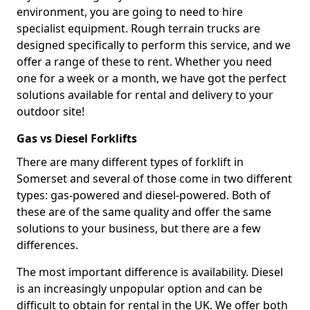
environment, you are going to need to hire
specialist equipment. Rough terrain trucks are
designed specifically to perform this service, and we
offer a range of these to rent. Whether you need
one for a week or a month, we have got the perfect
solutions available for rental and delivery to your
outdoor site!
Gas vs Diesel Forklifts
There are many different types of forklift in
Somerset and several of those come in two different
types: gas-powered and diesel-powered. Both of
these are of the same quality and offer the same
solutions to your business, but there are a few
differences.
The most important difference is availability. Diesel
is an increasingly unpopular option and can be
difficult to obtain for rental in the UK. We offer both