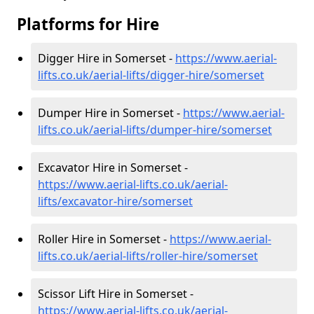
Platforms for Hire
Digger Hire in Somerset -
https://www.aerial-
lifts.co.uk/aerial-lifts/digger-hire
/somerset
Dumper Hire in Somerset -
https://www.aerial-
lifts.co.uk/aerial-lifts/dumper-hire
/somerset
Excavator Hire in Somerset -
https://www.aerial-lifts.co.uk/aerial-
lifts/excavator-hire
/somerset
Roller Hire in Somerset -
https://www.aerial-
lifts.co.uk/aerial-lifts/roller-hire
/somerset
Scissor Lift Hire in Somerset -
https://www.aerial-lifts.co.uk/aerial-