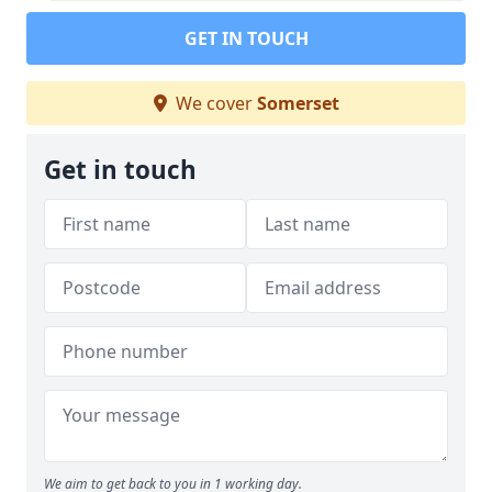
GET IN TOUCH
We cover
Somerset
Get in touch
We aim to get back to you in 1 working day.