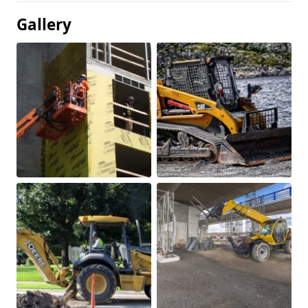
Gallery