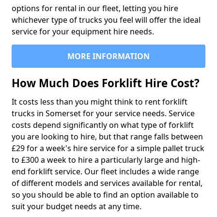
options for rental in our fleet, letting you hire
whichever type of trucks you feel will offer the ideal
service for your equipment hire needs.
MORE INFORMATION
How Much Does Forklift Hire Cost?
It costs less than you might think to rent forklift
trucks in Somerset for your service needs. Service
costs depend significantly on what type of forklift
you are looking to hire, but that range falls between
£29 for a week's hire service for a simple pallet truck
to £300 a week to hire a particularly large and high-
end forklift service. Our fleet includes a wide range
of different models and services available for rental,
so you should be able to find an option available to
suit your budget needs at any time.