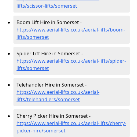
lifts/scissor-lifts/somerset
Boom Lift Hire in Somerset -
https://www.aerial-lifts.co.uk/aerial-lifts/boom-
lifts/somerset
Spider Lift Hire in Somerset -
https://www.aerial-lifts.co.uk/aerial-lifts/spider-
lifts/somerset
Telehandler Hire in Somerset -
https://www.aerial-lifts.co.uk/aerial-
lifts/telehandlers/somerset
Cherry Picker Hire in Somerset -
https://www.aerial-lifts.co.uk/aerial-lifts/cherry-
picker-hire/somerset