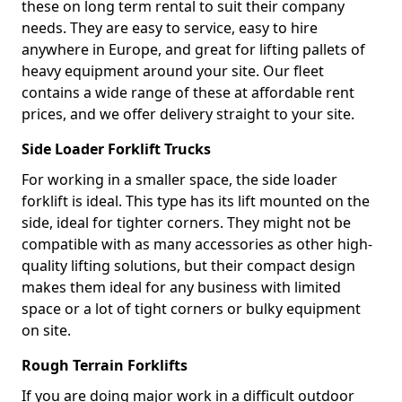
these on long term rental to suit their company
needs. They are easy to service, easy to hire
anywhere in Europe, and great for lifting pallets of
heavy equipment around your site. Our fleet
contains a wide range of these at affordable rent
prices, and we offer delivery straight to your site.
Side Loader Forklift Trucks
For working in a smaller space, the side loader
forklift is ideal. This type has its lift mounted on the
side, ideal for tighter corners. They might not be
compatible with as many accessories as other high-
quality lifting solutions, but their compact design
makes them ideal for any business with limited
space or a lot of tight corners or bulky equipment
on site.
Rough Terrain Forklifts
If you are doing major work in a difficult outdoor