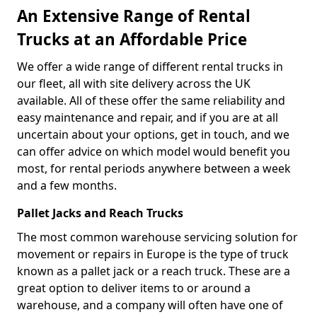
An Extensive Range of Rental
Trucks at an Affordable Price
We offer a wide range of different rental trucks in
our fleet, all with site delivery across the UK
available. All of these offer the same reliability and
easy maintenance and repair, and if you are at all
uncertain about your options, get in touch, and we
can offer advice on which model would benefit you
most, for rental periods anywhere between a week
and a few months.
Pallet Jacks and Reach Trucks
The most common warehouse servicing solution for
movement or repairs in Europe is the type of truck
known as a pallet jack or a reach truck. These are a
great option to deliver items to or around a
warehouse, and a company will often have one of