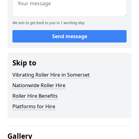
We aim to get back to you in 1 working day.
Send message
Skip to
Vibrating Roller Hire in Somerset
Nationwide Roller Hire
Roller Hire Benefits
Platforms for Hire
Gallery