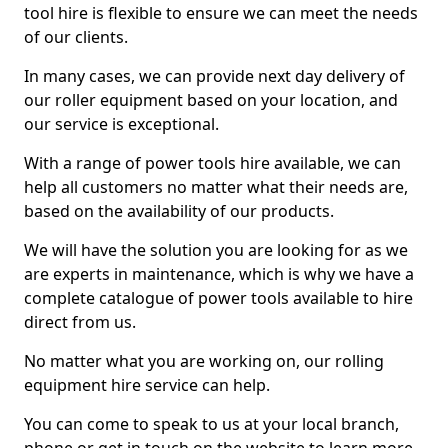
tool hire is flexible to ensure we can meet the needs
of our clients.
In many cases, we can provide next day delivery of
our roller equipment based on your location, and
our service is exceptional.
With a range of power tools hire available, we can
help all customers no matter what their needs are,
based on the availability of our products.
We will have the solution you are looking for as we
are experts in maintenance, which is why we have a
complete catalogue of power tools available to hire
direct from us.
No matter what you are working on, our rolling
equipment hire service can help.
You can come to speak to us at your local branch,