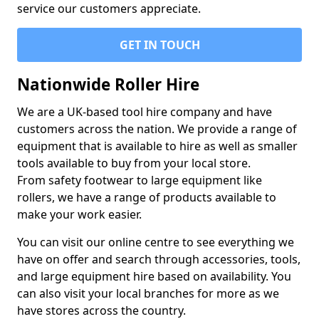
service our customers appreciate.
GET IN TOUCH
Nationwide Roller Hire
We are a UK-based tool hire company and have
customers across the nation. We provide a range of
equipment that is available to hire as well as smaller
tools available to buy from your local store.
From safety footwear to large equipment like
rollers, we have a range of products available to
make your work easier.
You can visit our online centre to see everything we
have on offer and search through accessories, tools,
and large equipment hire based on availability. You
can also visit your local branches for more as we
have stores across the country.