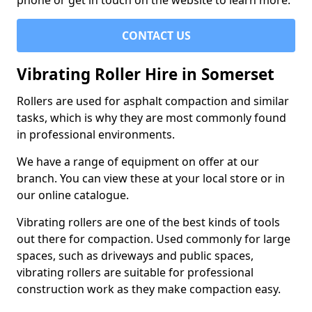
phone or get in touch on the website to learn more.
CONTACT US
Vibrating Roller Hire in Somerset
Rollers are used for asphalt compaction and similar
tasks, which is why they are most commonly found
in professional environments.
We have a range of equipment on offer at our
branch. You can view these at your local store or in
our online catalogue.
Vibrating rollers are one of the best kinds of tools
out there for compaction. Used commonly for large
spaces, such as driveways and public spaces,
vibrating rollers are suitable for professional
construction work as they make compaction easy.