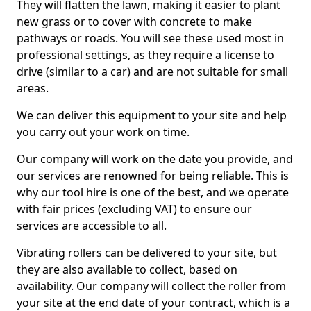
They will flatten the lawn, making it easier to plant
new grass or to cover with concrete to make
pathways or roads. You will see these used most in
professional settings, as they require a license to
drive (similar to a car) and are not suitable for small
areas.
We can deliver this equipment to your site and help
you carry out your work on time.
Our company will work on the date you provide, and
our services are renowned for being reliable. This is
why our tool hire is one of the best, and we operate
with fair prices (excluding VAT) to ensure our
services are accessible to all.
Vibrating rollers can be delivered to your site, but
they are also available to collect, based on
availability. Our company will collect the roller from
your site at the end date of your contract, which is a