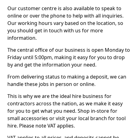
Our customer centre is also available to speak to
online or over the phone to help with all inquiries.
Our working hours vary based on the location, so
you should get in touch with us for more
information.
The central office of our business is open Monday to
Friday until 5:00pm, making it easy for you to drop
by and get the information your need.
From delivering status to making a deposit, we can
handle these jobs in person or online.
This is why we are the ideal hire business for
contractors across the nation, as we make it easy
for you to get what you need. Shop in-store for
small accessories or visit your local branch for tool
hire. Please note VAT applies.
VAT applies to all prices, and deposits cannot be