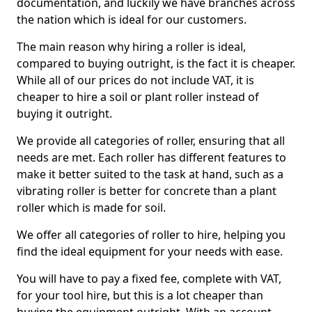
documentation, and luckily we have branches across
the nation which is ideal for our customers.
The main reason why hiring a roller is ideal,
compared to buying outright, is the fact it is cheaper.
While all of our prices do not include VAT, it is
cheaper to hire a soil or plant roller instead of
buying it outright.
We provide all categories of roller, ensuring that all
needs are met. Each roller has different features to
make it better suited to the task at hand, such as a
vibrating roller is better for concrete than a plant
roller which is made for soil.
We offer all categories of roller to hire, helping you
find the ideal equipment for your needs with ease.
You will have to pay a fixed fee, complete with VAT,
for your tool hire, but this is a lot cheaper than