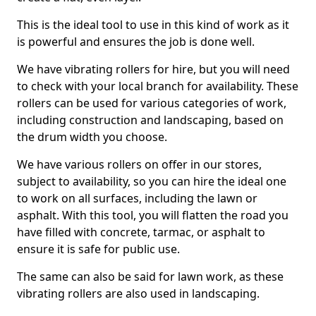
This is the ideal tool to use in this kind of work as it
is powerful and ensures the job is done well.
We have vibrating rollers for hire, but you will need
to check with your local branch for availability. These
rollers can be used for various categories of work,
including construction and landscaping, based on
the drum width you choose.
We have various rollers on offer in our stores,
subject to availability, so you can hire the ideal one
to work on all surfaces, including the lawn or
asphalt. With this tool, you will flatten the road you
have filled with concrete, tarmac, or asphalt to
ensure it is safe for public use.
The same can also be said for lawn work, as these
vibrating rollers are also used in landscaping.