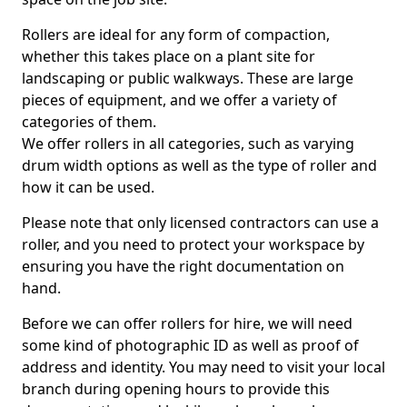
Rollers are ideal for any form of compaction,
whether this takes place on a plant site for
landscaping or public walkways. These are large
pieces of equipment, and we offer a variety of
categories of them.
We offer rollers in all categories, such as varying
drum width options as well as the type of roller and
how it can be used.
Please note that only licensed contractors can use a
roller, and you need to protect your workspace by
ensuring you have the right documentation on
hand.
Before we can offer rollers for hire, we will need
some kind of photographic ID as well as proof of
address and identity. You may need to visit your local
branch during opening hours to provide this