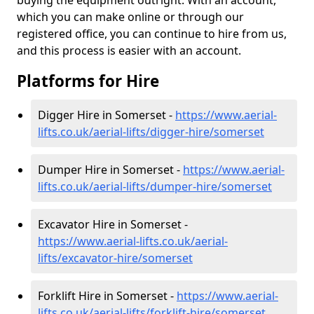
buying the equipment outright. With an account,
which you can make online or through our
registered office, you can continue to hire from us,
and this process is easier with an account.
Platforms for Hire
Digger Hire in Somerset -
https://www.aerial-
lifts.co.uk/aerial-lifts/digger-hire
/somerset
Dumper Hire in Somerset -
https://www.aerial-
lifts.co.uk/aerial-lifts/dumper-hire
/somerset
Excavator Hire in Somerset -
https://www.aerial-lifts.co.uk/aerial-
lifts/excavator-hire
/somerset
Forklift Hire in Somerset -
https://www.aerial-
lifts.co.uk/aerial-lifts/forklift-hire
/somerset