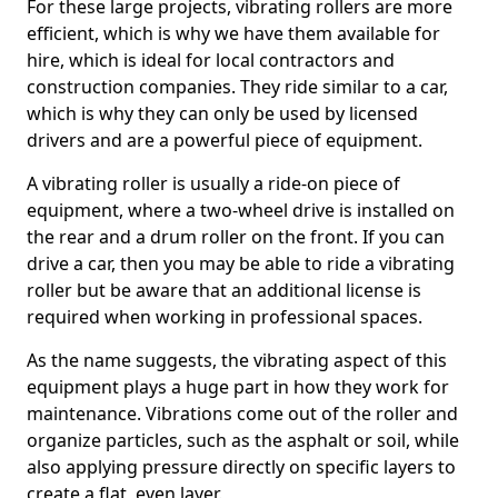
For these large projects, vibrating rollers are more
efficient, which is why we have them available for
hire, which is ideal for local contractors and
construction companies. They ride similar to a car,
which is why they can only be used by licensed
drivers and are a powerful piece of equipment.
A vibrating roller is usually a ride-on piece of
equipment, where a two-wheel drive is installed on
the rear and a drum roller on the front. If you can
drive a car, then you may be able to ride a vibrating
roller but be aware that an additional license is
required when working in professional spaces.
As the name suggests, the vibrating aspect of this
equipment plays a huge part in how they work for
maintenance. Vibrations come out of the roller and
organize particles, such as the asphalt or soil, while
also applying pressure directly on specific layers to
create a flat, even layer.