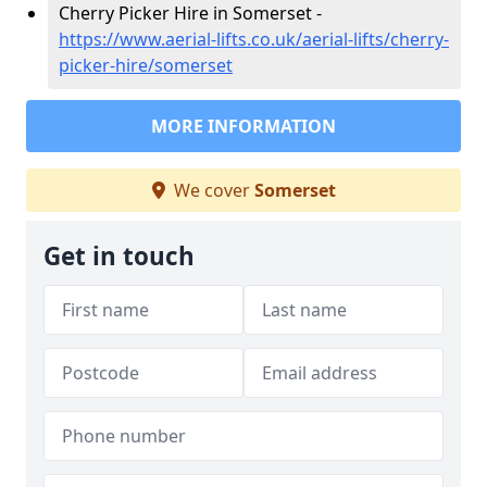
Cherry Picker Hire in Somerset -
https://www.aerial-lifts.co.uk/aerial-lifts/cherry-
picker-hire/somerset
MORE INFORMATION
We cover
Somerset
Get in touch