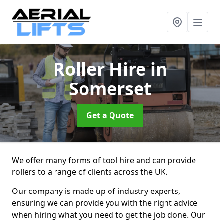
Roller Hire
in
Somerset
Get a Quote
We offer many forms of tool hire and can provide
rollers to a range of clients across the UK.
Our company is made up of industry experts,
ensuring we can provide you with the right advice
when hiring what you need to get the job done. Our