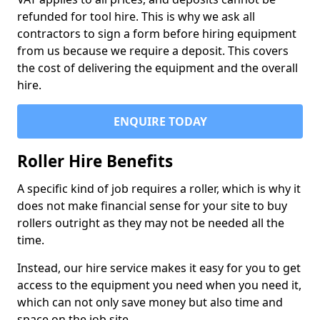
refunded for tool hire. This is why we ask all
contractors to sign a form before hiring equipment
from us because we require a deposit. This covers
the cost of delivering the equipment and the overall
hire.
ENQUIRE TODAY
Roller Hire Benefits
A specific kind of job requires a roller, which is why it
does not make financial sense for your site to buy
rollers outright as they may not be needed all the
time.
Instead, our hire service makes it easy for you to get
access to the equipment you need when you need it,
which can not only save money but also time and
space on the job site.