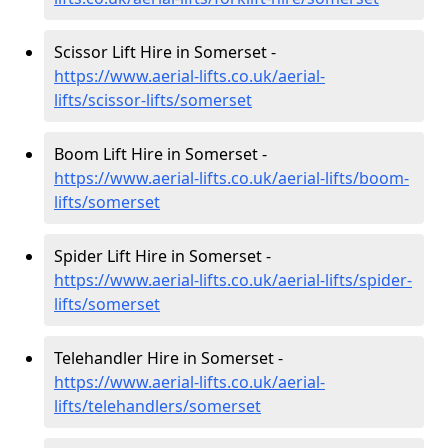
Scissor Lift Hire in Somerset -
https://www.aerial-lifts.co.uk/aerial-
lifts/scissor-lifts/somerset
Boom Lift Hire in Somerset -
https://www.aerial-lifts.co.uk/aerial-lifts/boom-
lifts/somerset
Spider Lift Hire in Somerset -
https://www.aerial-lifts.co.uk/aerial-lifts/spider-
lifts/somerset
Telehandler Hire in Somerset -
https://www.aerial-lifts.co.uk/aerial-
lifts/telehandlers/somerset