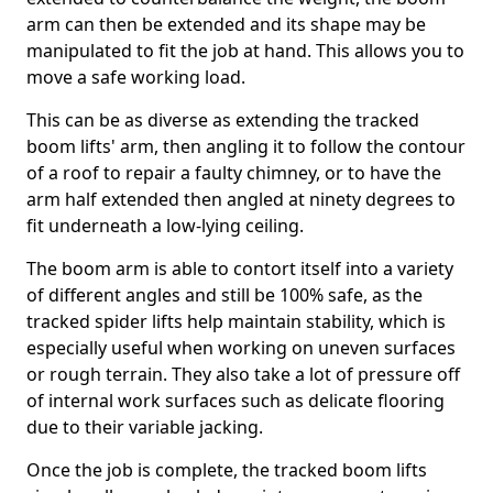
arm can then be extended and its shape may be
manipulated to fit the job at hand. This allows you to
move a safe working load.
This can be as diverse as extending the tracked
boom lifts' arm, then angling it to follow the contour
of a roof to repair a faulty chimney, or to have the
arm half extended then angled at ninety degrees to
fit underneath a low-lying ceiling.
The boom arm is able to contort itself into a variety
of different angles and still be 100% safe, as the
tracked spider lifts help maintain stability, which is
especially useful when working on uneven surfaces
or rough terrain. They also take a lot of pressure off
of internal work surfaces such as delicate flooring
due to their variable jacking.
Once the job is complete, the tracked boom lifts