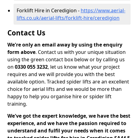
Forklift Hire in Ceredigion -
https://www.aerial-
lifts.co.uk/aerial-lifts/forklift-hire/ceredigion
Contact Us
We're only an email away by using the enquiry
form above
. Contact us with your unique situation
using the green contact box below or by calling us
on
0330 055 3232
, let us know what your project
requires and we will provide you with the best
available option. Tracked spider lifts are an excellent
choice for aerial lifts and we would be more than
happy to help you organise hire or spider lift
training.
We've got the expert knowledge, we have the best
experience, and we have the passion required to
understand and fulfil your needs when it comes