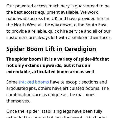
Our powered access machinery is guaranteed to be
the best access equipment available. We work
nationwide across the UK and have provided hire in
the North West all the way down to the South East,
to provide a reliable, quick hire service and all of our
customers are always left with a smile on their faces.
Spider Boom Lift in Ceredigion
The spider boom lift is a variety of spider-lift that
not only extends upwards, but it has an
extendable, articulated boom arm as well
.
Some
tracked booms
have telescopic sections and
articulated jibs, others have articulated booms. The
combinations are as unique as the machines
themselves.
Once the 'spider' stabilizing legs have been fully
extended to counterbalance the weight, the boom