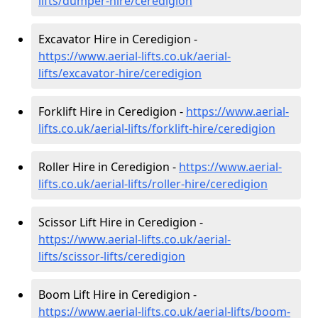
lifts/dumper-hire
/ceredigion
Excavator Hire in Ceredigion -
https://www.aerial-lifts.co.uk/aerial-
lifts/excavator-hire
/ceredigion
Forklift Hire in Ceredigion -
https://www.aerial-
lifts.co.uk/aerial-lifts/forklift-hire
/ceredigion
Roller Hire in Ceredigion -
https://www.aerial-
lifts.co.uk/aerial-lifts/roller-hire
/ceredigion
Scissor Lift Hire in Ceredigion -
https://www.aerial-lifts.co.uk/aerial-
lifts/scissor-lifts/ceredigion
Boom Lift Hire in Ceredigion -
https://www.aerial-lifts.co.uk/aerial-lifts/boom-