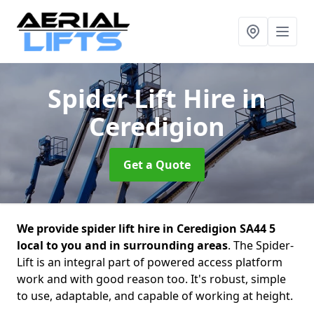
Spider Lift Hire
in
Ceredigion
Get a Quote
We provide spider lift hire in Ceredigion SA44 5
local to you and in surrounding areas
. The Spider-
Lift is an integral part of powered access platform
work and with good reason too. It's robust, simple
to use, adaptable, and capable of working at height.