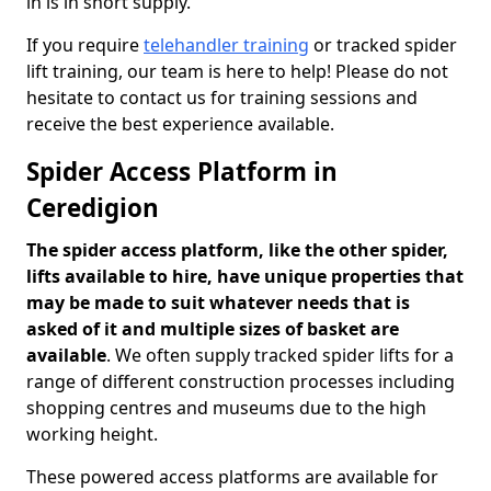
in is in short supply.
If you require
telehandler training
or tracked spider
lift training, our team is here to help! Please do not
hesitate to contact us for training sessions and
receive the best experience available.
Spider Access Platform in
Ceredigion
The spider access platform, like the other spider,
lifts available to hire, have unique properties that
may be made to suit whatever needs that is
asked of it and multiple sizes of basket are
available
. We often supply tracked spider lifts for a
range of different construction processes including
shopping centres and museums due to the high
working height.
These powered access platforms are available for