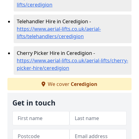
lifts/ceredigion
Telehandler Hire in Ceredigion -
https://www.aerial-lifts.co.uk/aerial-
lifts/telehandlers/ceredigion
Cherry Picker Hire in Ceredigion -
https://www.aerial-lifts.co.uk/aerial-lifts/cherry-
picker-hire/ceredigion
We cover
Ceredigion
Get in touch