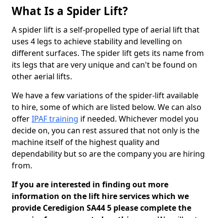
What Is a Spider Lift?
A spider lift is a self-propelled type of aerial lift that
uses 4 legs to achieve stability and levelling on
different surfaces. The spider lift gets its name from
its legs that are very unique and can't be found on
other aerial lifts.
We have a few variations of the spider-lift available
to hire, some of which are listed below. We can also
offer
IPAF training
if needed. Whichever model you
decide on, you can rest assured that not only is the
machine itself of the highest quality and
dependability but so are the company you are hiring
from.
If you are interested in finding out more
information on the lift hire services which we
provide Ceredigion SA44 5 please complete the