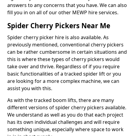
answers to any concerns that you have. We can also
fill you in on all of our other MEWP hire services.
Spider Cherry Pickers Near Me
Spider cherry picker hire is also available. As
previously mentioned, conventional cherry pickers
can be rather cumbersome in certain situations and
this is where these types of cherry pickers would
take over and thrive. Regardless of if you require
basic functionalities of a tracked spider lift or you
are looking for a more complex machine, we can
assist you with this.
As with the tracked boom lifts, there are many
different versions of spider cherry pickers available.
We understand as well as you do that each project
has its own individual challenges and will require
something unique, especially where space to work