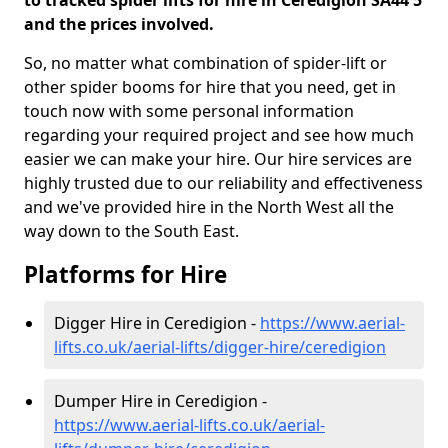
to tracked spider lifts for hire in Ceredigion SA44 5
and the prices involved.
So, no matter what combination of spider-lift or
other spider booms for hire that you need, get in
touch now with some personal information
regarding your required project and see how much
easier we can make your hire. Our hire services are
highly trusted due to our reliability and effectiveness
and we've provided hire in the North West all the
way down to the South East.
Platforms for Hire
Digger Hire in Ceredigion -
https://www.aerial-
lifts.co.uk/aerial-lifts/digger-hire
/ceredigion
Dumper Hire in Ceredigion -
https://www.aerial-lifts.co.uk/aerial-