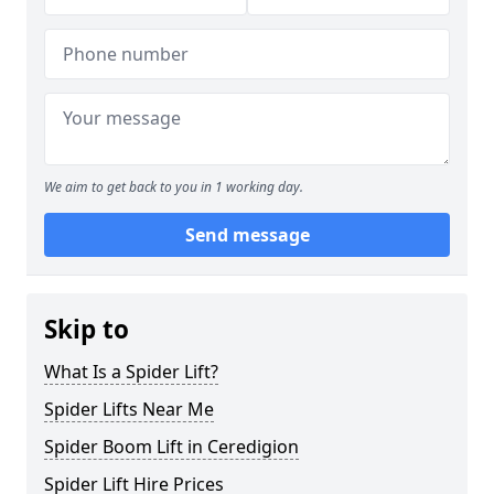
We aim to get back to you in 1 working day.
Send message
Skip to
What Is a Spider Lift?
Spider Lifts Near Me
Spider Boom Lift in Ceredigion
Spider Lift Hire Prices