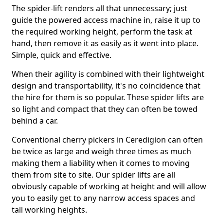
The spider-lift renders all that unnecessary; just
guide the powered access machine in, raise it up to
the required working height, perform the task at
hand, then remove it as easily as it went into place.
Simple, quick and effective.
When their agility is combined with their lightweight
design and transportability, it's no coincidence that
the hire for them is so popular. These spider lifts are
so light and compact that they can often be towed
behind a car.
Conventional cherry pickers in Ceredigion can often
be twice as large and weigh three times as much
making them a liability when it comes to moving
them from site to site. Our spider lifts are all
obviously capable of working at height and will allow
you to easily get to any narrow access spaces and
tall working heights.