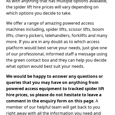
As with anything that has multiple options available,
the spider lift hire prices will vary depending on
which options you decide to take.
We offer a range of amazing powered access
machines including, spider lifts, scissor lifts, boom
lifts, cherry pickers, telehandlers, forklifts and many
more. If you are in any doubt as to which access
platform would best serve your needs, just give one
of our professional, informed staff a message using
the green contact box and they can help you decide
what option would best suit your needs.
We would be happy to answer any questions or
queries that you may have on anything from
powered access equipment to tracked spider lift
hire prices, so please do not hesitate to leave a
comment in the enquiry form on this page
. A
member of our helpful team will get back to you
right away with all the information you need and