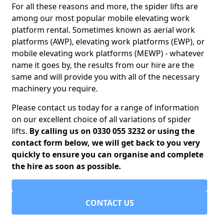
For all these reasons and more, the spider lifts are
among our most popular mobile elevating work
platform rental. Sometimes known as aerial work
platforms (AWP), elevating work platforms (EWP), or
mobile elevating work platforms (MEWP) - whatever
name it goes by, the results from our hire are the
same and will provide you with all of the necessary
machinery you require.
Please contact us today for a range of information
on our excellent choice of all variations of spider
lifts.
By calling us on 0330 055 3232 or using the
contact form below, we will get back to you very
quickly to ensure you can organise and complete
the hire as soon as possible.
CONTACT US