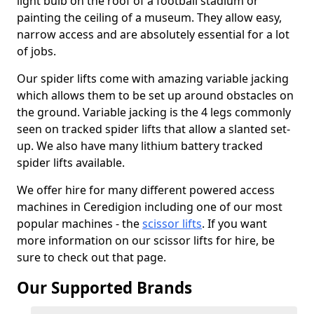
light bulb on the roof of a football stadium or
painting the ceiling of a museum. They allow easy,
narrow access and are absolutely essential for a lot
of jobs.
Our spider lifts come with amazing variable jacking
which allows them to be set up around obstacles on
the ground. Variable jacking is the 4 legs commonly
seen on tracked spider lifts that allow a slanted set-
up. We also have many lithium battery tracked
spider lifts available.
We offer hire for many different powered access
machines in Ceredigion including one of our most
popular machines - the
scissor lifts
. If you want
more information on our scissor lifts for hire, be
sure to check out that page.
Our Supported Brands