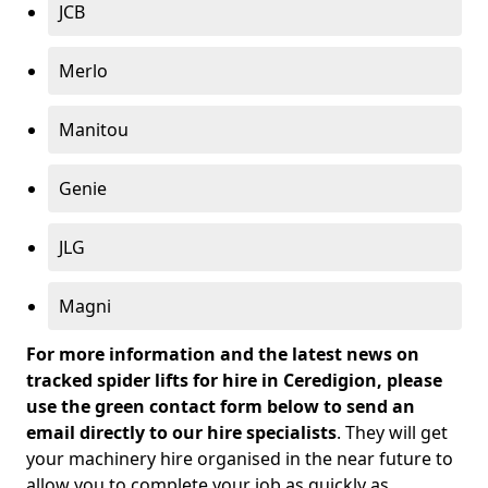
JCB
Merlo
Manitou
Genie
JLG
Magni
For more information and the latest news on
tracked spider lifts for hire in Ceredigion, please
use the green contact form below to send an
email directly to our hire specialists
. They will get
your machinery hire organised in the near future to
allow you to complete your job as quickly as