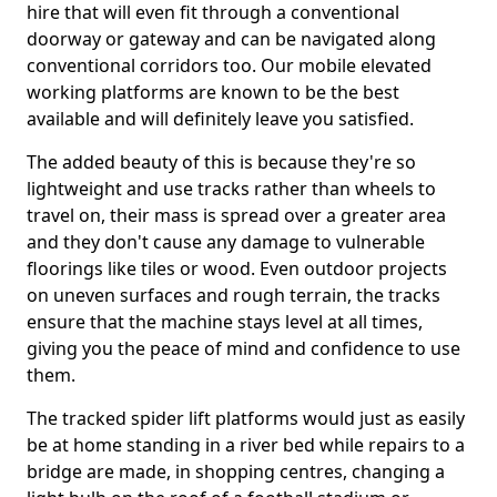
hire that will even fit through a conventional
doorway or gateway and can be navigated along
conventional corridors too. Our mobile elevated
working platforms are known to be the best
available and will definitely leave you satisfied.
The added beauty of this is because they're so
lightweight and use tracks rather than wheels to
travel on, their mass is spread over a greater area
and they don't cause any damage to vulnerable
floorings like tiles or wood. Even outdoor projects
on uneven surfaces and rough terrain, the tracks
ensure that the machine stays level at all times,
giving you the peace of mind and confidence to use
them.
The tracked spider lift platforms would just as easily
be at home standing in a river bed while repairs to a
bridge are made, in shopping centres, changing a