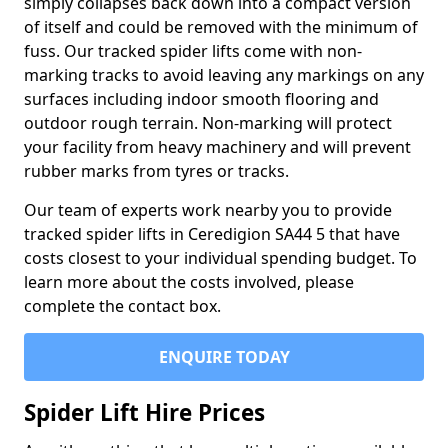
simply collapses back down into a compact version
of itself and could be removed with the minimum of
fuss. Our tracked spider lifts come with non-
marking tracks to avoid leaving any markings on any
surfaces including indoor smooth flooring and
outdoor rough terrain. Non-marking will protect
your facility from heavy machinery and will prevent
rubber marks from tyres or tracks.
Our team of experts work nearby you to provide
tracked spider lifts in Ceredigion SA44 5 that have
costs closest to your individual spending budget. To
learn more about the costs involved, please
complete the contact box.
ENQUIRE TODAY
Spider Lift Hire Prices