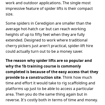
work and outdoor applications. The single most
impressive feature of spider lifts is their compact
size.
Some spiders in Ceredigion are smaller than the
average hot-hatch car but can reach working
heights of up to fifty feet when they are fully
extended. Designed to work where traditional
cherry pickers just aren't practical, spider-lift hire
could actually turn out to be a money saver.
The reason why spider lifts are so popular and
why the 1b training course is commonly
completed is because of the easy access that they
provide to a construction site
. Think how much
time and effort it would take to rig scaffolding and
platforms up just to be able to access a particular
area. Then you do the same thing again but in
reverse. It's costly both in terms of time and money.