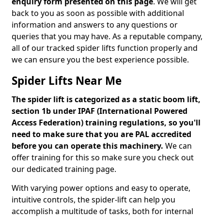
enquiry form presented on this page
. We will get
back to you as soon as possible with additional
information and answers to any questions or
queries that you may have. As a reputable company,
all of our tracked spider lifts function properly and
we can ensure you the best experience possible.
Spider Lifts Near Me
The spider lift is categorized as a static boom lift,
section 1b under IPAF (International Powered
Access Federation) training regulations, so you'll
need to make sure that you are PAL accredited
before you can operate this machinery.
We can
offer training for this so make sure you check out
our dedicated training page.
With varying power options and easy to operate,
intuitive controls, the spider-lift can help you
accomplish a multitude of tasks, both for internal