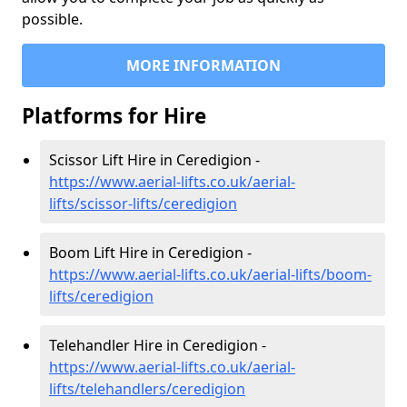
possible.
MORE INFORMATION
Platforms for Hire
Scissor Lift Hire in Ceredigion -
https://www.aerial-lifts.co.uk/aerial-
lifts/scissor-lifts/ceredigion
Boom Lift Hire in Ceredigion -
https://www.aerial-lifts.co.uk/aerial-lifts/boom-
lifts/ceredigion
Telehandler Hire in Ceredigion -
https://www.aerial-lifts.co.uk/aerial-
lifts/telehandlers/ceredigion