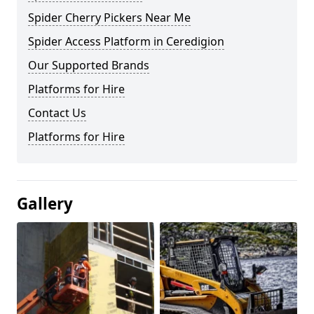
Spider Cherry Pickers Near Me
Spider Access Platform in Ceredigion
Our Supported Brands
Platforms for Hire
Contact Us
Platforms for Hire
Gallery