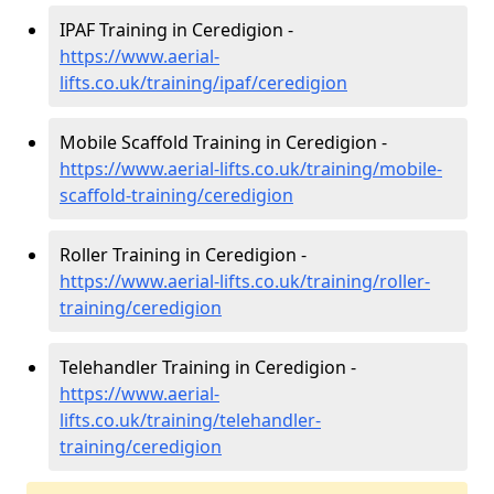
IPAF Training in Ceredigion -
https://www.aerial-
lifts.co.uk/training/ipaf/ceredigion
Mobile Scaffold Training in Ceredigion -
https://www.aerial-lifts.co.uk/training/mobile-
scaffold-training/ceredigion
Roller Training in Ceredigion -
https://www.aerial-lifts.co.uk/training/roller-
training/ceredigion
Telehandler Training in Ceredigion -
https://www.aerial-
lifts.co.uk/training/telehandler-
training/ceredigion