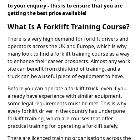
to your enquiry - this is to ensure that you are
getting the best price available!
What Is A Forklift Training Course?
There is a very high demand for forklift drivers and
operators across the UK and Europe, which is why
many look to find a forklift training course as a way
to enhance their career prospects. Almost any work
site can benefit from this kind of training, and a
truck can be a useful piece of equipment to have.
Before you can operate a forklift truck, even if you
already have experience with similar equipment,
some legal requirements must be met. This is why
every forklift driver in the country has undergone
forklift training, which are courses that offer
practical training for operating a forklift safely.
There are licenced training organisations across the