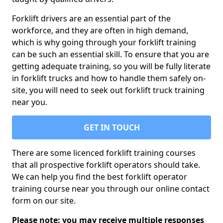
Forklift drivers are an essential part of the
workforce, and they are often in high demand,
which is why going through your forklift training
can be such an essential skill. To ensure that you are
getting adequate training, so you will be fully literate
in forklift trucks and how to handle them safely on-
site, you will need to seek out forklift truck training
near you.
GET IN TOUCH
There are some licenced forklift training courses
that all prospective forklift operators should take.
We can help you find the best forklift operator
training course near you through our online contact
form on our site.
Please note: you may receive multiple responses