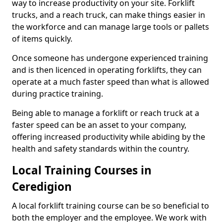
way to increase productivity on your site. Forklift
trucks, and a reach truck, can make things easier in
the workforce and can manage large tools or pallets
of items quickly.
Once someone has undergone experienced training
and is then licenced in operating forklifts, they can
operate at a much faster speed than what is allowed
during practice training.
Being able to manage a forklift or reach truck at a
faster speed can be an asset to your company,
offering increased productivity while abiding by the
health and safety standards within the country.
Local Training Courses in
Ceredigion
A local forklift training course can be so beneficial to
both the employer and the employee. We work with