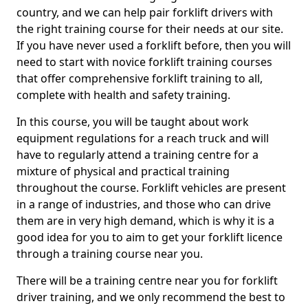
country, and we can help pair forklift drivers with
the right training course for their needs at our site.
If you have never used a forklift before, then you will
need to start with novice forklift training courses
that offer comprehensive forklift training to all,
complete with health and safety training.
In this course, you will be taught about work
equipment regulations for a reach truck and will
have to regularly attend a training centre for a
mixture of physical and practical training
throughout the course. Forklift vehicles are present
in a range of industries, and those who can drive
them are in very high demand, which is why it is a
good idea for you to aim to get your forklift licence
through a training course near you.
There will be a training centre near you for forklift
driver training, and we only recommend the best to