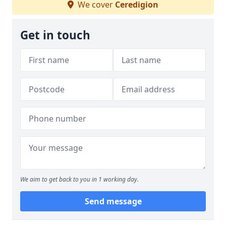
We cover
Ceredigion
Get in touch
We aim to get back to you in 1 working day.
Send message