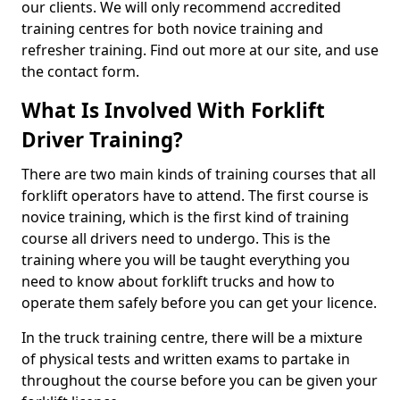
our clients. We will only recommend accredited
training centres for both novice training and
refresher training. Find out more at our site, and use
the contact form.
What Is Involved With Forklift
Driver Training?
There are two main kinds of training courses that all
forklift operators have to attend. The first course is
novice training, which is the first kind of training
course all drivers need to undergo. This is the
training where you will be taught everything you
need to know about forklift trucks and how to
operate them safely before you can get your licence.
In the truck training centre, there will be a mixture
of physical tests and written exams to partake in
throughout the course before you can be given your