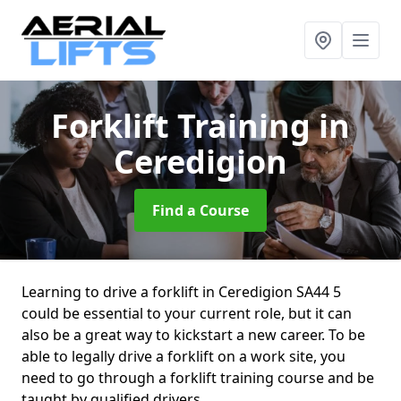
Forklift Training
in
Ceredigion
Find a Course
Learning to drive a forklift in Ceredigion SA44 5
could be essential to your current role, but it can
also be a great way to kickstart a new career. To be
able to legally drive a forklift on a work site, you
need to go through a forklift training course and be
taught by qualified drivers.