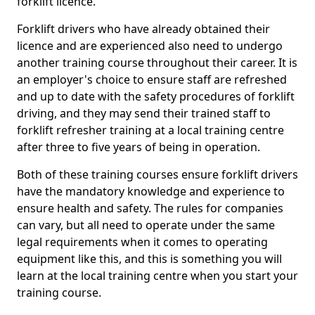
forklift licence.
Forklift drivers who have already obtained their
licence and are experienced also need to undergo
another training course throughout their career. It is
an employer's choice to ensure staff are refreshed
and up to date with the safety procedures of forklift
driving, and they may send their trained staff to
forklift refresher training at a local training centre
after three to five years of being in operation.
Both of these training courses ensure forklift drivers
have the mandatory knowledge and experience to
ensure health and safety. The rules for companies
can vary, but all need to operate under the same
legal requirements when it comes to operating
equipment like this, and this is something you will
learn at the local training centre when you start your
training course.