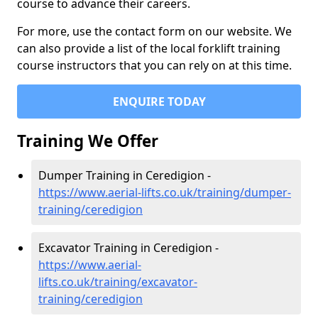
course to advance their careers.
For more, use the contact form on our website. We
can also provide a list of the local forklift training
course instructors that you can rely on at this time.
ENQUIRE TODAY
Training We Offer
Dumper Training in Ceredigion -
https://www.aerial-lifts.co.uk/training/dumper-
training/ceredigion
Excavator Training in Ceredigion -
https://www.aerial-
lifts.co.uk/training/excavator-
training/ceredigion