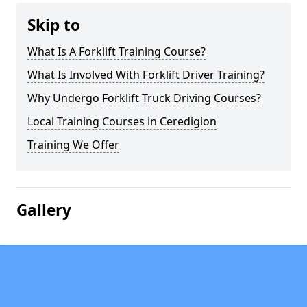
Skip to
What Is A Forklift Training Course?
What Is Involved With Forklift Driver Training?
Why Undergo Forklift Truck Driving Courses?
Local Training Courses in Ceredigion
Training We Offer
Gallery