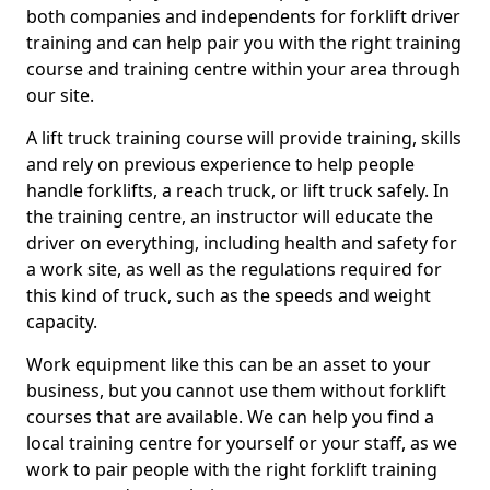
both companies and independents for forklift driver
training and can help pair you with the right training
course and training centre within your area through
our site.
A lift truck training course will provide training, skills
and rely on previous experience to help people
handle forklifts, a reach truck, or lift truck safely. In
the training centre, an instructor will educate the
driver on everything, including health and safety for
a work site, as well as the regulations required for
this kind of truck, such as the speeds and weight
capacity.
Work equipment like this can be an asset to your
business, but you cannot use them without forklift
courses that are available. We can help you find a
local training centre for yourself or your staff, as we
work to pair people with the right forklift training