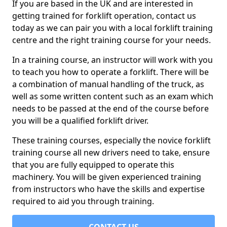
If you are based in the UK and are interested in
getting trained for forklift operation, contact us
today as we can pair you with a local forklift training
centre and the right training course for your needs.
In a training course, an instructor will work with you
to teach you how to operate a forklift. There will be
a combination of manual handling of the truck, as
well as some written content such as an exam which
needs to be passed at the end of the course before
you will be a qualified forklift driver.
These training courses, especially the novice forklift
training course all new drivers need to take, ensure
that you are fully equipped to operate this
machinery. You will be given experienced training
from instructors who have the skills and expertise
required to aid you through training.