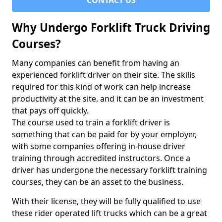
CONTACT US
Why Undergo Forklift Truck Driving
Courses?
Many companies can benefit from having an
experienced forklift driver on their site. The skills
required for this kind of work can help increase
productivity at the site, and it can be an investment
that pays off quickly.
The course used to train a forklift driver is
something that can be paid for by your employer,
with some companies offering in-house driver
training through accredited instructors. Once a
driver has undergone the necessary forklift training
courses, they can be an asset to the business.
With their license, they will be fully qualified to use
these rider operated lift trucks which can be a great