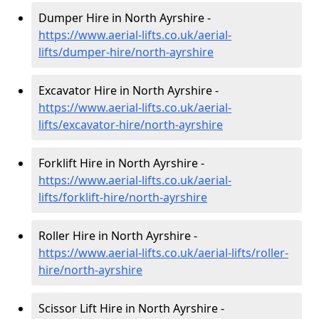
Dumper Hire in North Ayrshire -
https://www.aerial-lifts.co.uk/aerial-
lifts/dumper-hire
/north-ayrshire
Excavator Hire in North Ayrshire -
https://www.aerial-lifts.co.uk/aerial-
lifts/excavator-hire
/north-ayrshire
Forklift Hire in North Ayrshire -
https://www.aerial-lifts.co.uk/aerial-
lifts/forklift-hire
/north-ayrshire
Roller Hire in North Ayrshire -
https://www.aerial-lifts.co.uk/aerial-lifts/roller-
hire
/north-ayrshire
Scissor Lift Hire in North Ayrshire -