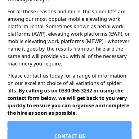
For all these reasons and more, the spider lifts are
among our most popular mobile elevating work
platform rental. Sometimes known as aerial work
platforms (AWP), elevating work platforms (EWP), or
mobile elevating work platforms (MEWP) - whatever
name it goes by, the results from our hire are the
same and will provide you with all of the necessary
machinery you require.
Please contact us today for a range of information
on our excellent choice of all variations of spider
lifts.
By calling us on 0330 055 3232 or using the
contact form below, we will get back to you very
quickly to ensure you can organise and complete
the hire as soon as possible.
CONTACT US