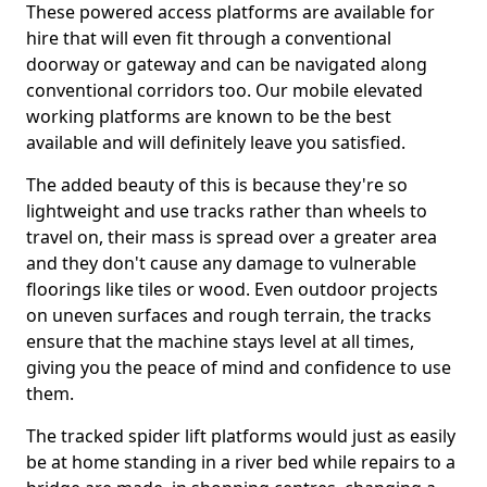
These powered access platforms are available for
hire that will even fit through a conventional
doorway or gateway and can be navigated along
conventional corridors too. Our mobile elevated
working platforms are known to be the best
available and will definitely leave you satisfied.
The added beauty of this is because they're so
lightweight and use tracks rather than wheels to
travel on, their mass is spread over a greater area
and they don't cause any damage to vulnerable
floorings like tiles or wood. Even outdoor projects
on uneven surfaces and rough terrain, the tracks
ensure that the machine stays level at all times,
giving you the peace of mind and confidence to use
them.
The tracked spider lift platforms would just as easily
be at home standing in a river bed while repairs to a