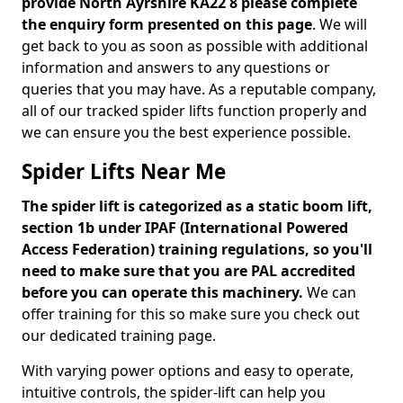
provide North Ayrshire KA22 8 please complete
the enquiry form presented on this page
. We will
get back to you as soon as possible with additional
information and answers to any questions or
queries that you may have. As a reputable company,
all of our tracked spider lifts function properly and
we can ensure you the best experience possible.
Spider Lifts Near Me
The spider lift is categorized as a static boom lift,
section 1b under IPAF (International Powered
Access Federation) training regulations, so you'll
need to make sure that you are PAL accredited
before you can operate this machinery.
We can
offer training for this so make sure you check out
our dedicated training page.
With varying power options and easy to operate,
intuitive controls, the spider-lift can help you