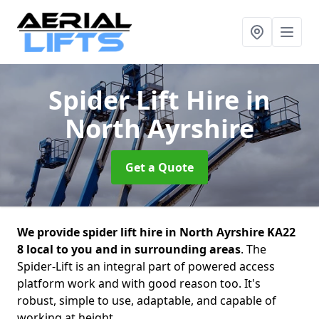
Spider Lift Hire
in
North Ayrshire
Get a Quote
We provide spider lift hire in North Ayrshire KA22
8 local to you and in surrounding areas
. The
Spider-Lift is an integral part of powered access
platform work and with good reason too. It's
robust, simple to use, adaptable, and capable of
working at height.