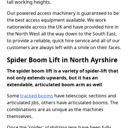
tall working heights.
Our powered access machinery is guaranteed to be
the best access equipment available. We work
nationwide across the UK and have provided hire in
the North West all the way down to the South East,
to provide a reliable, quick hire service and all of our
customers are always left with a smile on their faces.
Spider Boom Lift in North Ayrshire
The spider boom lift is a variety of spider-lift that
not only extends upwards, but it has an
extendable, articulated boom arm as well
.
Some
tracked booms
have telescopic sections and
articulated jibs, others have articulated booms. The
combinations are as unique as the machines
themselves.
Once the 'spider' stabilizing legs have been fully