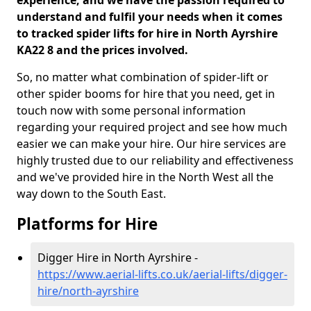
experience, and we have the passion required to
understand and fulfil your needs when it comes
to tracked spider lifts for hire in North Ayrshire
KA22 8 and the prices involved.
So, no matter what combination of spider-lift or
other spider booms for hire that you need, get in
touch now with some personal information
regarding your required project and see how much
easier we can make your hire. Our hire services are
highly trusted due to our reliability and effectiveness
and we've provided hire in the North West all the
way down to the South East.
Platforms for Hire
Digger Hire in North Ayrshire -
https://www.aerial-lifts.co.uk/aerial-lifts/digger-
hire
/north-ayrshire