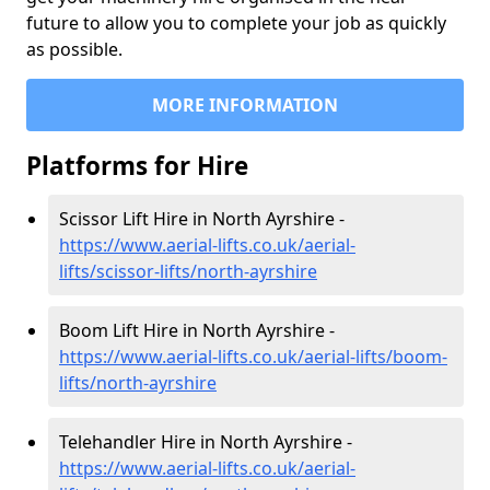
future to allow you to complete your job as quickly
as possible.
MORE INFORMATION
Platforms for Hire
Scissor Lift Hire in North Ayrshire -
https://www.aerial-lifts.co.uk/aerial-
lifts/scissor-lifts/north-ayrshire
Boom Lift Hire in North Ayrshire -
https://www.aerial-lifts.co.uk/aerial-lifts/boom-
lifts/north-ayrshire
Telehandler Hire in North Ayrshire -
https://www.aerial-lifts.co.uk/aerial-