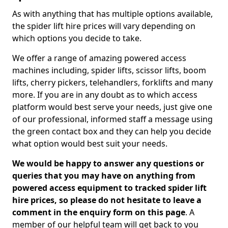
As with anything that has multiple options available,
the spider lift hire prices will vary depending on
which options you decide to take.
We offer a range of amazing powered access
machines including, spider lifts, scissor lifts, boom
lifts, cherry pickers, telehandlers, forklifts and many
more. If you are in any doubt as to which access
platform would best serve your needs, just give one
of our professional, informed staff a message using
the green contact box and they can help you decide
what option would best suit your needs.
We would be happy to answer any questions or
queries that you may have on anything from
powered access equipment to tracked spider lift
hire prices, so please do not hesitate to leave a
comment in the enquiry form on this page
. A
member of our helpful team will get back to you