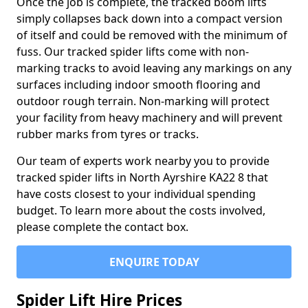
Once the job is complete, the tracked boom lifts
simply collapses back down into a compact version
of itself and could be removed with the minimum of
fuss. Our tracked spider lifts come with non-
marking tracks to avoid leaving any markings on any
surfaces including indoor smooth flooring and
outdoor rough terrain. Non-marking will protect
your facility from heavy machinery and will prevent
rubber marks from tyres or tracks.
Our team of experts work nearby you to provide
tracked spider lifts in North Ayrshire KA22 8 that
have costs closest to your individual spending
budget. To learn more about the costs involved,
please complete the contact box.
ENQUIRE TODAY
Spider Lift Hire Prices