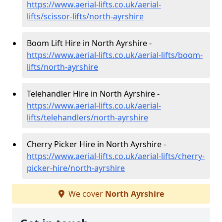
https://www.aerial-lifts.co.uk/aerial-
lifts/scissor-lifts/north-ayrshire
Boom Lift Hire in North Ayrshire -
https://www.aerial-lifts.co.uk/aerial-lifts/boom-
lifts/north-ayrshire
Telehandler Hire in North Ayrshire -
https://www.aerial-lifts.co.uk/aerial-
lifts/telehandlers/north-ayrshire
Cherry Picker Hire in North Ayrshire -
https://www.aerial-lifts.co.uk/aerial-lifts/cherry-
picker-hire/north-ayrshire
We cover
North Ayrshire