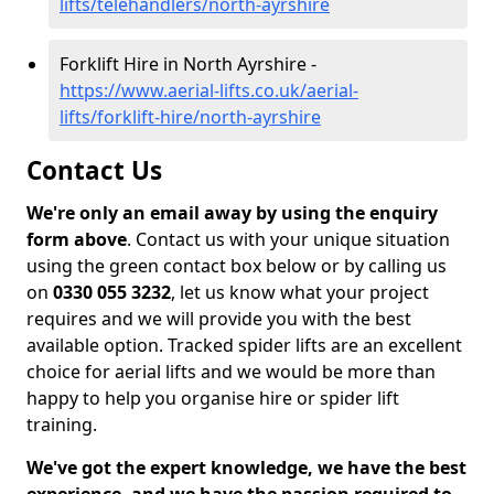
lifts/telehandlers/north-ayrshire
Forklift Hire in North Ayrshire -
https://www.aerial-lifts.co.uk/aerial-
lifts/forklift-hire/north-ayrshire
Contact Us
We're only an email away by using the enquiry
form above
. Contact us with your unique situation
using the green contact box below or by calling us
on
0330 055 3232
, let us know what your project
requires and we will provide you with the best
available option. Tracked spider lifts are an excellent
choice for aerial lifts and we would be more than
happy to help you organise hire or spider lift
training.
We've got the expert knowledge, we have the best