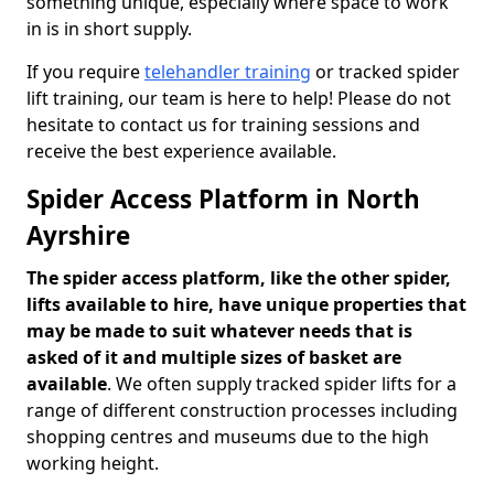
something unique, especially where space to work
in is in short supply.
If you require
telehandler training
or tracked spider
lift training, our team is here to help! Please do not
hesitate to contact us for training sessions and
receive the best experience available.
Spider Access Platform in North
Ayrshire
The spider access platform, like the other spider,
lifts available to hire, have unique properties that
may be made to suit whatever needs that is
asked of it and multiple sizes of basket are
available
. We often supply tracked spider lifts for a
range of different construction processes including
shopping centres and museums due to the high
working height.