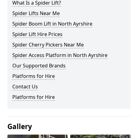
What Is a Spider Lift?
Spider Lifts Near Me
Spider Boom Lift in North Ayrshire
Spider Lift Hire Prices
Spider Cherry Pickers Near Me
Spider Access Platform in North Ayrshire
Our Supported Brands
Platforms for Hire
Contact Us
Platforms for Hire
Gallery