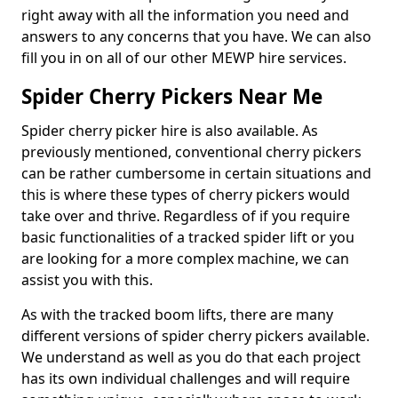
right away with all the information you need and
answers to any concerns that you have. We can also
fill you in on all of our other MEWP hire services.
Spider Cherry Pickers Near Me
Spider cherry picker hire is also available. As
previously mentioned, conventional cherry pickers
can be rather cumbersome in certain situations and
this is where these types of cherry pickers would
take over and thrive. Regardless of if you require
basic functionalities of a tracked spider lift or you
are looking for a more complex machine, we can
assist you with this.
As with the tracked boom lifts, there are many
different versions of spider cherry pickers available.
We understand as well as you do that each project
has its own individual challenges and will require