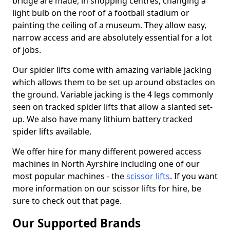
bridge are made, in shopping centres, changing a
light bulb on the roof of a football stadium or
painting the ceiling of a museum. They allow easy,
narrow access and are absolutely essential for a lot
of jobs.
Our spider lifts come with amazing variable jacking
which allows them to be set up around obstacles on
the ground. Variable jacking is the 4 legs commonly
seen on tracked spider lifts that allow a slanted set-
up. We also have many lithium battery tracked
spider lifts available.
We offer hire for many different powered access
machines in North Ayrshire including one of our
most popular machines - the
scissor lifts
. If you want
more information on our scissor lifts for hire, be
sure to check out that page.
Our Supported Brands