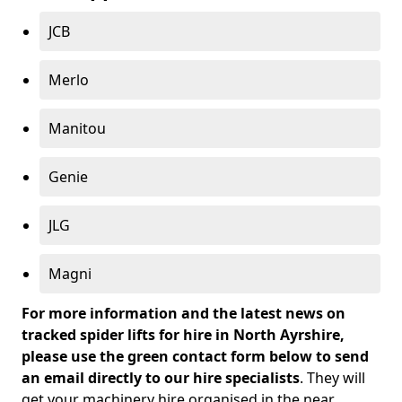
JCB
Merlo
Manitou
Genie
JLG
Magni
For more information and the latest news on
tracked spider lifts for hire in North Ayrshire,
please use the green contact form below to send
an email directly to our hire specialists
. They will
get your machinery hire organised in the near