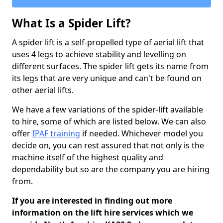
What Is a Spider Lift?
A spider lift is a self-propelled type of aerial lift that
uses 4 legs to achieve stability and levelling on
different surfaces. The spider lift gets its name from
its legs that are very unique and can't be found on
other aerial lifts.
We have a few variations of the spider-lift available
to hire, some of which are listed below. We can also
offer
IPAF training
if needed. Whichever model you
decide on, you can rest assured that not only is the
machine itself of the highest quality and
dependability but so are the company you are hiring
from.
If you are interested in finding out more
information on the lift hire services which we