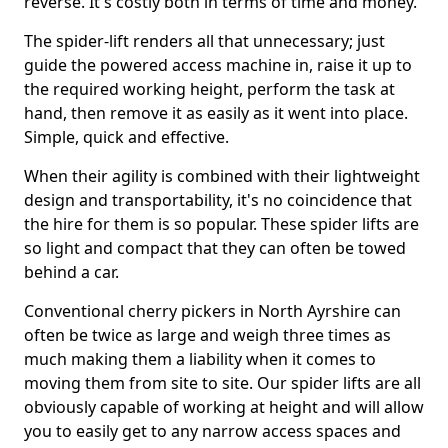
reverse. It's costly both in terms of time and money.
The spider-lift renders all that unnecessary; just
guide the powered access machine in, raise it up to
the required working height, perform the task at
hand, then remove it as easily as it went into place.
Simple, quick and effective.
When their agility is combined with their lightweight
design and transportability, it's no coincidence that
the hire for them is so popular. These spider lifts are
so light and compact that they can often be towed
behind a car.
Conventional cherry pickers in North Ayrshire can
often be twice as large and weigh three times as
much making them a liability when it comes to
moving them from site to site. Our spider lifts are all
obviously capable of working at height and will allow
you to easily get to any narrow access spaces and