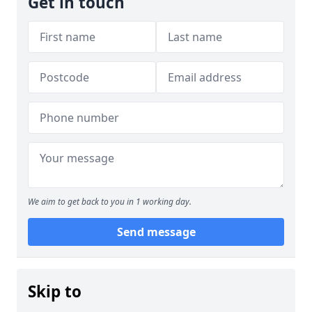
Get in touch
We aim to get back to you in 1 working day.
Send message
Skip to