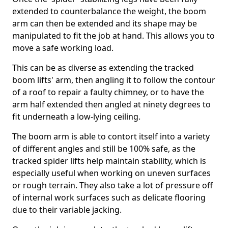
extended to counterbalance the weight, the boom
arm can then be extended and its shape may be
manipulated to fit the job at hand. This allows you to
move a safe working load.
This can be as diverse as extending the tracked
boom lifts' arm, then angling it to follow the contour
of a roof to repair a faulty chimney, or to have the
arm half extended then angled at ninety degrees to
fit underneath a low-lying ceiling.
The boom arm is able to contort itself into a variety
of different angles and still be 100% safe, as the
tracked spider lifts help maintain stability, which is
especially useful when working on uneven surfaces
or rough terrain. They also take a lot of pressure off
of internal work surfaces such as delicate flooring
due to their variable jacking.