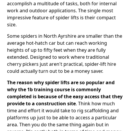
accomplish a multitude of tasks, both for internal
work and outdoor applications. The single most
impressive feature of spider lifts is their compact
size.
Some spiders in North Ayrshire are smaller than the
average hot-hatch car but can reach working
heights of up to fifty feet when they are fully
extended. Designed to work where traditional
cherry pickers just aren't practical, spider-lift hire
could actually turn out to be a money saver.
The reason why spider lifts are so popular and
why the 1b training course is commonly
completed is because of the easy access that they
provide to a construction site
. Think how much
time and effort it would take to rig scaffolding and
platforms up just to be able to access a particular
area. Then you do the same thing again but in