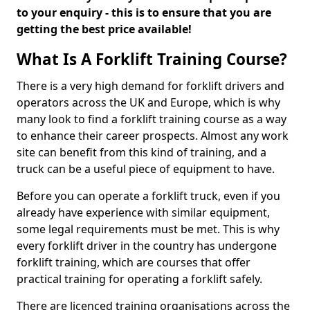
to your enquiry - this is to ensure that you are
getting the best price available!
What Is A Forklift Training Course?
There is a very high demand for forklift drivers and
operators across the UK and Europe, which is why
many look to find a forklift training course as a way
to enhance their career prospects. Almost any work
site can benefit from this kind of training, and a
truck can be a useful piece of equipment to have.
Before you can operate a forklift truck, even if you
already have experience with similar equipment,
some legal requirements must be met. This is why
every forklift driver in the country has undergone
forklift training, which are courses that offer
practical training for operating a forklift safely.
There are licenced training organisations across the