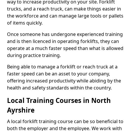
way to increase productivity on your site. Forklift
trucks, and a reach truck, can make things easier in
the workforce and can manage large tools or pallets
of items quickly.
Once someone has undergone experienced training
and is then licenced in operating forklifts, they can
operate at a much faster speed than what is allowed
during practice training.
Being able to manage a forklift or reach truck at a
faster speed can be an asset to your company,
offering increased productivity while abiding by the
health and safety standards within the country.
Local Training Courses in North
Ayrshire
A local forklift training course can be so beneficial to
both the employer and the employee. We work with