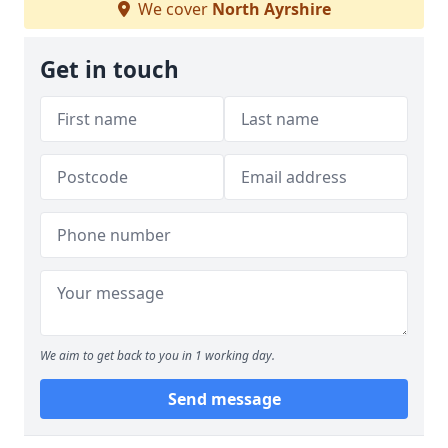
We cover
North Ayrshire
Get in touch
We aim to get back to you in 1 working day.
Send message