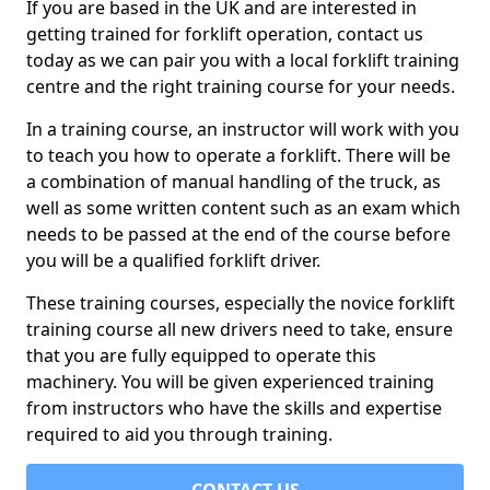
If you are based in the UK and are interested in
getting trained for forklift operation, contact us
today as we can pair you with a local forklift training
centre and the right training course for your needs.
In a training course, an instructor will work with you
to teach you how to operate a forklift. There will be
a combination of manual handling of the truck, as
well as some written content such as an exam which
needs to be passed at the end of the course before
you will be a qualified forklift driver.
These training courses, especially the novice forklift
training course all new drivers need to take, ensure
that you are fully equipped to operate this
machinery. You will be given experienced training
from instructors who have the skills and expertise
required to aid you through training.