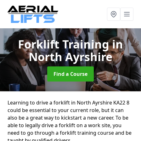
Forklift Training
in
North Ayrshire
Find a Course
Learning to drive a forklift in North Ayrshire KA22 8
could be essential to your current role, but it can
also be a great way to kickstart a new career. To be
able to legally drive a forklift on a work site, you
need to go through a forklift training course and be
taught by qualified drivers.