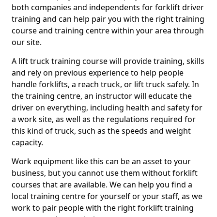
both companies and independents for forklift driver
training and can help pair you with the right training
course and training centre within your area through
our site.
A lift truck training course will provide training, skills
and rely on previous experience to help people
handle forklifts, a reach truck, or lift truck safely. In
the training centre, an instructor will educate the
driver on everything, including health and safety for
a work site, as well as the regulations required for
this kind of truck, such as the speeds and weight
capacity.
Work equipment like this can be an asset to your
business, but you cannot use them without forklift
courses that are available. We can help you find a
local training centre for yourself or your staff, as we
work to pair people with the right forklift training