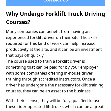
CONTACT US
Why Undergo Forklift Truck Driving
Courses?
Many companies can benefit from having an
experienced forklift driver on their site. The skills
required for this kind of work can help increase
productivity at the site, and it can be an investment
that pays off quickly.
The course used to train a forklift driver is
something that can be paid for by your employer,
with some companies offering in-house driver
training through accredited instructors. Once a
driver has undergone the necessary forklift training
courses, they can be an asset to the business.
With their license, they will be fully qualified to use
these rider operated lift trucks which can be a great