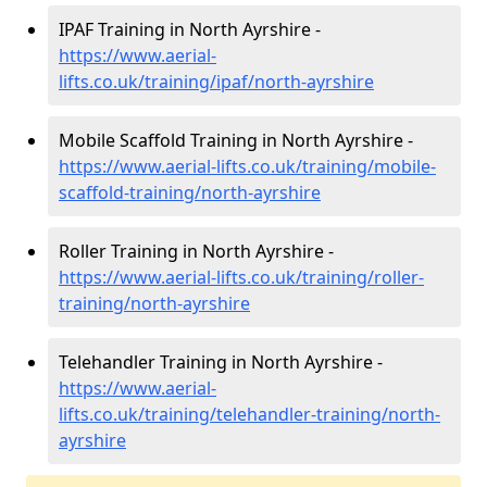
IPAF Training in North Ayrshire -
https://www.aerial-
lifts.co.uk/training/ipaf/north-ayrshire
Mobile Scaffold Training in North Ayrshire -
https://www.aerial-lifts.co.uk/training/mobile-
scaffold-training/north-ayrshire
Roller Training in North Ayrshire -
https://www.aerial-lifts.co.uk/training/roller-
training/north-ayrshire
Telehandler Training in North Ayrshire -
https://www.aerial-
lifts.co.uk/training/telehandler-training/north-
ayrshire