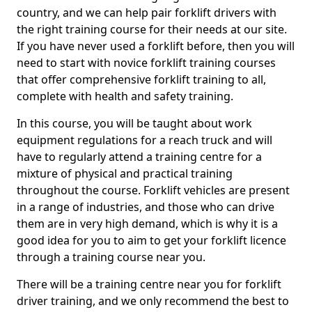
country, and we can help pair forklift drivers with
the right training course for their needs at our site.
If you have never used a forklift before, then you will
need to start with novice forklift training courses
that offer comprehensive forklift training to all,
complete with health and safety training.
In this course, you will be taught about work
equipment regulations for a reach truck and will
have to regularly attend a training centre for a
mixture of physical and practical training
throughout the course. Forklift vehicles are present
in a range of industries, and those who can drive
them are in very high demand, which is why it is a
good idea for you to aim to get your forklift licence
through a training course near you.
There will be a training centre near you for forklift
driver training, and we only recommend the best to