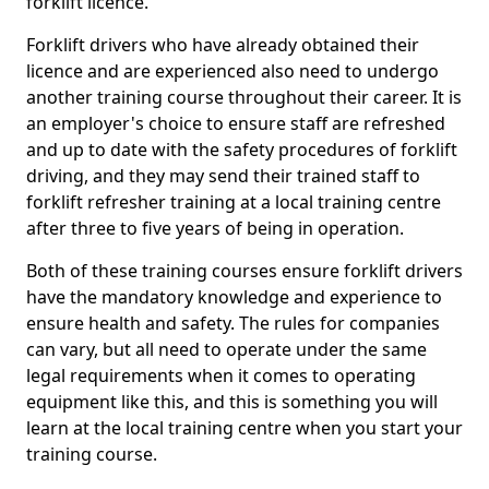
forklift licence.
Forklift drivers who have already obtained their
licence and are experienced also need to undergo
another training course throughout their career. It is
an employer's choice to ensure staff are refreshed
and up to date with the safety procedures of forklift
driving, and they may send their trained staff to
forklift refresher training at a local training centre
after three to five years of being in operation.
Both of these training courses ensure forklift drivers
have the mandatory knowledge and experience to
ensure health and safety. The rules for companies
can vary, but all need to operate under the same
legal requirements when it comes to operating
equipment like this, and this is something you will
learn at the local training centre when you start your
training course.