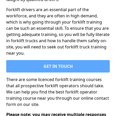
Forklift drivers are an essential part of the
workforce, and they are often in high demand,
which is why going through your forklift training
can be such an essential skill. To ensure that you are
getting adequate training, so you will be fully literate
in forklift trucks and how to handle them safely on-
site, you will need to seek out forklift truck training
near you.
GET IN TOUCH
There are some licenced forklift training courses
that all prospective forklift operators should take.
We can help you find the best forklift operator
training course near you through our online contact
form on our site.
Please note: you may receive multiple responses