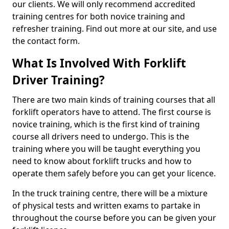
our clients. We will only recommend accredited
training centres for both novice training and
refresher training. Find out more at our site, and use
the contact form.
What Is Involved With Forklift
Driver Training?
There are two main kinds of training courses that all
forklift operators have to attend. The first course is
novice training, which is the first kind of training
course all drivers need to undergo. This is the
training where you will be taught everything you
need to know about forklift trucks and how to
operate them safely before you can get your licence.
In the truck training centre, there will be a mixture
of physical tests and written exams to partake in
throughout the course before you can be given your