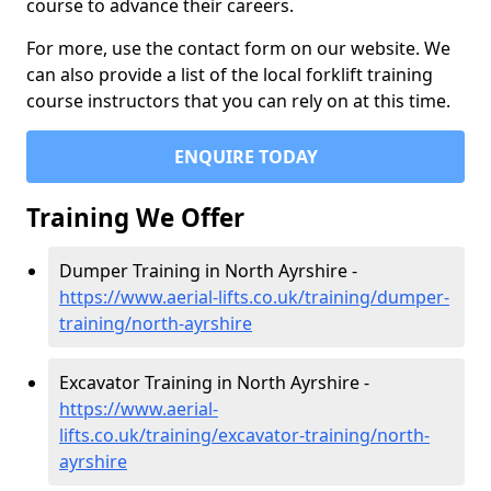
course to advance their careers.
For more, use the contact form on our website. We
can also provide a list of the local forklift training
course instructors that you can rely on at this time.
ENQUIRE TODAY
Training We Offer
Dumper Training in North Ayrshire -
https://www.aerial-lifts.co.uk/training/dumper-
training/north-ayrshire
Excavator Training in North Ayrshire -
https://www.aerial-
lifts.co.uk/training/excavator-training/north-
ayrshire