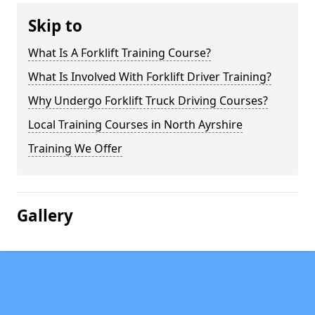
Skip to
What Is A Forklift Training Course?
What Is Involved With Forklift Driver Training?
Why Undergo Forklift Truck Driving Courses?
Local Training Courses in North Ayrshire
Training We Offer
Gallery