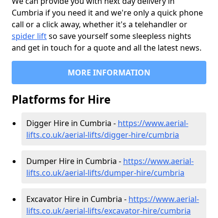
We can provide you with next day delivery in
Cumbria if you need it and we're only a quick phone
call or a click away, whether it's a telehandler or
spider lift
so save yourself some sleepless nights
and get in touch for a quote and all the latest news.
MORE INFORMATION
Platforms for Hire
Digger Hire in Cumbria -
https://www.aerial-
lifts.co.uk/aerial-lifts/digger-hire
/cumbria
Dumper Hire in Cumbria -
https://www.aerial-
lifts.co.uk/aerial-lifts/dumper-hire
/cumbria
Excavator Hire in Cumbria -
https://www.aerial-
lifts.co.uk/aerial-lifts/excavator-hire
/cumbria