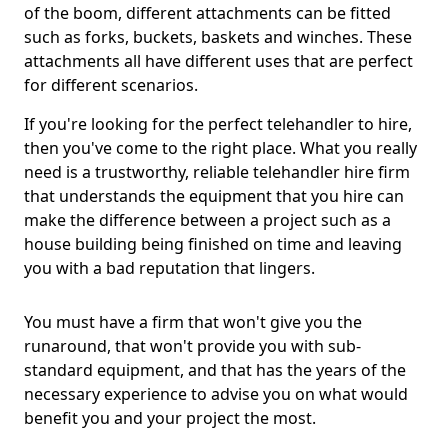
of the boom, different attachments can be fitted
such as forks, buckets, baskets and winches. These
attachments all have different uses that are perfect
for different scenarios.
If you're looking for the perfect telehandler to hire,
then you've come to the right place. What you really
need is a trustworthy, reliable telehandler hire firm
that understands the equipment that you hire can
make the difference between a project such as a
house building being finished on time and leaving
you with a bad reputation that lingers.
You must have a firm that won't give you the
runaround, that won't provide you with sub-
standard equipment, and that has the years of the
necessary experience to advise you on what would
benefit you and your project the most.