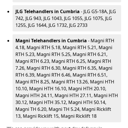
JLG Telehandlers in Cumbria
- JLG G5-18A, JLG
742, JLG 943, JLG 1043, JLG 1055, JLG 1075, JLG
1255, JLG 1644, JLG 1732, JLG 2733
Magni Telehandlers in Cumbria
- Magni RTH
4.18, Magni RTH 5.18, Magni RTH 5.21, Magni
RTH 5.23, Magni RTH 5.25, Magni RTH 6.21,
Magni RTH 6.23, Magni RTH 6.25, Magni RTH
7.26, Magni RTH 6.30, Magni RTH 6.35, Magni
RTH 6.39, Magni RTH 6.46, Magni RTH 6.51,
Magni RTH 8.25, Magni RTH 13.26, Magni HTH
10.10, Magni HTH 16.10, Magni HTH 20.10,
Magni HTH 24.11, Magni HTH 27.11, Magni HTH
30.12, Magni HTH 35.12, Magni HTH 50.14,
Magni TH 6.20, Magni TH 5.24, Magni Ricklift
13, Magni Ricklift 15, Magni Ricklift 18