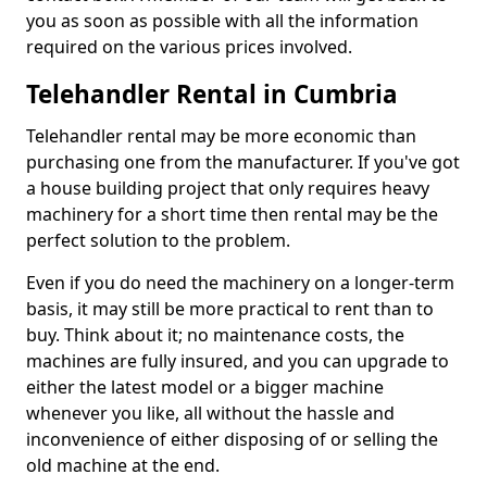
you as soon as possible with all the information
required on the various prices involved.
Telehandler Rental in Cumbria
Telehandler rental may be more economic than
purchasing one from the manufacturer. If you've got
a house building project that only requires heavy
machinery for a short time then rental may be the
perfect solution to the problem.
Even if you do need the machinery on a longer-term
basis, it may still be more practical to rent than to
buy. Think about it; no maintenance costs, the
machines are fully insured, and you can upgrade to
either the latest model or a bigger machine
whenever you like, all without the hassle and
inconvenience of either disposing of or selling the
old machine at the end.