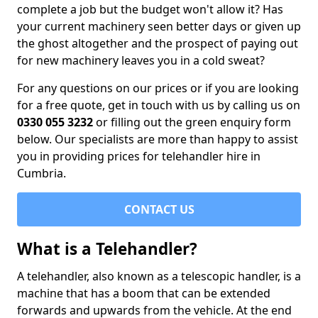
complete a job but the budget won't allow it? Has
your current machinery seen better days or given up
the ghost altogether and the prospect of paying out
for new machinery leaves you in a cold sweat?
For any questions on our prices or if you are looking
for a free quote, get in touch with us by calling us on
0330 055 3232
or filling out the green enquiry form
below. Our specialists are more than happy to assist
you in providing prices for telehandler hire in
Cumbria.
CONTACT US
What is a Telehandler?
A telehandler, also known as a telescopic handler, is a
machine that has a boom that can be extended
forwards and upwards from the vehicle. At the end