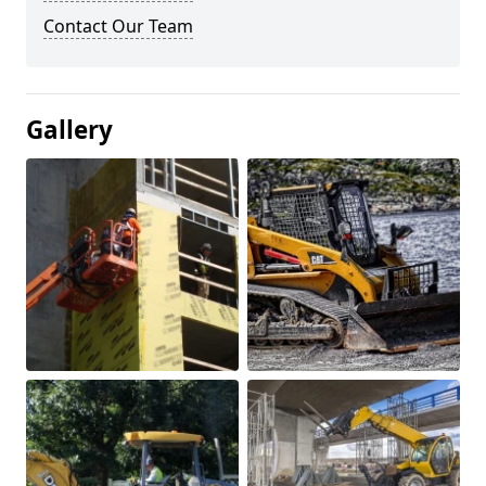
Contact Our Team
Gallery