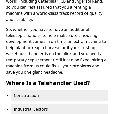
world, including Caterpillar, JCB and Ingersol Rand,
so you can rest assured that you a renting a
machine with a world-class track record of quality
and reliability.
So, whether you have to have an additional
telescopic handler to help make sure a housing
development comes in on time, an extra machine to
help plant or reap a harvest, or if your existing
warehouse handler is on the blink and you need a
temporary replacement until it can be fixed, hiring a
machine from us could fix all your problems and
save you one giant headache.
Where Is a Telehandler Used?
Construction
Industrial Sectors