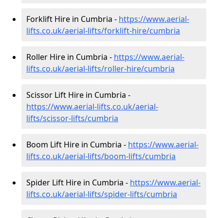
Forklift Hire in Cumbria -
https://www.aerial-
lifts.co.uk/aerial-lifts/forklift-hire
/cumbria
Roller Hire in Cumbria -
https://www.aerial-
lifts.co.uk/aerial-lifts/roller-hire
/cumbria
Scissor Lift Hire in Cumbria -
https://www.aerial-lifts.co.uk/aerial-
lifts/scissor-lifts/cumbria
Boom Lift Hire in Cumbria -
https://www.aerial-
lifts.co.uk/aerial-lifts/boom-lifts/cumbria
Spider Lift Hire in Cumbria -
https://www.aerial-
lifts.co.uk/aerial-lifts/spider-lifts/cumbria