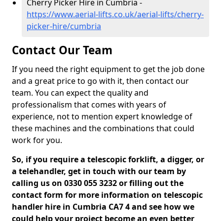
Cherry Picker Hire in Cumbria -
https://www.aerial-lifts.co.uk/aerial-lifts/cherry-
picker-hire/cumbria
Contact Our Team
If you need the right equipment to get the job done
and a great price to go with it, then contact our
team. You can expect the quality and
professionalism that comes with years of
experience, not to mention expert knowledge of
these machines and the combinations that could
work for you.
So, if you require a telescopic forklift, a digger, or
a telehandler, get in touch with our team by
calling us on 0330 055 3232 or filling out the
contact form for more information on telescopic
handler hire in Cumbria CA7 4 and see how we
could help your project become an even better