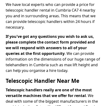
We have local experts who can provide a price for
telescopic handler rental in Cumbria CA7 4 nearby
you and in surrounding areas. This means that we
can provide telescopic handlers within 24 hours if
necessary.
If you've got any questions you wish to ask us,
please complete the contact form provided and
we will respond with answers to all of your
queries at the first opportunity
. We can provide
information on the dimensions of our huge range of
telehandlers in Cumbria such as max lift height and
can help you organise a hire today.
Telescopic Handler Near Me
Telescopic handlers really are one of the most
versatile machines that we offer for rental
. We
deal with some of the biggest manufacturers in the