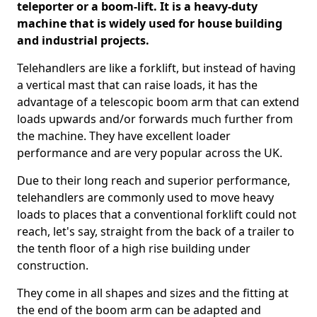
teleporter or a boom-lift. It is a heavy-duty
machine that is widely used for house building
and industrial projects.
Telehandlers are like a forklift, but instead of having
a vertical mast that can raise loads, it has the
advantage of a telescopic boom arm that can extend
loads upwards and/or forwards much further from
the machine. They have excellent loader
performance and are very popular across the UK.
Due to their long reach and superior performance,
telehandlers are commonly used to move heavy
loads to places that a conventional forklift could not
reach, let's say, straight from the back of a trailer to
the tenth floor of a high rise building under
construction.
They come in all shapes and sizes and the fitting at
the end of the boom arm can be adapted and