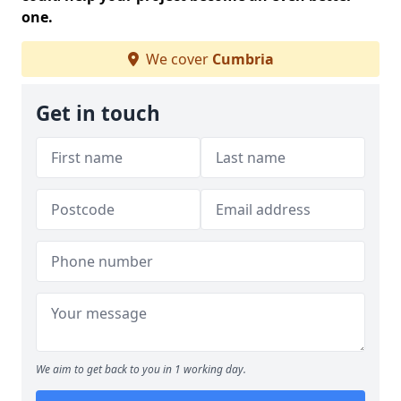
one.
We cover
Cumbria
Get in touch
We aim to get back to you in 1 working day.