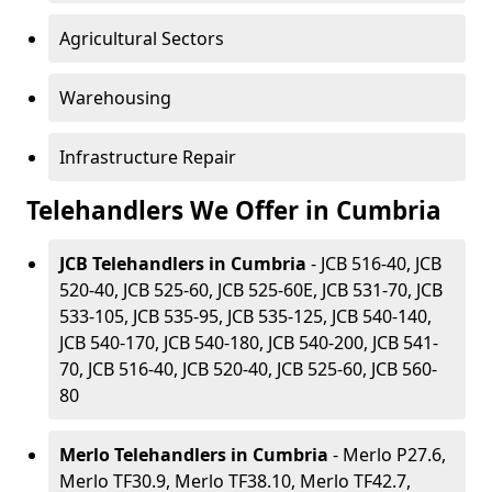
Agricultural Sectors
Warehousing
Infrastructure Repair
Telehandlers We Offer in Cumbria
JCB Telehandlers in Cumbria
- JCB 516-40, JCB
520-40, JCB 525-60, JCB 525-60E, JCB 531-70, JCB
533-105, JCB 535-95, JCB 535-125, JCB 540-140,
JCB 540-170, JCB 540-180, JCB 540-200, JCB 541-
70, JCB 516-40, JCB 520-40, JCB 525-60, JCB 560-
80
Merlo Telehandlers in Cumbria
- Merlo P27.6,
Merlo TF30.9, Merlo TF38.10, Merlo TF42.7,