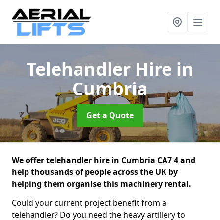
Telehandler Hire
in
Cumbria
Get a Quote
We offer telehandler hire in Cumbria CA7 4 and
help thousands of people across the UK by
helping them organise this machinery rental.
Could your current project benefit from a
telehandler? Do you need the heavy artillery to