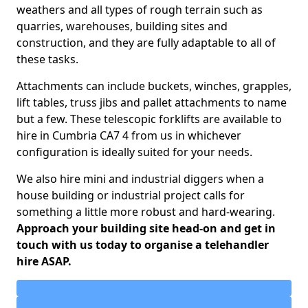
weathers and all types of rough terrain such as
quarries, warehouses, building sites and
construction, and they are fully adaptable to all of
these tasks.
Attachments can include buckets, winches, grapples,
lift tables, truss jibs and pallet attachments to name
but a few. These telescopic forklifts are available to
hire in Cumbria CA7 4 from us in whichever
configuration is ideally suited for your needs.
We also hire mini and industrial diggers when a
house building or industrial project calls for
something a little more robust and hard-wearing.
Approach your building site head-on and get in
touch with us today to organise a telehandler
hire ASAP.