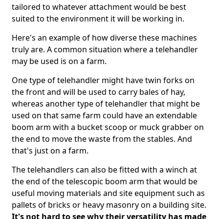
tailored to whatever attachment would be best
suited to the environment it will be working in.
Here's an example of how diverse these machines
truly are. A common situation where a telehandler
may be used is on a farm.
One type of telehandler might have twin forks on
the front and will be used to carry bales of hay,
whereas another type of telehandler that might be
used on that same farm could have an extendable
boom arm with a bucket scoop or muck grabber on
the end to move the waste from the stables. And
that's just on a farm.
The telehandlers can also be fitted with a winch at
the end of the telescopic boom arm that would be
useful moving materials and site equipment such as
pallets of bricks or heavy masonry on a building site.
It's not hard to see why their versatility has made