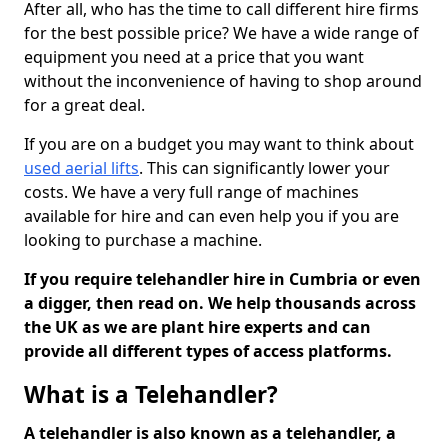
After all, who has the time to call different hire firms
for the best possible price? We have a wide range of
equipment you need at a price that you want
without the inconvenience of having to shop around
for a great deal.
If you are on a budget you may want to think about
used aerial lifts
. This can significantly lower your
costs. We have a very full range of machines
available for hire and can even help you if you are
looking to purchase a machine.
If you require telehandler hire in Cumbria or even
a digger, then read on. We help thousands across
the UK as we are plant hire experts and can
provide all different types of access platforms.
What is a Telehandler?
A telehandler is also known as a telehandler, a