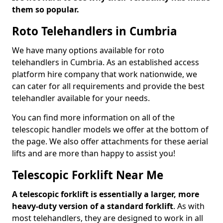
them so popular.
Roto Telehandlers in Cumbria
We have many options available for roto
telehandlers in Cumbria. As an established access
platform hire company that work nationwide, we
can cater for all requirements and provide the best
telehandler available for your needs.
You can find more information on all of the
telescopic handler models we offer at the bottom of
the page. We also offer attachments for these aerial
lifts and are more than happy to assist you!
Telescopic Forklift Near Me
A telescopic forklift is essentially a larger, more
heavy-duty version of a standard forklift
. As with
most telehandlers, they are designed to work in all