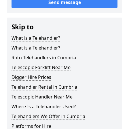
Send message
Skip to
What is a Telehandler?
What is a Telehandler?
Roto Telehandlers in Cumbria
Telescopic Forklift Near Me
Digger Hire Prices
Telehandler Rental in Cumbria
Telescopic Handler Near Me
Where Is a Telehandler Used?
Telehandlers We Offer in Cumbria
Platforms for Hire