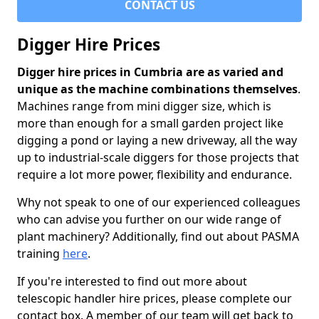
CONTACT US
Digger Hire Prices
Digger hire prices in Cumbria are as varied and
unique as the machine combinations themselves
.
Machines range from mini digger size, which is
more than enough for a small garden project like
digging a pond or laying a new driveway, all the way
up to industrial-scale diggers for those projects that
require a lot more power, flexibility and endurance.
Why not speak to one of our experienced colleagues
who can advise you further on our wide range of
plant machinery? Additionally, find out about PASMA
training
here
.
If you're interested to find out more about
telescopic handler hire prices, please complete our
contact box. A member of our team will get back to