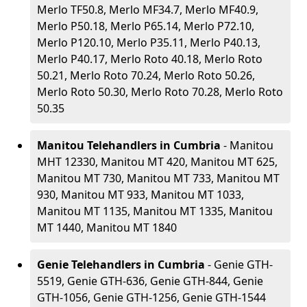
Merlo TF50.8, Merlo MF34.7, Merlo MF40.9,
Merlo P50.18, Merlo P65.14, Merlo P72.10,
Merlo P120.10, Merlo P35.11, Merlo P40.13,
Merlo P40.17, Merlo Roto 40.18, Merlo Roto
50.21, Merlo Roto 70.24, Merlo Roto 50.26,
Merlo Roto 50.30, Merlo Roto 70.28, Merlo Roto
50.35
Manitou Telehandlers in Cumbria
- Manitou
MHT 12330, Manitou MT 420, Manitou MT 625,
Manitou MT 730, Manitou MT 733, Manitou MT
930, Manitou MT 933, Manitou MT 1033,
Manitou MT 1135, Manitou MT 1335, Manitou
MT 1440, Manitou MT 1840
Genie Telehandlers in Cumbria
- Genie GTH-
5519, Genie GTH-636, Genie GTH-844, Genie
GTH-1056, Genie GTH-1256, Genie GTH-1544