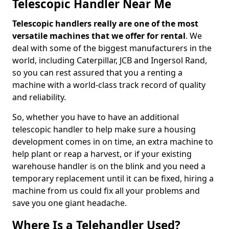
Telescopic Handler Near Me
Telescopic handlers really are one of the most
versatile machines that we offer for rental
. We
deal with some of the biggest manufacturers in the
world, including Caterpillar, JCB and Ingersol Rand,
so you can rest assured that you a renting a
machine with a world-class track record of quality
and reliability.
So, whether you have to have an additional
telescopic handler to help make sure a housing
development comes in on time, an extra machine to
help plant or reap a harvest, or if your existing
warehouse handler is on the blink and you need a
temporary replacement until it can be fixed, hiring a
machine from us could fix all your problems and
save you one giant headache.
Where Is a Telehandler Used?