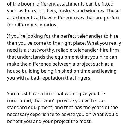
of the boom, different attachments can be fitted
such as forks, buckets, baskets and winches. These
attachments all have different uses that are perfect
for different scenarios.
If you're looking for the perfect telehandler to hire,
then you've come to the right place. What you really
need is a trustworthy, reliable telehandler hire firm
that understands the equipment that you hire can
make the difference between a project such as a
house building being finished on time and leaving
you with a bad reputation that lingers.
You must have a firm that won't give you the
runaround, that won't provide you with sub-
standard equipment, and that has the years of the
necessary experience to advise you on what would
benefit you and your project the most.