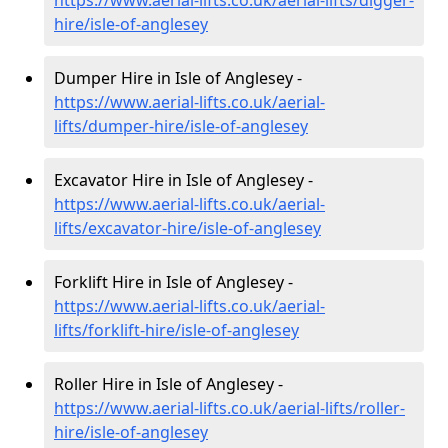
https://www.aerial-lifts.co.uk/aerial-lifts/digger-
hire
/isle-of-anglesey
Dumper Hire in Isle of Anglesey -
https://www.aerial-lifts.co.uk/aerial-
lifts/dumper-hire
/isle-of-anglesey
Excavator Hire in Isle of Anglesey -
https://www.aerial-lifts.co.uk/aerial-
lifts/excavator-hire
/isle-of-anglesey
Forklift Hire in Isle of Anglesey -
https://www.aerial-lifts.co.uk/aerial-
lifts/forklift-hire
/isle-of-anglesey
Roller Hire in Isle of Anglesey -
https://www.aerial-lifts.co.uk/aerial-lifts/roller-
hire
/isle-of-anglesey