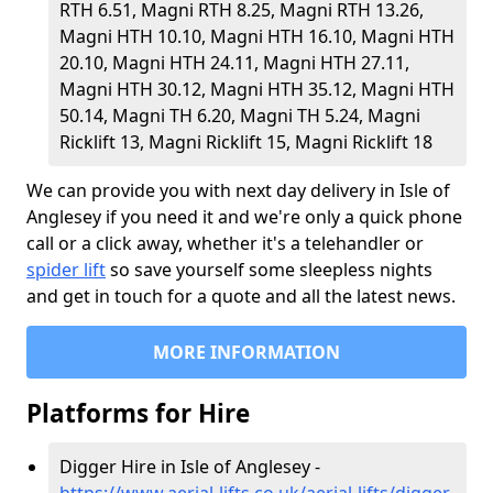
RTH 6.51, Magni RTH 8.25, Magni RTH 13.26,
Magni HTH 10.10, Magni HTH 16.10, Magni HTH
20.10, Magni HTH 24.11, Magni HTH 27.11,
Magni HTH 30.12, Magni HTH 35.12, Magni HTH
50.14, Magni TH 6.20, Magni TH 5.24, Magni
Ricklift 13, Magni Ricklift 15, Magni Ricklift 18
We can provide you with next day delivery in Isle of
Anglesey if you need it and we're only a quick phone
call or a click away, whether it's a telehandler or
spider lift
so save yourself some sleepless nights
and get in touch for a quote and all the latest news.
MORE INFORMATION
Platforms for Hire
Digger Hire in Isle of Anglesey -