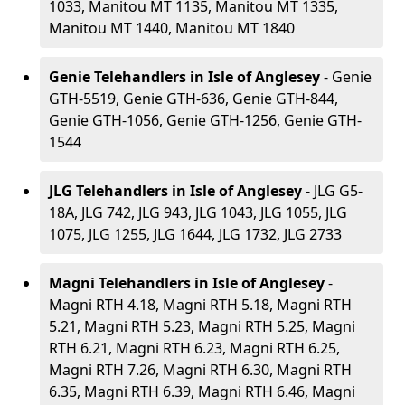
1033, Manitou MT 1135, Manitou MT 1335,
Manitou MT 1440, Manitou MT 1840
Genie Telehandlers in Isle of Anglesey
- Genie
GTH-5519, Genie GTH-636, Genie GTH-844,
Genie GTH-1056, Genie GTH-1256, Genie GTH-
1544
JLG Telehandlers in Isle of Anglesey
- JLG G5-
18A, JLG 742, JLG 943, JLG 1043, JLG 1055, JLG
1075, JLG 1255, JLG 1644, JLG 1732, JLG 2733
Magni Telehandlers in Isle of Anglesey
-
Magni RTH 4.18, Magni RTH 5.18, Magni RTH
5.21, Magni RTH 5.23, Magni RTH 5.25, Magni
RTH 6.21, Magni RTH 6.23, Magni RTH 6.25,
Magni RTH 7.26, Magni RTH 6.30, Magni RTH
6.35, Magni RTH 6.39, Magni RTH 6.46, Magni