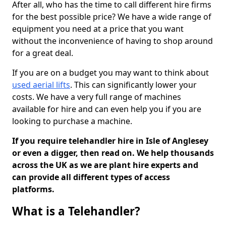
After all, who has the time to call different hire firms
for the best possible price? We have a wide range of
equipment you need at a price that you want
without the inconvenience of having to shop around
for a great deal.
If you are on a budget you may want to think about
used aerial lifts
. This can significantly lower your
costs. We have a very full range of machines
available for hire and can even help you if you are
looking to purchase a machine.
If you require telehandler hire in Isle of Anglesey
or even a digger, then read on. We help thousands
across the UK as we are plant hire experts and
can provide all different types of access
platforms.
What is a Telehandler?