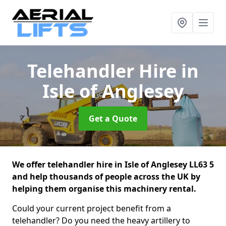
Telehandler Hire
in
Isle of Anglesey
Get a Quote
We offer telehandler hire in Isle of Anglesey LL63 5
and help thousands of people across the UK by
helping them organise this machinery rental.
Could your current project benefit from a
telehandler? Do you need the heavy artillery to