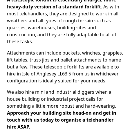
heavy-duty version of a standard forklift
. As with
most telehandlers, they are designed to work in all
weathers and all types of rough terrain such as
quarries, warehouses, building sites and
construction, and they are fully adaptable to all of
these tasks.
Attachments can include buckets, winches, grapples,
lift tables, truss jibs and pallet attachments to name
but a few. These telescopic forklifts are available to
hire in Isle of Anglesey LL63 5 from us in whichever
configuration is ideally suited for your needs.
We also hire mini and industrial diggers when a
house building or industrial project calls for
something a little more robust and hard-wearing.
Approach your building site head-on and get in
touch with us today to organise a telehandler
hire ASAP.