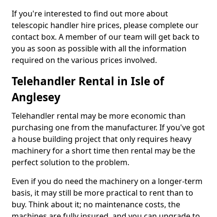
If you're interested to find out more about
telescopic handler hire prices, please complete our
contact box. A member of our team will get back to
you as soon as possible with all the information
required on the various prices involved.
Telehandler Rental in Isle of
Anglesey
Telehandler rental may be more economic than
purchasing one from the manufacturer. If you've got
a house building project that only requires heavy
machinery for a short time then rental may be the
perfect solution to the problem.
Even if you do need the machinery on a longer-term
basis, it may still be more practical to rent than to
buy. Think about it; no maintenance costs, the
machines are fully insured, and you can upgrade to