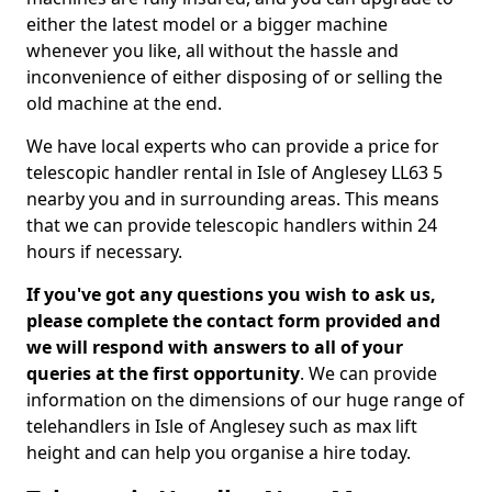
either the latest model or a bigger machine
whenever you like, all without the hassle and
inconvenience of either disposing of or selling the
old machine at the end.
We have local experts who can provide a price for
telescopic handler rental in Isle of Anglesey LL63 5
nearby you and in surrounding areas. This means
that we can provide telescopic handlers within 24
hours if necessary.
If you've got any questions you wish to ask us,
please complete the contact form provided and
we will respond with answers to all of your
queries at the first opportunity
. We can provide
information on the dimensions of our huge range of
telehandlers in Isle of Anglesey such as max lift
height and can help you organise a hire today.