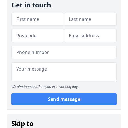
Get in touch
We aim to get back to you in 1 working day.
Send message
Skip to