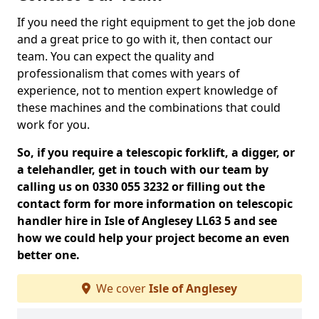
If you need the right equipment to get the job done
and a great price to go with it, then contact our
team. You can expect the quality and
professionalism that comes with years of
experience, not to mention expert knowledge of
these machines and the combinations that could
work for you.
So, if you require a telescopic forklift, a digger, or
a telehandler, get in touch with our team by
calling us on 0330 055 3232 or filling out the
contact form for more information on telescopic
handler hire in Isle of Anglesey LL63 5 and see
how we could help your project become an even
better one.
We cover
Isle of Anglesey