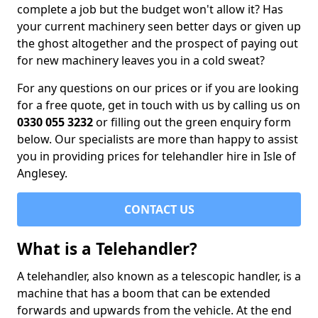
complete a job but the budget won't allow it? Has
your current machinery seen better days or given up
the ghost altogether and the prospect of paying out
for new machinery leaves you in a cold sweat?
For any questions on our prices or if you are looking
for a free quote, get in touch with us by calling us on
0330 055 3232
or filling out the green enquiry form
below. Our specialists are more than happy to assist
you in providing prices for telehandler hire in Isle of
Anglesey.
CONTACT US
What is a Telehandler?
A telehandler, also known as a telescopic handler, is a
machine that has a boom that can be extended
forwards and upwards from the vehicle. At the end