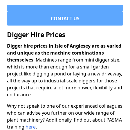
CONTACT US
Digger Hire Prices
Digger hire prices in Isle of Anglesey are as varied
and unique as the machine combinations
themselves
. Machines range from mini digger size,
which is more than enough for a small garden
project like digging a pond or laying a new driveway,
all the way up to industrial-scale diggers for those
projects that require a lot more power, flexibility and
endurance.
Why not speak to one of our experienced colleagues
who can advise you further on our wide range of
plant machinery? Additionally, find out about PASMA
training
here
.