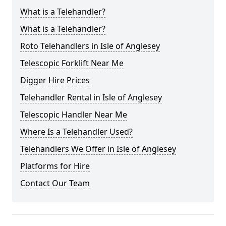
What is a Telehandler?
What is a Telehandler?
Roto Telehandlers in Isle of Anglesey
Telescopic Forklift Near Me
Digger Hire Prices
Telehandler Rental in Isle of Anglesey
Telescopic Handler Near Me
Where Is a Telehandler Used?
Telehandlers We Offer in Isle of Anglesey
Platforms for Hire
Contact Our Team