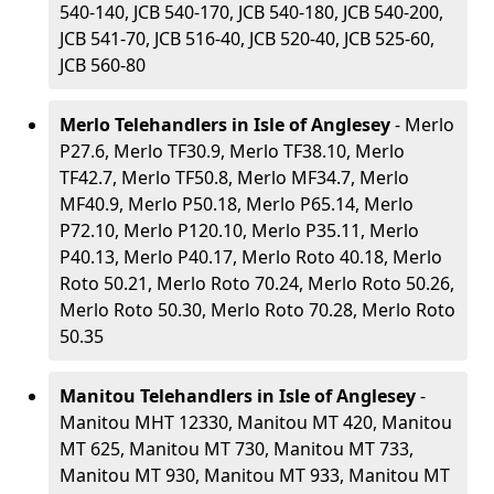
540-140, JCB 540-170, JCB 540-180, JCB 540-200,
JCB 541-70, JCB 516-40, JCB 520-40, JCB 525-60,
JCB 560-80
Merlo Telehandlers in Isle of Anglesey
- Merlo
P27.6, Merlo TF30.9, Merlo TF38.10, Merlo
TF42.7, Merlo TF50.8, Merlo MF34.7, Merlo
MF40.9, Merlo P50.18, Merlo P65.14, Merlo
P72.10, Merlo P120.10, Merlo P35.11, Merlo
P40.13, Merlo P40.17, Merlo Roto 40.18, Merlo
Roto 50.21, Merlo Roto 70.24, Merlo Roto 50.26,
Merlo Roto 50.30, Merlo Roto 70.28, Merlo Roto
50.35
Manitou Telehandlers in Isle of Anglesey
-
Manitou MHT 12330, Manitou MT 420, Manitou
MT 625, Manitou MT 730, Manitou MT 733,
Manitou MT 930, Manitou MT 933, Manitou MT