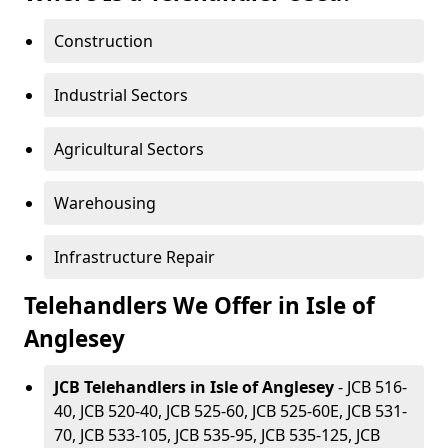
Construction
Industrial Sectors
Agricultural Sectors
Warehousing
Infrastructure Repair
Telehandlers We Offer in Isle of
Anglesey
JCB Telehandlers in Isle of Anglesey
- JCB 516-
40, JCB 520-40, JCB 525-60, JCB 525-60E, JCB 531-
70, JCB 533-105, JCB 535-95, JCB 535-125, JCB