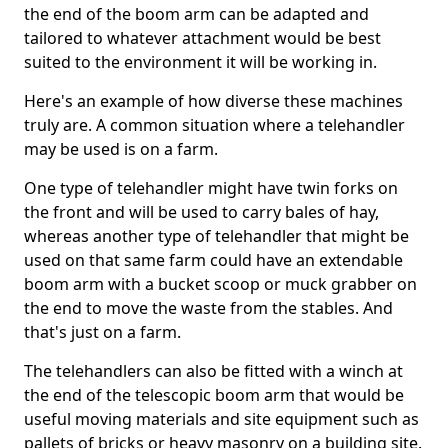
the end of the boom arm can be adapted and
tailored to whatever attachment would be best
suited to the environment it will be working in.
Here's an example of how diverse these machines
truly are. A common situation where a telehandler
may be used is on a farm.
One type of telehandler might have twin forks on
the front and will be used to carry bales of hay,
whereas another type of telehandler that might be
used on that same farm could have an extendable
boom arm with a bucket scoop or muck grabber on
the end to move the waste from the stables. And
that's just on a farm.
The telehandlers can also be fitted with a winch at
the end of the telescopic boom arm that would be
useful moving materials and site equipment such as
pallets of bricks or heavy masonry on a building site.