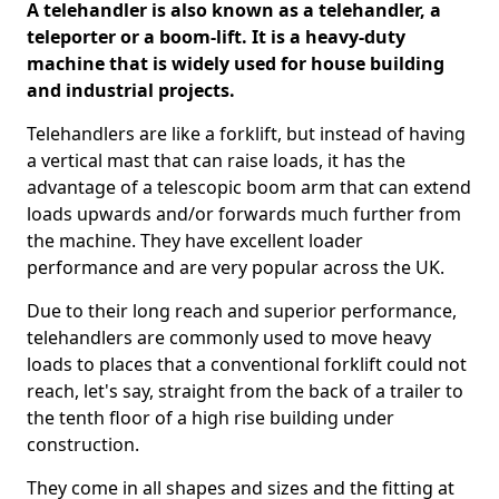
A telehandler is also known as a telehandler, a
teleporter or a boom-lift. It is a heavy-duty
machine that is widely used for house building
and industrial projects.
Telehandlers are like a forklift, but instead of having
a vertical mast that can raise loads, it has the
advantage of a telescopic boom arm that can extend
loads upwards and/or forwards much further from
the machine. They have excellent loader
performance and are very popular across the UK.
Due to their long reach and superior performance,
telehandlers are commonly used to move heavy
loads to places that a conventional forklift could not
reach, let's say, straight from the back of a trailer to
the tenth floor of a high rise building under
construction.
They come in all shapes and sizes and the fitting at