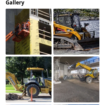
Gallery