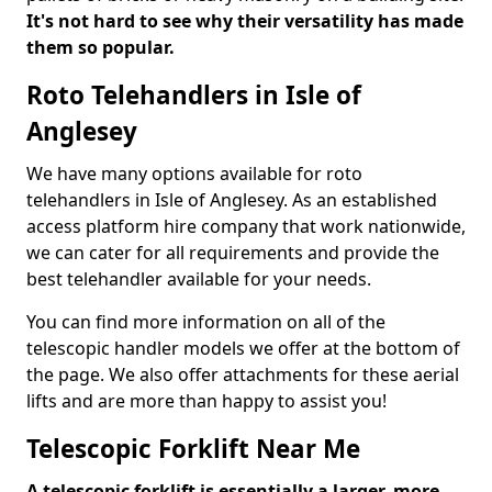
It's not hard to see why their versatility has made
them so popular.
Roto Telehandlers in Isle of
Anglesey
We have many options available for roto
telehandlers in Isle of Anglesey. As an established
access platform hire company that work nationwide,
we can cater for all requirements and provide the
best telehandler available for your needs.
You can find more information on all of the
telescopic handler models we offer at the bottom of
the page. We also offer attachments for these aerial
lifts and are more than happy to assist you!
Telescopic Forklift Near Me
A telescopic forklift is essentially a larger, more