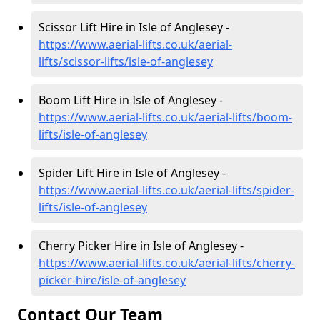
Scissor Lift Hire in Isle of Anglesey -
https://www.aerial-lifts.co.uk/aerial-
lifts/scissor-lifts/isle-of-anglesey
Boom Lift Hire in Isle of Anglesey -
https://www.aerial-lifts.co.uk/aerial-lifts/boom-
lifts/isle-of-anglesey
Spider Lift Hire in Isle of Anglesey -
https://www.aerial-lifts.co.uk/aerial-lifts/spider-
lifts/isle-of-anglesey
Cherry Picker Hire in Isle of Anglesey -
https://www.aerial-lifts.co.uk/aerial-lifts/cherry-
picker-hire/isle-of-anglesey
Contact Our Team