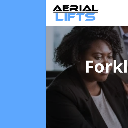
Forkl