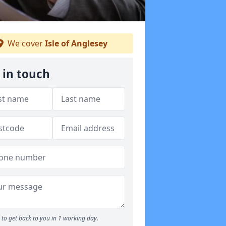
We cover
Isle of Anglesey
 in touch
to get back to you in 1 working day.