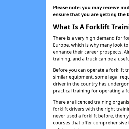
Please note: you may receive mult
ensure that you are getting the b
What Is A Forklift Trai
There is a very high demand for fo
Europe, which is why many look to f
enhance their career prospects. Al
training, and a truck can be a usef
Before you can operate a forklift t
similar equipment, some legal requ
driver in the country has undergone
practical training for operating a fo
There are licenced training organi
forklift drivers with the right train
never used a forklift before, then y
courses that offer comprehensive fo