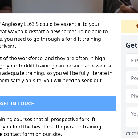
 of Anglesey LL63 5 could be essential to your
reat way to kickstart a new career. To be able to
te, you need to go through a forklift training
Get
rivers.
rt of the workforce, and they are often in high
 your forklift training can be such an essential
 adequate training, so you will be fully literate in
hem safely on-site, you will need to seek out
GET IN TOUCH
ining courses that all prospective forklift
you find the best forklift operator training
 contact form on our site.
We aim 