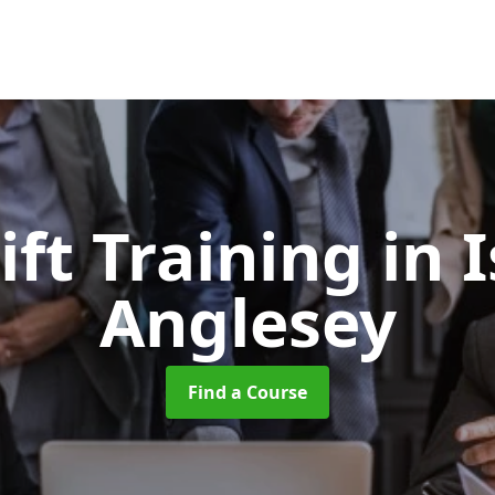
ift Training
in I
Anglesey
Find a Course