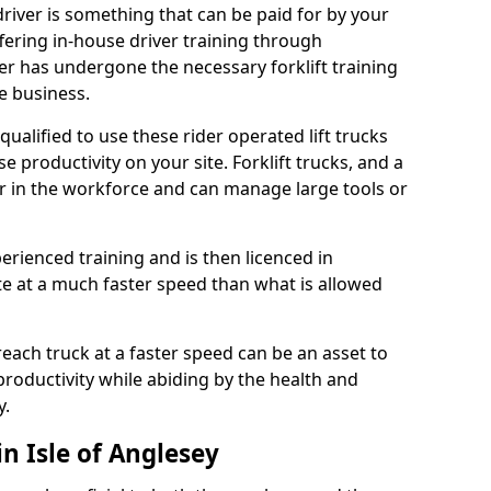
 driver is something that can be paid for by your
ering in-house driver training through
ver has undergone the necessary forklift training
e business.
y qualified to use these rider operated lift trucks
e productivity on your site. Forklift trucks, and a
r in the workforce and can manage large tools or
enced training and is then licenced in
ate at a much faster speed than what is allowed
reach truck at a faster speed can be an asset to
roductivity while abiding by the health and
y.
in Isle of Anglesey