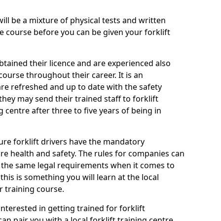
will be a mixture of physical tests and written
 course before you can be given your forklift
btained their licence and are experienced also
ourse throughout their career. It is an
are refreshed and up to date with the safety
they may send their trained staff to forklift
g centre after three to five years of being in
ure forklift drivers have the mandatory
e health and safety. The rules for companies can
r the same legal requirements when it comes to
his is something you will learn at the local
r training course.
nterested in getting trained for forklift
n pair you with a local forklift training centre