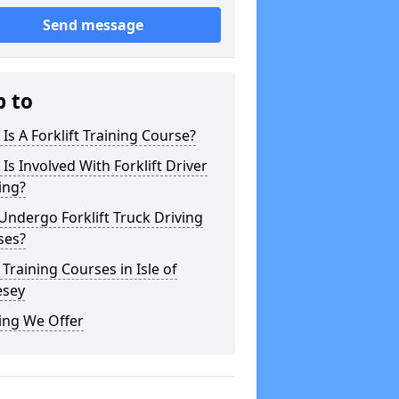
Send message
p to
Is A Forklift Training Course?
Is Involved With Forklift Driver
ing?
ndergo Forklift Truck Driving
ses?
 Training Courses in Isle of
esey
ing We Offer