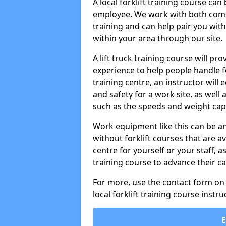
A local forklift training course ca
employee. We work with both compa
training and can help pair you with
within your area through our site.
A lift truck training course will pro
experience to help people handle fork
training centre, an instructor will
and safety for a work site, as well 
such as the speeds and weight capa
Work equipment like this can be a
without forklift courses that are av
centre for yourself or your staff, a
training course to advance their ca
For more, use the contact form on o
local forklift training course instru