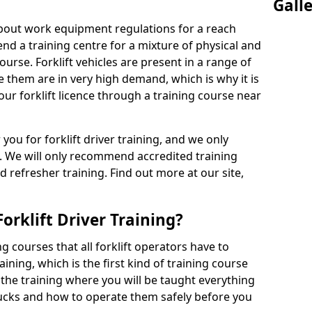
Gall
 about work equipment regulations for a reach
tend a training centre for a mixture of physical and
ourse. Forklift vehicles are present in a range of
e them are in very high demand, which is why it is
our forklift licence through a training course near
 you for forklift driver training, and we only
. We will only recommend accredited training
d refresher training. Find out more at our site,
orklift Driver Training?
g courses that all forklift operators have to
aining, which is the first kind of training course
s the training where you will be taught everything
rucks and how to operate them safely before you