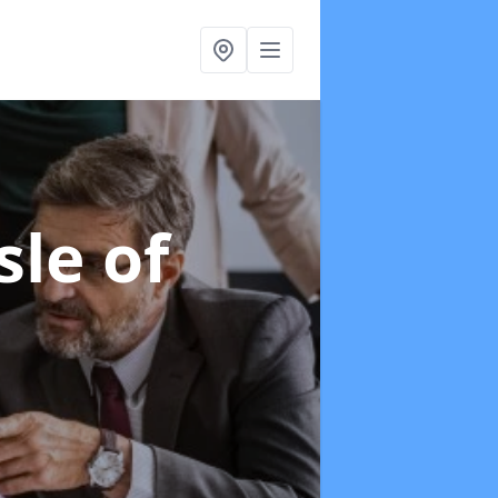
sle of