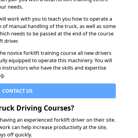
our needs.
 will work with you to teach you how to operate a
on of manual handling of the truck, as well as some
hich needs to be passed at the end of the course
t driver.
he novice forklift training course all new drivers
ully equipped to operate this machinery. You will
 instructors who have the skills and expertise
ng.
CONTACT US
ruck Driving Courses?
ving an experienced forklift driver on their site.
 work can help increase productivity at the site,
ys off quickly.