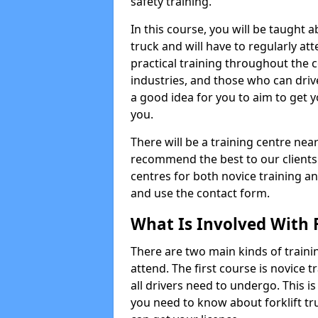
safety training.
In this course, you will be taught
truck and will have to regularly at
practical training throughout the c
industries, and those who can driv
a good idea for you to aim to get y
you.
There will be a training centre near
recommend the best to our clients
centres for both novice training an
and use the contact form.
What Is Involved With F
There are two main kinds of trainin
attend. The first course is novice tr
all drivers need to undergo. This i
you need to know about forklift t