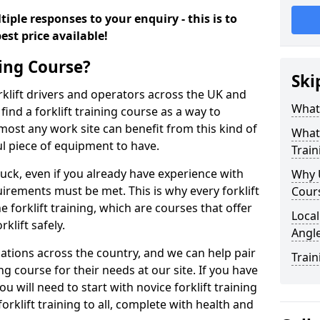
iple responses to your enquiry - this is to
est price available!
ning Course?
Ski
rklift drivers and operators across the UK and
What 
ind a forklift training course as a way to
most any work site can benefit from this kind of
What 
ul piece of equipment to have.
Train
ruck, even if you already have experience with
Why U
irements must be met. This is why every forklift
Cour
 forklift training, which are courses that offer
Local
rklift safely.
Angl
sations across the country, and we can help pair
Train
ing course for their needs at our site. If you have
ou will need to start with novice forklift training
rklift training to all, complete with health and