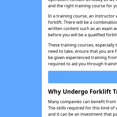
and the right training course for y
In a training course, an instructor
forklift. There will be a combinati
written content such as an exam w
before you will be a qualified forklif
These training courses, especially t
need to take, ensure that you are f
be given experienced training from
required to aid you through traini
Why Undergo Forklift T
Many companies can benefit from ha
The skills required for this kind of
and it can be an investment that pa