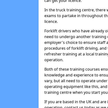
can get your licence.
In the truck training centre, there 
exams to partake in throughout the
licence.
Forklift drivers who have already o
need to undergo another training c
employer's choice to ensure staff 
procedures of forklift driving, and 
refresher training at a local trainin
operation.
Both of these training courses ens
knowledge and experience to ensur
vary, but all need to operate unde
operating equipment like this, and t
training centre when you start you
If you are based in the UK and are i
operation, contact us today as we ca