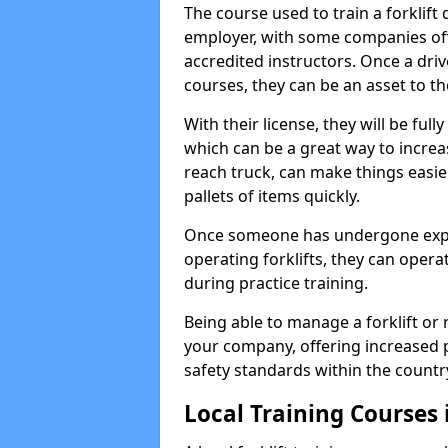
The course used to train a forklift
employer, with some companies off
accredited instructors. Once a dri
courses, they can be an asset to th
With their license, they will be full
which can be a great way to increas
reach truck, can make things easie
pallets of items quickly.
Once someone has undergone experi
operating forklifts, they can oper
during practice training.
Being able to manage a forklift or 
your company, offering increased p
safety standards within the countr
Local Training Courses 