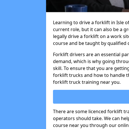
Learning to drive a forklift in Isle
current role, but it can also be a g
legally drive a forklift on a work si
course and be taught by qualified d
Forklift drivers are an essential pa
demand, which is why going through
skill. To ensure that you are getting
forklift trucks and how to handle t
forklift truck training near you.
There are some licenced forklift tra
operators should take. We can help 
course near you through our online