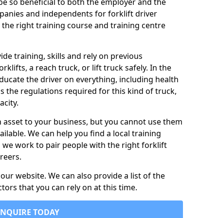
n be so beneficial to both the employer and the
nies and independents for forklift driver
 the right training course and training centre
vide training, skills and rely on previous
lifts, a reach truck, or lift truck safely. In the
 educate the driver on everything, including health
as the regulations required for this kind of truck,
city.
n asset to your business, but you cannot use them
ailable. We can help you find a local training
s we work to pair people with the right forklift
reers.
ur website. We can also provide a list of the
ctors that you can rely on at this time.
ENQUIRE TODAY