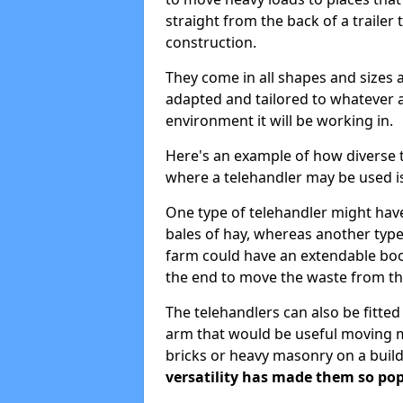
straight from the back of a trailer 
construction.
They come in all shapes and sizes 
adapted and tailored to whatever 
environment it will be working in.
Here's an example of how diverse 
where a telehandler may be used i
One type of telehandler might have
bales of hay, whereas another type
farm could have an extendable bo
the end to move the waste from the
The telehandlers can also be fitte
arm that would be useful moving ma
bricks or heavy masonry on a build
versatility has made them so pop