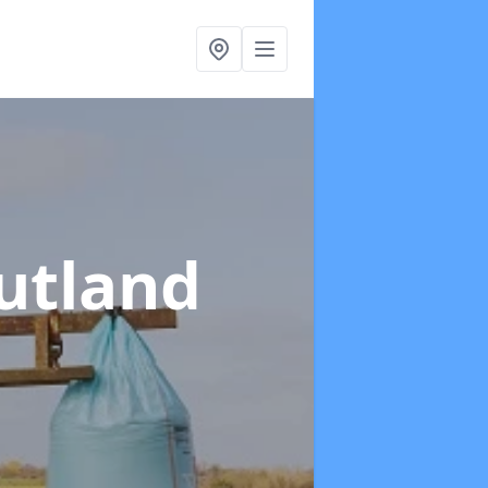
utland