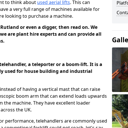
nt to think about
used aerial lifts
. This can
Platf
have a very full range of machines available for
Cont
are looking to purchase a machine.
n Rutland or even a digger, then read on. We
we are plant hire experts and can provide all
Gall
ms.
elehandler, a teleporter or a boom-lift. It is a
y used for house building and industrial
t instead of having a vertical mast that can raise
telescopic boom arm that can extend loads upwards
 the machine. They have excellent loader
across the UK.
ior performance, telehandlers are commonly used
 conventional forklift could not reach, let's say,