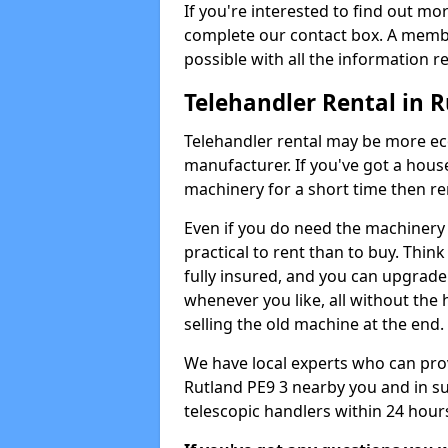
If you're interested to find out mo
complete our contact box. A membe
possible with all the information r
Telehandler Rental in 
Telehandler rental may be more e
manufacturer. If you've got a house
machinery for a short time then re
Even if you do need the machinery 
practical to rent than to buy. Thin
fully insured, and you can upgrade
whenever you like, all without the 
selling the old machine at the end.
We have local experts who can provi
Rutland PE9 3 nearby you and in s
telescopic handlers within 24 hours