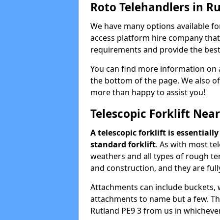
Roto Telehandlers in R
We have many options available for
access platform hire company that 
requirements and provide the best 
You can find more information on a
the bottom of the page. We also off
more than happy to assist you!
Telescopic Forklift Nea
A telescopic forklift is essential
standard forklift
. As with most te
weathers and all types of rough te
and construction, and they are fully
Attachments can include buckets, win
attachments to name but a few. Thes
Rutland PE9 3 from us in whichever 