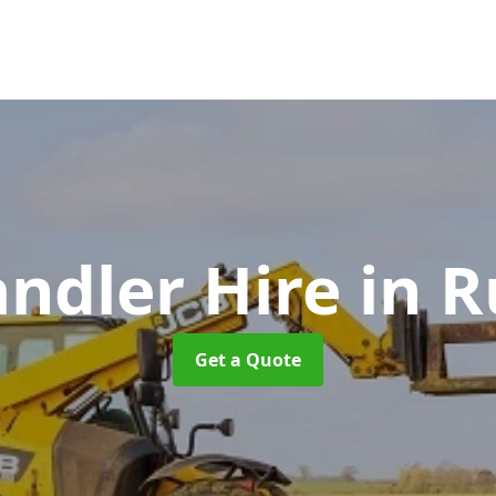
andler Hire
in R
Get a Quote