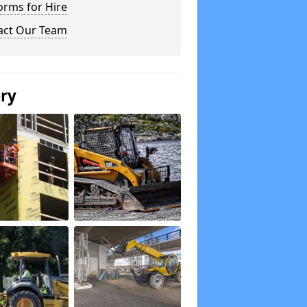
orms for Hire
act Our Team
ery