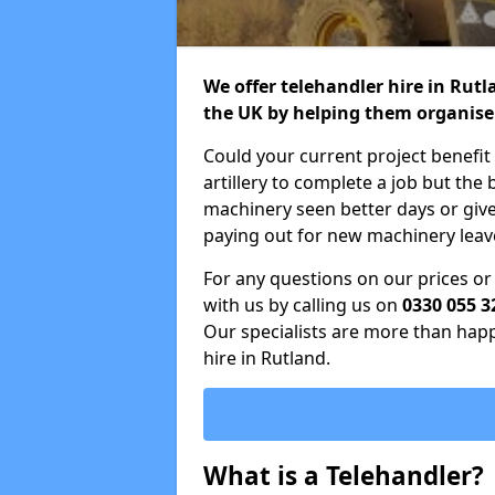
We offer telehandler hire in Rut
the UK by helping them organise
Could your current project benefit
artillery to complete a job but the
machinery seen better days or giv
paying out for new machinery leave
For any questions on our prices or 
with us by calling us on
0330 055 3
Our specialists are more than happy
hire in Rutland.
What is a Telehandler?