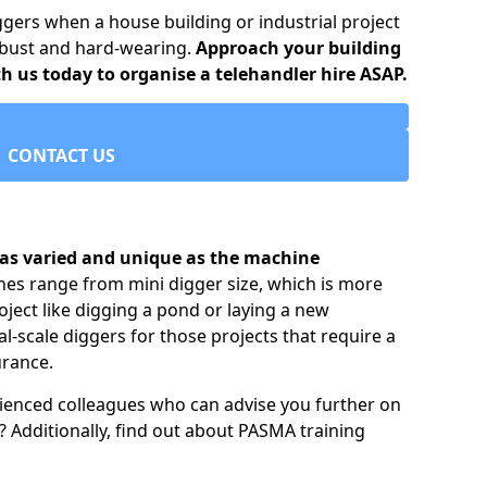
ggers when a house building or industrial project
robust and hard-wearing.
Approach your building
h us today to organise a telehandler hire ASAP.
CONTACT US
e as varied and unique as the machine
nes range from mini digger size, which is more
ject like digging a pond or laying a new
al-scale diggers for those projects that require a
urance.
ienced colleagues who can advise you further on
 Additionally, find out about PASMA training