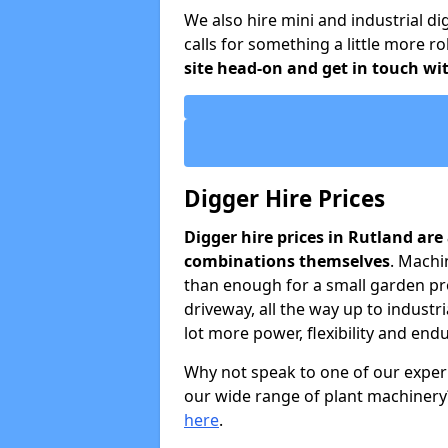
We also hire mini and industrial di
calls for something a little more 
site head-on and get in touch wit
Digger Hire Prices
Digger hire prices in Rutland ar
combinations themselves
. Machi
than enough for a small garden pro
driveway, all the way up to industri
lot more power, flexibility and end
Why not speak to one of our exper
our wide range of plant machinery?
here
.