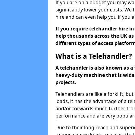
If you are on a budget you may wa
significantly lower your costs. We 
hire and can even help you if you 
If you require telehandler hire i
help thousands across the UK as 
different types of access platfor
What is a Telehandler?
A telehandler is also known as a t
heavy-duty machine that is widel
projects.
Telehandlers are like a forklift, bu
loads, it has the advantage of a 
and/or forwards much further from
performance and are very popular 
Due to their long reach and super
to move heavy loads to places that a