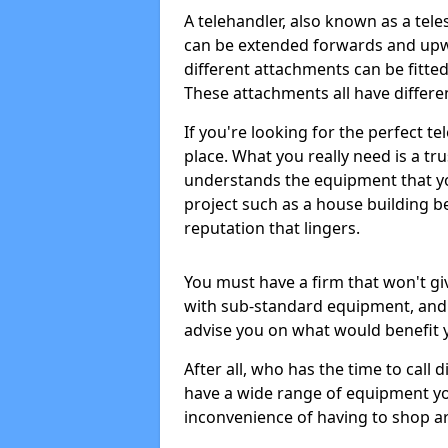
A telehandler, also known as a tele
can be extended forwards and upwa
different attachments can be fitte
These attachments all have differen
If you're looking for the perfect te
place. What you really need is a tru
understands the equipment that yo
project such as a house building b
reputation that lingers.
You must have a firm that won't gi
with sub-standard equipment, and 
advise you on what would benefit 
After all, who has the time to call 
have a wide range of equipment yo
inconvenience of having to shop ar