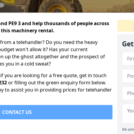
land PE9 3 and help thousands of people across
 this machinery rental.
 from a telehandler? Do you need the heavy
Get
 budget won't allow it? Has your current
en up the ghost altogether and the prospect of
s you in a cold sweat?
if you are looking for a free quote, get in touch
232
or filling out the green enquiry form below.
 to assist you in providing prices for telehandler
CONTACT US
We aim 