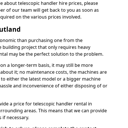
re about telescopic handler hire prices, please
r of our team will get back to you as soon as
equired on the various prices involved.
Rutland
conomic than purchasing one from the
 building project that only requires heavy
ntal may be the perfect solution to the problem.
on a longer-term basis, it may still be more
k about it; no maintenance costs, the machines are
 to either the latest model or a bigger machine
hassle and inconvenience of either disposing of or
de a price for telescopic handler rental in
urrounding areas. This means that we can provide
 if necessary.