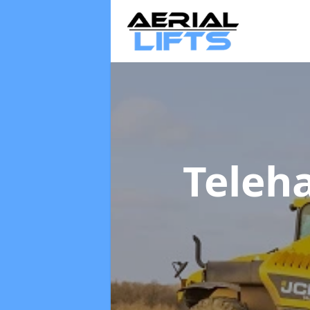
Teleh