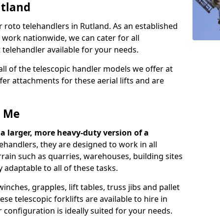
utland
 roto telehandlers in Rutland. As an established
work nationwide, we can cater for all
telehandler available for your needs.
ll of the telescopic handler models we offer at
er attachments for these aerial lifts and are
r Me
ly a larger, more heavy-duty version of a
lehandlers, they are designed to work in all
rrain such as quarries, warehouses, building sites
 adaptable to all of these tasks.
ches, grapples, lift tables, truss jibs and pallet
e telescopic forklifts are available to hire in
configuration is ideally suited for your needs.