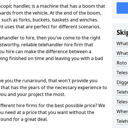
scopic handler, is a machine that has a boom that
rds from the vehicle. At the end of the boom,
d such as forks, buckets, baskets and winches.
t uses that are perfect for different scenarios.
Ski
lehandler to hire, then you've come to the right
What 
stworthy, reliable telehandler hire firm that
u hire can make the difference between a
What 
eing finished on time and leaving you with a bad
Roto 
Teles
ve you the runaround, that won't provide you
Digge
that has the years of the necessary experience to
Teleh
you and your project the most.
Tele
different hire firms for the best possible price? We
Where
u need at a price that you want without the
ound for a great deal.
Teleh