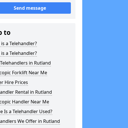
Send message
p to
is a Telehandler?
is a Telehandler?
Telehandlers in Rutland
copic Forklift Near Me
r Hire Prices
andler Rental in Rutland
scopic Handler Near Me
 Is a Telehandler Used?
andlers We Offer in Rutland