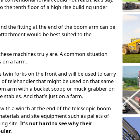
to the tenth floor of a high rise building under
and the fitting at the end of the boom arm can be
attachment would be best suited to the
these machines truly are. A common situation
s on a farm.
 twin forks on the front and will be used to carry
 of telehandler that might be used on that same
om arm with a bucket scoop or muck grabber on
 stables. And that's just on a farm.
d with a winch at the end of the telescopic boom
terials and site equipment such as pallets of
ing site.
It's not hard to see why their
ular.