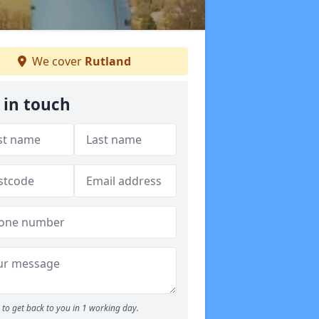
We cover
Rutland
 in touch
to get back to you in 1 working day.