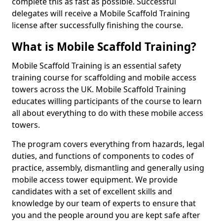
complete this as fast as possible. Successful
delegates will receive a Mobile Scaffold Training
license after successfully finishing the course.
What is Mobile Scaffold Training?
Mobile Scaffold Training is an essential safety
training course for scaffolding and mobile access
towers across the UK. Mobile Scaffold Training
educates willing participants of the course to learn
all about everything to do with these mobile access
towers.
The program covers everything from hazards, legal
duties, and functions of components to codes of
practice, assembly, dismantling and generally using
mobile access tower equipment. We provide
candidates with a set of excellent skills and
knowledge by our team of experts to ensure that
you and the people around you are kept safe after