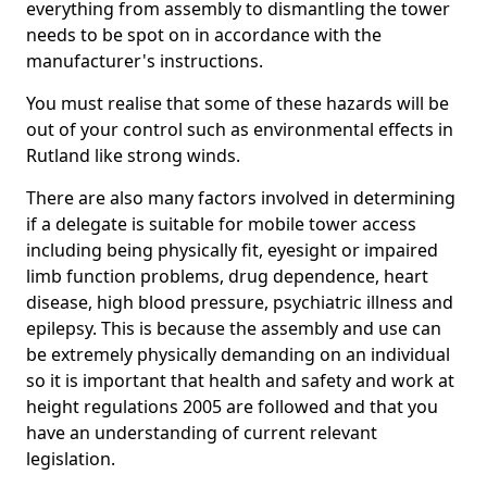
everything from assembly to dismantling the tower
needs to be spot on in accordance with the
manufacturer's instructions.
You must realise that some of these hazards will be
out of your control such as environmental effects in
Rutland like strong winds.
There are also many factors involved in determining
if a delegate is suitable for mobile tower access
including being physically fit, eyesight or impaired
limb function problems, drug dependence, heart
disease, high blood pressure, psychiatric illness and
epilepsy. This is because the assembly and use can
be extremely physically demanding on an individual
so it is important that health and safety and work at
height regulations 2005 are followed and that you
have an understanding of current relevant
legislation.