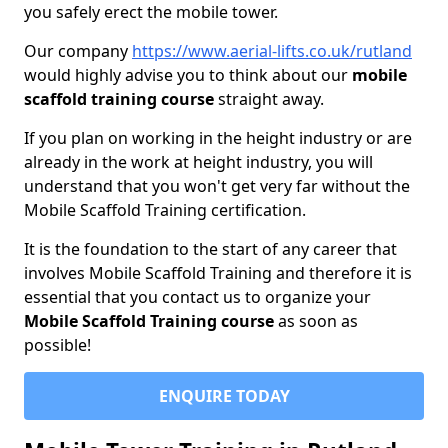
you safely erect the mobile tower.
Our company
https://www.aerial-lifts.co.uk/rutland
would highly advise you to think about our
mobile
scaffold training course
straight away.
If you plan on working in the height industry or are
already in the work at height industry, you will
understand that you won't get very far without the
Mobile Scaffold Training certification.
It is the foundation to the start of any career that
involves Mobile Scaffold Training and therefore it is
essential that you contact us to organize your
Mobile Scaffold Training course
as soon as
possible!
ENQUIRE TODAY