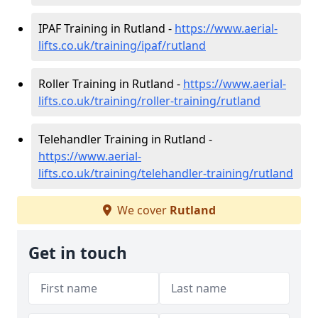
IPAF Training in Rutland -
https://www.aerial-
lifts.co.uk/training/ipaf/rutland
Roller Training in Rutland -
https://www.aerial-
lifts.co.uk/training/roller-training/rutland
Telehandler Training in Rutland -
https://www.aerial-
lifts.co.uk/training/telehandler-training/rutland
We cover
Rutland
Get in touch