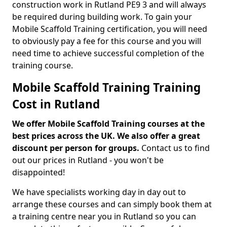
construction work in Rutland PE9 3 and will always
be required during building work. To gain your
Mobile Scaffold Training certification, you will need
to obviously pay a fee for this course and you will
need time to achieve successful completion of the
training course.
Mobile Scaffold Training Training
Cost in Rutland
We offer Mobile Scaffold Training courses at the
best prices across the UK. We also offer a great
discount per person for groups.
Contact us to find
out our prices in Rutland - you won't be
disappointed!
We have specialists working day in day out to
arrange these courses and can simply book them at
a training centre near you in Rutland so you can