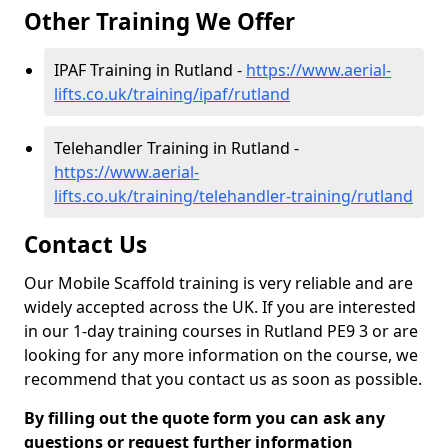
Other Training We Offer
IPAF Training in Rutland -
https://www.aerial-
lifts.co.uk/training/ipaf/rutland
Telehandler Training in Rutland -
https://www.aerial-
lifts.co.uk/training/telehandler-training/rutland
Contact Us
Our Mobile Scaffold training is very reliable and are
widely accepted across the UK. If you are interested
in our 1-day training courses in Rutland PE9 3 or are
looking for any more information on the course, we
recommend that you contact us as soon as possible.
By filling out the quote form you can ask any
questions or request further information