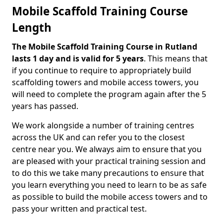
Mobile Scaffold Training Course
Length
The Mobile Scaffold Training Course in Rutland
lasts 1 day and is valid for 5 years
. This means that
if you continue to require to appropriately build
scaffolding towers and mobile access towers, you
will need to complete the program again after the 5
years has passed.
We work alongside a number of training centres
across the UK and can refer you to the closest
centre near you. We always aim to ensure that you
are pleased with your practical training session and
to do this we take many precautions to ensure that
you learn everything you need to learn to be as safe
as possible to build the mobile access towers and to
pass your written and practical test.