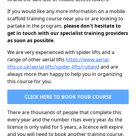
If you would like any more information on a mobile
scaffold training course near you or are looking to
partake in the program,
please don't hesitate to
get in touch with our specialist training providers
as soon as possible
.
We are very experienced with spider lifts and a
range of other aerial lifts
https://www.aerial-
lifts.co.uk/aerial-lifts/spider-lifts/rutland
and are
always more than happy to help you in organizing
this course for you.
CLICK HERE TO BOOK YOUR COURSE
There are thousands of people that complete this
every year and the number rises every year. As the
licence is only valid for 5 years, a licence will expire
and you will need to book another training course.