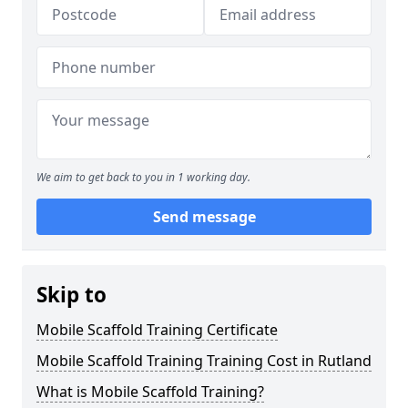
We aim to get back to you in 1 working day.
Send message
Skip to
Mobile Scaffold Training Certificate
Mobile Scaffold Training Training Cost in Rutland
What is Mobile Scaffold Training?