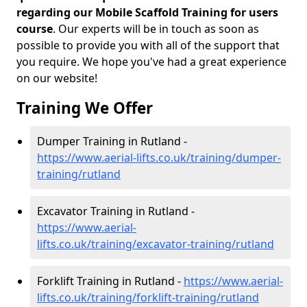
regarding our Mobile Scaffold Training for users
course
. Our experts will be in touch as soon as
possible to provide you with all of the support that
you require. We hope you've had a great experience
on our website!
Training We Offer
Dumper Training in Rutland -
https://www.aerial-lifts.co.uk/training/dumper-
training/rutland
Excavator Training in Rutland -
https://www.aerial-
lifts.co.uk/training/excavator-training/rutland
Forklift Training in Rutland -
https://www.aerial-
lifts.co.uk/training/forklift-training/rutland