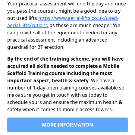
Your practical assessment will end the day and once
you pass the course it might be a good idea to try
out used lifts
https://www.aerial-lifts.co.uk/used-
aerial-lifts/rutland
as these are much cheaper. We
can provide all of the equipment needed for any
practical assessment including an advanced
guardrail for 3T erection.
By the end of the training scheme, you will have
acquired all skills needed to complete a Mobile
Scaffold Training course including the most
important aspect, health & safety
. We have a
number of 1-day open training courses available so
make sure you get in touch with us today to
schedule yours and ensure the maximum health &
safety when it comes to mobile access towers.
MORE INFORMATION