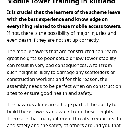
Mobile Tower Training in Rutland
It is crucial that the learners of the scheme leave
with the best experience and knowledge on
everything related to these mobile access towers
.
If not, there is the possibility of major injuries and
even death if they are not set up correctly.
The mobile towers that are constructed can reach
great heights so poor setup or low tower stability
can result in very bad consequences. A fall from
such height is likely to damage any scaffolders or
construction workers and for this reason, the
assembly needs to be perfect when on construction
sites to ensure good health and safety.
The hazards alone are a huge part of the ability to
build these towers and work from these heights.
There are that many different threats to your health
and safety and the safety of others around you that