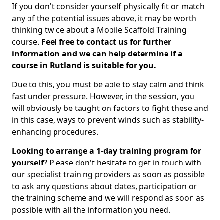
If you don't consider yourself physically fit or match
any of the potential issues above, it may be worth
thinking twice about a Mobile Scaffold Training
course.
Feel free to contact us for further
information and we can help determine if a
course in Rutland is suitable for you.
Due to this, you must be able to stay calm and think
fast under pressure. However, in the session, you
will obviously be taught on factors to fight these and
in this case, ways to prevent winds such as stability-
enhancing procedures.
Looking to arrange a 1-day training program for
yourself
? Please don't hesitate to get in touch with
our specialist training providers as soon as possible
to ask any questions about dates, participation or
the training scheme and we will respond as soon as
possible with all the information you need.