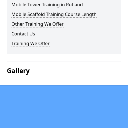
Mobile Tower Training in Rutland
Mobile Scaffold Training Course Length
Other Training We Offer
Contact Us
Training We Offer
Gallery