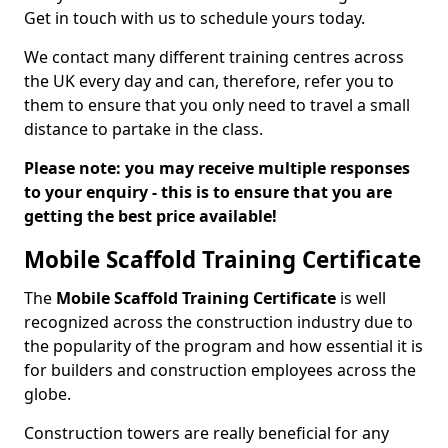
Get in touch with us to schedule yours today.
We contact many different training centres across
the UK every day and can, therefore, refer you to
them to ensure that you only need to travel a small
distance to partake in the class.
Please note: you may receive multiple responses
to your enquiry - this is to ensure that you are
getting the best price available!
Mobile Scaffold Training Certificate
The
Mobile Scaffold Training Certificate
is well
recognized across the construction industry due to
the popularity of the program and how essential it is
for builders and construction employees across the
globe.
Construction towers are really beneficial for any