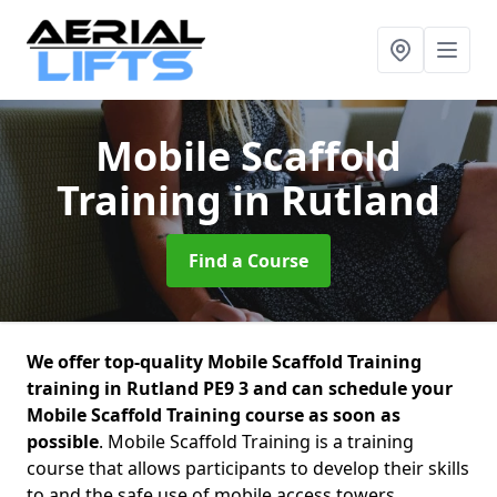
Mobile Scaffold
Training
in Rutland
Find a Course
We offer top-quality Mobile Scaffold Training
training in Rutland PE9 3 and can schedule your
Mobile Scaffold Training course as soon as
possible
. Mobile Scaffold Training is a training
course that allows participants to develop their skills
to and the safe use of mobile access towers.