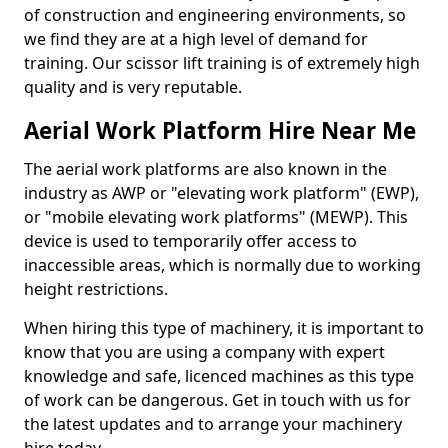
of construction and engineering environments, so
we find they are at a high level of demand for
training. Our scissor lift training is of extremely high
quality and is very reputable.
Aerial Work Platform Hire Near Me
The aerial work platforms are also known in the
industry as AWP or "elevating work platform" (EWP),
or "mobile elevating work platforms" (MEWP). This
device is used to temporarily offer access to
inaccessible areas, which is normally due to working
height restrictions.
When hiring this type of machinery, it is important to
know that you are using a company with expert
knowledge and safe, licenced machines as this type
of work can be dangerous. Get in touch with us for
the latest updates and to arrange your machinery