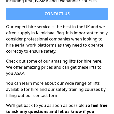
including IPAF, PASMA and Telehandler courses.
CONTACT US
Our expert hire service is the best in the UK and we
often supply in Kilmichael Beg. It is important to only
consider professional companies when looking to
hire aerial work platforms as they need to operate
correctly to ensure safety.
Check out some of our amazing lifts for hire here.
We offer amazing prices and can get these lifts to
you ASAP.
You can learn more about our wide range of lifts
available for hire and our safety training courses by
filling out our contact form.
We'll get back to you as soon as possible
so feel free
to ask any questions and let us know if you