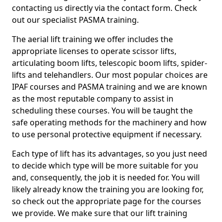
contacting us directly via the contact form. Check
out our specialist PASMA training.
The aerial lift training we offer includes the
appropriate licenses to operate scissor lifts,
articulating boom lifts, telescopic boom lifts, spider-
lifts and telehandlers. Our most popular choices are
IPAF courses and PASMA training and we are known
as the most reputable company to assist in
scheduling these courses. You will be taught the
safe operating methods for the machinery and how
to use personal protective equipment if necessary.
Each type of lift has its advantages, so you just need
to decide which type will be more suitable for you
and, consequently, the job it is needed for. You will
likely already know the training you are looking for,
so check out the appropriate page for the courses
we provide. We make sure that our lift training