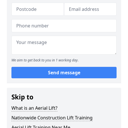
We aim to get back to you in 1 working day.
Send message
Skip to
What is an Aerial Lift?
Nationwide Construction Lift Training
Aerial Lift Training Near Me