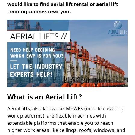
would like to find aerial lift rental or aerial lift
training courses near you.
What is an Aerial Lift?
Aerial lifts, also known as MEWPs (mobile elevating
work platforms), are flexible machines with
extendable platforms that enable you to reach
higher work areas like ceilings, roofs, windows, and