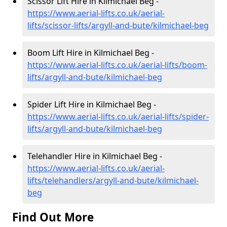
Scissor Lift Hire in Kilmichael Beg -
https://www.aerial-lifts.co.uk/aerial-
lifts/scissor-lifts/argyll-and-bute/kilmichael-beg
Boom Lift Hire in Kilmichael Beg -
https://www.aerial-lifts.co.uk/aerial-lifts/boom-
lifts/argyll-and-bute/kilmichael-beg
Spider Lift Hire in Kilmichael Beg -
https://www.aerial-lifts.co.uk/aerial-lifts/spider-
lifts/argyll-and-bute/kilmichael-beg
Telehandler Hire in Kilmichael Beg -
https://www.aerial-lifts.co.uk/aerial-
lifts/telehandlers/argyll-and-bute/kilmichael-
beg
Find Out More