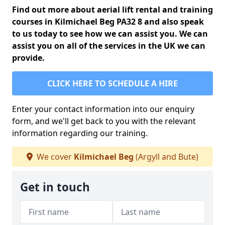
Find out more about aerial lift rental and training
courses in Kilmichael Beg PA32 8 and also speak
to us today to see how we can assist you. We can
assist you on all of the services in the UK we can
provide.
CLICK HERE TO SCHEDULE A HIRE
Enter your contact information into our enquiry
form, and we'll get back to you with the relevant
information regarding our training.
We cover
Kilmichael Beg
(Argyll and Bute)
Get in touch