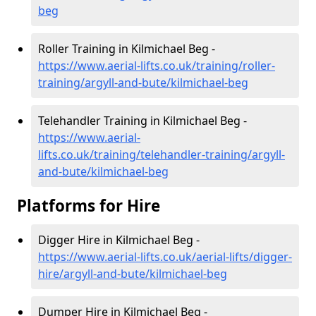
beg
Roller Training in Kilmichael Beg -
https://www.aerial-lifts.co.uk/training/roller-
training/argyll-and-bute/kilmichael-beg
Telehandler Training in Kilmichael Beg -
https://www.aerial-
lifts.co.uk/training/telehandler-training/argyll-
and-bute/kilmichael-beg
Platforms for Hire
Digger Hire in Kilmichael Beg -
https://www.aerial-lifts.co.uk/aerial-lifts/digger-
hire
/argyll-and-bute/kilmichael-beg
Dumper Hire in Kilmichael Beg -