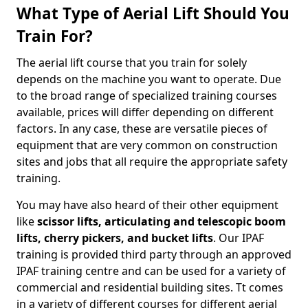
What Type of Aerial Lift Should You
Train For?
The aerial lift course that you train for solely
depends on the machine you want to operate. Due
to the broad range of specialized training courses
available, prices will differ depending on different
factors. In any case, these are versatile pieces of
equipment that are very common on construction
sites and jobs that all require the appropriate safety
training.
You may have also heard of their other equipment
like
scissor lifts, articulating and telescopic boom
lifts, cherry pickers, and bucket lifts
. Our IPAF
training is provided third party through an approved
IPAF training centre and can be used for a variety of
commercial and residential building sites. Tt comes
in a variety of different courses for different aerial