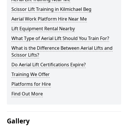
Scissor Lift Training in Kilmichael Beg
Aerial Work Platform Hire Near Me
Lift Equipment Rental Nearby
What Type of Aerial Lift Should You Train For?
What is the Difference Between Aerial Lifts and
Scissor Lifts?
Do Aerial Lift Certifications Expire?
Training We Offer
Platforms for Hire
Find Out More
Gallery