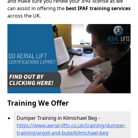
and make sure you renew your IPAF license as we
can assist in offering the
best IPAF training services
across the UK.
Training We Offer
Dumper Training in Kilmichael Beg -
https://www.aerial-lifts.co.uk/training/dumper-
training/argyll-and-bute/kilmichael-beg