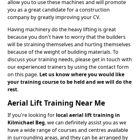
allow you to use these machines and will promote
you as a great candidate for a construction
company by greatly improving your CV.
Having machinery do the heavy lifting is great
because you don't have to worry that the builders
will be straining themselves and hurting themselves
because of the weight of building materials. To
discuss your training needs, please get in touch with
our experienced trainers by using the contact form
on this page.
Let us know where you would like
your training course to be held and we will do the
rest
.
Aerial Lift Training Near Me
If you're looking for
local aerial lift training in
Kilmichael Beg
, we can definitely assist you as we
have a wide range of courses and centres available
in surrounding areas, and they can be arranged by