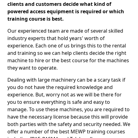
clients and customers decide what kind of
powered access equipment is required or which
training course is best.
Our experienced team are made of several skilled
industry experts that hold years' worth of
experience. Each one of us brings this to the rental
and training so we can help clients decide the right
machine to hire or the best course for the machines
they want to operate.
Dealing with large machinery can be a scary task if
you do not have the required knowledge and
experience. But, worry not as we will be there for
you to ensure everything is safe and easy to
manage. To use these machines, you are required to
have the necessary license because this will provide
both parties with the safety and security needed. We
offer a number of the best MEWP training courses