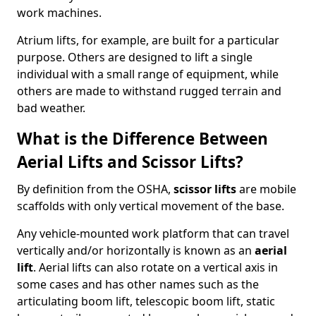
work machines.
Atrium lifts, for example, are built for a particular
purpose. Others are designed to lift a single
individual with a small range of equipment, while
others are made to withstand rugged terrain and
bad weather.
What is the Difference Between
Aerial Lifts and Scissor Lifts?
By definition from the OSHA,
scissor lifts
are mobile
scaffolds with only vertical movement of the base.
Any vehicle-mounted work platform that can travel
vertically and/or horizontally is known as an
aerial
lift
. Aerial lifts can also rotate on a vertical axis in
some cases and has other names such as the
articulating boom lift, telescopic boom lift, static