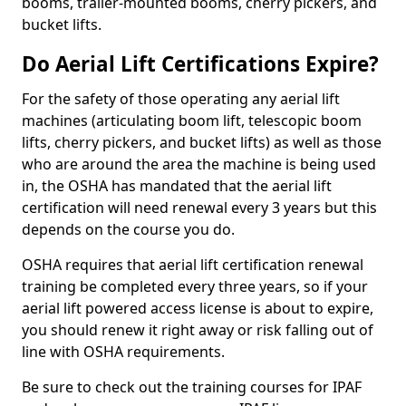
booms, trailer-mounted booms, cherry pickers, and
bucket lifts.
Do Aerial Lift Certifications Expire?
For the safety of those operating any aerial lift
machines (articulating boom lift, telescopic boom
lifts, cherry pickers, and bucket lifts) as well as those
who are around the area the machine is being used
in, the OSHA has mandated that the aerial lift
certification will need renewal every 3 years but this
depends on the course you do.
OSHA requires that aerial lift certification renewal
training be completed every three years, so if your
aerial lift powered access license is about to expire,
you should renew it right away or risk falling out of
line with OSHA requirements.
Be sure to check out the training courses for IPAF