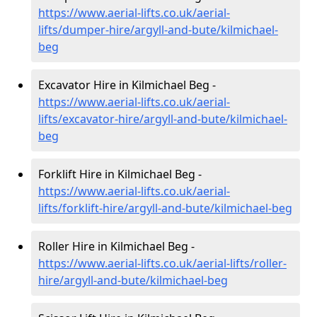
https://www.aerial-lifts.co.uk/aerial-
lifts/dumper-hire
/argyll-and-bute/kilmichael-
beg
Excavator Hire in Kilmichael Beg -
https://www.aerial-lifts.co.uk/aerial-
lifts/excavator-hire
/argyll-and-bute/kilmichael-
beg
Forklift Hire in Kilmichael Beg -
https://www.aerial-lifts.co.uk/aerial-
lifts/forklift-hire
/argyll-and-bute/kilmichael-beg
Roller Hire in Kilmichael Beg -
https://www.aerial-lifts.co.uk/aerial-lifts/roller-
hire
/argyll-and-bute/kilmichael-beg