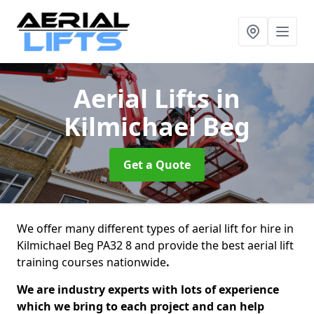
Aerial Lifts
in
Kilmichael Beg
Get a Quote
We offer many different types of aerial lift for hire in
Kilmichael Beg PA32 8 and provide the best aerial lift
training courses nationwide
.
We are industry experts with lots of experience
which we bring to each project and can help