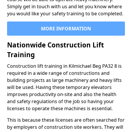
Simply get in touch with us and let you know where
you would like your safety training to be completed.
MORE INFORMATION
Nationwide Construction Lift
Training
Construction lift training in Kilmichael Beg PA32 8 is
required in a wide range of constructions and
building projects as large machinery and heavy lifts
will be used. Having these temporary elevators
improves productivity on-site and also the health
and safety regulations of the job so having your
licenses to operate these machines is essential.
This is because these licenses are often searched for
by employers of construction site workers. They will