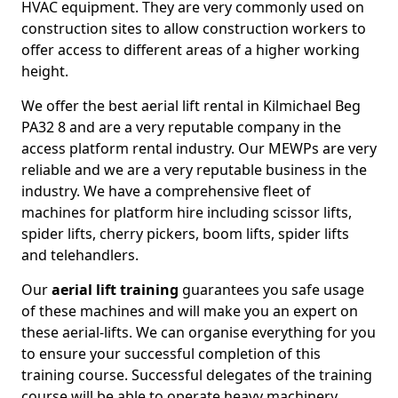
HVAC equipment. They are very commonly used on
construction sites to allow construction workers to
offer access to different areas of a higher working
height.
We offer the best aerial lift rental in Kilmichael Beg
PA32 8 and are a very reputable company in the
access platform rental industry. Our MEWPs are very
reliable and we are a very reputable business in the
industry. We have a comprehensive fleet of
machines for platform hire including scissor lifts,
spider lifts, cherry pickers, boom lifts, spider lifts
and telehandlers.
Our
aerial lift training
guarantees you safe usage
of these machines and will make you an expert on
these aerial-lifts. We can organise everything for you
to ensure your successful completion of this
training course. Successful delegates of the training
course will be able to operate heavy machinery.