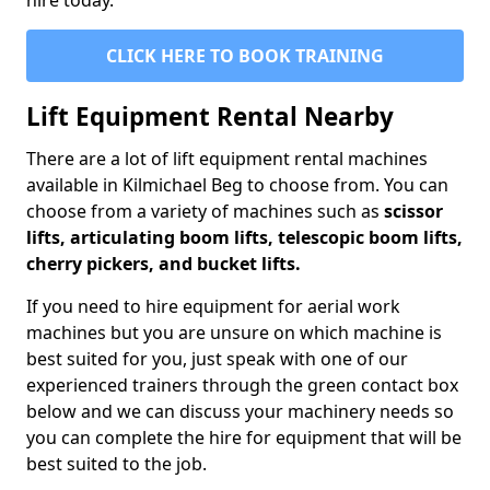
hire today.
CLICK HERE TO BOOK TRAINING
Lift Equipment Rental Nearby
There are a lot of lift equipment rental machines
available in Kilmichael Beg to choose from. You can
choose from a variety of machines such as
scissor
lifts, articulating boom lifts, telescopic boom lifts,
cherry pickers, and bucket lifts.
If you need to hire equipment for aerial work
machines but you are unsure on which machine is
best suited for you, just speak with one of our
experienced trainers through the green contact box
below and we can discuss your machinery needs so
you can complete the hire for equipment that will be
best suited to the job.