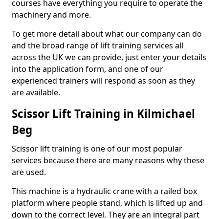
courses have everything you require to operate the
machinery and more.
To get more detail about what our company can do
and the broad range of lift training services all
across the UK we can provide, just enter your details
into the application form, and one of our
experienced trainers will respond as soon as they
are available.
Scissor Lift Training in Kilmichael
Beg
Scissor lift training is one of our most popular
services because there are many reasons why these
are used.
This machine is a hydraulic crane with a railed box
platform where people stand, which is lifted up and
down to the correct level. They are an integral part