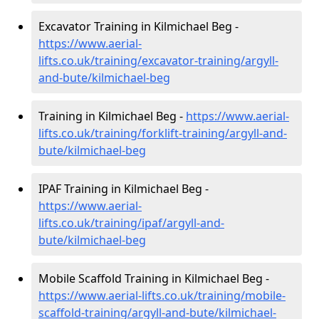
Excavator Training in Kilmichael Beg -
https://www.aerial-
lifts.co.uk/training/excavator-training/argyll-
and-bute/kilmichael-beg
Training in Kilmichael Beg -
https://www.aerial-
lifts.co.uk/training/forklift-training/argyll-and-
bute/kilmichael-beg
IPAF Training in Kilmichael Beg -
https://www.aerial-
lifts.co.uk/training/ipaf/argyll-and-
bute/kilmichael-beg
Mobile Scaffold Training in Kilmichael Beg -
https://www.aerial-lifts.co.uk/training/mobile-
scaffold-training/argyll-and-bute/kilmichael-