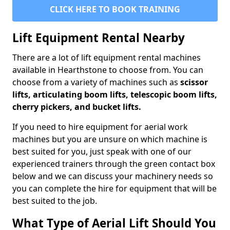
CLICK HERE TO BOOK TRAINING
Lift Equipment Rental Nearby
There are a lot of lift equipment rental machines
available in Hearthstone to choose from. You can
choose from a variety of machines such as
scissor
lifts, articulating boom lifts, telescopic boom lifts,
cherry pickers, and bucket lifts.
If you need to hire equipment for aerial work
machines but you are unsure on which machine is
best suited for you, just speak with one of our
experienced trainers through the green contact box
below and we can discuss your machinery needs so
you can complete the hire for equipment that will be
best suited to the job.
What Type of Aerial Lift Should You