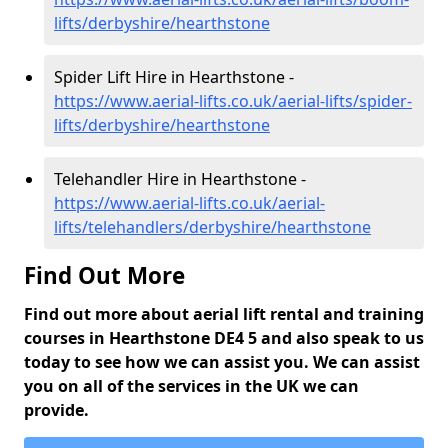
lifts/derbyshire/hearthstone
Spider Lift Hire in Hearthstone -
https://www.aerial-lifts.co.uk/aerial-lifts/spider-
lifts/derbyshire/hearthstone
Telehandler Hire in Hearthstone -
https://www.aerial-lifts.co.uk/aerial-
lifts/telehandlers/derbyshire/hearthstone
Find Out More
Find out more about aerial lift rental and training
courses in Hearthstone DE4 5 and also speak to us
today to see how we can assist you. We can assist
you on all of the services in the UK we can
provide.