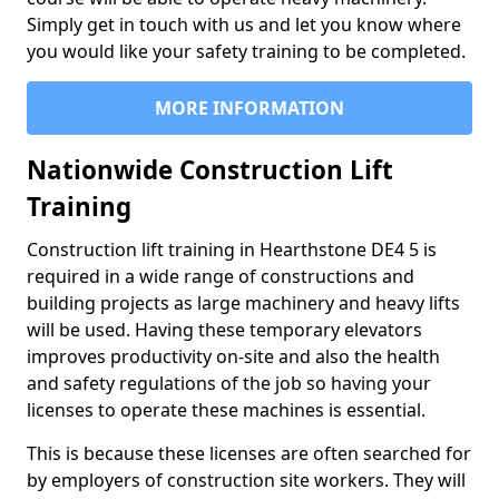
Simply get in touch with us and let you know where
you would like your safety training to be completed.
MORE INFORMATION
Nationwide Construction Lift
Training
Construction lift training in Hearthstone DE4 5 is
required in a wide range of constructions and
building projects as large machinery and heavy lifts
will be used. Having these temporary elevators
improves productivity on-site and also the health
and safety regulations of the job so having your
licenses to operate these machines is essential.
This is because these licenses are often searched for
by employers of construction site workers. They will