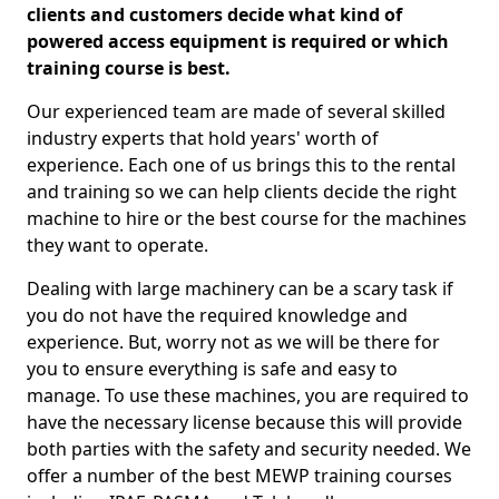
clients and customers decide what kind of
powered access equipment is required or which
training course is best.
Our experienced team are made of several skilled
industry experts that hold years' worth of
experience. Each one of us brings this to the rental
and training so we can help clients decide the right
machine to hire or the best course for the machines
they want to operate.
Dealing with large machinery can be a scary task if
you do not have the required knowledge and
experience. But, worry not as we will be there for
you to ensure everything is safe and easy to
manage. To use these machines, you are required to
have the necessary license because this will provide
both parties with the safety and security needed. We
offer a number of the best MEWP training courses