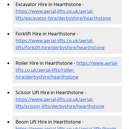
Excavator Hire in Hearthstone -
https://www.aerial-lifts.co.uk/aerial-
lifts/excavator-hire
/derbyshire/hearthstone
Forklift Hire in Hearthstone -
https://www.aerial-lifts.co.uk/aerial-
lifts/forklift-hire
/derbyshire/hearthstone
Roller Hire in Hearthstone -
https://www.aerial-
lifts.co.uk/aerial-lifts/roller-
hire
/derbyshire/hearthstone
Scissor Lift Hire in Hearthstone -
https://www.aerial-lifts.co.uk/aerial-
lifts/scissor-lifts/derbyshire/hearthstone
Boom Lift Hire in Hearthstone -
https://www.aerial-lifts.co.uk/aerial-lifts/boom-