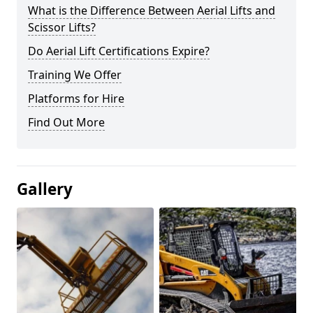
What is the Difference Between Aerial Lifts and
Scissor Lifts?
Do Aerial Lift Certifications Expire?
Training We Offer
Platforms for Hire
Find Out More
Gallery