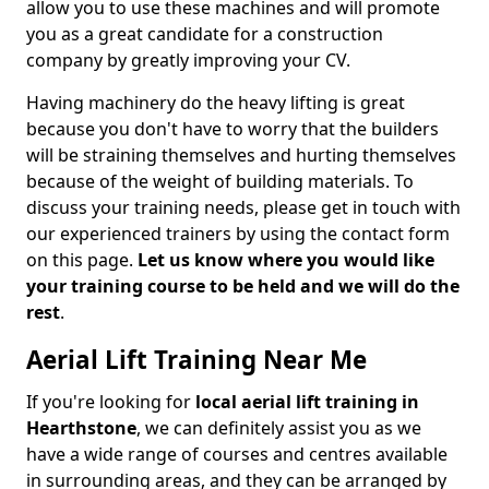
allow you to use these machines and will promote
you as a great candidate for a construction
company by greatly improving your CV.
Having machinery do the heavy lifting is great
because you don't have to worry that the builders
will be straining themselves and hurting themselves
because of the weight of building materials. To
discuss your training needs, please get in touch with
our experienced trainers by using the contact form
on this page.
Let us know where you would like
your training course to be held and we will do the
rest
.
Aerial Lift Training Near Me
If you're looking for
local aerial lift training in
Hearthstone
, we can definitely assist you as we
have a wide range of courses and centres available
in surrounding areas, and they can be arranged by