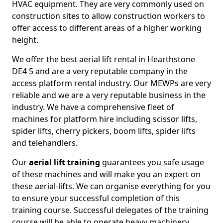
HVAC equipment. They are very commonly used on
construction sites to allow construction workers to
offer access to different areas of a higher working
height.
We offer the best aerial lift rental in Hearthstone
DE4 5 and are a very reputable company in the
access platform rental industry. Our MEWPs are very
reliable and we are a very reputable business in the
industry. We have a comprehensive fleet of
machines for platform hire including scissor lifts,
spider lifts, cherry pickers, boom lifts, spider lifts
and telehandlers.
Our
aerial lift training
guarantees you safe usage
of these machines and will make you an expert on
these aerial-lifts. We can organise everything for you
to ensure your successful completion of this
training course. Successful delegates of the training
course will be able to operate heavy machinery.