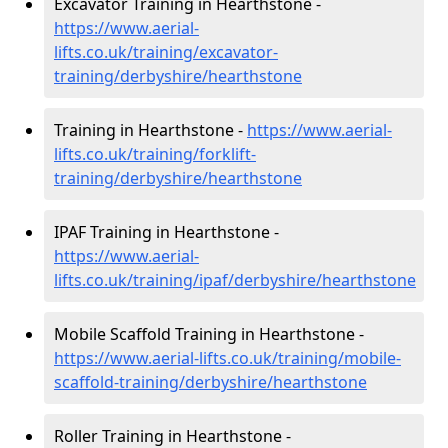
Excavator Training in Hearthstone -
https://www.aerial-
lifts.co.uk/training/excavator-
training/derbyshire/hearthstone
Training in Hearthstone -
https://www.aerial-
lifts.co.uk/training/forklift-
training/derbyshire/hearthstone
IPAF Training in Hearthstone -
https://www.aerial-
lifts.co.uk/training/ipaf/derbyshire/hearthstone
Mobile Scaffold Training in Hearthstone -
https://www.aerial-lifts.co.uk/training/mobile-
scaffold-training/derbyshire/hearthstone
Roller Training in Hearthstone -