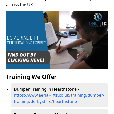
across the UK.
Training We Offer
Dumper Training in Hearthstone -
https://www.aerial-lifts.co.uk/training/dumper-
training/derbyshire/hearthstone