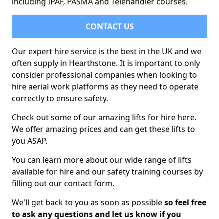
including IPAF, PASMA and Telehandler courses.
CONTACT US
Our expert hire service is the best in the UK and we
often supply in Hearthstone. It is important to only
consider professional companies when looking to
hire aerial work platforms as they need to operate
correctly to ensure safety.
Check out some of our amazing lifts for hire here.
We offer amazing prices and can get these lifts to
you ASAP.
You can learn more about our wide range of lifts
available for hire and our safety training courses by
filling out our contact form.
We'll get back to you as soon as possible
so feel free
to ask any questions and let us know if you