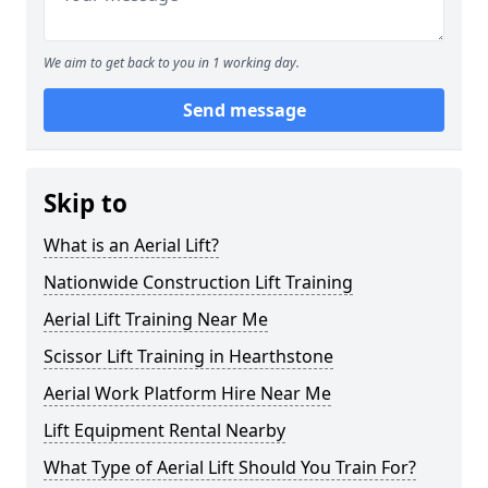
We aim to get back to you in 1 working day.
Send message
Skip to
What is an Aerial Lift?
Nationwide Construction Lift Training
Aerial Lift Training Near Me
Scissor Lift Training in Hearthstone
Aerial Work Platform Hire Near Me
Lift Equipment Rental Nearby
What Type of Aerial Lift Should You Train For?