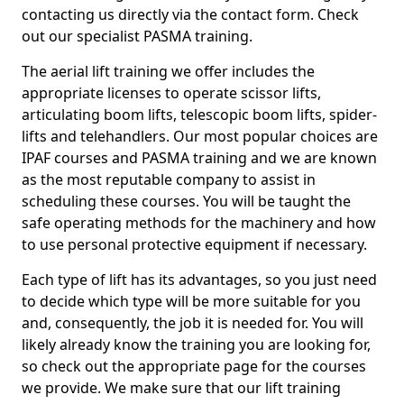
contacting us directly via the contact form. Check
out our specialist PASMA training.
The aerial lift training we offer includes the
appropriate licenses to operate scissor lifts,
articulating boom lifts, telescopic boom lifts, spider-
lifts and telehandlers. Our most popular choices are
IPAF courses and PASMA training and we are known
as the most reputable company to assist in
scheduling these courses. You will be taught the
safe operating methods for the machinery and how
to use personal protective equipment if necessary.
Each type of lift has its advantages, so you just need
to decide which type will be more suitable for you
and, consequently, the job it is needed for. You will
likely already know the training you are looking for,
so check out the appropriate page for the courses
we provide. We make sure that our lift training