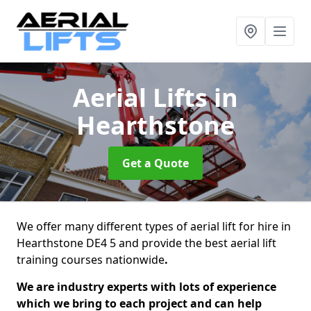
Aerial Lifts
in
Hearthstone
Get a Quote
We offer many different types of aerial lift for hire in
Hearthstone DE4 5 and provide the best aerial lift
training courses nationwide
.
We are industry experts with lots of experience
which we bring to each project and can help