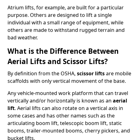
Atrium lifts, for example, are built for a particular
purpose. Others are designed to lift a single
individual with a small range of equipment, while
others are made to withstand rugged terrain and
bad weather.
What is the Difference Between
Aerial Lifts and Scissor Lifts?
By definition from the OSHA,
scissor lifts
are mobile
scaffolds with only vertical movement of the base.
Any vehicle-mounted work platform that can travel
vertically and/or horizontally is known as an
aerial
lift
. Aerial lifts can also rotate on a vertical axis in
some cases and has other names such as the
articulating boom lift, telescopic boom lift, static
booms, trailer-mounted booms, cherry pickers, and
bucket lifts.