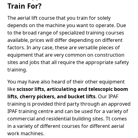
Train For?
The aerial lift course that you train for solely
depends on the machine you want to operate. Due
to the broad range of specialized training courses
available, prices will differ depending on different
factors. In any case, these are versatile pieces of
equipment that are very common on construction
sites and jobs that all require the appropriate safety
training.
You may have also heard of their other equipment
like
scissor lifts, articulating and telescopic boom
lifts, cherry pickers, and bucket lifts
. Our IPAF
training is provided third party through an approved
IPAF training centre and can be used for a variety of
commercial and residential building sites. Tt comes
in a variety of different courses for different aerial
work machines.