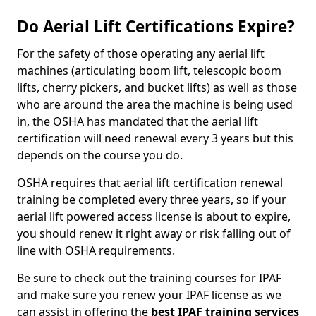
Do Aerial Lift Certifications Expire?
For the safety of those operating any aerial lift
machines (articulating boom lift, telescopic boom
lifts, cherry pickers, and bucket lifts) as well as those
who are around the area the machine is being used
in, the OSHA has mandated that the aerial lift
certification will need renewal every 3 years but this
depends on the course you do.
OSHA requires that aerial lift certification renewal
training be completed every three years, so if your
aerial lift powered access license is about to expire,
you should renew it right away or risk falling out of
line with OSHA requirements.
Be sure to check out the training courses for IPAF
and make sure you renew your IPAF license as we
can assist in offering the
best IPAF training services