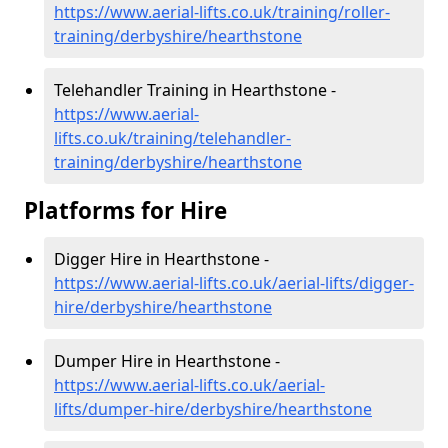
https://www.aerial-lifts.co.uk/training/roller-
training/derbyshire/hearthstone
Telehandler Training in Hearthstone -
https://www.aerial-
lifts.co.uk/training/telehandler-
training/derbyshire/hearthstone
Platforms for Hire
Digger Hire in Hearthstone -
https://www.aerial-lifts.co.uk/aerial-lifts/digger-
hire
/derbyshire/hearthstone
Dumper Hire in Hearthstone -
https://www.aerial-lifts.co.uk/aerial-
lifts/dumper-hire
/derbyshire/hearthstone