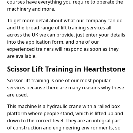
courses have everything you require to operate the
machinery and more.
To get more detail about what our company can do
and the broad range of lift training services all
across the UK we can provide, just enter your details
into the application form, and one of our
experienced trainers will respond as soon as they
are available.
Scissor Lift Training in Hearthstone
Scissor lift training is one of our most popular
services because there are many reasons why these
are used.
This machine is a hydraulic crane with a railed box
platform where people stand, which is lifted up and
down to the correct level. They are an integral part
of construction and engineering environments, so