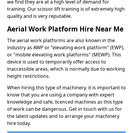
we find they are at a high level of demand for
training. Our scissor lift training is of extremely high
quality and is very reputable.
Aerial Work Platform Hire Near Me
The aerial work platforms are also known in the
industry as AWP or "elevating work platform" (EWP),
or "mobile elevating work platforms" (MEWP). This
device is used to temporarily offer access to
inaccessible areas, which is normally due to working
height restrictions.
When hiring this type of machinery, it is important to
know that you are using a company with expert
knowledge and safe, licenced machines as this type
of work can be dangerous. Get in touch with us for
the latest updates and to arrange your machinery
hire today.