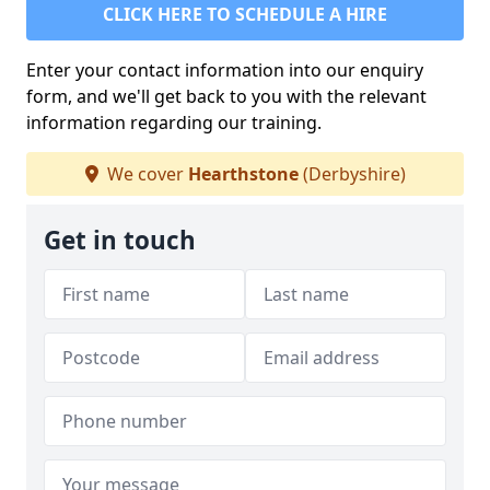
CLICK HERE TO SCHEDULE A HIRE
Enter your contact information into our enquiry
form, and we'll get back to you with the relevant
information regarding our training.
We cover
Hearthstone
(Derbyshire)
Get in touch