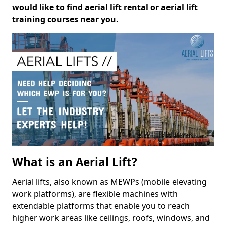
would like to find aerial lift rental or aerial lift
training courses near you.
What is an Aerial Lift?
Aerial lifts, also known as MEWPs (mobile elevating
work platforms), are flexible machines with
extendable platforms that enable you to reach
higher work areas like ceilings, roofs, windows, and