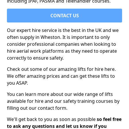
including IPAF, PASMA and Telehandler courses.
CONTACT US
Our expert hire service is the best in the UK and we
often supply in Wheston. It is important to only
consider professional companies when looking to
hire aerial work platforms as they need to operate
correctly to ensure safety.
Check out some of our amazing lifts for hire here.
We offer amazing prices and can get these lifts to
you ASAP.
You can learn more about our wide range of lifts
available for hire and our safety training courses by
filling out our contact form.
We'll get back to you as soon as possible
so feel free
to ask any questions and let us know if you