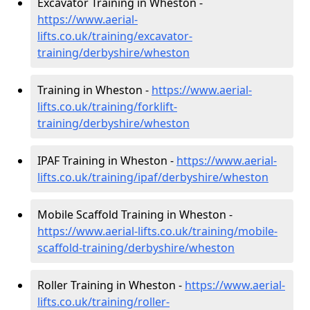
Excavator Training in Wheston -
https://www.aerial-
lifts.co.uk/training/excavator-
training/derbyshire/wheston
Training in Wheston -
https://www.aerial-
lifts.co.uk/training/forklift-
training/derbyshire/wheston
IPAF Training in Wheston -
https://www.aerial-
lifts.co.uk/training/ipaf/derbyshire/wheston
Mobile Scaffold Training in Wheston -
https://www.aerial-lifts.co.uk/training/mobile-
scaffold-training/derbyshire/wheston
Roller Training in Wheston -
https://www.aerial-
lifts.co.uk/training/roller-