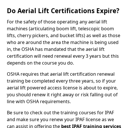
Do Aerial Lift Certifications Expire?
For the safety of those operating any aerial lift
machines (articulating boom lift, telescopic boom
lifts, cherry pickers, and bucket lifts) as well as those
who are around the area the machine is being used
in, the OSHA has mandated that the aerial lift
certification will need renewal every 3 years but this
depends on the course you do.
OSHA requires that aerial lift certification renewal
training be completed every three years, so if your
aerial lift powered access license is about to expire,
you should renew it right away or risk falling out of
line with OSHA requirements.
Be sure to check out the training courses for IPAF
and make sure you renew your IPAF license as we
can assist in offering the
best IPAF training services