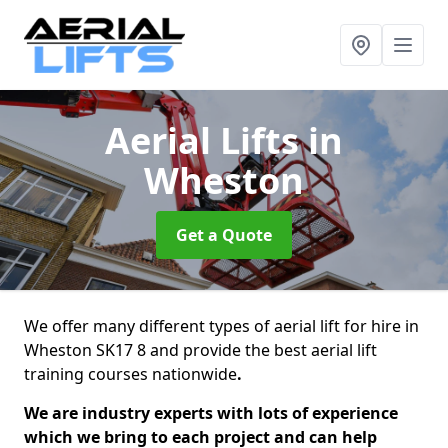
Aerial Lifts
in
Wheston
Get a Quote
We offer many different types of aerial lift for hire in
Wheston SK17 8 and provide the best aerial lift
training courses nationwide
.
We are industry experts with lots of experience
which we bring to each project and can help