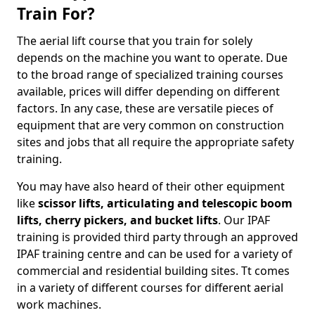
Train For?
The aerial lift course that you train for solely
depends on the machine you want to operate. Due
to the broad range of specialized training courses
available, prices will differ depending on different
factors. In any case, these are versatile pieces of
equipment that are very common on construction
sites and jobs that all require the appropriate safety
training.
You may have also heard of their other equipment
like
scissor lifts, articulating and telescopic boom
lifts, cherry pickers, and bucket lifts
. Our IPAF
training is provided third party through an approved
IPAF training centre and can be used for a variety of
commercial and residential building sites. Tt comes
in a variety of different courses for different aerial
work machines.