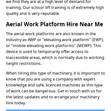
we find they are at a high level of demand for
training. Our scissor lift training is of extremely high
quality and is very reputable.
Aerial Work Platform Hire Near Me
The aerial work platforms are also known in the
industry as AWP or "elevating work platform" (EWP),
or "mobile elevating work platforms" (MEWP). This
device is used to temporarily offer access to
inaccessible areas, which is normally due to working
height restrictions.
When hiring this type of machinery, it is important to
know that you are using a company with expert
knowledge and safe, licenced machines as this type
of work can be dangerous. Get in touch with us for
the latest updates and to arrange your machinery
hire today.