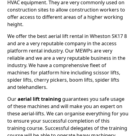
HVAC equipment. They are very commonly used on
construction sites to allow construction workers to
offer access to different areas of a higher working
height.
We offer the best aerial lift rental in Wheston SK17 8
and are a very reputable company in the access
platform rental industry. Our MEWPs are very
reliable and we are a very reputable business in the
industry. We have a comprehensive fleet of
machines for platform hire including scissor lifts,
spider lifts, cherry pickers, boom lifts, spider lifts
and telehandlers.
Our
aerial lift training
guarantees you safe usage
of these machines and will make you an expert on
these aerial-lifts. We can organise everything for you
to ensure your successful completion of this
training course. Successful delegates of the training
course will be able to operate heavy machinery.