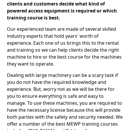
clients and customers decide what kind of
powered access equipment is required or which
training course is best.
Our experienced team are made of several skilled
industry experts that hold years' worth of
experience. Each one of us brings this to the rental
and training so we can help clients decide the right
machine to hire or the best course for the machines
they want to operate.
Dealing with large machinery can be a scary task if
you do not have the required knowledge and
experience. But, worry not as we will be there for
you to ensure everything is safe and easy to
manage. To use these machines, you are required to
have the necessary license because this will provide
both parties with the safety and security needed. We
offer a number of the best MEWP training courses