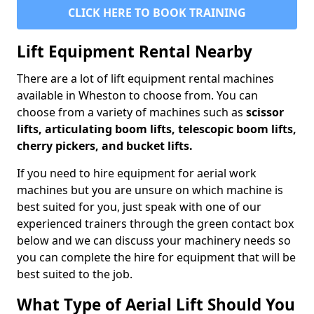
CLICK HERE TO BOOK TRAINING
Lift Equipment Rental Nearby
There are a lot of lift equipment rental machines
available in Wheston to choose from. You can
choose from a variety of machines such as
scissor
lifts, articulating boom lifts, telescopic boom lifts,
cherry pickers, and bucket lifts.
If you need to hire equipment for aerial work
machines but you are unsure on which machine is
best suited for you, just speak with one of our
experienced trainers through the green contact box
below and we can discuss your machinery needs so
you can complete the hire for equipment that will be
best suited to the job.
What Type of Aerial Lift Should You