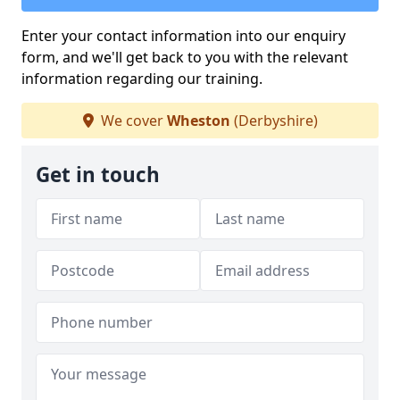
Enter your contact information into our enquiry
form, and we'll get back to you with the relevant
information regarding our training.
We cover
Wheston
(Derbyshire)
Get in touch