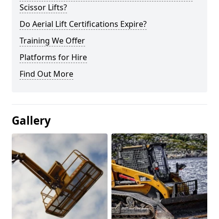
Scissor Lifts?
Do Aerial Lift Certifications Expire?
Training We Offer
Platforms for Hire
Find Out More
Gallery