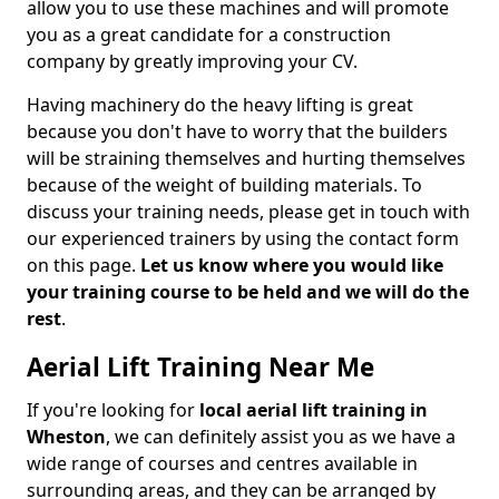
allow you to use these machines and will promote
you as a great candidate for a construction
company by greatly improving your CV.
Having machinery do the heavy lifting is great
because you don't have to worry that the builders
will be straining themselves and hurting themselves
because of the weight of building materials. To
discuss your training needs, please get in touch with
our experienced trainers by using the contact form
on this page.
Let us know where you would like
your training course to be held and we will do the
rest
.
Aerial Lift Training Near Me
If you're looking for
local aerial lift training in
Wheston
, we can definitely assist you as we have a
wide range of courses and centres available in
surrounding areas, and they can be arranged by