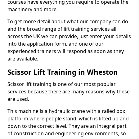
courses have everything you require to operate the
machinery and more.
To get more detail about what our company can do
and the broad range of lift training services all
across the UK we can provide, just enter your details
into the application form, and one of our
experienced trainers will respond as soon as they
are available.
Scissor Lift Training in Wheston
Scissor lift training is one of our most popular
services because there are many reasons why these
are used.
This machine is a hydraulic crane with a railed box
platform where people stand, which is lifted up and
down to the correct level. They are an integral part
of construction and engineering environments, so