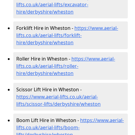
lifts.co.uk/aerial-lifts/excavator-
hire
/derbyshire/wheston
Forklift Hire in Wheston -
https://www.aerial-
lifts.co.uk/aerial-lifts/forklift-
hire
/derbyshire/wheston
Roller Hire in Wheston -
https://www.aerial-
lifts.co.uk/aerial-lifts/roller-
hire
/derbyshire/wheston
Scissor Lift Hire in Wheston -
https://www.aerial-lifts.co.uk/aerial-
lifts/scissor-lifts/derbyshire/wheston
Boom Lift Hire in Wheston -
https://www.aerial-
lifts.co.uk/aerial-lifts/boom-
lifts/derbyshire/wheston