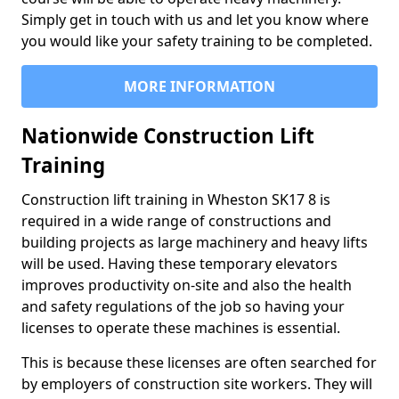
Simply get in touch with us and let you know where
you would like your safety training to be completed.
MORE INFORMATION
Nationwide Construction Lift
Training
Construction lift training in Wheston SK17 8 is
required in a wide range of constructions and
building projects as large machinery and heavy lifts
will be used. Having these temporary elevators
improves productivity on-site and also the health
and safety regulations of the job so having your
licenses to operate these machines is essential.
This is because these licenses are often searched for
by employers of construction site workers. They will