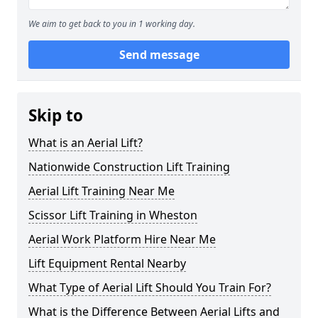
We aim to get back to you in 1 working day.
Send message
Skip to
What is an Aerial Lift?
Nationwide Construction Lift Training
Aerial Lift Training Near Me
Scissor Lift Training in Wheston
Aerial Work Platform Hire Near Me
Lift Equipment Rental Nearby
What Type of Aerial Lift Should You Train For?
What is the Difference Between Aerial Lifts and