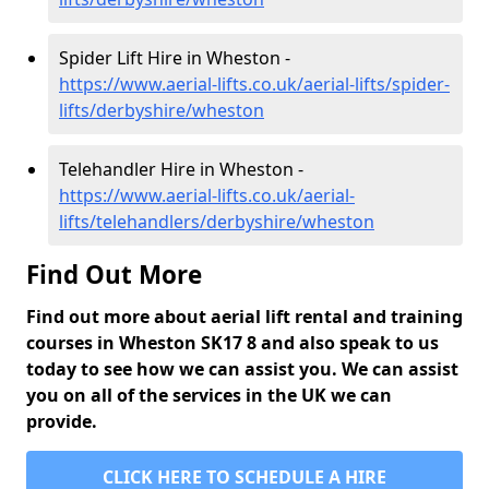
Spider Lift Hire in Wheston -
https://www.aerial-lifts.co.uk/aerial-lifts/spider-
lifts/derbyshire/wheston
Telehandler Hire in Wheston -
https://www.aerial-lifts.co.uk/aerial-
lifts/telehandlers/derbyshire/wheston
Find Out More
Find out more about aerial lift rental and training
courses in Wheston SK17 8 and also speak to us
today to see how we can assist you. We can assist
you on all of the services in the UK we can
provide.
CLICK HERE TO SCHEDULE A HIRE