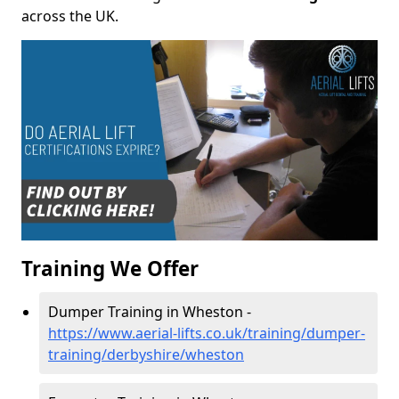
across the UK.
Training We Offer
Dumper Training in Wheston -
https://www.aerial-lifts.co.uk/training/dumper-
training/derbyshire/wheston