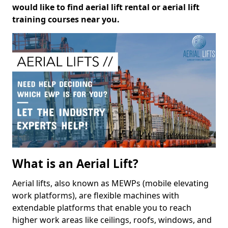
would like to find aerial lift rental or aerial lift
training courses near you.
What is an Aerial Lift?
Aerial lifts, also known as MEWPs (mobile elevating
work platforms), are flexible machines with
extendable platforms that enable you to reach
higher work areas like ceilings, roofs, windows, and