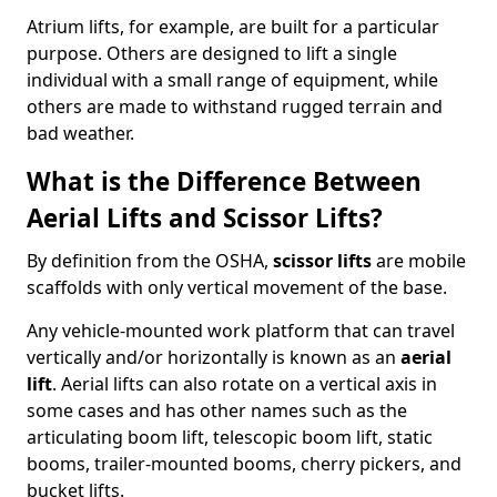
Atrium lifts, for example, are built for a particular
purpose. Others are designed to lift a single
individual with a small range of equipment, while
others are made to withstand rugged terrain and
bad weather.
What is the Difference Between
Aerial Lifts and Scissor Lifts?
By definition from the OSHA,
scissor lifts
are mobile
scaffolds with only vertical movement of the base.
Any vehicle-mounted work platform that can travel
vertically and/or horizontally is known as an
aerial
lift
. Aerial lifts can also rotate on a vertical axis in
some cases and has other names such as the
articulating boom lift, telescopic boom lift, static
booms, trailer-mounted booms, cherry pickers, and
bucket lifts.