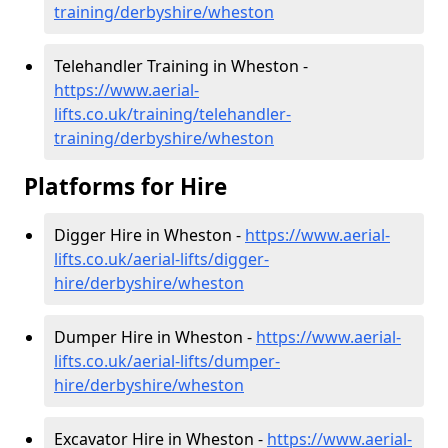
training/derbyshire/wheston
Telehandler Training in Wheston -
https://www.aerial-
lifts.co.uk/training/telehandler-
training/derbyshire/wheston
Platforms for Hire
Digger Hire in Wheston -
https://www.aerial-
lifts.co.uk/aerial-lifts/digger-
hire
/derbyshire/wheston
Dumper Hire in Wheston -
https://www.aerial-
lifts.co.uk/aerial-lifts/dumper-
hire
/derbyshire/wheston
Excavator Hire in Wheston -
https://www.aerial-