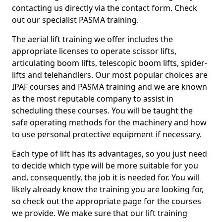
contacting us directly via the contact form. Check
out our specialist PASMA training.
The aerial lift training we offer includes the
appropriate licenses to operate scissor lifts,
articulating boom lifts, telescopic boom lifts, spider-
lifts and telehandlers. Our most popular choices are
IPAF courses and PASMA training and we are known
as the most reputable company to assist in
scheduling these courses. You will be taught the
safe operating methods for the machinery and how
to use personal protective equipment if necessary.
Each type of lift has its advantages, so you just need
to decide which type will be more suitable for you
and, consequently, the job it is needed for. You will
likely already know the training you are looking for,
so check out the appropriate page for the courses
we provide. We make sure that our lift training