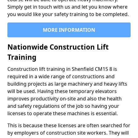
Simply get in touch with us and let you know where
you would like your safety training to be completed.
MORE INFORMATION
Nationwide Construction Lift
Training
Construction lift training in Shenfield CM15 8 is
required in a wide range of constructions and
building projects as large machinery and heavy lifts
will be used. Having these temporary elevators
improves productivity on-site and also the health
and safety regulations of the job so having your
licenses to operate these machines is essential.
This is because these licenses are often searched for
by employers of construction site workers. They will