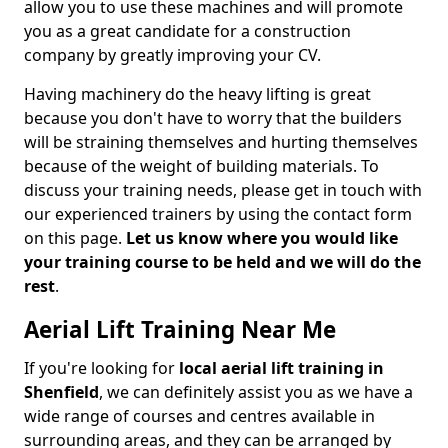
allow you to use these machines and will promote
you as a great candidate for a construction
company by greatly improving your CV.
Having machinery do the heavy lifting is great
because you don't have to worry that the builders
will be straining themselves and hurting themselves
because of the weight of building materials. To
discuss your training needs, please get in touch with
our experienced trainers by using the contact form
on this page.
Let us know where you would like
your training course to be held and we will do the
rest
.
Aerial Lift Training Near Me
If you're looking for
local aerial lift training in
Shenfield
, we can definitely assist you as we have a
wide range of courses and centres available in
surrounding areas, and they can be arranged by