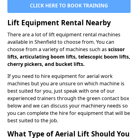
CLICK HERE TO BOOK TRAINING
Lift Equipment Rental Nearby
There are a lot of lift equipment rental machines
available in Shenfield to choose from. You can
choose from a variety of machines such as
scissor
lifts, articulating boom lifts, telescopic boom lifts,
cherry pickers, and bucket lifts.
If you need to hire equipment for aerial work
machines but you are unsure on which machine is
best suited for you, just speak with one of our
experienced trainers through the green contact box
below and we can discuss your machinery needs so
you can complete the hire for equipment that will be
best suited to the job.
What Type of Aerial Lift Should You