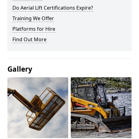
Do Aerial Lift Certifications Expire?
Training We Offer
Platforms for Hire
Find Out More
Gallery