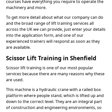
courses have everything you require to operate the
machinery and more.
To get more detail about what our company can do
and the broad range of lift training services all
across the UK we can provide, just enter your details
into the application form, and one of our
experienced trainers will respond as soon as they
are available.
Scissor Lift Training in Shenfield
Scissor lift training is one of our most popular
services because there are many reasons why these
are used.
This machine is a hydraulic crane with a railed box
platform where people stand, which is lifted up and
down to the correct level. They are an integral part
of construction and engineering environments, so