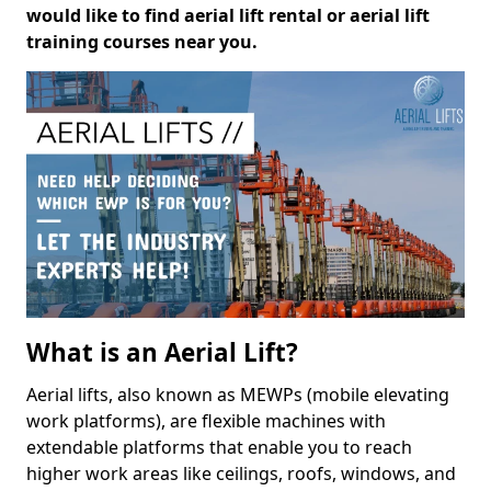
would like to find aerial lift rental or aerial lift
training courses near you.
What is an Aerial Lift?
Aerial lifts, also known as MEWPs (mobile elevating
work platforms), are flexible machines with
extendable platforms that enable you to reach
higher work areas like ceilings, roofs, windows, and