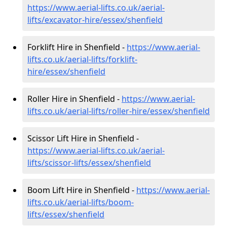
https://www.aerial-lifts.co.uk/aerial-
lifts/excavator-hire
/essex/shenfield
Forklift Hire in Shenfield -
https://www.aerial-
lifts.co.uk/aerial-lifts/forklift-
hire
/essex/shenfield
Roller Hire in Shenfield -
https://www.aerial-
lifts.co.uk/aerial-lifts/roller-hire
/essex/shenfield
Scissor Lift Hire in Shenfield -
https://www.aerial-lifts.co.uk/aerial-
lifts/scissor-lifts/essex/shenfield
Boom Lift Hire in Shenfield -
https://www.aerial-
lifts.co.uk/aerial-lifts/boom-
lifts/essex/shenfield