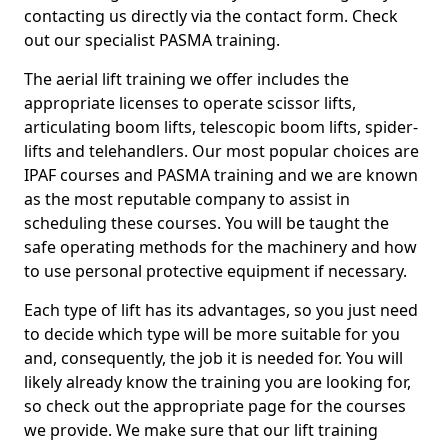
contacting us directly via the contact form. Check
out our specialist PASMA training.
The aerial lift training we offer includes the
appropriate licenses to operate scissor lifts,
articulating boom lifts, telescopic boom lifts, spider-
lifts and telehandlers. Our most popular choices are
IPAF courses and PASMA training and we are known
as the most reputable company to assist in
scheduling these courses. You will be taught the
safe operating methods for the machinery and how
to use personal protective equipment if necessary.
Each type of lift has its advantages, so you just need
to decide which type will be more suitable for you
and, consequently, the job it is needed for. You will
likely already know the training you are looking for,
so check out the appropriate page for the courses
we provide. We make sure that our lift training