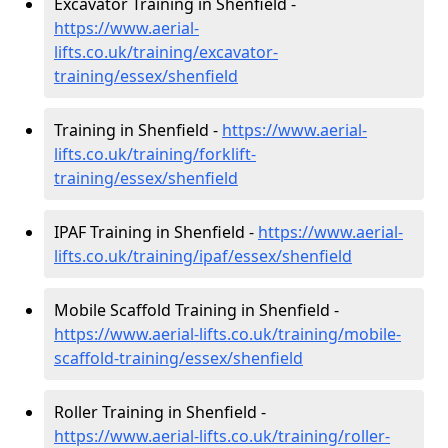
Excavator Training in Shenfield -
https://www.aerial-
lifts.co.uk/training/excavator-
training/essex/shenfield
Training in Shenfield -
https://www.aerial-
lifts.co.uk/training/forklift-
training/essex/shenfield
IPAF Training in Shenfield -
https://www.aerial-
lifts.co.uk/training/ipaf/essex/shenfield
Mobile Scaffold Training in Shenfield -
https://www.aerial-lifts.co.uk/training/mobile-
scaffold-training/essex/shenfield
Roller Training in Shenfield -
https://www.aerial-lifts.co.uk/training/roller-