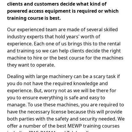
clients and customers decide what kind of
powered access equipment is required or which
training course is best.
Our experienced team are made of several skilled
industry experts that hold years' worth of
experience. Each one of us brings this to the rental
and training so we can help clients decide the right
machine to hire or the best course for the machines
they want to operate.
Dealing with large machinery can be a scary task if
you do not have the required knowledge and
experience. But, worry not as we will be there for
you to ensure everything is safe and easy to
manage. To use these machines, you are required to
have the necessary license because this will provide
both parties with the safety and security needed. We
offer a number of the best MEWP training courses