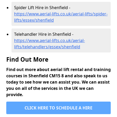
Spider Lift Hire in Shenfield -
https://www.aerial-lifts.co.uk/aerial-lifts/spider-
lifts/essex/shenfield
Telehandler Hire in Shenfield -
https://www.aerial-lifts.co.uk/aerial-
lifts/telehandlers/essex/shenfield
Find Out More
Find out more about aerial lift rental and training
courses in Shenfield CM15 8 and also speak to us
today to see how we can assist you. We can assist
you on all of the services in the UK we can
provide.
CLICK HERE TO SCHEDULE A HIRE