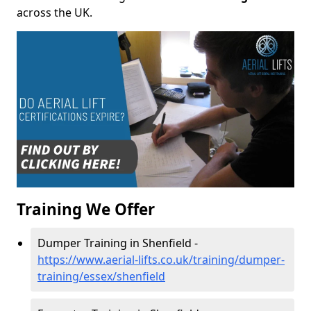
across the UK.
Training We Offer
Dumper Training in Shenfield -
https://www.aerial-lifts.co.uk/training/dumper-
training/essex/shenfield