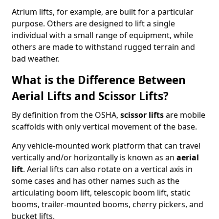
Atrium lifts, for example, are built for a particular
purpose. Others are designed to lift a single
individual with a small range of equipment, while
others are made to withstand rugged terrain and
bad weather.
What is the Difference Between
Aerial Lifts and Scissor Lifts?
By definition from the OSHA,
scissor lifts
are mobile
scaffolds with only vertical movement of the base.
Any vehicle-mounted work platform that can travel
vertically and/or horizontally is known as an
aerial
lift
. Aerial lifts can also rotate on a vertical axis in
some cases and has other names such as the
articulating boom lift, telescopic boom lift, static
booms, trailer-mounted booms, cherry pickers, and
bucket lifts.