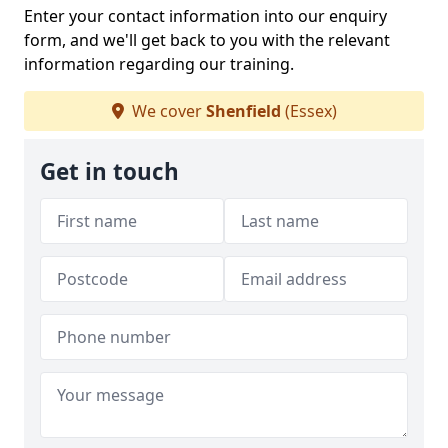
Enter your contact information into our enquiry
form, and we'll get back to you with the relevant
information regarding our training.
We cover
Shenfield
(Essex)
Get in touch