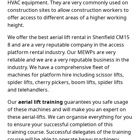
HVAC equipment. They are very commonly used on
construction sites to allow construction workers to
offer access to different areas of a higher working
height.
We offer the best aerial lift rental in Shenfield CM15
8 and are a very reputable company in the access
platform rental industry. Our MEWPs are very
reliable and we are a very reputable business in the
industry. We have a comprehensive fleet of
machines for platform hire including scissor lifts,
spider lifts, cherry pickers, boom lifts, spider lifts
and telehandlers.
Our
aerial lift training
guarantees you safe usage
of these machines and will make you an expert on
these aerial-lifts. We can organise everything for you
to ensure your successful completion of this
training course. Successful delegates of the training
course will be able to operate heavy machinery.