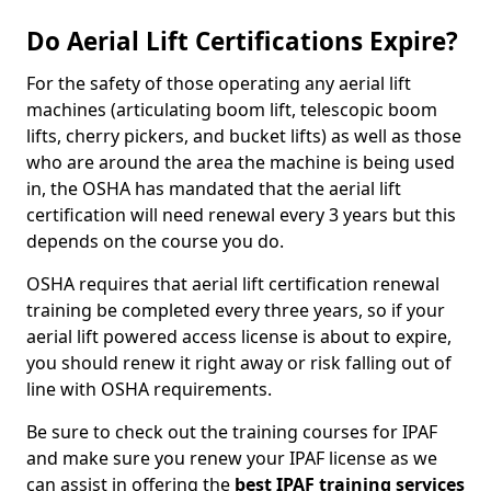
Do Aerial Lift Certifications Expire?
For the safety of those operating any aerial lift
machines (articulating boom lift, telescopic boom
lifts, cherry pickers, and bucket lifts) as well as those
who are around the area the machine is being used
in, the OSHA has mandated that the aerial lift
certification will need renewal every 3 years but this
depends on the course you do.
OSHA requires that aerial lift certification renewal
training be completed every three years, so if your
aerial lift powered access license is about to expire,
you should renew it right away or risk falling out of
line with OSHA requirements.
Be sure to check out the training courses for IPAF
and make sure you renew your IPAF license as we
can assist in offering the
best IPAF training services