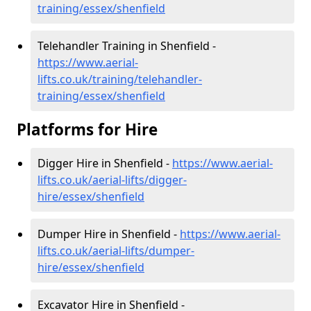
training/essex/shenfield
Telehandler Training in Shenfield -
https://www.aerial-
lifts.co.uk/training/telehandler-
training/essex/shenfield
Platforms for Hire
Digger Hire in Shenfield -
https://www.aerial-
lifts.co.uk/aerial-lifts/digger-
hire
/essex/shenfield
Dumper Hire in Shenfield -
https://www.aerial-
lifts.co.uk/aerial-lifts/dumper-
hire
/essex/shenfield
Excavator Hire in Shenfield -