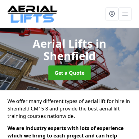
Aerial Lifts
in
Shenfield
Get a Quote
We offer many different types of aerial lift for hire in
Shenfield CM15 8 and provide the best aerial lift
training courses nationwide
.
We are industry experts with lots of experience
which we bring to each project and can help