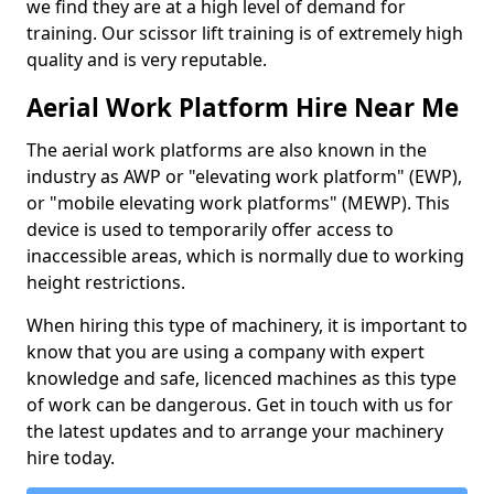
we find they are at a high level of demand for
training. Our scissor lift training is of extremely high
quality and is very reputable.
Aerial Work Platform Hire Near Me
The aerial work platforms are also known in the
industry as AWP or "elevating work platform" (EWP),
or "mobile elevating work platforms" (MEWP). This
device is used to temporarily offer access to
inaccessible areas, which is normally due to working
height restrictions.
When hiring this type of machinery, it is important to
know that you are using a company with expert
knowledge and safe, licenced machines as this type
of work can be dangerous. Get in touch with us for
the latest updates and to arrange your machinery
hire today.