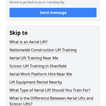
We aim to get back to you in 1 working day.
Send message
Skip to
What is an Aerial Lift?
Nationwide Construction Lift Training
Aerial Lift Training Near Me
Scissor Lift Training in Shenfield
Aerial Work Platform Hire Near Me
Lift Equipment Rental Nearby
What Type of Aerial Lift Should You Train For?
What is the Difference Between Aerial Lifts and
Scissor Lifts?