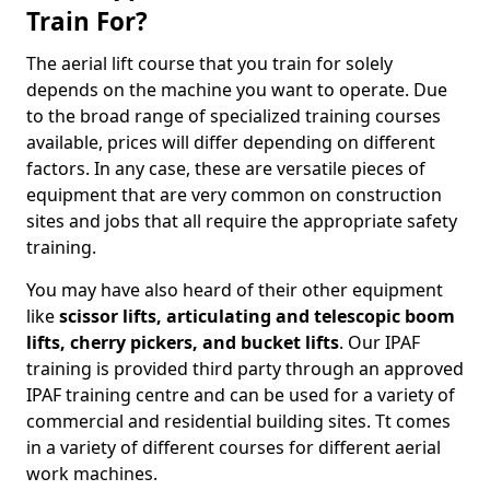
Train For?
The aerial lift course that you train for solely
depends on the machine you want to operate. Due
to the broad range of specialized training courses
available, prices will differ depending on different
factors. In any case, these are versatile pieces of
equipment that are very common on construction
sites and jobs that all require the appropriate safety
training.
You may have also heard of their other equipment
like
scissor lifts, articulating and telescopic boom
lifts, cherry pickers, and bucket lifts
. Our IPAF
training is provided third party through an approved
IPAF training centre and can be used for a variety of
commercial and residential building sites. Tt comes
in a variety of different courses for different aerial
work machines.