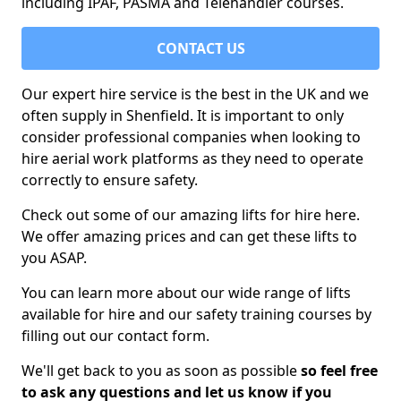
including IPAF, PASMA and Telehandler courses.
CONTACT US
Our expert hire service is the best in the UK and we
often supply in Shenfield. It is important to only
consider professional companies when looking to
hire aerial work platforms as they need to operate
correctly to ensure safety.
Check out some of our amazing lifts for hire here.
We offer amazing prices and can get these lifts to
you ASAP.
You can learn more about our wide range of lifts
available for hire and our safety training courses by
filling out our contact form.
We'll get back to you as soon as possible
so feel free
to ask any questions and let us know if you