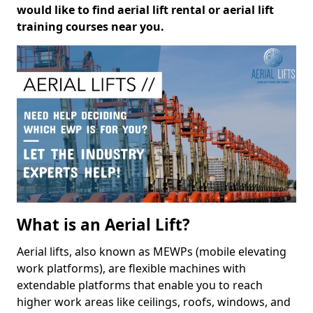
would like to find aerial lift rental or aerial lift
training courses near you.
What is an Aerial Lift?
Aerial lifts, also known as MEWPs (mobile elevating
work platforms), are flexible machines with
extendable platforms that enable you to reach
higher work areas like ceilings, roofs, windows, and