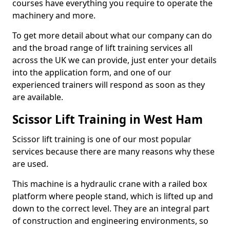
courses have everything you require to operate the
machinery and more.
To get more detail about what our company can do
and the broad range of lift training services all
across the UK we can provide, just enter your details
into the application form, and one of our
experienced trainers will respond as soon as they
are available.
Scissor Lift Training in West Ham
Scissor lift training is one of our most popular
services because there are many reasons why these
are used.
This machine is a hydraulic crane with a railed box
platform where people stand, which is lifted up and
down to the correct level. They are an integral part
of construction and engineering environments, so