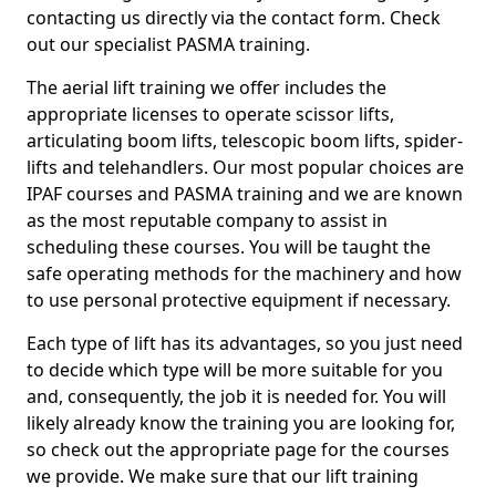
contacting us directly via the contact form. Check
out our specialist PASMA training.
The aerial lift training we offer includes the
appropriate licenses to operate scissor lifts,
articulating boom lifts, telescopic boom lifts, spider-
lifts and telehandlers. Our most popular choices are
IPAF courses and PASMA training and we are known
as the most reputable company to assist in
scheduling these courses. You will be taught the
safe operating methods for the machinery and how
to use personal protective equipment if necessary.
Each type of lift has its advantages, so you just need
to decide which type will be more suitable for you
and, consequently, the job it is needed for. You will
likely already know the training you are looking for,
so check out the appropriate page for the courses
we provide. We make sure that our lift training