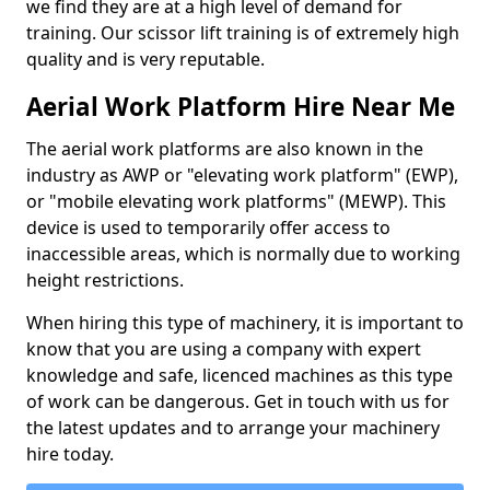
we find they are at a high level of demand for
training. Our scissor lift training is of extremely high
quality and is very reputable.
Aerial Work Platform Hire Near Me
The aerial work platforms are also known in the
industry as AWP or "elevating work platform" (EWP),
or "mobile elevating work platforms" (MEWP). This
device is used to temporarily offer access to
inaccessible areas, which is normally due to working
height restrictions.
When hiring this type of machinery, it is important to
know that you are using a company with expert
knowledge and safe, licenced machines as this type
of work can be dangerous. Get in touch with us for
the latest updates and to arrange your machinery
hire today.