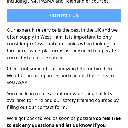
including IPAF, PASMA and Telehandler courses.
CONTACT US
Our expert hire service is the best in the UK and we
often supply in West Ham. It is important to only
consider professional companies when looking to
hire aerial work platforms as they need to operate
correctly to ensure safety.
Check out some of our amazing lifts for hire here.
We offer amazing prices and can get these lifts to
you ASAP.
You can learn more about our wide range of lifts
available for hire and our safety training courses by
filling out our contact form.
We'll get back to you as soon as possible
so feel free
to ask any questions and let us know if you