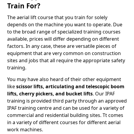
Train For?
The aerial lift course that you train for solely
depends on the machine you want to operate. Due
to the broad range of specialized training courses
available, prices will differ depending on different
factors. In any case, these are versatile pieces of
equipment that are very common on construction
sites and jobs that all require the appropriate safety
training.
You may have also heard of their other equipment
like
scissor lifts, articulating and telescopic boom
lifts, cherry pickers, and bucket lifts
. Our IPAF
training is provided third party through an approved
IPAF training centre and can be used for a variety of
commercial and residential building sites. Tt comes
in a variety of different courses for different aerial
work machines.