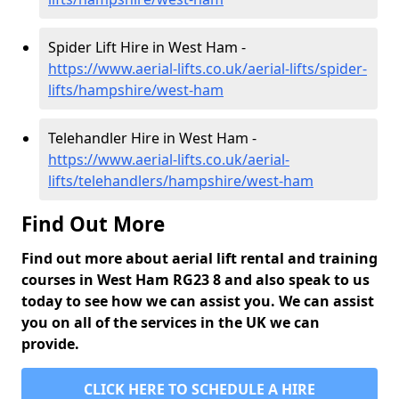
Spider Lift Hire in West Ham -
https://www.aerial-lifts.co.uk/aerial-lifts/spider-
lifts/hampshire/west-ham
Telehandler Hire in West Ham -
https://www.aerial-lifts.co.uk/aerial-
lifts/telehandlers/hampshire/west-ham
Find Out More
Find out more about aerial lift rental and training
courses in West Ham RG23 8 and also speak to us
today to see how we can assist you. We can assist
you on all of the services in the UK we can
provide.
CLICK HERE TO SCHEDULE A HIRE