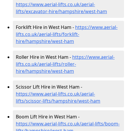
https://www.aerial-lifts.co.uk/aerial-
lifts/excavator-hire
/hampshire/west-ham
Forklift Hire in West Ham -
https://www.aerial-
lifts.co.uk/aerial-lifts/forklift-
hire
/hampshire/west-ham
Roller Hire in West Ham -
https://www.aerial-
lifts.co.uk/aerial-lifts/roller-
hire
/hampshire/west-ham
Scissor Lift Hire in West Ham -
https://www.aerial-lifts.co.uk/aerial-
lifts/scissor-lifts/hampshire/west-ham
Boom Lift Hire in West Ham -
https://www.aerial-lifts.co.uk/aerial-lifts/boom-
lifts/hampshire/west-ham