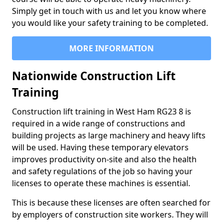
Simply get in touch with us and let you know where
you would like your safety training to be completed.
MORE INFORMATION
Nationwide Construction Lift
Training
Construction lift training in West Ham RG23 8 is
required in a wide range of constructions and
building projects as large machinery and heavy lifts
will be used. Having these temporary elevators
improves productivity on-site and also the health
and safety regulations of the job so having your
licenses to operate these machines is essential.
This is because these licenses are often searched for
by employers of construction site workers. They will