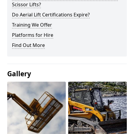
Scissor Lifts?
Do Aerial Lift Certifications Expire?
Training We Offer
Platforms for Hire
Find Out More
Gallery