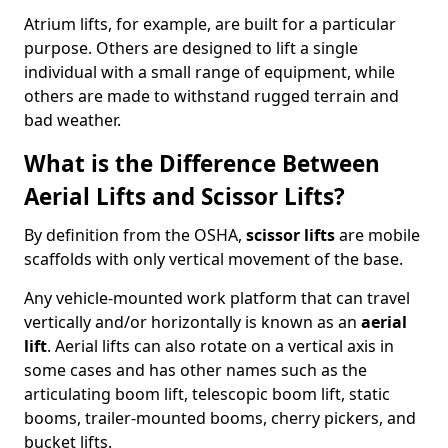
Atrium lifts, for example, are built for a particular
purpose. Others are designed to lift a single
individual with a small range of equipment, while
others are made to withstand rugged terrain and
bad weather.
What is the Difference Between
Aerial Lifts and Scissor Lifts?
By definition from the OSHA,
scissor lifts
are mobile
scaffolds with only vertical movement of the base.
Any vehicle-mounted work platform that can travel
vertically and/or horizontally is known as an
aerial
lift
. Aerial lifts can also rotate on a vertical axis in
some cases and has other names such as the
articulating boom lift, telescopic boom lift, static
booms, trailer-mounted booms, cherry pickers, and
bucket lifts.