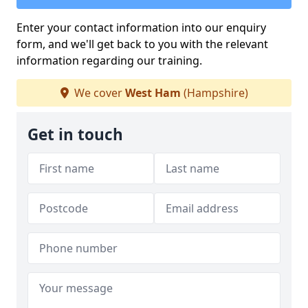
Enter your contact information into our enquiry
form, and we'll get back to you with the relevant
information regarding our training.
We cover
West Ham
(Hampshire)
Get in touch