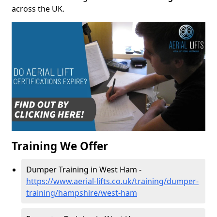
across the UK.
Training We Offer
Dumper Training in West Ham -
https://www.aerial-lifts.co.uk/training/dumper-
training/hampshire/west-ham