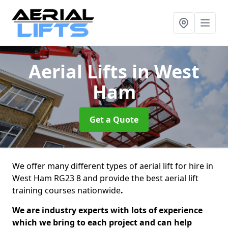
Aerial Lifts
in West
Ham
Get a Quote
We offer many different types of aerial lift for hire in
West Ham RG23 8 and provide the best aerial lift
training courses nationwide
.
We are industry experts with lots of experience
which we bring to each project and can help