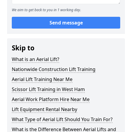
We aim to get back to you in 1 working day.
Send message
Skip to
What is an Aerial Lift?
Nationwide Construction Lift Training
Aerial Lift Training Near Me
Scissor Lift Training in West Ham
Aerial Work Platform Hire Near Me
Lift Equipment Rental Nearby
What Type of Aerial Lift Should You Train For?
What is the Difference Between Aerial Lifts and