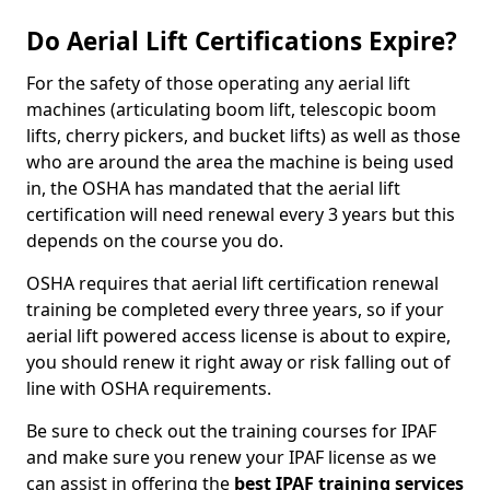
Do Aerial Lift Certifications Expire?
For the safety of those operating any aerial lift
machines (articulating boom lift, telescopic boom
lifts, cherry pickers, and bucket lifts) as well as those
who are around the area the machine is being used
in, the OSHA has mandated that the aerial lift
certification will need renewal every 3 years but this
depends on the course you do.
OSHA requires that aerial lift certification renewal
training be completed every three years, so if your
aerial lift powered access license is about to expire,
you should renew it right away or risk falling out of
line with OSHA requirements.
Be sure to check out the training courses for IPAF
and make sure you renew your IPAF license as we
can assist in offering the
best IPAF training services