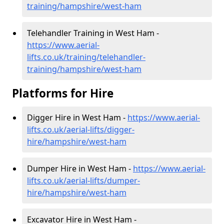
training/hampshire/west-ham
Telehandler Training in West Ham -
https://www.aerial-
lifts.co.uk/training/telehandler-
training/hampshire/west-ham
Platforms for Hire
Digger Hire in West Ham -
https://www.aerial-
lifts.co.uk/aerial-lifts/digger-
hire
/hampshire/west-ham
Dumper Hire in West Ham -
https://www.aerial-
lifts.co.uk/aerial-lifts/dumper-
hire
/hampshire/west-ham
Excavator Hire in West Ham -