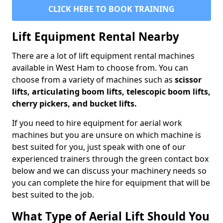
CLICK HERE TO BOOK TRAINING
Lift Equipment Rental Nearby
There are a lot of lift equipment rental machines
available in West Ham to choose from. You can
choose from a variety of machines such as
scissor
lifts, articulating boom lifts, telescopic boom lifts,
cherry pickers, and bucket lifts.
If you need to hire equipment for aerial work
machines but you are unsure on which machine is
best suited for you, just speak with one of our
experienced trainers through the green contact box
below and we can discuss your machinery needs so
you can complete the hire for equipment that will be
best suited to the job.
What Type of Aerial Lift Should You