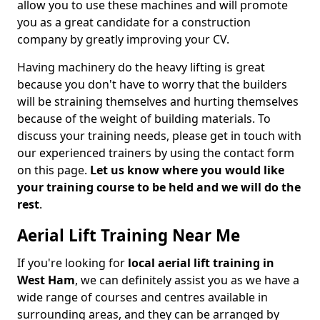
allow you to use these machines and will promote
you as a great candidate for a construction
company by greatly improving your CV.
Having machinery do the heavy lifting is great
because you don't have to worry that the builders
will be straining themselves and hurting themselves
because of the weight of building materials. To
discuss your training needs, please get in touch with
our experienced trainers by using the contact form
on this page.
Let us know where you would like
your training course to be held and we will do the
rest
.
Aerial Lift Training Near Me
If you're looking for
local aerial lift training in
West Ham
, we can definitely assist you as we have a
wide range of courses and centres available in
surrounding areas, and they can be arranged by