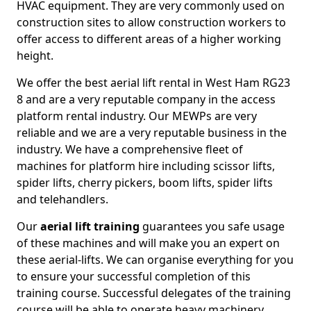
HVAC equipment. They are very commonly used on
construction sites to allow construction workers to
offer access to different areas of a higher working
height.
We offer the best aerial lift rental in West Ham RG23
8 and are a very reputable company in the access
platform rental industry. Our MEWPs are very
reliable and we are a very reputable business in the
industry. We have a comprehensive fleet of
machines for platform hire including scissor lifts,
spider lifts, cherry pickers, boom lifts, spider lifts
and telehandlers.
Our
aerial lift training
guarantees you safe usage
of these machines and will make you an expert on
these aerial-lifts. We can organise everything for you
to ensure your successful completion of this
training course. Successful delegates of the training
course will be able to operate heavy machinery.