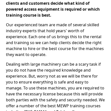
clients and customers decide what kind of
powered access equipment is required or which
training course is best.
Our experienced team are made of several skilled
industry experts that hold years' worth of
experience. Each one of us brings this to the rental
and training so we can help clients decide the right
machine to hire or the best course for the machines
they want to operate.
Dealing with large machinery can be a scary task if
you do not have the required knowledge and
experience. But, worry not as we will be there for
you to ensure everything is safe and easy to
manage. To use these machines, you are required to
have the necessary license because this will provide
both parties with the safety and security needed. We
offer a number of the best MEWP training courses