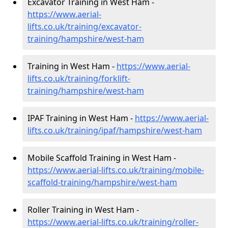
Excavator Training in West Ham -
https://www.aerial-
lifts.co.uk/training/excavator-
training/hampshire/west-ham
Training in West Ham -
https://www.aerial-
lifts.co.uk/training/forklift-
training/hampshire/west-ham
IPAF Training in West Ham -
https://www.aerial-
lifts.co.uk/training/ipaf/hampshire/west-ham
Mobile Scaffold Training in West Ham -
https://www.aerial-lifts.co.uk/training/mobile-
scaffold-training/hampshire/west-ham
Roller Training in West Ham -
https://www.aerial-lifts.co.uk/training/roller-