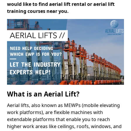
would like to find aerial lift rental or aerial lift
training courses near you.
What is an Aerial Lift?
Aerial lifts, also known as MEWPs (mobile elevating
work platforms), are flexible machines with
extendable platforms that enable you to reach
higher work areas like ceilings, roofs, windows, and