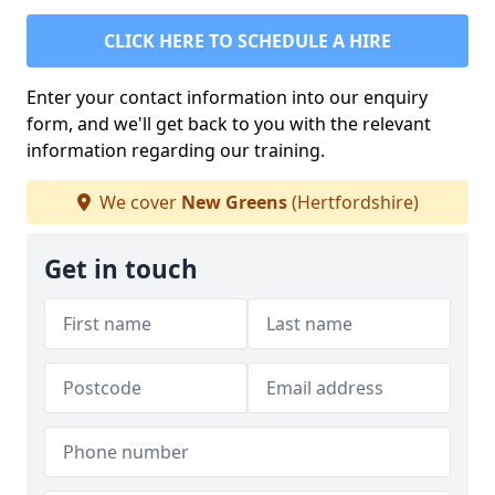
CLICK HERE TO SCHEDULE A HIRE
Enter your contact information into our enquiry
form, and we'll get back to you with the relevant
information regarding our training.
We cover
New Greens
(Hertfordshire)
Get in touch