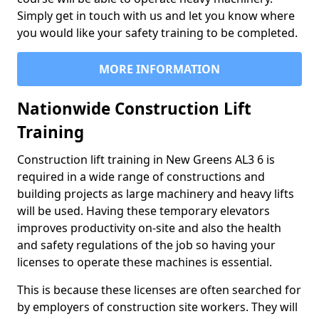
Simply get in touch with us and let you know where
you would like your safety training to be completed.
MORE INFORMATION
Nationwide Construction Lift
Training
Construction lift training in New Greens AL3 6 is
required in a wide range of constructions and
building projects as large machinery and heavy lifts
will be used. Having these temporary elevators
improves productivity on-site and also the health
and safety regulations of the job so having your
licenses to operate these machines is essential.
This is because these licenses are often searched for
by employers of construction site workers. They will