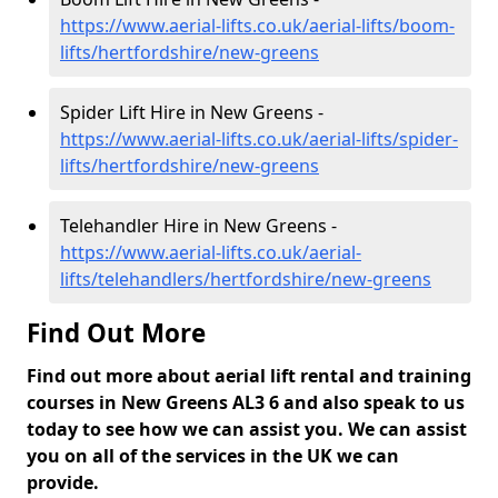
https://www.aerial-lifts.co.uk/aerial-lifts/boom-
lifts/hertfordshire/new-greens
Spider Lift Hire in New Greens -
https://www.aerial-lifts.co.uk/aerial-lifts/spider-
lifts/hertfordshire/new-greens
Telehandler Hire in New Greens -
https://www.aerial-lifts.co.uk/aerial-
lifts/telehandlers/hertfordshire/new-greens
Find Out More
Find out more about aerial lift rental and training
courses in New Greens AL3 6 and also speak to us
today to see how we can assist you. We can assist
you on all of the services in the UK we can
provide.