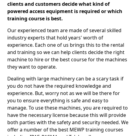
clients and customers decide what kind of
powered access equipment is required or which
training course is best.
Our experienced team are made of several skilled
industry experts that hold years' worth of
experience. Each one of us brings this to the rental
and training so we can help clients decide the right
machine to hire or the best course for the machines
they want to operate.
Dealing with large machinery can be a scary task if
you do not have the required knowledge and
experience. But, worry not as we will be there for
you to ensure everything is safe and easy to
manage. To use these machines, you are required to
have the necessary license because this will provide
both parties with the safety and security needed. We
offer a number of the best MEWP training courses