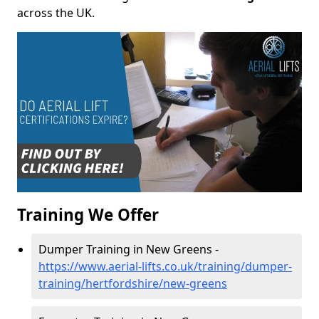
across the UK.
Training We Offer
Dumper Training in New Greens -
https://www.aerial-lifts.co.uk/training/dumper-
training/hertfordshire/new-greens