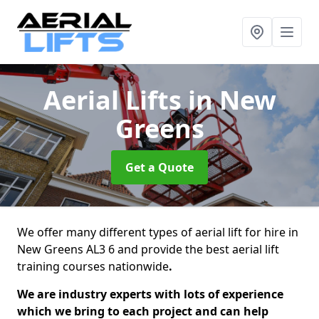
Aerial Lifts
in New
Greens
Get a Quote
We offer many different types of aerial lift for hire in
New Greens AL3 6 and provide the best aerial lift
training courses nationwide
.
We are industry experts with lots of experience
which we bring to each project and can help