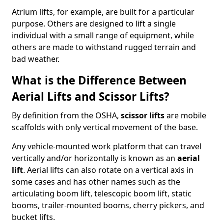
Atrium lifts, for example, are built for a particular
purpose. Others are designed to lift a single
individual with a small range of equipment, while
others are made to withstand rugged terrain and
bad weather.
What is the Difference Between
Aerial Lifts and Scissor Lifts?
By definition from the OSHA,
scissor lifts
are mobile
scaffolds with only vertical movement of the base.
Any vehicle-mounted work platform that can travel
vertically and/or horizontally is known as an
aerial
lift
. Aerial lifts can also rotate on a vertical axis in
some cases and has other names such as the
articulating boom lift, telescopic boom lift, static
booms, trailer-mounted booms, cherry pickers, and
bucket lifts.