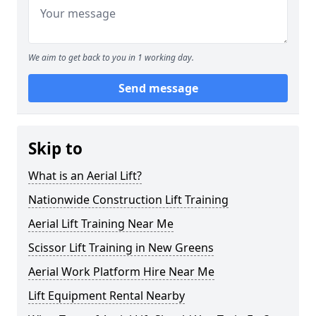
We aim to get back to you in 1 working day.
Send message
Skip to
What is an Aerial Lift?
Nationwide Construction Lift Training
Aerial Lift Training Near Me
Scissor Lift Training in New Greens
Aerial Work Platform Hire Near Me
Lift Equipment Rental Nearby