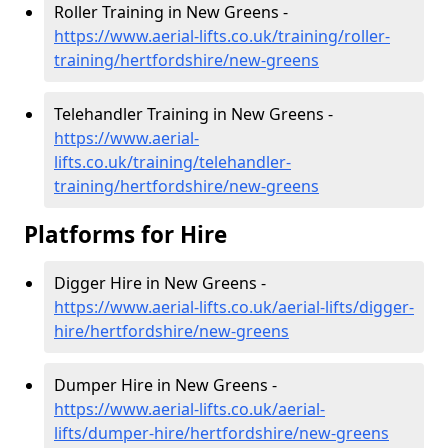
Roller Training in New Greens -
https://www.aerial-lifts.co.uk/training/roller-
training/hertfordshire/new-greens
Telehandler Training in New Greens -
https://www.aerial-
lifts.co.uk/training/telehandler-
training/hertfordshire/new-greens
Platforms for Hire
Digger Hire in New Greens -
https://www.aerial-lifts.co.uk/aerial-lifts/digger-
hire
/hertfordshire/new-greens
Dumper Hire in New Greens -
https://www.aerial-lifts.co.uk/aerial-
lifts/dumper-hire
/hertfordshire/new-greens