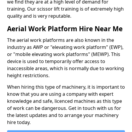
we find they are at a high level of demand for
training. Our scissor lift training is of extremely high
quality and is very reputable.
Aerial Work Platform Hire Near Me
The aerial work platforms are also known in the
industry as AWP or "elevating work platform" (EWP),
or "mobile elevating work platforms" (MEWP). This
device is used to temporarily offer access to
inaccessible areas, which is normally due to working
height restrictions.
When hiring this type of machinery, it is important to
know that you are using a company with expert
knowledge and safe, licenced machines as this type
of work can be dangerous. Get in touch with us for
the latest updates and to arrange your machinery
hire today.