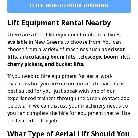
CLICK HERE TO BOOK TRAINING
Lift Equipment Rental Nearby
There are a lot of lift equipment rental machines
available in New Greens to choose from. You can
choose from a variety of machines such as
scissor
lifts, articulating boom lifts, telescopic boom lifts,
cherry pickers, and bucket lifts.
If you need to hire equipment for aerial work
machines but you are unsure on which machine is
best suited for you, just speak with one of our
experienced trainers through the green contact box
below and we can discuss your machinery needs so
you can complete the hire for equipment that will be
best suited to the job.
What Type of Aerial Lift Should You