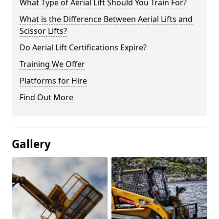
What Type of Aerial Lift Should You Train For?
What is the Difference Between Aerial Lifts and
Scissor Lifts?
Do Aerial Lift Certifications Expire?
Training We Offer
Platforms for Hire
Find Out More
Gallery