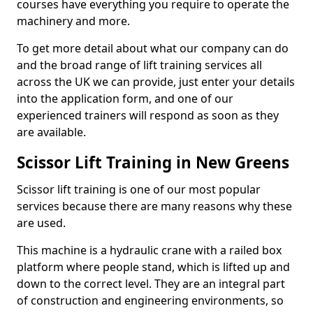
courses have everything you require to operate the
machinery and more.
To get more detail about what our company can do
and the broad range of lift training services all
across the UK we can provide, just enter your details
into the application form, and one of our
experienced trainers will respond as soon as they
are available.
Scissor Lift Training in New Greens
Scissor lift training is one of our most popular
services because there are many reasons why these
are used.
This machine is a hydraulic crane with a railed box
platform where people stand, which is lifted up and
down to the correct level. They are an integral part
of construction and engineering environments, so