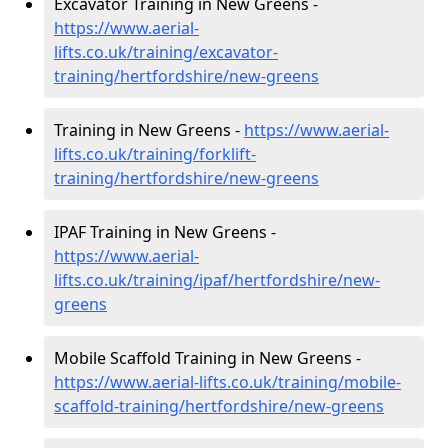
Excavator Training in New Greens -
https://www.aerial-
lifts.co.uk/training/excavator-
training/hertfordshire/new-greens
Training in New Greens -
https://www.aerial-
lifts.co.uk/training/forklift-
training/hertfordshire/new-greens
IPAF Training in New Greens -
https://www.aerial-
lifts.co.uk/training/ipaf/hertfordshire/new-
greens
Mobile Scaffold Training in New Greens -
https://www.aerial-lifts.co.uk/training/mobile-
scaffold-training/hertfordshire/new-greens