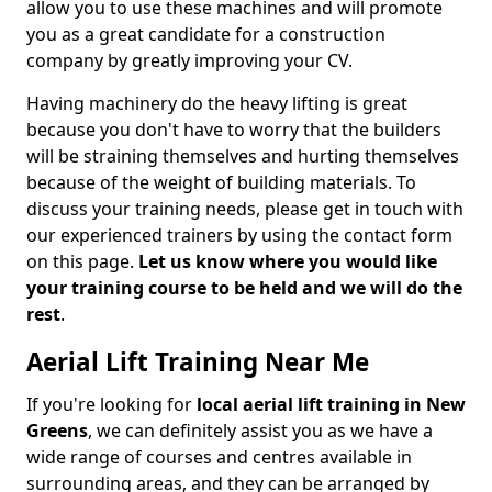
allow you to use these machines and will promote
you as a great candidate for a construction
company by greatly improving your CV.
Having machinery do the heavy lifting is great
because you don't have to worry that the builders
will be straining themselves and hurting themselves
because of the weight of building materials. To
discuss your training needs, please get in touch with
our experienced trainers by using the contact form
on this page.
Let us know where you would like
your training course to be held and we will do the
rest
.
Aerial Lift Training Near Me
If you're looking for
local aerial lift training in New
Greens
, we can definitely assist you as we have a
wide range of courses and centres available in
surrounding areas, and they can be arranged by