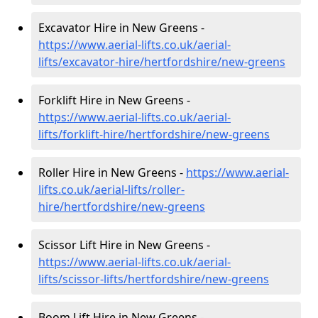
Excavator Hire in New Greens -
https://www.aerial-lifts.co.uk/aerial-
lifts/excavator-hire
/hertfordshire/new-greens
Forklift Hire in New Greens -
https://www.aerial-lifts.co.uk/aerial-
lifts/forklift-hire
/hertfordshire/new-greens
Roller Hire in New Greens -
https://www.aerial-
lifts.co.uk/aerial-lifts/roller-
hire
/hertfordshire/new-greens
Scissor Lift Hire in New Greens -
https://www.aerial-lifts.co.uk/aerial-
lifts/scissor-lifts/hertfordshire/new-greens
Boom Lift Hire in New Greens -