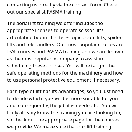
contacting us directly via the contact form. Check
out our specialist PASMA training.
The aerial lift training we offer includes the
appropriate licenses to operate scissor lifts,
articulating boom lifts, telescopic boom lifts, spider-
lifts and telehandlers. Our most popular choices are
IPAF courses and PASMA training and we are known
as the most reputable company to assist in
scheduling these courses. You will be taught the
safe operating methods for the machinery and how
to use personal protective equipment if necessary.
Each type of lift has its advantages, so you just need
to decide which type will be more suitable for you
and, consequently, the job it is needed for. You will
likely already know the training you are looking for,
so check out the appropriate page for the courses
we provide. We make sure that our lift training