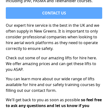
including IPAF, PASMA and Telehandler courses.
CONTACT US
Our expert hire service is the best in the UK and we
often supply in New Greens. It is important to only
consider professional companies when looking to
hire aerial work platforms as they need to operate
correctly to ensure safety.
Check out some of our amazing lifts for hire here.
We offer amazing prices and can get these lifts to
you ASAP.
You can learn more about our wide range of lifts
available for hire and our safety training courses by
filling out our contact form.
We'll get back to you as soon as possible
so feel free
to ask any questions and let us know if you