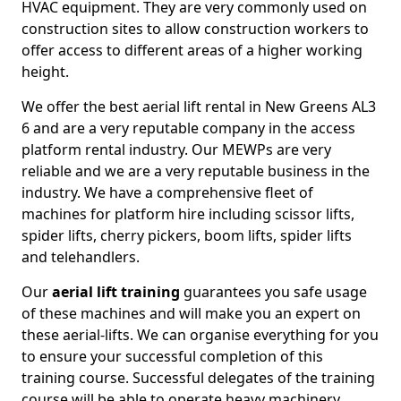
HVAC equipment. They are very commonly used on
construction sites to allow construction workers to
offer access to different areas of a higher working
height.
We offer the best aerial lift rental in New Greens AL3
6 and are a very reputable company in the access
platform rental industry. Our MEWPs are very
reliable and we are a very reputable business in the
industry. We have a comprehensive fleet of
machines for platform hire including scissor lifts,
spider lifts, cherry pickers, boom lifts, spider lifts
and telehandlers.
Our
aerial lift training
guarantees you safe usage
of these machines and will make you an expert on
these aerial-lifts. We can organise everything for you
to ensure your successful completion of this
training course. Successful delegates of the training
course will be able to operate heavy machinery.