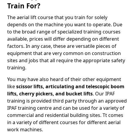
Train For?
The aerial lift course that you train for solely
depends on the machine you want to operate. Due
to the broad range of specialized training courses
available, prices will differ depending on different
factors. In any case, these are versatile pieces of
equipment that are very common on construction
sites and jobs that all require the appropriate safety
training.
You may have also heard of their other equipment
like
scissor lifts, articulating and telescopic boom
lifts, cherry pickers, and bucket lifts
. Our IPAF
training is provided third party through an approved
IPAF training centre and can be used for a variety of
commercial and residential building sites. Tt comes
in a variety of different courses for different aerial
work machines.