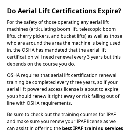
Do Aerial Lift Certifications Expire?
For the safety of those operating any aerial lift
machines (articulating boom lift, telescopic boom
lifts, cherry pickers, and bucket lifts) as well as those
who are around the area the machine is being used
in, the OSHA has mandated that the aerial lift
certification will need renewal every 3 years but this
depends on the course you do.
OSHA requires that aerial lift certification renewal
training be completed every three years, so if your
aerial lift powered access license is about to expire,
you should renew it right away or risk falling out of
line with OSHA requirements.
Be sure to check out the training courses for IPAF
and make sure you renew your IPAF license as we
can assist in offering the
best IPAF training services