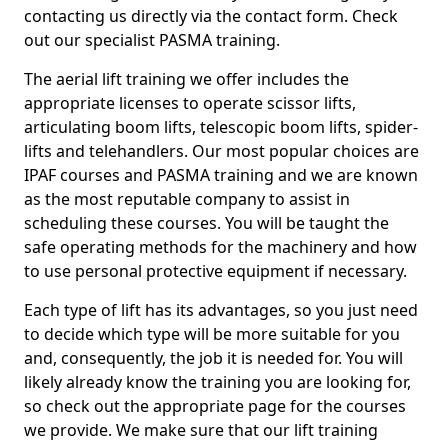
contacting us directly via the contact form. Check
out our specialist PASMA training.
The aerial lift training we offer includes the
appropriate licenses to operate scissor lifts,
articulating boom lifts, telescopic boom lifts, spider-
lifts and telehandlers. Our most popular choices are
IPAF courses and PASMA training and we are known
as the most reputable company to assist in
scheduling these courses. You will be taught the
safe operating methods for the machinery and how
to use personal protective equipment if necessary.
Each type of lift has its advantages, so you just need
to decide which type will be more suitable for you
and, consequently, the job it is needed for. You will
likely already know the training you are looking for,
so check out the appropriate page for the courses
we provide. We make sure that our lift training