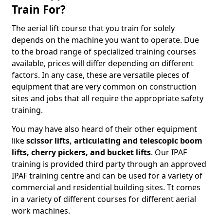
Train For?
The aerial lift course that you train for solely
depends on the machine you want to operate. Due
to the broad range of specialized training courses
available, prices will differ depending on different
factors. In any case, these are versatile pieces of
equipment that are very common on construction
sites and jobs that all require the appropriate safety
training.
You may have also heard of their other equipment
like
scissor lifts, articulating and telescopic boom
lifts, cherry pickers, and bucket lifts
. Our IPAF
training is provided third party through an approved
IPAF training centre and can be used for a variety of
commercial and residential building sites. Tt comes
in a variety of different courses for different aerial
work machines.