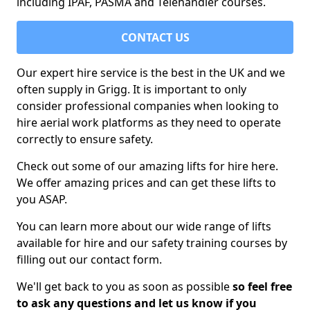
including IPAF, PASMA and Telehandler courses.
CONTACT US
Our expert hire service is the best in the UK and we
often supply in Grigg. It is important to only
consider professional companies when looking to
hire aerial work platforms as they need to operate
correctly to ensure safety.
Check out some of our amazing lifts for hire here.
We offer amazing prices and can get these lifts to
you ASAP.
You can learn more about our wide range of lifts
available for hire and our safety training courses by
filling out our contact form.
We'll get back to you as soon as possible
so feel free
to ask any questions and let us know if you