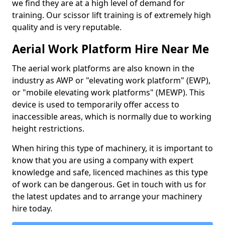
we find they are at a high level of demand for
training. Our scissor lift training is of extremely high
quality and is very reputable.
Aerial Work Platform Hire Near Me
The aerial work platforms are also known in the
industry as AWP or "elevating work platform" (EWP),
or "mobile elevating work platforms" (MEWP). This
device is used to temporarily offer access to
inaccessible areas, which is normally due to working
height restrictions.
When hiring this type of machinery, it is important to
know that you are using a company with expert
knowledge and safe, licenced machines as this type
of work can be dangerous. Get in touch with us for
the latest updates and to arrange your machinery
hire today.