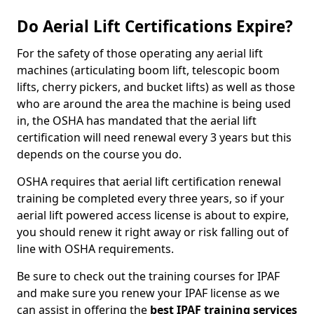
Do Aerial Lift Certifications Expire?
For the safety of those operating any aerial lift
machines (articulating boom lift, telescopic boom
lifts, cherry pickers, and bucket lifts) as well as those
who are around the area the machine is being used
in, the OSHA has mandated that the aerial lift
certification will need renewal every 3 years but this
depends on the course you do.
OSHA requires that aerial lift certification renewal
training be completed every three years, so if your
aerial lift powered access license is about to expire,
you should renew it right away or risk falling out of
line with OSHA requirements.
Be sure to check out the training courses for IPAF
and make sure you renew your IPAF license as we
can assist in offering the
best IPAF training services