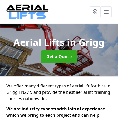
Aerial Lifts
in Grigg
Get a Quote
We offer many different types of aerial lift for hire in
Grigg TN27 9 and provide the best aerial lift training
courses nationwide
.
We are industry experts with lots of experience
which we bring to each project and can help