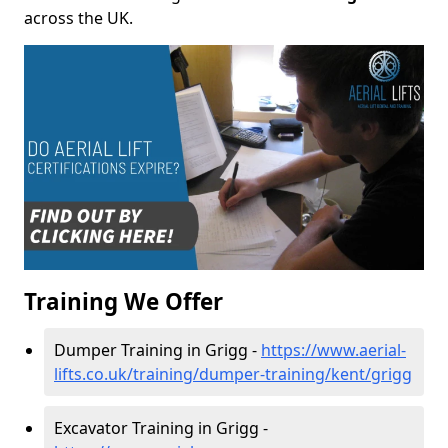
across the UK.
Training We Offer
Dumper Training in Grigg -
https://www.aerial-
lifts.co.uk/training/dumper-training/kent/grigg
Excavator Training in Grigg -