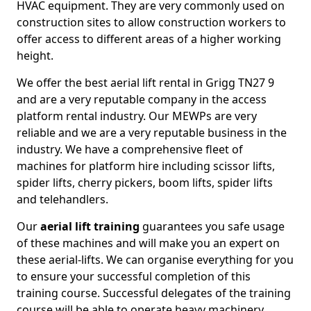
HVAC equipment. They are very commonly used on
construction sites to allow construction workers to
offer access to different areas of a higher working
height.
We offer the best aerial lift rental in Grigg TN27 9
and are a very reputable company in the access
platform rental industry. Our MEWPs are very
reliable and we are a very reputable business in the
industry. We have a comprehensive fleet of
machines for platform hire including scissor lifts,
spider lifts, cherry pickers, boom lifts, spider lifts
and telehandlers.
Our
aerial lift training
guarantees you safe usage
of these machines and will make you an expert on
these aerial-lifts. We can organise everything for you
to ensure your successful completion of this
training course. Successful delegates of the training
course will be able to operate heavy machinery.