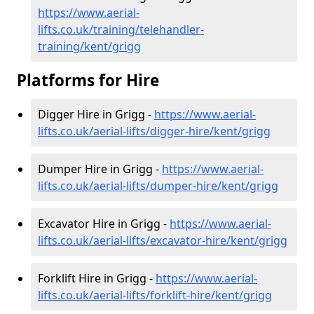
https://www.aerial-
lifts.co.uk/training/telehandler-
training/kent/grigg
Platforms for Hire
Digger Hire in Grigg -
https://www.aerial-
lifts.co.uk/aerial-lifts/digger-hire
/kent/grigg
Dumper Hire in Grigg -
https://www.aerial-
lifts.co.uk/aerial-lifts/dumper-hire
/kent/grigg
Excavator Hire in Grigg -
https://www.aerial-
lifts.co.uk/aerial-lifts/excavator-hire
/kent/grigg
Forklift Hire in Grigg -
https://www.aerial-
lifts.co.uk/aerial-lifts/forklift-hire
/kent/grigg