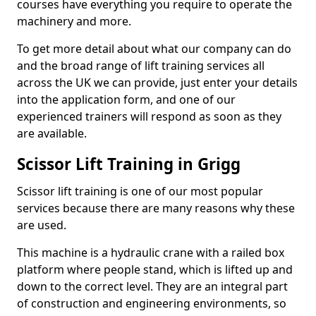
courses have everything you require to operate the
machinery and more.
To get more detail about what our company can do
and the broad range of lift training services all
across the UK we can provide, just enter your details
into the application form, and one of our
experienced trainers will respond as soon as they
are available.
Scissor Lift Training in Grigg
Scissor lift training is one of our most popular
services because there are many reasons why these
are used.
This machine is a hydraulic crane with a railed box
platform where people stand, which is lifted up and
down to the correct level. They are an integral part
of construction and engineering environments, so