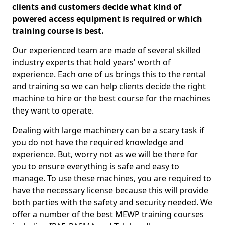
clients and customers decide what kind of
powered access equipment is required or which
training course is best.
Our experienced team are made of several skilled
industry experts that hold years' worth of
experience. Each one of us brings this to the rental
and training so we can help clients decide the right
machine to hire or the best course for the machines
they want to operate.
Dealing with large machinery can be a scary task if
you do not have the required knowledge and
experience. But, worry not as we will be there for
you to ensure everything is safe and easy to
manage. To use these machines, you are required to
have the necessary license because this will provide
both parties with the safety and security needed. We
offer a number of the best MEWP training courses