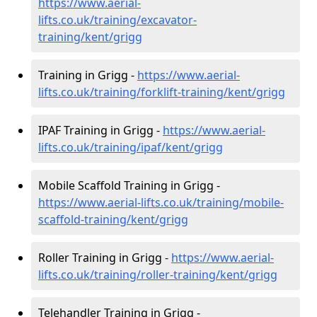
https://www.aerial-
lifts.co.uk/training/excavator-
training/kent/grigg
Training in Grigg -
https://www.aerial-
lifts.co.uk/training/forklift-training/kent/grigg
IPAF Training in Grigg -
https://www.aerial-
lifts.co.uk/training/ipaf/kent/grigg
Mobile Scaffold Training in Grigg -
https://www.aerial-lifts.co.uk/training/mobile-
scaffold-training/kent/grigg
Roller Training in Grigg -
https://www.aerial-
lifts.co.uk/training/roller-training/kent/grigg
Telehandler Training in Grigg -