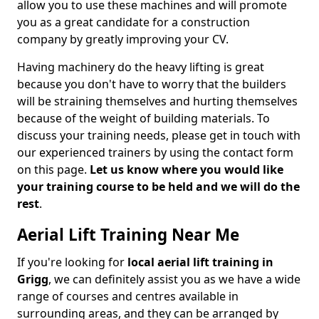
allow you to use these machines and will promote
you as a great candidate for a construction
company by greatly improving your CV.
Having machinery do the heavy lifting is great
because you don't have to worry that the builders
will be straining themselves and hurting themselves
because of the weight of building materials. To
discuss your training needs, please get in touch with
our experienced trainers by using the contact form
on this page.
Let us know where you would like
your training course to be held and we will do the
rest
.
Aerial Lift Training Near Me
If you're looking for
local aerial lift training in
Grigg
, we can definitely assist you as we have a wide
range of courses and centres available in
surrounding areas, and they can be arranged by