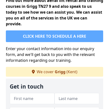
Find out more about aerial lift rental and training
courses in Grigg TN27 9 and also speak to us
today to see how we can assist you. We can assist
you on all of the services in the UK we can
provide.
CLICK HERE TO SCHEDULE A HIRE
Enter your contact information into our enquiry
form, and we'll get back to you with the relevant
information regarding our training.
We cover
Grigg
(Kent)
Get in touch