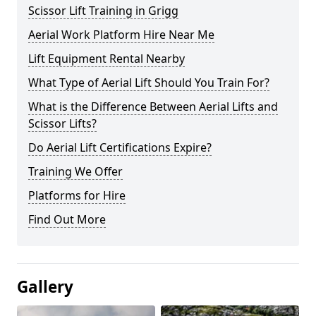
Scissor Lift Training in Grigg
Aerial Work Platform Hire Near Me
Lift Equipment Rental Nearby
What Type of Aerial Lift Should You Train For?
What is the Difference Between Aerial Lifts and
Scissor Lifts?
Do Aerial Lift Certifications Expire?
Training We Offer
Platforms for Hire
Find Out More
Gallery