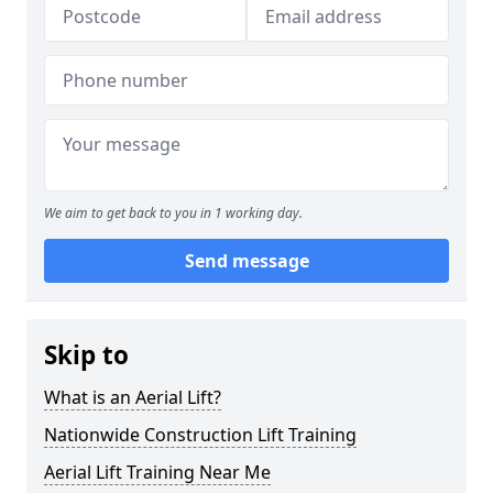
We aim to get back to you in 1 working day.
Send message
Skip to
What is an Aerial Lift?
Nationwide Construction Lift Training
Aerial Lift Training Near Me