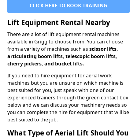
CLICK HERE TO BOOK TRAINING
Lift Equipment Rental Nearby
There are a lot of lift equipment rental machines
available in Grigg to choose from. You can choose
from a variety of machines such as
scissor lifts,
articulating boom lifts, telescopic boom lifts,
cherry pickers, and bucket lifts.
If you need to hire equipment for aerial work
machines but you are unsure on which machine is
best suited for you, just speak with one of our
experienced trainers through the green contact box
below and we can discuss your machinery needs so
you can complete the hire for equipment that will be
best suited to the job.
What Type of Aerial Lift Should You