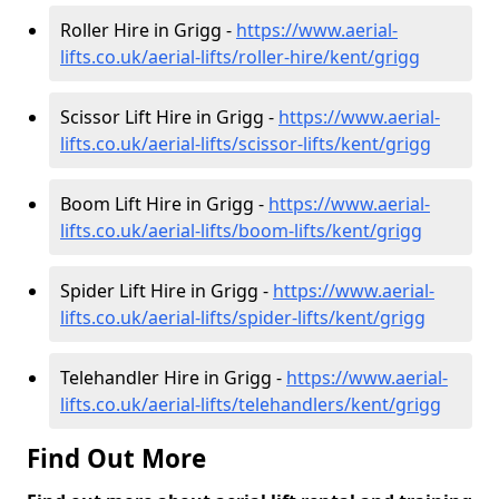
Roller Hire in Grigg -
https://www.aerial-
lifts.co.uk/aerial-lifts/roller-hire
/kent/grigg
Scissor Lift Hire in Grigg -
https://www.aerial-
lifts.co.uk/aerial-lifts/scissor-lifts/kent/grigg
Boom Lift Hire in Grigg -
https://www.aerial-
lifts.co.uk/aerial-lifts/boom-lifts/kent/grigg
Spider Lift Hire in Grigg -
https://www.aerial-
lifts.co.uk/aerial-lifts/spider-lifts/kent/grigg
Telehandler Hire in Grigg -
https://www.aerial-
lifts.co.uk/aerial-lifts/telehandlers/kent/grigg
Find Out More