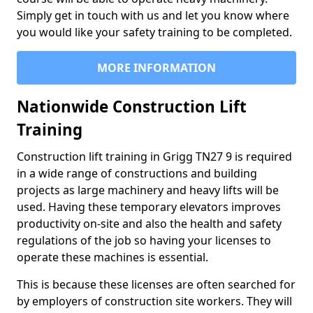
Simply get in touch with us and let you know where
you would like your safety training to be completed.
MORE INFORMATION
Nationwide Construction Lift
Training
Construction lift training in Grigg TN27 9 is required
in a wide range of constructions and building
projects as large machinery and heavy lifts will be
used. Having these temporary elevators improves
productivity on-site and also the health and safety
regulations of the job so having your licenses to
operate these machines is essential.
This is because these licenses are often searched for
by employers of construction site workers. They will