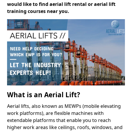
would like to find aerial lift rental or aerial lift
training courses near you.
What is an Aerial Lift?
Aerial lifts, also known as MEWPs (mobile elevating
work platforms), are flexible machines with
extendable platforms that enable you to reach
higher work areas like ceilings, roofs, windows, and