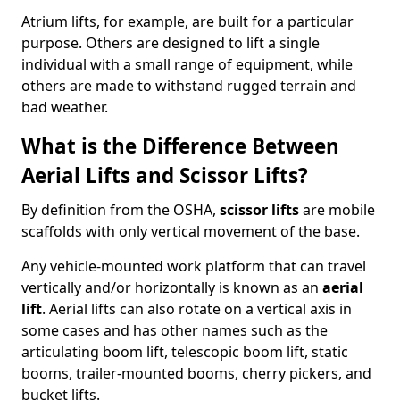
Atrium lifts, for example, are built for a particular
purpose. Others are designed to lift a single
individual with a small range of equipment, while
others are made to withstand rugged terrain and
bad weather.
What is the Difference Between
Aerial Lifts and Scissor Lifts?
By definition from the OSHA,
scissor lifts
are mobile
scaffolds with only vertical movement of the base.
Any vehicle-mounted work platform that can travel
vertically and/or horizontally is known as an
aerial
lift
. Aerial lifts can also rotate on a vertical axis in
some cases and has other names such as the
articulating boom lift, telescopic boom lift, static
booms, trailer-mounted booms, cherry pickers, and
bucket lifts.