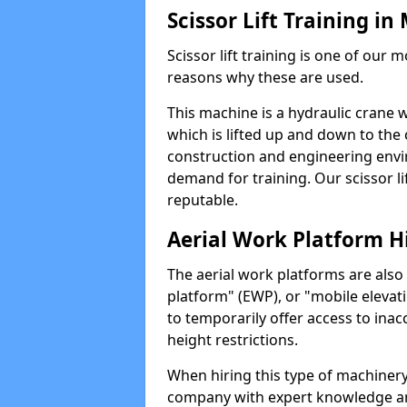
Scissor Lift Training in
Scissor lift training is one of our
reasons why these are used.
This machine is a hydraulic crane 
which is lifted up and down to the c
construction and engineering envir
demand for training. Our scissor lif
reputable.
Aerial Work Platform H
The aerial work platforms are also
platform" (EWP), or "mobile elevat
to temporarily offer access to inac
height restrictions.
When hiring this type of machinery,
company with expert knowledge and