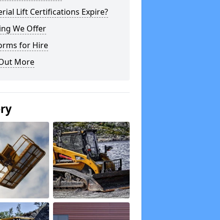
rial Lift Certifications Expire?
ing We Offer
orms for Hire
 Out More
ery