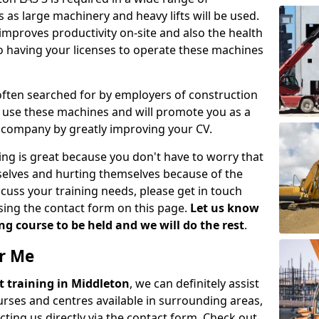
 as large machinery and heavy lifts will be used.
mproves productivity on-site and also the health
so having your licenses to operate these machines
 often searched for by employers of construction
to use these machines and will promote you as a
n company by greatly improving your CV.
ing is great because you don't have to worry that
mselves and hurting themselves because of the
scuss your training needs, please get in touch
sing the contact form on this page.
Let us know
g course to be held and we will do the rest
.
ar Me
ift training in Middleton
, we can definitely assist
rses and centres available in surrounding areas,
ting us directly via the contact form. Check out