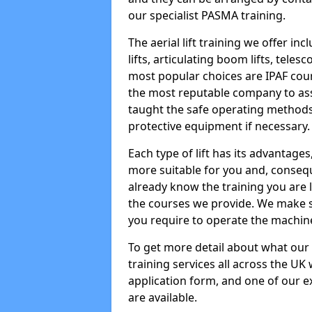
our specialist PASMA training.
The aerial lift training we offer in
lifts, articulating boom lifts, teles
most popular choices are IPAF co
the most reputable company to assi
taught the safe operating methods
protective equipment if necessary.
Each type of lift has its advantages
more suitable for you and, consequen
already know the training you are 
the courses we provide. We make su
you require to operate the machin
To get more detail about what our
training services all across the UK 
application form, and one of our e
are available.