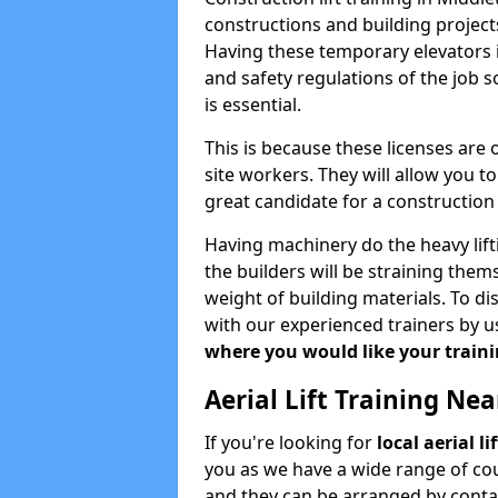
constructions and building projects
Having these temporary elevators i
and safety regulations of the job 
is essential.
This is because these licenses are
site workers. They will allow you 
great candidate for a constructio
Having machinery do the heavy lift
the builders will be straining the
weight of building materials. To di
with our experienced trainers by u
where you would like your trainin
Aerial Lift Training Ne
If you're looking for
local aerial l
you as we have a wide range of cou
and they can be arranged by contac