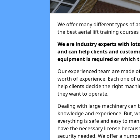
We offer many different types of aer
the best aerial lift training course
We are industry experts with lots
and can help clients and custom
equipment is required or which tr
Our experienced team are made of s
worth of experience. Each one of us
help clients decide the right machi
they want to operate.
Dealing with large machinery can b
knowledge and experience. But, wor
everything is safe and easy to man
have the necessary license because 
security needed. We offer a numbe