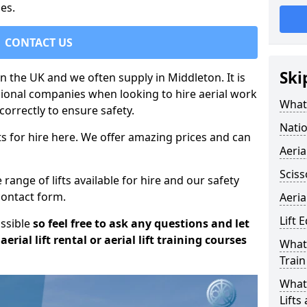
es.
CONTACT US
Ski
in the UK and we often supply in Middleton. It is
sional companies when looking to hire aerial work
What 
orrectly to ensure safety.
Natio
s for hire here. We offer amazing prices and can
Aeria
Sciss
ange of lifts available for hire and our safety
 contact form.
Aeria
Lift 
ossible
so feel free to ask any questions and let
erial lift rental or aerial lift training courses
What 
Train
What 
Lifts