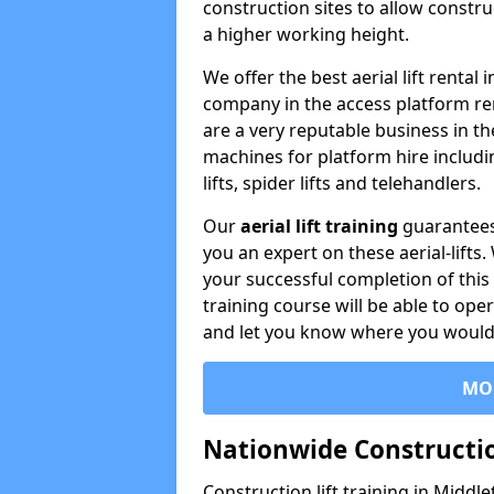
construction sites to allow constru
a higher working height.
We offer the best aerial lift rental
company in the access platform re
are a very reputable business in t
machines for platform hire including
lifts, spider lifts and telehandlers.
Our
aerial lift training
guarantees
you an expert on these aerial-lifts
your successful completion of this 
training course will be able to ope
and let you know where you would l
MO
Nationwide Constructio
Construction lift training in Middle