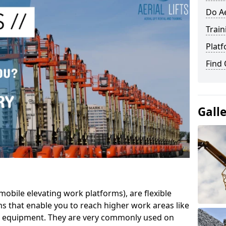
Do Ae
Train
Platf
Find
Gall
mobile elevating work platforms), are flexible
s that enable you to reach higher work areas like
AC equipment. They are very commonly used on