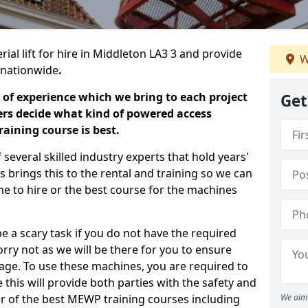
ial lift for hire in Middleton LA3 3 and provide
W
s nationwide
.
 of experience which we bring to each project
Get
ers decide what kind of powered access
aining course is best.
everal skilled industry experts that hold years'
 brings this to the rental and training so we can
ne to hire or the best course for the machines
e a scary task if you do not have the required
ry not as we will be there for you to ensure
age. To use these machines, you are required to
this will provide both parties with the safety and
r of the best MEWP training courses including
We aim 