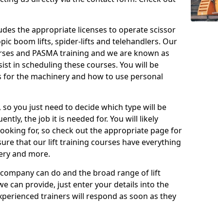
cludes the appropriate licenses to operate scissor
copic boom lifts, spider-lifts and telehandlers. Our
urses and PASMA training and we are known as
st in scheduling these courses. You will be
 for the machinery and how to use personal
, so you just need to decide which type will be
tly, the job it is needed for. You will likely
looking for, so check out the appropriate page for
re that our lift training courses have everything
ery and more.
 company can do and the broad range of lift
we can provide, just enter your details into the
xperienced trainers will respond as soon as they