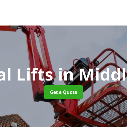
al Lifts
in Midd
Get a Quote