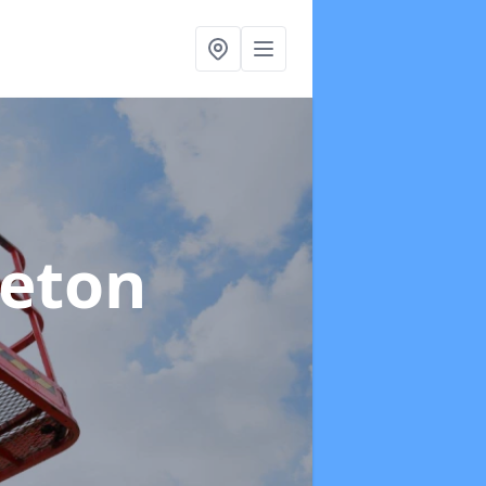
leton