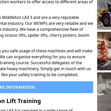
ction workers to offer access to different areas of
 in Middleton LA3 3 and are a very reputable
ntal industry. Our MEWPs are very reliable and we
he industry. We have a comprehensive fleet of
 scissor lifts, spider lifts, cherry pickers, boom
 you safe usage of these machines and will make
. We can organise everything for you to ensure
training course. Successful delegates of the
rate heavy machinery. Simply get in touch with us
ike your safety training to be completed.
RE INFORMATION
n Lift Training
ton LA3 3 is required in a wide range of