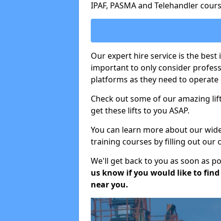
IPAF, PASMA and Telehandler cours
Our expert hire service is the best 
important to only consider profes
platforms as they need to operate c
Check out some of our amazing lift
get these lifts to you ASAP.
You can learn more about our wide r
training courses by filling out our
We'll get back to you as soon as p
us know if you would like to find a
near you.