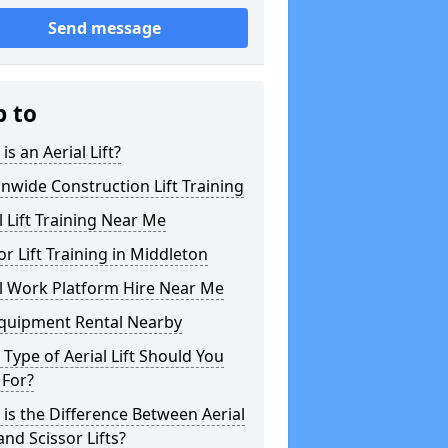
Send message
p to
is an Aerial Lift?
nwide Construction Lift Training
l Lift Training Near Me
or Lift Training in Middleton
l Work Platform Hire Near Me
Equipment Rental Nearby
Type of Aerial Lift Should You
 For?
is the Difference Between Aerial
 and Scissor Lifts?