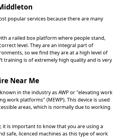
 Middleton
 most popular services because there are many
with a railed box platform where people stand,
orrect level. They are an integral part of
onments, so we find they are at a high level of
t training is of extremely high quality and is very
ire Near Me
 known in the industry as AWP or "elevating work
ing work platforms" (MEWP). This device is used
cessible areas, which is normally due to working
 it is important to know that you are using a
 safe, licenced machines as this type of work