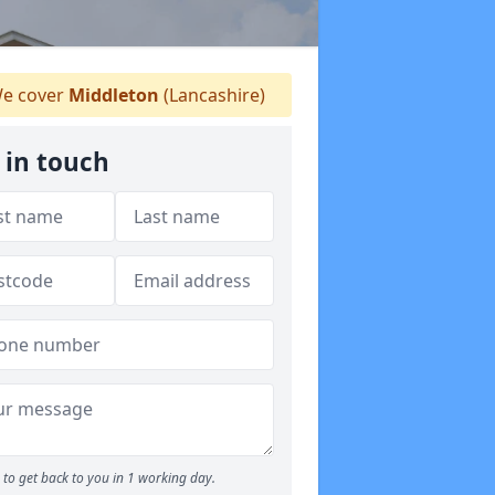
e cover
Middleton
(Lancashire)
 in touch
to get back to you in 1 working day.