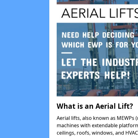
What is an Aerial Lift?
Aerial lifts, also known as MEWPs (
machines with extendable platform
ceilings, roofs, windows, and HV