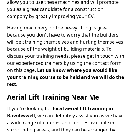
allow you to use these machines and will promote
you as a great candidate for a construction
company by greatly improving your CV.
Having machinery do the heavy lifting is great
because you don't have to worry that the builders
will be straining themselves and hurting themselves
because of the weight of building materials. To
discuss your training needs, please get in touch with
our experienced trainers by using the contact form
on this page.
Let us know where you would like
your training course to be held and we will do the
rest
.
Aerial Lift Training Near Me
If you're looking for
local aerial lift training in
Bawdeswell
, we can definitely assist you as we have
a wide range of courses and centres available in
surrounding areas, and they can be arranged by