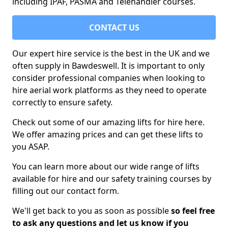
including IPAF, PASMA and Telehandler courses.
CONTACT US
Our expert hire service is the best in the UK and we
often supply in Bawdeswell. It is important to only
consider professional companies when looking to
hire aerial work platforms as they need to operate
correctly to ensure safety.
Check out some of our amazing lifts for hire here.
We offer amazing prices and can get these lifts to
you ASAP.
You can learn more about our wide range of lifts
available for hire and our safety training courses by
filling out our contact form.
We'll get back to you as soon as possible
so feel free
to ask any questions and let us know if you