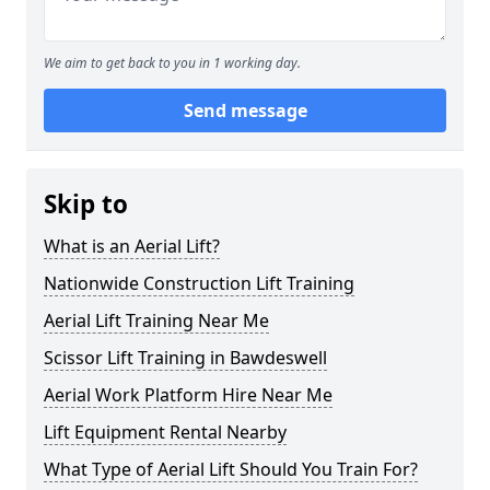
We aim to get back to you in 1 working day.
Send message
Skip to
What is an Aerial Lift?
Nationwide Construction Lift Training
Aerial Lift Training Near Me
Scissor Lift Training in Bawdeswell
Aerial Work Platform Hire Near Me
Lift Equipment Rental Nearby
What Type of Aerial Lift Should You Train For?