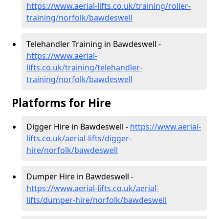
https://www.aerial-lifts.co.uk/training/roller-
training/norfolk/bawdeswell
Telehandler Training in Bawdeswell -
https://www.aerial-
lifts.co.uk/training/telehandler-
training/norfolk/bawdeswell
Platforms for Hire
Digger Hire in Bawdeswell -
https://www.aerial-
lifts.co.uk/aerial-lifts/digger-
hire
/norfolk/bawdeswell
Dumper Hire in Bawdeswell -
https://www.aerial-lifts.co.uk/aerial-
lifts/dumper-hire
/norfolk/bawdeswell