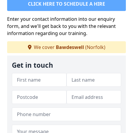
CLICK HERE TO SCHEDULE A HIRE
Enter your contact information into our enquiry
form, and we'll get back to you with the relevant
information regarding our training.
We cover
Bawdeswell
(Norfolk)
Get in touch