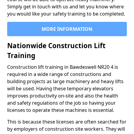
Simply get in touch with us and let you know where
you would like your safety training to be completed.
MORE INFORMATION
Nationwide Construction Lift
Training
Construction lift training in Bawdeswell NR20 4 is
required in a wide range of constructions and
building projects as large machinery and heavy lifts
will be used. Having these temporary elevators
improves productivity on-site and also the health
and safety regulations of the job so having your
licenses to operate these machines is essential.
This is because these licenses are often searched for
by employers of construction site workers. They will