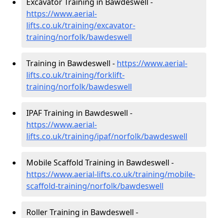
Excavator Training in Bawdeswell -
https://www.aerial-
lifts.co.uk/training/excavator-
training/norfolk/bawdeswell
Training in Bawdeswell -
https://www.aerial-
lifts.co.uk/training/forklift-
training/norfolk/bawdeswell
IPAF Training in Bawdeswell -
https://www.aerial-
lifts.co.uk/training/ipaf/norfolk/bawdeswell
Mobile Scaffold Training in Bawdeswell -
https://www.aerial-lifts.co.uk/training/mobile-
scaffold-training/norfolk/bawdeswell
Roller Training in Bawdeswell -