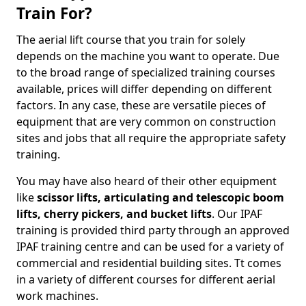
Train For?
The aerial lift course that you train for solely
depends on the machine you want to operate. Due
to the broad range of specialized training courses
available, prices will differ depending on different
factors. In any case, these are versatile pieces of
equipment that are very common on construction
sites and jobs that all require the appropriate safety
training.
You may have also heard of their other equipment
like
scissor lifts, articulating and telescopic boom
lifts, cherry pickers, and bucket lifts
. Our IPAF
training is provided third party through an approved
IPAF training centre and can be used for a variety of
commercial and residential building sites. Tt comes
in a variety of different courses for different aerial
work machines.