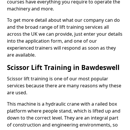
courses have everything you require to operate the
machinery and more.
To get more detail about what our company can do
and the broad range of lift training services all
across the UK we can provide, just enter your details
into the application form, and one of our
experienced trainers will respond as soon as they
are available.
Scissor Lift Training in Bawdeswell
Scissor lift training is one of our most popular
services because there are many reasons why these
are used.
This machine is a hydraulic crane with a railed box
platform where people stand, which is lifted up and
down to the correct level. They are an integral part
of construction and engineering environments, so