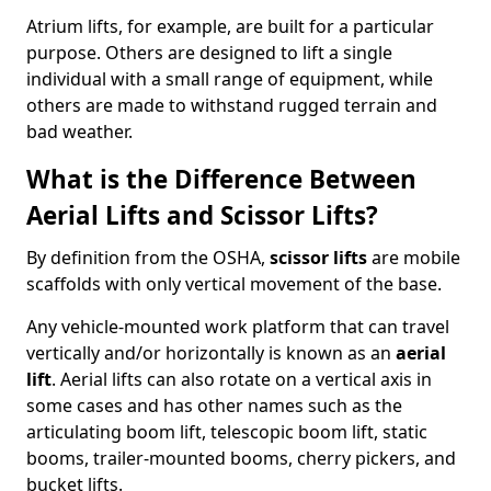
Atrium lifts, for example, are built for a particular
purpose. Others are designed to lift a single
individual with a small range of equipment, while
others are made to withstand rugged terrain and
bad weather.
What is the Difference Between
Aerial Lifts and Scissor Lifts?
By definition from the OSHA,
scissor lifts
are mobile
scaffolds with only vertical movement of the base.
Any vehicle-mounted work platform that can travel
vertically and/or horizontally is known as an
aerial
lift
. Aerial lifts can also rotate on a vertical axis in
some cases and has other names such as the
articulating boom lift, telescopic boom lift, static
booms, trailer-mounted booms, cherry pickers, and
bucket lifts.