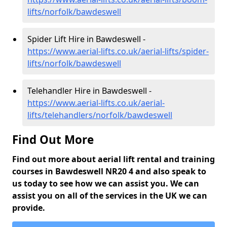
lifts/norfolk/bawdeswell
Spider Lift Hire in Bawdeswell -
https://www.aerial-lifts.co.uk/aerial-lifts/spider-
lifts/norfolk/bawdeswell
Telehandler Hire in Bawdeswell -
https://www.aerial-lifts.co.uk/aerial-
lifts/telehandlers/norfolk/bawdeswell
Find Out More
Find out more about aerial lift rental and training
courses in Bawdeswell NR20 4 and also speak to
us today to see how we can assist you. We can
assist you on all of the services in the UK we can
provide.