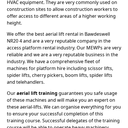
HVAC equipment. They are very commonly used on
construction sites to allow construction workers to
offer access to different areas of a higher working
height.
We offer the best aerial lift rental in Bawdeswell
NR20 4 and are a very reputable company in the
access platform rental industry. Our MEWPs are very
reliable and we are a very reputable business in the
industry. We have a comprehensive fleet of
machines for platform hire including scissor lifts,
spider lifts, cherry pickers, boom lifts, spider lifts
and telehandlers.
Our
aerial lift training
guarantees you safe usage
of these machines and will make you an expert on
these aerial-lifts. We can organise everything for you
to ensure your successful completion of this
training course. Successful delegates of the training
course will be able to operate heavy machinery.