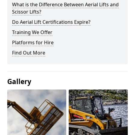
What is the Difference Between Aerial Lifts and
Scissor Lifts?
Do Aerial Lift Certifications Expire?
Training We Offer
Platforms for Hire
Find Out More
Gallery