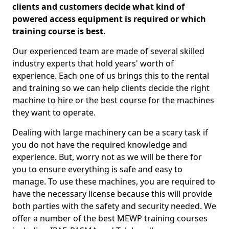
clients and customers decide what kind of
powered access equipment is required or which
training course is best.
Our experienced team are made of several skilled
industry experts that hold years' worth of
experience. Each one of us brings this to the rental
and training so we can help clients decide the right
machine to hire or the best course for the machines
they want to operate.
Dealing with large machinery can be a scary task if
you do not have the required knowledge and
experience. But, worry not as we will be there for
you to ensure everything is safe and easy to
manage. To use these machines, you are required to
have the necessary license because this will provide
both parties with the safety and security needed. We
offer a number of the best MEWP training courses