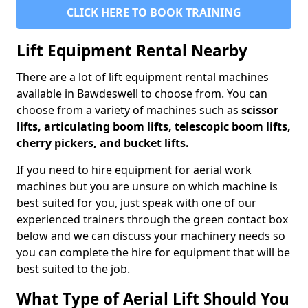
CLICK HERE TO BOOK TRAINING
Lift Equipment Rental Nearby
There are a lot of lift equipment rental machines
available in Bawdeswell to choose from. You can
choose from a variety of machines such as
scissor
lifts, articulating boom lifts, telescopic boom lifts,
cherry pickers, and bucket lifts.
If you need to hire equipment for aerial work
machines but you are unsure on which machine is
best suited for you, just speak with one of our
experienced trainers through the green contact box
below and we can discuss your machinery needs so
you can complete the hire for equipment that will be
best suited to the job.
What Type of Aerial Lift Should You