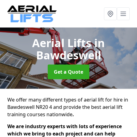
Aerial Lifts
in
Bawdeswell
Get a Quote
We offer many different types of aerial lift for hire in
Bawdeswell NR20 4 and provide the best aerial lift
training courses nationwide
.
We are industry experts with lots of experience
which we bring to each project and can help