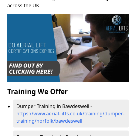
across the UK.
Training We Offer
Dumper Training in Bawdeswell -
https://www.aerial-lifts.co.uk/training/dumper-
training/norfolk/bawdeswell