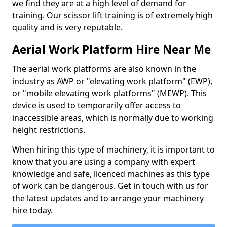
we find they are at a high level of demand for
training. Our scissor lift training is of extremely high
quality and is very reputable.
Aerial Work Platform Hire Near Me
The aerial work platforms are also known in the
industry as AWP or "elevating work platform" (EWP),
or "mobile elevating work platforms" (MEWP). This
device is used to temporarily offer access to
inaccessible areas, which is normally due to working
height restrictions.
When hiring this type of machinery, it is important to
know that you are using a company with expert
knowledge and safe, licenced machines as this type
of work can be dangerous. Get in touch with us for
the latest updates and to arrange your machinery
hire today.