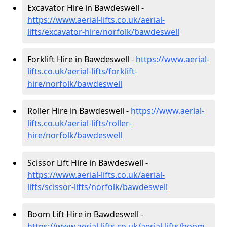
Excavator Hire in Bawdeswell -
https://www.aerial-lifts.co.uk/aerial-
lifts/excavator-hire
/norfolk/bawdeswell
Forklift Hire in Bawdeswell -
https://www.aerial-
lifts.co.uk/aerial-lifts/forklift-
hire
/norfolk/bawdeswell
Roller Hire in Bawdeswell -
https://www.aerial-
lifts.co.uk/aerial-lifts/roller-
hire
/norfolk/bawdeswell
Scissor Lift Hire in Bawdeswell -
https://www.aerial-lifts.co.uk/aerial-
lifts/scissor-lifts/norfolk/bawdeswell
Boom Lift Hire in Bawdeswell -
https://www.aerial-lifts.co.uk/aerial-lifts/boom-