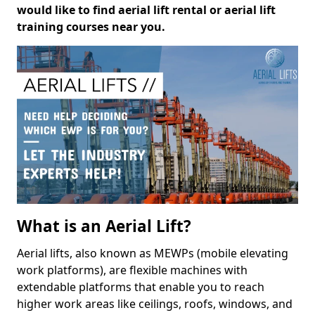
would like to find aerial lift rental or aerial lift
training courses near you.
What is an Aerial Lift?
Aerial lifts, also known as MEWPs (mobile elevating
work platforms), are flexible machines with
extendable platforms that enable you to reach
higher work areas like ceilings, roofs, windows, and