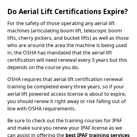
Do Aerial Lift Certifications Expire?
For the safety of those operating any aerial lift
machines (articulating boom lift, telescopic boom
lifts, cherry pickers, and bucket lifts) as well as those
who are around the area the machine is being used
in, the OSHA has mandated that the aerial lift
certification will need renewal every 3 years but this
depends on the course you do.
OSHA requires that aerial lift certification renewal
training be completed every three years, so if your
aerial lift powered access license is about to expire,
you should renew it right away or risk falling out of
line with OSHA requirements.
Be sure to check out the training courses for IPAF
and make sure you renew your IPAF license as we
can assist in offering the
best IPAF training services