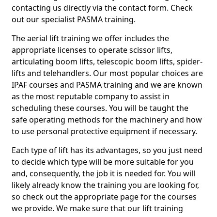
contacting us directly via the contact form. Check
out our specialist PASMA training.
The aerial lift training we offer includes the
appropriate licenses to operate scissor lifts,
articulating boom lifts, telescopic boom lifts, spider-
lifts and telehandlers. Our most popular choices are
IPAF courses and PASMA training and we are known
as the most reputable company to assist in
scheduling these courses. You will be taught the
safe operating methods for the machinery and how
to use personal protective equipment if necessary.
Each type of lift has its advantages, so you just need
to decide which type will be more suitable for you
and, consequently, the job it is needed for. You will
likely already know the training you are looking for,
so check out the appropriate page for the courses
we provide. We make sure that our lift training