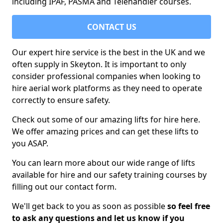
including IPAF, PASMA and Telehandler courses.
CONTACT US
Our expert hire service is the best in the UK and we
often supply in Skeyton. It is important to only
consider professional companies when looking to
hire aerial work platforms as they need to operate
correctly to ensure safety.
Check out some of our amazing lifts for hire here.
We offer amazing prices and can get these lifts to
you ASAP.
You can learn more about our wide range of lifts
available for hire and our safety training courses by
filling out our contact form.
We'll get back to you as soon as possible
so feel free
to ask any questions and let us know if you