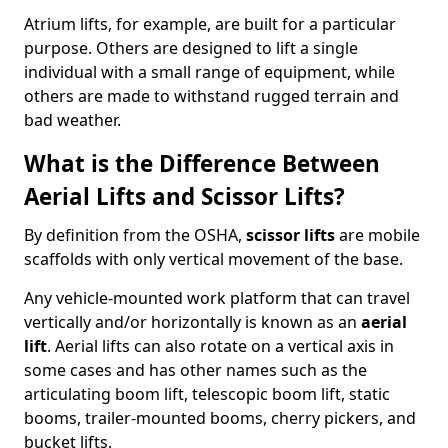
Atrium lifts, for example, are built for a particular
purpose. Others are designed to lift a single
individual with a small range of equipment, while
others are made to withstand rugged terrain and
bad weather.
What is the Difference Between
Aerial Lifts and Scissor Lifts?
By definition from the OSHA,
scissor lifts
are mobile
scaffolds with only vertical movement of the base.
Any vehicle-mounted work platform that can travel
vertically and/or horizontally is known as an
aerial
lift
. Aerial lifts can also rotate on a vertical axis in
some cases and has other names such as the
articulating boom lift, telescopic boom lift, static
booms, trailer-mounted booms, cherry pickers, and
bucket lifts.