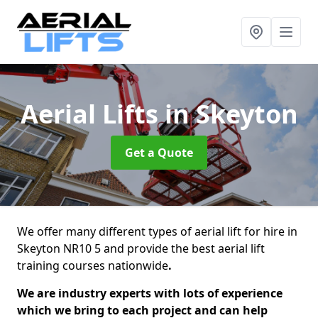
Aerial Lifts
in Skeyton
Get a Quote
We offer many different types of aerial lift for hire in
Skeyton NR10 5 and provide the best aerial lift
training courses nationwide
.
We are industry experts with lots of experience
which we bring to each project and can help