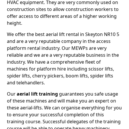
HVAC equipment. They are very commonly used on
construction sites to allow construction workers to
offer access to different areas of a higher working
height.
We offer the best aerial lift rental in Skeyton NR10 5
and are a very reputable company in the access
platform rental industry. Our MEWPs are very
reliable and we are a very reputable business in the
industry. We have a comprehensive fleet of
machines for platform hire including scissor lifts,
spider lifts, cherry pickers, boom lifts, spider lifts
and telehandlers.
Our
aerial lift training
guarantees you safe usage
of these machines and will make you an expert on
these aerial-lifts. We can organise everything for you
to ensure your successful completion of this
training course. Successful delegates of the training
course will be able to operate heavy machinery.