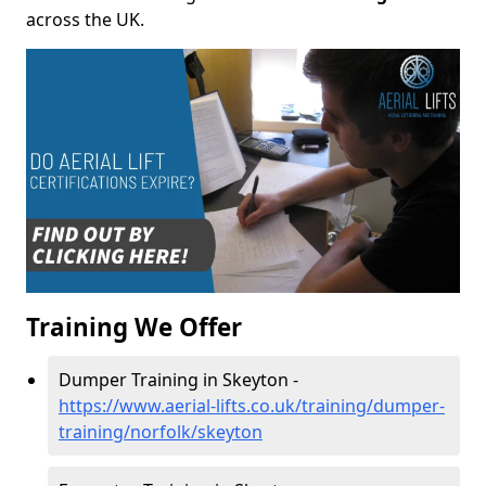
across the UK.
Training We Offer
Dumper Training in Skeyton -
https://www.aerial-lifts.co.uk/training/dumper-
training/norfolk/skeyton