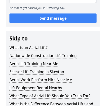
We aim to get back to you in 1 working day.
Send message
Skip to
What is an Aerial Lift?
Nationwide Construction Lift Training
Aerial Lift Training Near Me
Scissor Lift Training in Skeyton
Aerial Work Platform Hire Near Me
Lift Equipment Rental Nearby
What Type of Aerial Lift Should You Train For?
What is the Difference Between Aerial Lifts and