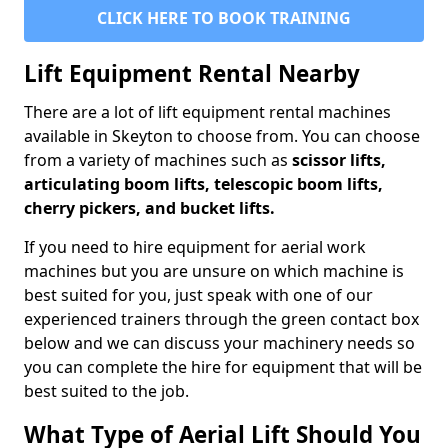
CLICK HERE TO BOOK TRAINING
Lift Equipment Rental Nearby
There are a lot of lift equipment rental machines
available in Skeyton to choose from. You can choose
from a variety of machines such as
scissor lifts,
articulating boom lifts, telescopic boom lifts,
cherry pickers, and bucket lifts.
If you need to hire equipment for aerial work
machines but you are unsure on which machine is
best suited for you, just speak with one of our
experienced trainers through the green contact box
below and we can discuss your machinery needs so
you can complete the hire for equipment that will be
best suited to the job.
What Type of Aerial Lift Should You