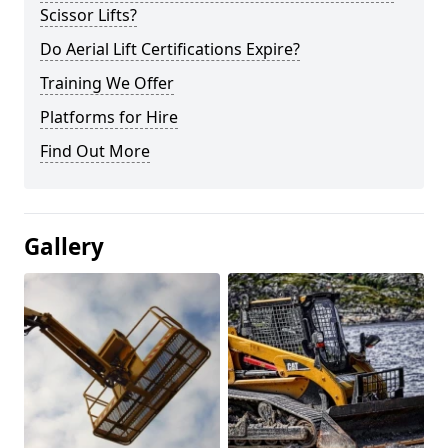
Scissor Lifts?
Do Aerial Lift Certifications Expire?
Training We Offer
Platforms for Hire
Find Out More
Gallery