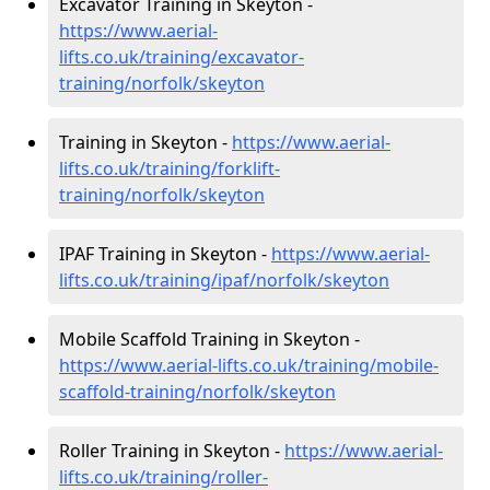
Excavator Training in Skeyton -
https://www.aerial-
lifts.co.uk/training/excavator-
training/norfolk/skeyton
Training in Skeyton -
https://www.aerial-
lifts.co.uk/training/forklift-
training/norfolk/skeyton
IPAF Training in Skeyton -
https://www.aerial-
lifts.co.uk/training/ipaf/norfolk/skeyton
Mobile Scaffold Training in Skeyton -
https://www.aerial-lifts.co.uk/training/mobile-
scaffold-training/norfolk/skeyton
Roller Training in Skeyton -
https://www.aerial-
lifts.co.uk/training/roller-