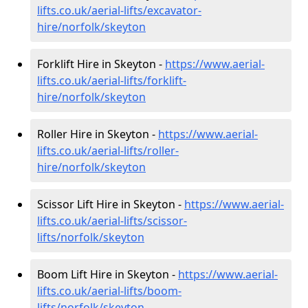
lifts.co.uk/aerial-lifts/excavator-
hire
/norfolk/skeyton
Forklift Hire in Skeyton -
https://www.aerial-
lifts.co.uk/aerial-lifts/forklift-
hire
/norfolk/skeyton
Roller Hire in Skeyton -
https://www.aerial-
lifts.co.uk/aerial-lifts/roller-
hire
/norfolk/skeyton
Scissor Lift Hire in Skeyton -
https://www.aerial-
lifts.co.uk/aerial-lifts/scissor-
lifts/norfolk/skeyton
Boom Lift Hire in Skeyton -
https://www.aerial-
lifts.co.uk/aerial-lifts/boom-
lifts/norfolk/skeyton