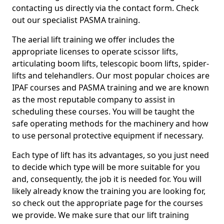
contacting us directly via the contact form. Check
out our specialist PASMA training.
The aerial lift training we offer includes the
appropriate licenses to operate scissor lifts,
articulating boom lifts, telescopic boom lifts, spider-
lifts and telehandlers. Our most popular choices are
IPAF courses and PASMA training and we are known
as the most reputable company to assist in
scheduling these courses. You will be taught the
safe operating methods for the machinery and how
to use personal protective equipment if necessary.
Each type of lift has its advantages, so you just need
to decide which type will be more suitable for you
and, consequently, the job it is needed for. You will
likely already know the training you are looking for,
so check out the appropriate page for the courses
we provide. We make sure that our lift training