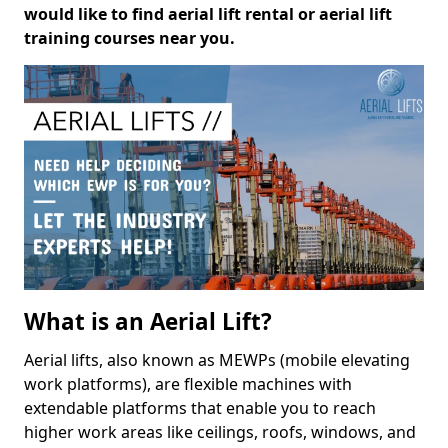
would like to find aerial lift rental or aerial lift
training courses near you.
What is an Aerial Lift?
Aerial lifts, also known as MEWPs (mobile elevating
work platforms), are flexible machines with
extendable platforms that enable you to reach
higher work areas like ceilings, roofs, windows, and