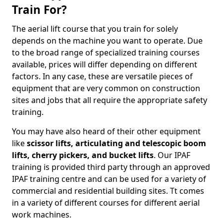
Train For?
The aerial lift course that you train for solely
depends on the machine you want to operate. Due
to the broad range of specialized training courses
available, prices will differ depending on different
factors. In any case, these are versatile pieces of
equipment that are very common on construction
sites and jobs that all require the appropriate safety
training.
You may have also heard of their other equipment
like
scissor lifts, articulating and telescopic boom
lifts, cherry pickers, and bucket lifts
. Our IPAF
training is provided third party through an approved
IPAF training centre and can be used for a variety of
commercial and residential building sites. Tt comes
in a variety of different courses for different aerial
work machines.