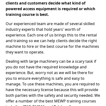
clients and customers decide what kind of
powered access equipment is required or which
training course is best.
Our experienced team are made of several skilled
industry experts that hold years' worth of
experience. Each one of us brings this to the rental
and training so we can help clients decide the right
machine to hire or the best course for the machines
they want to operate.
Dealing with large machinery can be a scary task if
you do not have the required knowledge and
experience. But, worry not as we will be there for
you to ensure everything is safe and easy to
manage. To use these machines, you are required to
have the necessary license because this will provide
both parties with the safety and security needed. We
offer a number of the best MEWP training courses