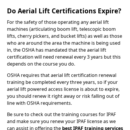
Do Aerial Lift Certifications Expire?
For the safety of those operating any aerial lift
machines (articulating boom lift, telescopic boom
lifts, cherry pickers, and bucket lifts) as well as those
who are around the area the machine is being used
in, the OSHA has mandated that the aerial lift
certification will need renewal every 3 years but this
depends on the course you do.
OSHA requires that aerial lift certification renewal
training be completed every three years, so if your
aerial lift powered access license is about to expire,
you should renew it right away or risk falling out of
line with OSHA requirements.
Be sure to check out the training courses for IPAF
and make sure you renew your IPAF license as we
can assist in offering the
best IPAF training services