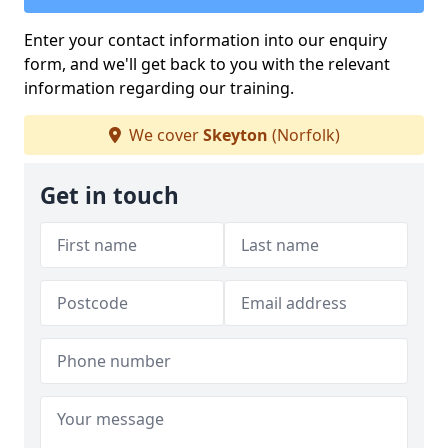
Enter your contact information into our enquiry
form, and we'll get back to you with the relevant
information regarding our training.
We cover
Skeyton
(Norfolk)
Get in touch