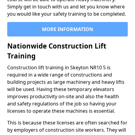
Simply get in touch with us and let you know where
you would like your safety training to be completed.
MORE INFORMATION
Nationwide Construction Lift
Training
Construction lift training in Skeyton NR10 5 is
required in a wide range of constructions and
building projects as large machinery and heavy lifts
will be used. Having these temporary elevators
improves productivity on-site and also the health
and safety regulations of the job so having your
licenses to operate these machines is essential.
This is because these licenses are often searched for
by employers of construction site workers. They will