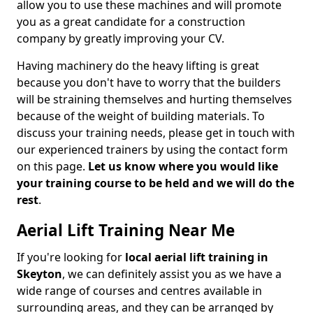
allow you to use these machines and will promote
you as a great candidate for a construction
company by greatly improving your CV.
Having machinery do the heavy lifting is great
because you don't have to worry that the builders
will be straining themselves and hurting themselves
because of the weight of building materials. To
discuss your training needs, please get in touch with
our experienced trainers by using the contact form
on this page.
Let us know where you would like
your training course to be held and we will do the
rest
.
Aerial Lift Training Near Me
If you're looking for
local aerial lift training in
Skeyton
, we can definitely assist you as we have a
wide range of courses and centres available in
surrounding areas, and they can be arranged by