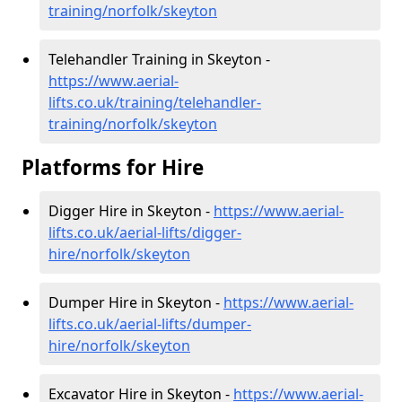
training/norfolk/skeyton
Telehandler Training in Skeyton -
https://www.aerial-
lifts.co.uk/training/telehandler-
training/norfolk/skeyton
Platforms for Hire
Digger Hire in Skeyton -
https://www.aerial-
lifts.co.uk/aerial-lifts/digger-
hire
/norfolk/skeyton
Dumper Hire in Skeyton -
https://www.aerial-
lifts.co.uk/aerial-lifts/dumper-
hire
/norfolk/skeyton
Excavator Hire in Skeyton -
https://www.aerial-