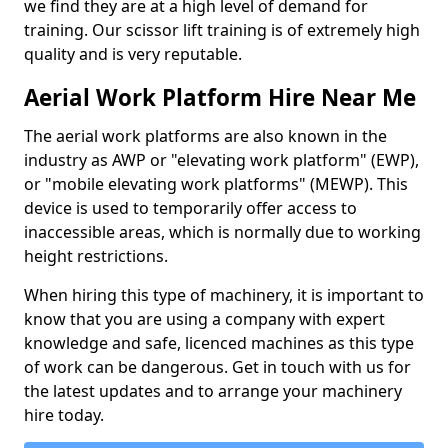
we find they are at a high level of demand for
training. Our scissor lift training is of extremely high
quality and is very reputable.
Aerial Work Platform Hire Near Me
The aerial work platforms are also known in the
industry as AWP or "elevating work platform" (EWP),
or "mobile elevating work platforms" (MEWP). This
device is used to temporarily offer access to
inaccessible areas, which is normally due to working
height restrictions.
When hiring this type of machinery, it is important to
know that you are using a company with expert
knowledge and safe, licenced machines as this type
of work can be dangerous. Get in touch with us for
the latest updates and to arrange your machinery
hire today.