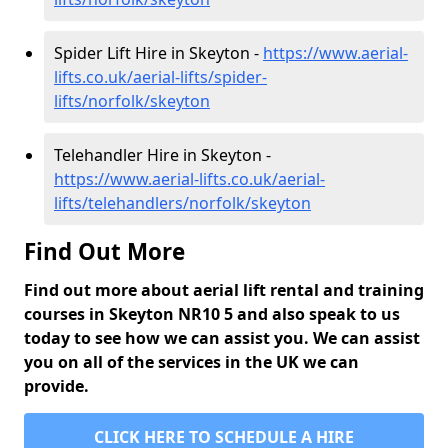
Spider Lift Hire in Skeyton -
https://www.aerial-
lifts.co.uk/aerial-lifts/spider-
lifts/norfolk/skeyton
Telehandler Hire in Skeyton -
https://www.aerial-lifts.co.uk/aerial-
lifts/telehandlers/norfolk/skeyton
Find Out More
Find out more about aerial lift rental and training
courses in Skeyton NR10 5 and also speak to us
today to see how we can assist you. We can assist
you on all of the services in the UK we can
provide.
CLICK HERE TO SCHEDULE A HIRE