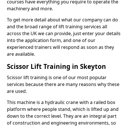
courses have everything you require to operate the
machinery and more.
To get more detail about what our company can do
and the broad range of lift training services all
across the UK we can provide, just enter your details
into the application form, and one of our
experienced trainers will respond as soon as they
are available.
Scissor Lift Training in Skeyton
Scissor lift training is one of our most popular
services because there are many reasons why these
are used.
This machine is a hydraulic crane with a railed box
platform where people stand, which is lifted up and
down to the correct level. They are an integral part
of construction and engineering environments, so