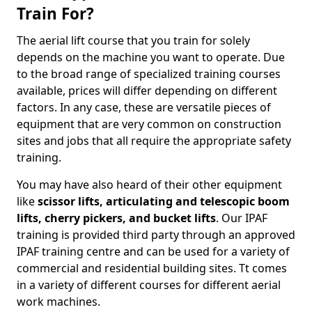
Train For?
The aerial lift course that you train for solely
depends on the machine you want to operate. Due
to the broad range of specialized training courses
available, prices will differ depending on different
factors. In any case, these are versatile pieces of
equipment that are very common on construction
sites and jobs that all require the appropriate safety
training.
You may have also heard of their other equipment
like
scissor lifts, articulating and telescopic boom
lifts, cherry pickers, and bucket lifts
. Our IPAF
training is provided third party through an approved
IPAF training centre and can be used for a variety of
commercial and residential building sites. Tt comes
in a variety of different courses for different aerial
work machines.