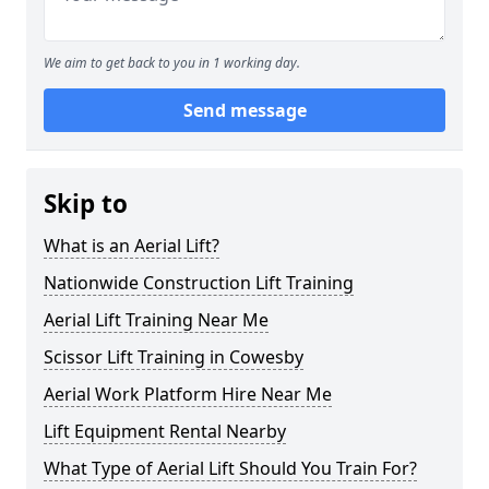
We aim to get back to you in 1 working day.
Send message
Skip to
What is an Aerial Lift?
Nationwide Construction Lift Training
Aerial Lift Training Near Me
Scissor Lift Training in Cowesby
Aerial Work Platform Hire Near Me
Lift Equipment Rental Nearby
What Type of Aerial Lift Should You Train For?