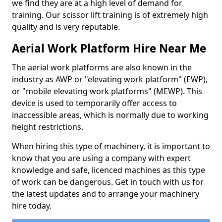
we find they are at a high level of demand for
training. Our scissor lift training is of extremely high
quality and is very reputable.
Aerial Work Platform Hire Near Me
The aerial work platforms are also known in the
industry as AWP or "elevating work platform" (EWP),
or "mobile elevating work platforms" (MEWP). This
device is used to temporarily offer access to
inaccessible areas, which is normally due to working
height restrictions.
When hiring this type of machinery, it is important to
know that you are using a company with expert
knowledge and safe, licenced machines as this type
of work can be dangerous. Get in touch with us for
the latest updates and to arrange your machinery
hire today.