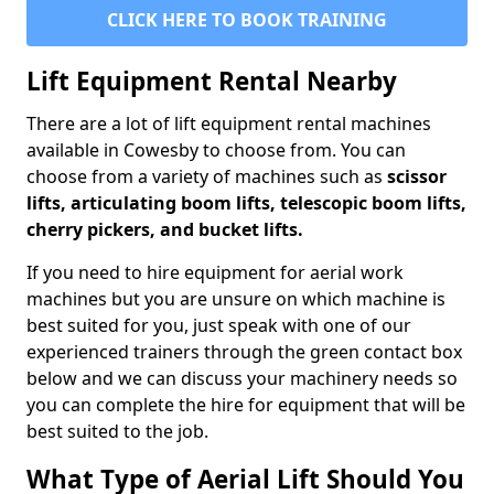
CLICK HERE TO BOOK TRAINING
Lift Equipment Rental Nearby
There are a lot of lift equipment rental machines
available in Cowesby to choose from. You can
choose from a variety of machines such as
scissor
lifts, articulating boom lifts, telescopic boom lifts,
cherry pickers, and bucket lifts.
If you need to hire equipment for aerial work
machines but you are unsure on which machine is
best suited for you, just speak with one of our
experienced trainers through the green contact box
below and we can discuss your machinery needs so
you can complete the hire for equipment that will be
best suited to the job.
What Type of Aerial Lift Should You