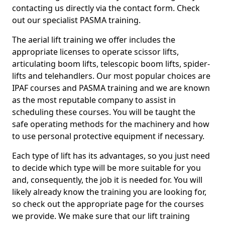
contacting us directly via the contact form. Check
out our specialist PASMA training.
The aerial lift training we offer includes the
appropriate licenses to operate scissor lifts,
articulating boom lifts, telescopic boom lifts, spider-
lifts and telehandlers. Our most popular choices are
IPAF courses and PASMA training and we are known
as the most reputable company to assist in
scheduling these courses. You will be taught the
safe operating methods for the machinery and how
to use personal protective equipment if necessary.
Each type of lift has its advantages, so you just need
to decide which type will be more suitable for you
and, consequently, the job it is needed for. You will
likely already know the training you are looking for,
so check out the appropriate page for the courses
we provide. We make sure that our lift training