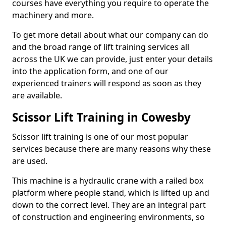
courses have everything you require to operate the
machinery and more.
To get more detail about what our company can do
and the broad range of lift training services all
across the UK we can provide, just enter your details
into the application form, and one of our
experienced trainers will respond as soon as they
are available.
Scissor Lift Training in Cowesby
Scissor lift training is one of our most popular
services because there are many reasons why these
are used.
This machine is a hydraulic crane with a railed box
platform where people stand, which is lifted up and
down to the correct level. They are an integral part
of construction and engineering environments, so