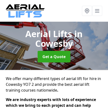
Aerial Lifts
in
Cowesby
Get a Quote
We offer many different types of aerial lift for hire in
Cowesby YO7 2 and provide the best aerial lift
training courses nationwide
.
We are industry experts with lots of experience
which we bring to each project and can help