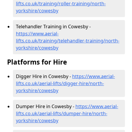
lifts.co.uk/training/roller-training/north-
yorkshire/cowesby
Telehandler Training in Cowesby -
https://www.aerial-
lifts.co.uk/training/telehandler-training/north-
yorkshire/cowesby
Platforms for Hire
Digger Hire in Cowesby -
https://www.aerial-
lifts.co.uk/aerial-lifts/digger-hire
/north-
yorkshire/cowesby
Dumper Hire in Cowesby -
https://www.aerial-
lifts.co.uk/aerial-lifts/dumper-hire
/north-
yorkshire/cowesby