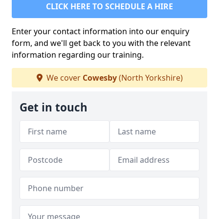
CLICK HERE TO SCHEDULE A HIRE
Enter your contact information into our enquiry
form, and we'll get back to you with the relevant
information regarding our training.
We cover
Cowesby
(North Yorkshire)
Get in touch