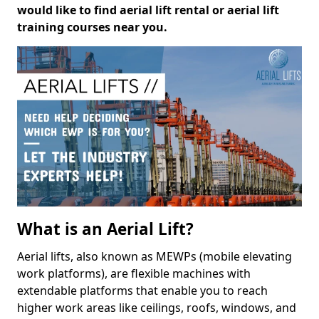
would like to find aerial lift rental or aerial lift
training courses near you.
What is an Aerial Lift?
Aerial lifts, also known as MEWPs (mobile elevating
work platforms), are flexible machines with
extendable platforms that enable you to reach
higher work areas like ceilings, roofs, windows, and