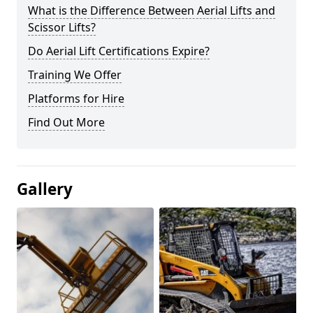
What is the Difference Between Aerial Lifts and
Scissor Lifts?
Do Aerial Lift Certifications Expire?
Training We Offer
Platforms for Hire
Find Out More
Gallery