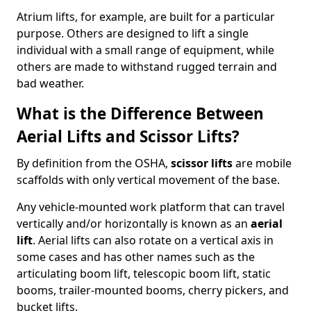
Atrium lifts, for example, are built for a particular
purpose. Others are designed to lift a single
individual with a small range of equipment, while
others are made to withstand rugged terrain and
bad weather.
What is the Difference Between
Aerial Lifts and Scissor Lifts?
By definition from the OSHA,
scissor lifts
are mobile
scaffolds with only vertical movement of the base.
Any vehicle-mounted work platform that can travel
vertically and/or horizontally is known as an
aerial
lift
. Aerial lifts can also rotate on a vertical axis in
some cases and has other names such as the
articulating boom lift, telescopic boom lift, static
booms, trailer-mounted booms, cherry pickers, and
bucket lifts.