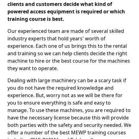
clients and customers decide what kind of
powered access equipment is required or which
training course is best.
Our experienced team are made of several skilled
industry experts that hold years' worth of
experience. Each one of us brings this to the rental
and training so we can help clients decide the right
machine to hire or the best course for the machines
they want to operate.
Dealing with large machinery can be a scary task if
you do not have the required knowledge and
experience. But, worry not as we will be there for
you to ensure everything is safe and easy to
manage. To use these machines, you are required to
have the necessary license because this will provide
both parties with the safety and security needed. We
offer a number of the best MEWP training courses