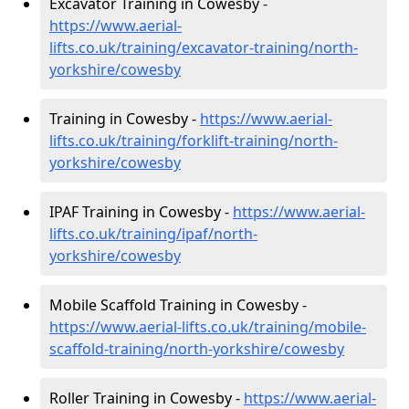
Excavator Training in Cowesby -
https://www.aerial-
lifts.co.uk/training/excavator-training/north-
yorkshire/cowesby
Training in Cowesby -
https://www.aerial-
lifts.co.uk/training/forklift-training/north-
yorkshire/cowesby
IPAF Training in Cowesby -
https://www.aerial-
lifts.co.uk/training/ipaf/north-
yorkshire/cowesby
Mobile Scaffold Training in Cowesby -
https://www.aerial-lifts.co.uk/training/mobile-
scaffold-training/north-yorkshire/cowesby
Roller Training in Cowesby -
https://www.aerial-