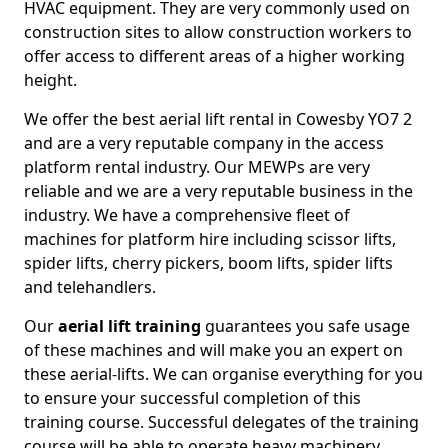
HVAC equipment. They are very commonly used on
construction sites to allow construction workers to
offer access to different areas of a higher working
height.
We offer the best aerial lift rental in Cowesby YO7 2
and are a very reputable company in the access
platform rental industry. Our MEWPs are very
reliable and we are a very reputable business in the
industry. We have a comprehensive fleet of
machines for platform hire including scissor lifts,
spider lifts, cherry pickers, boom lifts, spider lifts
and telehandlers.
Our
aerial lift training
guarantees you safe usage
of these machines and will make you an expert on
these aerial-lifts. We can organise everything for you
to ensure your successful completion of this
training course. Successful delegates of the training
course will be able to operate heavy machinery.