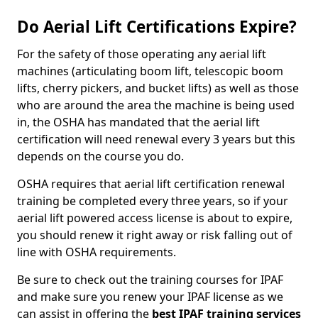
Do Aerial Lift Certifications Expire?
For the safety of those operating any aerial lift
machines (articulating boom lift, telescopic boom
lifts, cherry pickers, and bucket lifts) as well as those
who are around the area the machine is being used
in, the OSHA has mandated that the aerial lift
certification will need renewal every 3 years but this
depends on the course you do.
OSHA requires that aerial lift certification renewal
training be completed every three years, so if your
aerial lift powered access license is about to expire,
you should renew it right away or risk falling out of
line with OSHA requirements.
Be sure to check out the training courses for IPAF
and make sure you renew your IPAF license as we
can assist in offering the
best IPAF training services