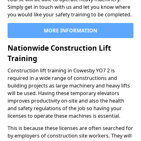
Simply get in touch with us and let you know where
you would like your safety training to be completed.
MORE INFORMATION
Nationwide Construction Lift
Training
Construction lift training in Cowesby YO7 2 is
required in a wide range of constructions and
building projects as large machinery and heavy lifts
will be used. Having these temporary elevators
improves productivity on-site and also the health
and safety regulations of the job so having your
licenses to operate these machines is essential.
This is because these licenses are often searched for
by employers of construction site workers. They will