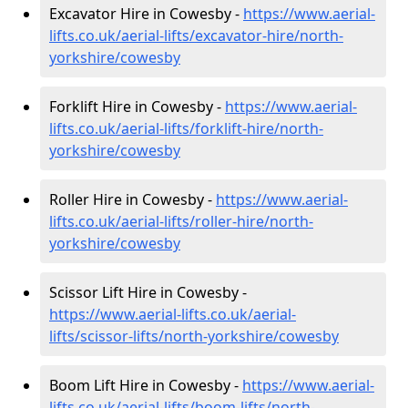
Excavator Hire in Cowesby -
https://www.aerial-
lifts.co.uk/aerial-lifts/excavator-hire
/north-
yorkshire/cowesby
Forklift Hire in Cowesby -
https://www.aerial-
lifts.co.uk/aerial-lifts/forklift-hire
/north-
yorkshire/cowesby
Roller Hire in Cowesby -
https://www.aerial-
lifts.co.uk/aerial-lifts/roller-hire
/north-
yorkshire/cowesby
Scissor Lift Hire in Cowesby -
https://www.aerial-lifts.co.uk/aerial-
lifts/scissor-lifts/north-yorkshire/cowesby
Boom Lift Hire in Cowesby -
https://www.aerial-
lifts.co.uk/aerial-lifts/boom-lifts/north-