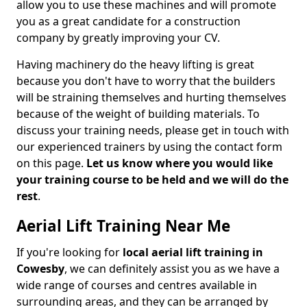
allow you to use these machines and will promote
you as a great candidate for a construction
company by greatly improving your CV.
Having machinery do the heavy lifting is great
because you don't have to worry that the builders
will be straining themselves and hurting themselves
because of the weight of building materials. To
discuss your training needs, please get in touch with
our experienced trainers by using the contact form
on this page.
Let us know where you would like
your training course to be held and we will do the
rest
.
Aerial Lift Training Near Me
If you're looking for
local aerial lift training in
Cowesby
, we can definitely assist you as we have a
wide range of courses and centres available in
surrounding areas, and they can be arranged by