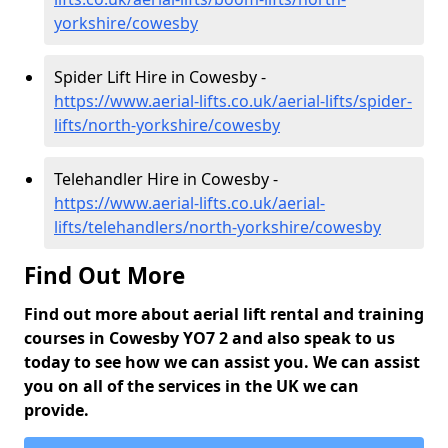
yorkshire/cowesby
Spider Lift Hire in Cowesby -
https://www.aerial-lifts.co.uk/aerial-lifts/spider-
lifts/north-yorkshire/cowesby
Telehandler Hire in Cowesby -
https://www.aerial-lifts.co.uk/aerial-
lifts/telehandlers/north-yorkshire/cowesby
Find Out More
Find out more about aerial lift rental and training
courses in Cowesby YO7 2 and also speak to us
today to see how we can assist you. We can assist
you on all of the services in the UK we can
provide.