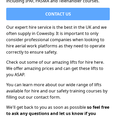
including IPAF, PASMA and Telehandler courses.
CONTACT US
Our expert hire service is the best in the UK and we
often supply in Cowesby. It is important to only
consider professional companies when looking to
hire aerial work platforms as they need to operate
correctly to ensure safety.
Check out some of our amazing lifts for hire here.
We offer amazing prices and can get these lifts to
you ASAP.
You can learn more about our wide range of lifts
available for hire and our safety training courses by
filling out our contact form.
We'll get back to you as soon as possible
so feel free
to ask any questions and let us know if you