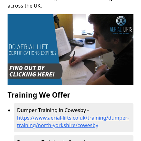
across the UK.
Training We Offer
Dumper Training in Cowesby -
https://www.aerial-lifts.co.uk/training/dumper-
training/north-yorkshire/cowesby