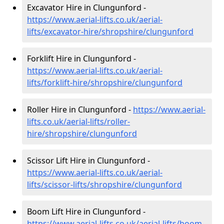
Excavator Hire in Clungunford -
https://www.aerial-lifts.co.uk/aerial-
lifts/excavator-hire
/shropshire/clungunford
Forklift Hire in Clungunford -
https://www.aerial-lifts.co.uk/aerial-
lifts/forklift-hire
/shropshire/clungunford
Roller Hire in Clungunford -
https://www.aerial-
lifts.co.uk/aerial-lifts/roller-
hire
/shropshire/clungunford
Scissor Lift Hire in Clungunford -
https://www.aerial-lifts.co.uk/aerial-
lifts/scissor-lifts/shropshire/clungunford
Boom Lift Hire in Clungunford -
https://www.aerial-lifts.co.uk/aerial-lifts/boom-