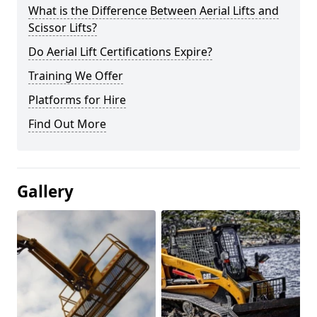
What is the Difference Between Aerial Lifts and
Scissor Lifts?
Do Aerial Lift Certifications Expire?
Training We Offer
Platforms for Hire
Find Out More
Gallery