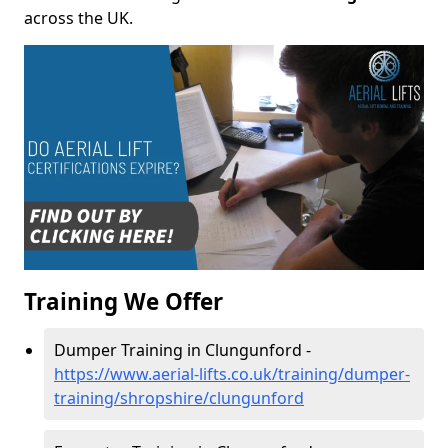
across the UK.
Training We Offer
Dumper Training in Clungunford -
https://www.aerial-lifts.co.uk/training/dumper-
training/shropshire/clungunford