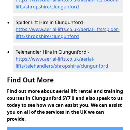
lifts/shropshire/clungunford
Spider Lift Hire in Clungunford -
https://www.aerial-lifts.co.uk/aerial-lifts/spider-
lifts/shropshire/clungunford
Telehandler Hire in Clungunford -
https://www.aerial-lifts.co.uk/aerial-
lifts/telehandlers/shropshire/clungunford
Find Out More
Find out more about aerial lift rental and training
courses in Clungunford SY7 0 and also speak to us
today to see how we can assist you. We can assist
you on all of the services in the UK we can
provide.