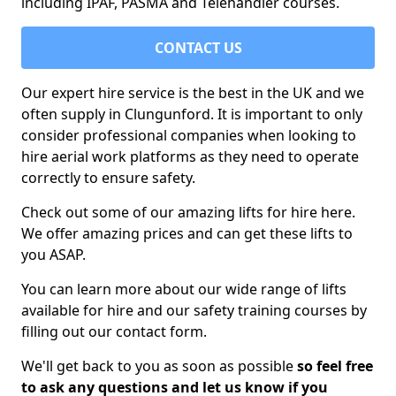
including IPAF, PASMA and Telehandler courses.
CONTACT US
Our expert hire service is the best in the UK and we
often supply in Clungunford. It is important to only
consider professional companies when looking to
hire aerial work platforms as they need to operate
correctly to ensure safety.
Check out some of our amazing lifts for hire here.
We offer amazing prices and can get these lifts to
you ASAP.
You can learn more about our wide range of lifts
available for hire and our safety training courses by
filling out our contact form.
We'll get back to you as soon as possible
so feel free
to ask any questions and let us know if you