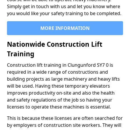
Simply get in touch with us and let you know where
you would like your safety training to be completed.
MORE INFORMATION
Nationwide Construction Lift
Training
Construction lift training in Clungunford SY7 0 is
required in a wide range of constructions and
building projects as large machinery and heavy lifts
will be used. Having these temporary elevators
improves productivity on-site and also the health
and safety regulations of the job so having your
licenses to operate these machines is essential.
This is because these licenses are often searched for
by employers of construction site workers. They will