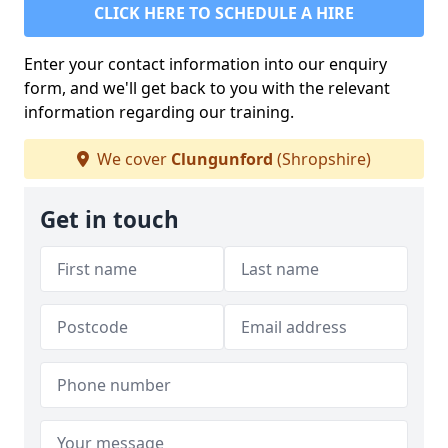
CLICK HERE TO SCHEDULE A HIRE
Enter your contact information into our enquiry
form, and we'll get back to you with the relevant
information regarding our training.
We cover
Clungunford
(Shropshire)
Get in touch