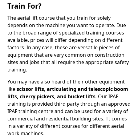
Train For?
The aerial lift course that you train for solely
depends on the machine you want to operate. Due
to the broad range of specialized training courses
available, prices will differ depending on different
factors. In any case, these are versatile pieces of
equipment that are very common on construction
sites and jobs that all require the appropriate safety
training.
You may have also heard of their other equipment
like
scissor lifts, articulating and telescopic boom
lifts, cherry pickers, and bucket lifts
. Our IPAF
training is provided third party through an approved
IPAF training centre and can be used for a variety of
commercial and residential building sites. Tt comes
in a variety of different courses for different aerial
work machines.