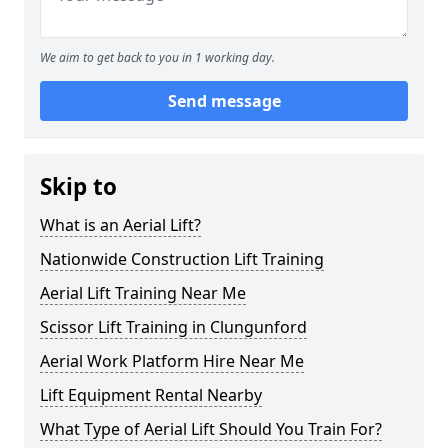
We aim to get back to you in 1 working day.
Send message
Skip to
What is an Aerial Lift?
Nationwide Construction Lift Training
Aerial Lift Training Near Me
Scissor Lift Training in Clungunford
Aerial Work Platform Hire Near Me
Lift Equipment Rental Nearby
What Type of Aerial Lift Should You Train For?