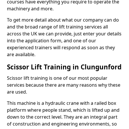
courses have everything you require to operate the
machinery and more.
To get more detail about what our company can do
and the broad range of lift training services all
across the UK we can provide, just enter your details
into the application form, and one of our
experienced trainers will respond as soon as they
are available.
Scissor Lift Training in Clungunford
Scissor lift training is one of our most popular
services because there are many reasons why these
are used.
This machine is a hydraulic crane with a railed box
platform where people stand, which is lifted up and
down to the correct level. They are an integral part
of construction and engineering environments, so