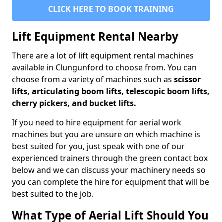
CLICK HERE TO BOOK TRAINING
Lift Equipment Rental Nearby
There are a lot of lift equipment rental machines
available in Clungunford to choose from. You can
choose from a variety of machines such as
scissor
lifts, articulating boom lifts, telescopic boom lifts,
cherry pickers, and bucket lifts.
If you need to hire equipment for aerial work
machines but you are unsure on which machine is
best suited for you, just speak with one of our
experienced trainers through the green contact box
below and we can discuss your machinery needs so
you can complete the hire for equipment that will be
best suited to the job.
What Type of Aerial Lift Should You