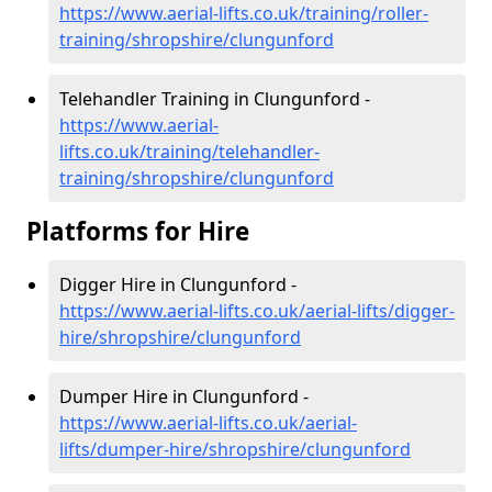
https://www.aerial-lifts.co.uk/training/roller-
training/shropshire/clungunford
Telehandler Training in Clungunford -
https://www.aerial-
lifts.co.uk/training/telehandler-
training/shropshire/clungunford
Platforms for Hire
Digger Hire in Clungunford -
https://www.aerial-lifts.co.uk/aerial-lifts/digger-
hire
/shropshire/clungunford
Dumper Hire in Clungunford -
https://www.aerial-lifts.co.uk/aerial-
lifts/dumper-hire
/shropshire/clungunford