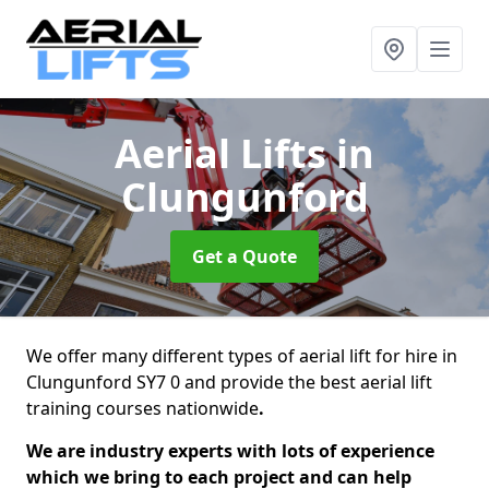
Aerial Lifts
in
Clungunford
Get a Quote
We offer many different types of aerial lift for hire in
Clungunford SY7 0 and provide the best aerial lift
training courses nationwide
.
We are industry experts with lots of experience
which we bring to each project and can help