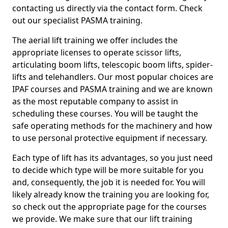
contacting us directly via the contact form. Check
out our specialist PASMA training.
The aerial lift training we offer includes the
appropriate licenses to operate scissor lifts,
articulating boom lifts, telescopic boom lifts, spider-
lifts and telehandlers. Our most popular choices are
IPAF courses and PASMA training and we are known
as the most reputable company to assist in
scheduling these courses. You will be taught the
safe operating methods for the machinery and how
to use personal protective equipment if necessary.
Each type of lift has its advantages, so you just need
to decide which type will be more suitable for you
and, consequently, the job it is needed for. You will
likely already know the training you are looking for,
so check out the appropriate page for the courses
we provide. We make sure that our lift training