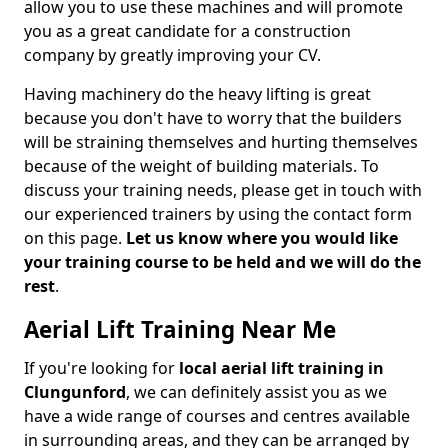
allow you to use these machines and will promote
you as a great candidate for a construction
company by greatly improving your CV.
Having machinery do the heavy lifting is great
because you don't have to worry that the builders
will be straining themselves and hurting themselves
because of the weight of building materials. To
discuss your training needs, please get in touch with
our experienced trainers by using the contact form
on this page.
Let us know where you would like
your training course to be held and we will do the
rest
.
Aerial Lift Training Near Me
If you're looking for
local aerial lift training in
Clungunford
, we can definitely assist you as we
have a wide range of courses and centres available
in surrounding areas, and they can be arranged by