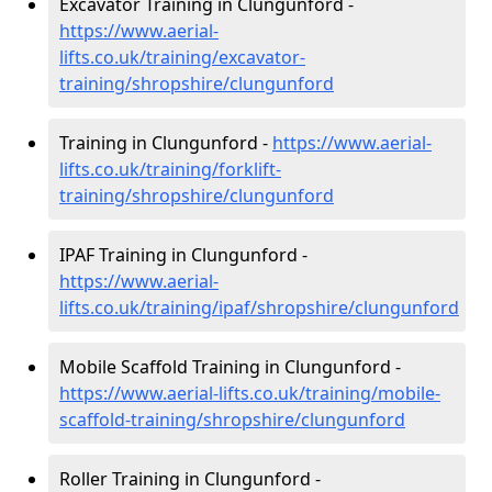
Excavator Training in Clungunford -
https://www.aerial-
lifts.co.uk/training/excavator-
training/shropshire/clungunford
Training in Clungunford -
https://www.aerial-
lifts.co.uk/training/forklift-
training/shropshire/clungunford
IPAF Training in Clungunford -
https://www.aerial-
lifts.co.uk/training/ipaf/shropshire/clungunford
Mobile Scaffold Training in Clungunford -
https://www.aerial-lifts.co.uk/training/mobile-
scaffold-training/shropshire/clungunford
Roller Training in Clungunford -