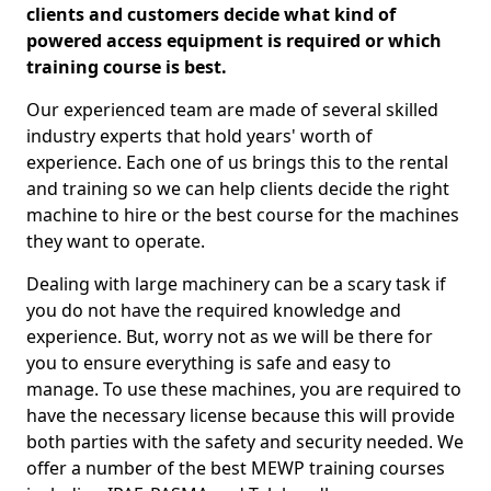
clients and customers decide what kind of
powered access equipment is required or which
training course is best.
Our experienced team are made of several skilled
industry experts that hold years' worth of
experience. Each one of us brings this to the rental
and training so we can help clients decide the right
machine to hire or the best course for the machines
they want to operate.
Dealing with large machinery can be a scary task if
you do not have the required knowledge and
experience. But, worry not as we will be there for
you to ensure everything is safe and easy to
manage. To use these machines, you are required to
have the necessary license because this will provide
both parties with the safety and security needed. We
offer a number of the best MEWP training courses