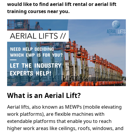
would like to find aerial lift rental or aerial lift
training courses near you.
What is an Aerial Lift?
Aerial lifts, also known as MEWPs (mobile elevating
work platforms), are flexible machines with
extendable platforms that enable you to reach
higher work areas like ceilings, roofs, windows, and