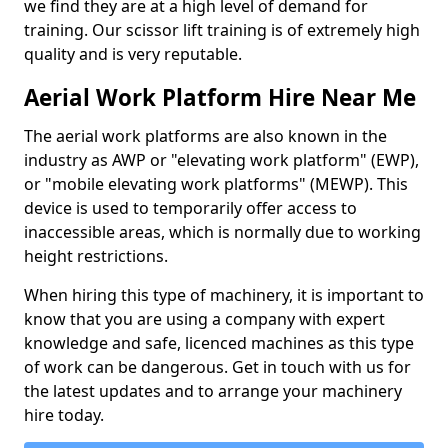
we find they are at a high level of demand for
training. Our scissor lift training is of extremely high
quality and is very reputable.
Aerial Work Platform Hire Near Me
The aerial work platforms are also known in the
industry as AWP or "elevating work platform" (EWP),
or "mobile elevating work platforms" (MEWP). This
device is used to temporarily offer access to
inaccessible areas, which is normally due to working
height restrictions.
When hiring this type of machinery, it is important to
know that you are using a company with expert
knowledge and safe, licenced machines as this type
of work can be dangerous. Get in touch with us for
the latest updates and to arrange your machinery
hire today.