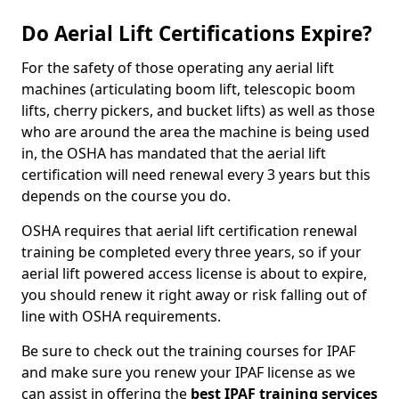
Do Aerial Lift Certifications Expire?
For the safety of those operating any aerial lift
machines (articulating boom lift, telescopic boom
lifts, cherry pickers, and bucket lifts) as well as those
who are around the area the machine is being used
in, the OSHA has mandated that the aerial lift
certification will need renewal every 3 years but this
depends on the course you do.
OSHA requires that aerial lift certification renewal
training be completed every three years, so if your
aerial lift powered access license is about to expire,
you should renew it right away or risk falling out of
line with OSHA requirements.
Be sure to check out the training courses for IPAF
and make sure you renew your IPAF license as we
can assist in offering the
best IPAF training services