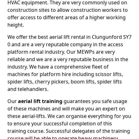
HVAC equipment. They are very commonly used on
construction sites to allow construction workers to
offer access to different areas of a higher working
height.
We offer the best aerial lift rental in Clungunford SY7
0 and are a very reputable company in the access
platform rental industry. Our MEWPs are very
reliable and we are a very reputable business in the
industry. We have a comprehensive fleet of
machines for platform hire including scissor lifts,
spider lifts, cherry pickers, boom lifts, spider lifts
and telehandlers.
Our
aerial lift training
guarantees you safe usage
of these machines and will make you an expert on
these aerial-lifts. We can organise everything for you
to ensure your successful completion of this
training course. Successful delegates of the training
course will be able to operate heavy machinery.