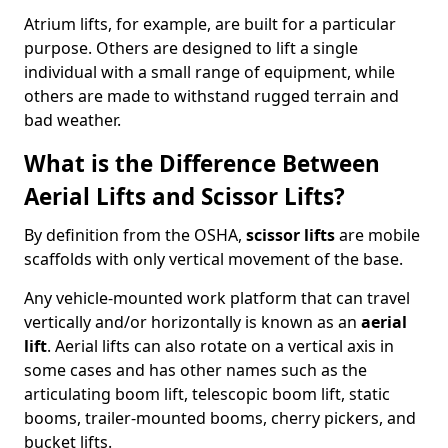
Atrium lifts, for example, are built for a particular
purpose. Others are designed to lift a single
individual with a small range of equipment, while
others are made to withstand rugged terrain and
bad weather.
What is the Difference Between
Aerial Lifts and Scissor Lifts?
By definition from the OSHA,
scissor lifts
are mobile
scaffolds with only vertical movement of the base.
Any vehicle-mounted work platform that can travel
vertically and/or horizontally is known as an
aerial
lift
. Aerial lifts can also rotate on a vertical axis in
some cases and has other names such as the
articulating boom lift, telescopic boom lift, static
booms, trailer-mounted booms, cherry pickers, and
bucket lifts.