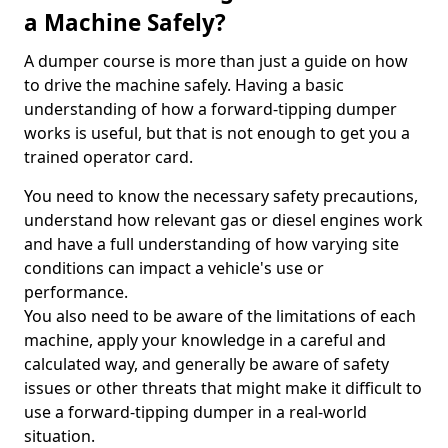
a Machine Safely?
A dumper course is more than just a guide on how
to drive the machine safely. Having a basic
understanding of how a forward-tipping dumper
works is useful, but that is not enough to get you a
trained operator card.
You need to know the necessary safety precautions,
understand how relevant gas or diesel engines work
and have a full understanding of how varying site
conditions can impact a vehicle's use or
performance.
You also need to be aware of the limitations of each
machine, apply your knowledge in a careful and
calculated way, and generally be aware of safety
issues or other threats that might make it difficult to
use a forward-tipping dumper in a real-world
situation.