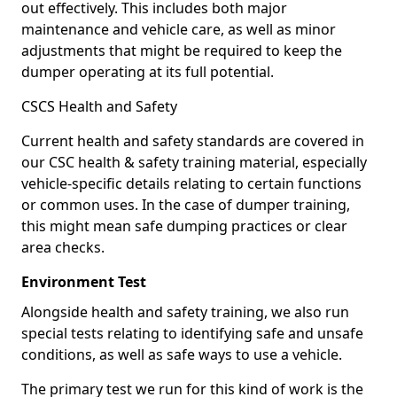
out effectively. This includes both major
maintenance and vehicle care, as well as minor
adjustments that might be required to keep the
dumper operating at its full potential.
CSCS Health and Safety
Current health and safety standards are covered in
our CSC health & safety training material, especially
vehicle-specific details relating to certain functions
or common uses. In the case of dumper training,
this might mean safe dumping practices or clear
area checks.
Environment Test
Alongside health and safety training, we also run
special tests relating to identifying safe and unsafe
conditions, as well as safe ways to use a vehicle.
The primary test we run for this kind of work is the