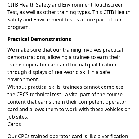
CITB Health Safety and Environment Touchscreen
Test, as well as other training types. This CITB Health
Safety and Environment test is a core part of our
program.
Practical Demonstrations
We make sure that our training involves practical
demonstrations, allowing a trainee to earn their
trained operator card and formal qualification
through displays of real-world skill in a safe
environment.
Without practical skills, trainees cannot complete
the CPCS technical test - a vital part of the course
content that earns them their competent operator
card and allows them to work with these vehicles on
job sites.
Cards
Our CPCs trained operator card is like a verification