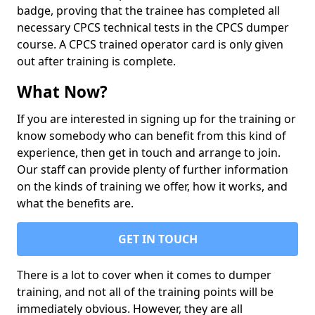
badge, proving that the trainee has completed all
necessary CPCS technical tests in the CPCS dumper
course. A CPCS trained operator card is only given
out after training is complete.
What Now?
If you are interested in signing up for the training or
know somebody who can benefit from this kind of
experience, then get in touch and arrange to join.
Our staff can provide plenty of further information
on the kinds of training we offer, how it works, and
what the benefits are.
GET IN TOUCH
There is a lot to cover when it comes to dumper
training, and not all of the training points will be
immediately obvious. However, they are all