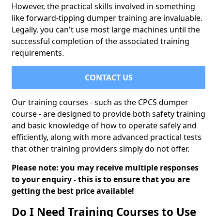
However, the practical skills involved in something
like forward-tipping dumper training are invaluable.
Legally, you can't use most large machines until the
successful completion of the associated training
requirements.
CONTACT US
Our training courses - such as the CPCS dumper
course - are designed to provide both safety training
and basic knowledge of how to operate safely and
efficiently, along with more advanced practical tests
that other training providers simply do not offer.
Please note: you may receive multiple responses
to your enquiry - this is to ensure that you are
getting the best price available!
Do I Need Training Courses to Use