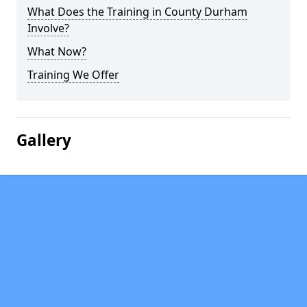
What Does the Training in County Durham
Involve?
What Now?
Training We Offer
Gallery