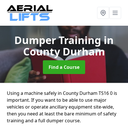
Dumper Training
in
County Durham
Find a Course
Using a machine safely in County Durham TS16 0 is
important. If you want to be able to use major
vehicles or operate ancillary equipment site-wide,
then you need at least the bare minimum of safety
training and a full dumper course.