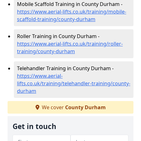
Mobile Scaffold Training in County Durham -
https://www.aerial-lifts.co.uk/training/mobile-
scaffold-training/county-durham
Roller Training in County Durham -
https://www.aerial-lifts.co.uk/training/roller-
training/county-durham
Telehandler Training in County Durham -
https://www.aerial-
lifts.co.uk/training/telehandler-training/county-
durham
We cover
County Durham
Get in touch