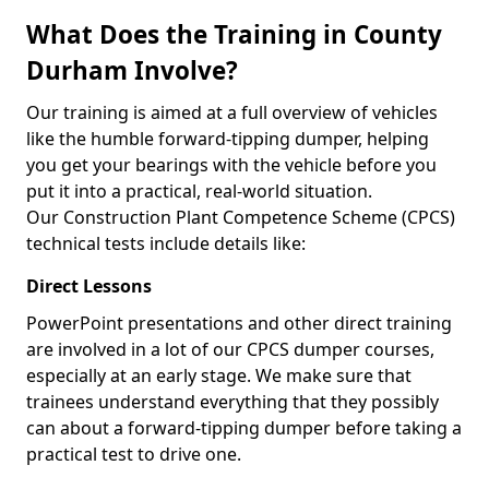
What Does the Training in County
Durham Involve?
Our training is aimed at a full overview of vehicles
like the humble forward-tipping dumper, helping
you get your bearings with the vehicle before you
put it into a practical, real-world situation.
Our Construction Plant Competence Scheme (CPCS)
technical tests include details like:
Direct Lessons
PowerPoint presentations and other direct training
are involved in a lot of our CPCS dumper courses,
especially at an early stage. We make sure that
trainees understand everything that they possibly
can about a forward-tipping dumper before taking a
practical test to drive one.