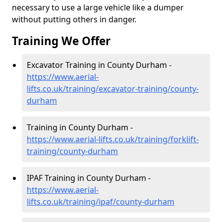
necessary to use a large vehicle like a dumper
without putting others in danger.
Training We Offer
Excavator Training in County Durham -
https://www.aerial-
lifts.co.uk/training/excavator-training/county-
durham
Training in County Durham -
https://www.aerial-lifts.co.uk/training/forklift-
training/county-durham
IPAF Training in County Durham -
https://www.aerial-
lifts.co.uk/training/ipaf/county-durham