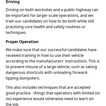
Driving
Driving on both worksites and a public highway can
be important for larger-scale operations, and we
train our candidates on how to do both while still
practising core health and safety routines or
techniques.
Proper Operation
We make sure that our successful candidates have
received training in how to use their vehicle
according to the manufacturers' instructions. This is
to prevent misuse of a large vehicle, such as taking
dangerous shortcuts with unloading forward-
tipping dumpsters.
This also includes techniques that are accepted
good practice - things that operators with limited (or
no) experience would otherwise need to learn on
the job.