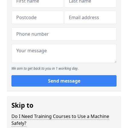
We aim to get back to you in 1 working day.
Send message
Skip to
Do I Need Training Courses to Use a Machine
Safely?