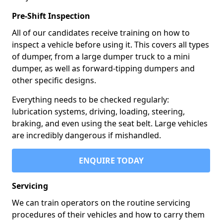
Pre-Shift Inspection
All of our candidates receive training on how to
inspect a vehicle before using it. This covers all types
of dumper, from a large dumper truck to a mini
dumper, as well as forward-tipping dumpers and
other specific designs.
Everything needs to be checked regularly:
lubrication systems, driving, loading, steering,
braking, and even using the seat belt. Large vehicles
are incredibly dangerous if mishandled.
ENQUIRE TODAY
Servicing
We can train operators on the routine servicing
procedures of their vehicles and how to carry them