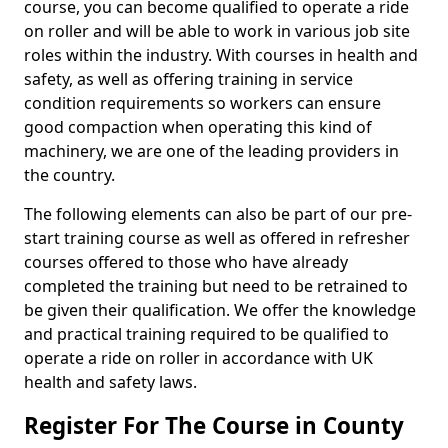
course, you can become qualified to operate a ride
on roller and will be able to work in various job site
roles within the industry. With courses in health and
safety, as well as offering training in service
condition requirements so workers can ensure
good compaction when operating this kind of
machinery, we are one of the leading providers in
the country.
The following elements can also be part of our pre-
start training course as well as offered in refresher
courses offered to those who have already
completed the training but need to be retrained to
be given their qualification. We offer the knowledge
and practical training required to be qualified to
operate a ride on roller in accordance with UK
health and safety laws.
Register For The Course in County