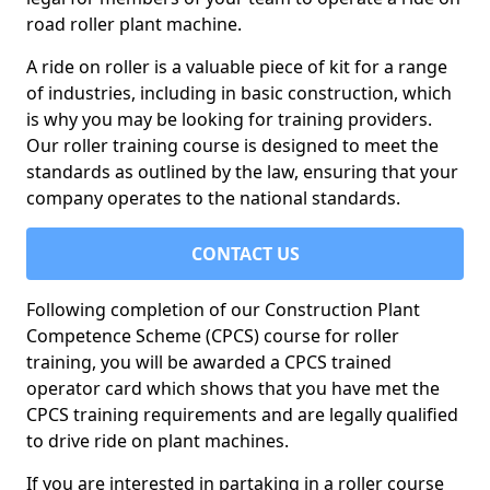
road roller plant machine.
A ride on roller is a valuable piece of kit for a range
of industries, including in basic construction, which
is why you may be looking for training providers.
Our roller training course is designed to meet the
standards as outlined by the law, ensuring that your
company operates to the national standards.
CONTACT US
Following completion of our Construction Plant
Competence Scheme (CPCS) course for roller
training, you will be awarded a CPCS trained
operator card which shows that you have met the
CPCS training requirements and are legally qualified
to drive ride on plant machines.
If you are interested in partaking in a roller course