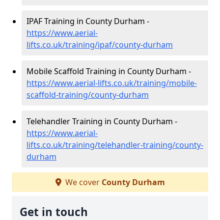
IPAF Training in County Durham -
https://www.aerial-
lifts.co.uk/training/ipaf/county-durham
Mobile Scaffold Training in County Durham -
https://www.aerial-lifts.co.uk/training/mobile-
scaffold-training/county-durham
Telehandler Training in County Durham -
https://www.aerial-
lifts.co.uk/training/telehandler-training/county-
durham
We cover
County Durham
Get in touch