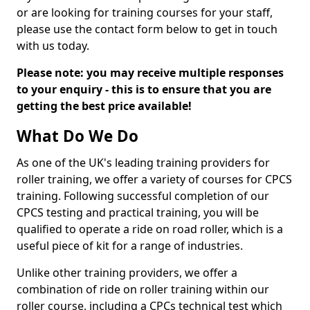
or are looking for training courses for your staff,
please use the contact form below to get in touch
with us today.
Please note: you may receive multiple responses
to your enquiry - this is to ensure that you are
getting the best price available!
What Do We Do
As one of the UK's leading training providers for
roller training, we offer a variety of courses for CPCS
training. Following successful completion of our
CPCS testing and practical training, you will be
qualified to operate a ride on road roller, which is a
useful piece of kit for a range of industries.
Unlike other training providers, we offer a
combination of ride on roller training within our
roller course, including a CPCs technical test which