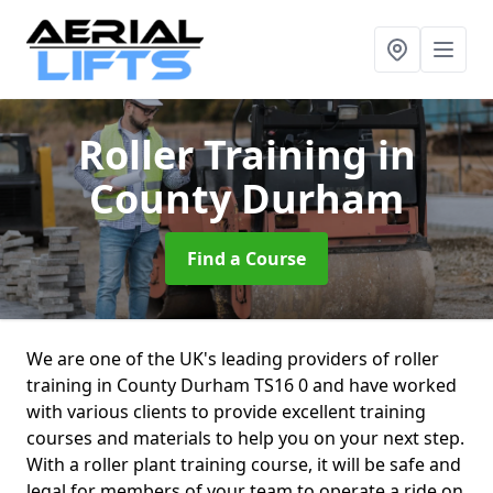
Roller Training
in
County Durham
Find a Course
We are one of the UK's leading providers of roller
training in County Durham TS16 0 and have worked
with various clients to provide excellent training
courses and materials to help you on your next step.
With a roller plant training course, it will be safe and
legal for members of your team to operate a ride on