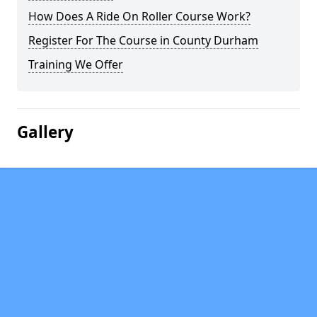
How Does A Ride On Roller Course Work?
Register For The Course in County Durham
Training We Offer
Gallery