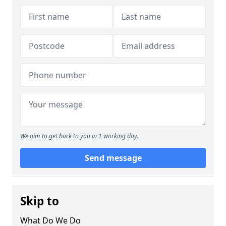
We aim to get back to you in 1 working day.
Send message
Skip to
What Do We Do