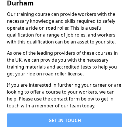
Durham
Our training course can provide workers with the
necessary knowledge and skills required to safely
operate a ride on road roller. This is a useful
qualification for a range of job roles, and workers
with this qualification can be an asset to your site.
As one of the leading providers of these courses in
the UK, we can provide you with the necessary
training materials and accredited tests to help you
get your ride on road roller license.
If you are interested in furthering your career or are
looking to offer a course to your workers, we can
help. Please use the contact form below to get in
touch with a member of our team today.
GET IN TOUCH