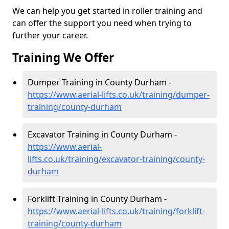
We can help you get started in roller training and
can offer the support you need when trying to
further your career.
Training We Offer
Dumper Training in County Durham -
https://www.aerial-lifts.co.uk/training/dumper-
training/county-durham
Excavator Training in County Durham -
https://www.aerial-
lifts.co.uk/training/excavator-training/county-
durham
Forklift Training in County Durham -
https://www.aerial-lifts.co.uk/training/forklift-
training/county-durham