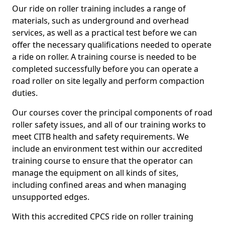
Our ride on roller training includes a range of
materials, such as underground and overhead
services, as well as a practical test before we can
offer the necessary qualifications needed to operate
a ride on roller. A training course is needed to be
completed successfully before you can operate a
road roller on site legally and perform compaction
duties.
Our courses cover the principal components of road
roller safety issues, and all of our training works to
meet CITB health and safety requirements. We
include an environment test within our accredited
training course to ensure that the operator can
manage the equipment on all kinds of sites,
including confined areas and when managing
unsupported edges.
With this accredited CPCS ride on roller training