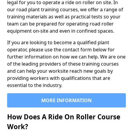
legal for you to operate a ride on roller on site. In
our road plant training courses, we offer a range of
training materials as well as practical tests so your
team can be prepared for operating road roller
equipment on-site and even in confined spaces.
If you are looking to become a qualified plant
operator, please use the contact form below for
further information on how we can help. We are one
of the leading providers of these training courses
and can help your worksite reach new goals by
providing workers with qualifications that are
essential to the industry.
MORE INFORMATION
How Does A Ride On Roller Course
Work?