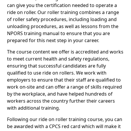
can give you the certification needed to operate a
ride on roller. Our roller training combines a range
of roller safety procedures, including loading and
unloading procedures, as well as lessons from the
NPORS training manual to ensure that you are
prepared for this next step in your career.
The course content we offer is accredited and works
to meet current health and safety regulations,
ensuring that successful candidates are fully
qualified to use ride on rollers. We work with
employers to ensure that their staff are qualified to
work on-site and can offer a range of skills required
by the workplace, and have helped hundreds of
workers across the country further their careers
with additional training.
Following our ride on roller training course, you can
be awarded with a CPCS red card which will make it