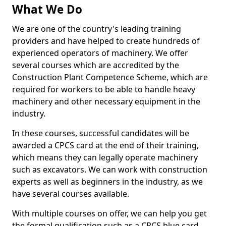
What We Do
We are one of the country's leading training
providers and have helped to create hundreds of
experienced operators of machinery. We offer
several courses which are accredited by the
Construction Plant Competence Scheme, which are
required for workers to be able to handle heavy
machinery and other necessary equipment in the
industry.
In these courses, successful candidates will be
awarded a CPCS card at the end of their training,
which means they can legally operate machinery
such as excavators. We can work with construction
experts as well as beginners in the industry, as we
have several courses available.
With multiple courses on offer, we can help you get
the formal qualification such as a CPCS blue card