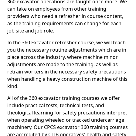
360 excavator operations are taught once more. We
can take on employees from other training
providers who need a refresher in course content,
as the training requirements can change for each
job site and job role.
In the 360 Excavator refresher course, we will teach
you the necessary routine adjustments which are in
place across the industry, where machine minor
adjustments are made to the training, as well as
retrain workers in the necessary safety precautions
when handling a heavy construction machine of this
kind.
All of the 360 excavator training courses we offer
include practical tests, technical tests, and
theological learning for safety precautions interpret
when operating wheeled or tracked undercarriage
machinery. Our CPCS excavator 360 training courses
are accredited by CITB operatives' health and safety