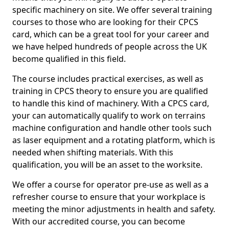
specific machinery on site. We offer several training
courses to those who are looking for their CPCS
card, which can be a great tool for your career and
we have helped hundreds of people across the UK
become qualified in this field.
The course includes practical exercises, as well as
training in CPCS theory to ensure you are qualified
to handle this kind of machinery. With a CPCS card,
your can automatically qualify to work on terrains
machine configuration and handle other tools such
as laser equipment and a rotating platform, which is
needed when shifting materials. With this
qualification, you will be an asset to the worksite.
We offer a course for operator pre-use as well as a
refresher course to ensure that your workplace is
meeting the minor adjustments in health and safety.
With our accredited course, you can become