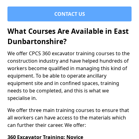
CONTACT US
What Courses Are Available in East
Dunbartonshire?
We offer CPCS 360 excavator training courses to the
construction industry and have helped hundreds of
workers become qualified in managing this kind of
equipment. To be able to operate ancillary
equipment site and in confined spaces, training
needs to be completed, and this is what we
specialise in.
We offer three main training courses to ensure that
all workers can have access to the materials which
can further their career. We offer:
360 Excavator Training: Novice