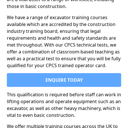
those in basic construction.
We have a range of excavator training courses
available which are accredited by the construction
industry training board, ensuring that legal
requirements and health and safety standards are
met throughout. With our CPCS technical tests, we
offer a combination of classroom-based teaching as
well as a practical test to ensure that you will be fully
qualified for your CPCS trained operator card.
ENQUIRE TODAY
This qualification is required before staff can work in
lifting operations and operate equipment such as an
excavator, as well as other heavy machinery, which is
vital to even basic construction.
We offer multiple training courses across the UK to