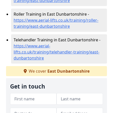
training/east-dunbartonshire
Roller Training in East Dunbartonshire -
https://www.aerial-lifts.co.uk/training/roller-
training/east-dunbartonshire
Telehandler Training in East Dunbartonshire -
https://www.aerial-
lifts.co.uk/training/telehandler-training/east-
dunbartonshire
We cover
East Dunbartonshire
Get in touch