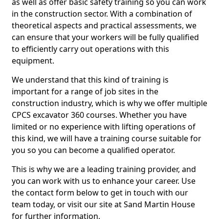
as well as offer basic safety training so you can work
in the construction sector. With a combination of
theoretical aspects and practical assessments, we
can ensure that your workers will be fully qualified
to efficiently carry out operations with this
equipment.
We understand that this kind of training is
important for a range of job sites in the
construction industry, which is why we offer multiple
CPCS excavator 360 courses. Whether you have
limited or no experience with lifting operations of
this kind, we will have a training course suitable for
you so you can become a qualified operator.
This is why we are a leading training provider, and
you can work with us to enhance your career. Use
the contact form below to get in touch with our
team today, or visit our site at Sand Martin House
for further information.