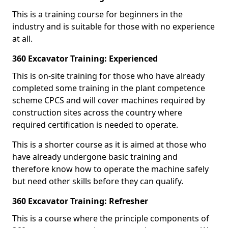
This is a training course for beginners in the
industry and is suitable for those with no experience
at all.
360 Excavator Training: Experienced
This is on-site training for those who have already
completed some training in the plant competence
scheme CPCS and will cover machines required by
construction sites across the country where
required certification is needed to operate.
This is a shorter course as it is aimed at those who
have already undergone basic training and
therefore know how to operate the machine safely
but need other skills before they can qualify.
360 Excavator Training: Refresher
This is a course where the principle components of