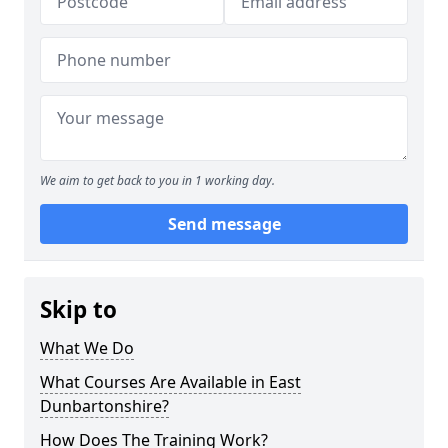
We aim to get back to you in 1 working day.
Send message
Skip to
What We Do
What Courses Are Available in East
Dunbartonshire?
How Does The Training Work?