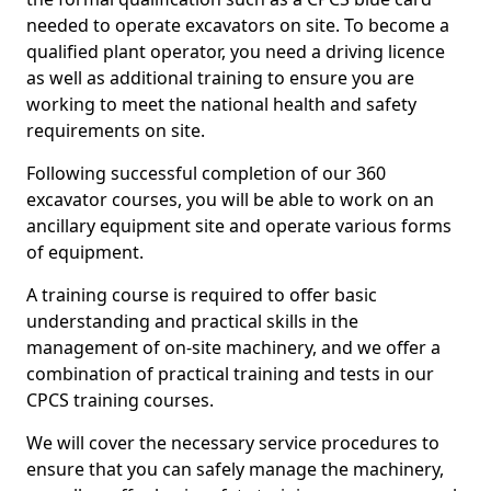
needed to operate excavators on site. To become a
qualified plant operator, you need a driving licence
as well as additional training to ensure you are
working to meet the national health and safety
requirements on site.
Following successful completion of our 360
excavator courses, you will be able to work on an
ancillary equipment site and operate various forms
of equipment.
A training course is required to offer basic
understanding and practical skills in the
management of on-site machinery, and we offer a
combination of practical training and tests in our
CPCS training courses.
We will cover the necessary service procedures to
ensure that you can safely manage the machinery,