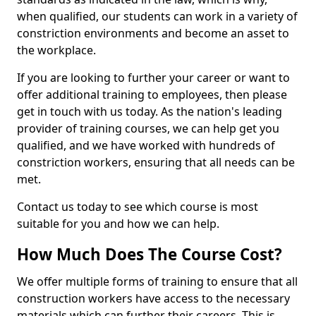
when qualified, our students can work in a variety of
constriction environments and become an asset to
the workplace.
If you are looking to further your career or want to
offer additional training to employees, then please
get in touch with us today. As the nation's leading
provider of training courses, we can help get you
qualified, and we have worked with hundreds of
constriction workers, ensuring that all needs can be
met.
Contact us today to see which course is most
suitable for you and how we can help.
How Much Does The Course Cost?
We offer multiple forms of training to ensure that all
construction workers have access to the necessary
materials which can further their careers. This is