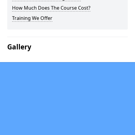
How Much Does The Course Cost?
Training We Offer
Gallery