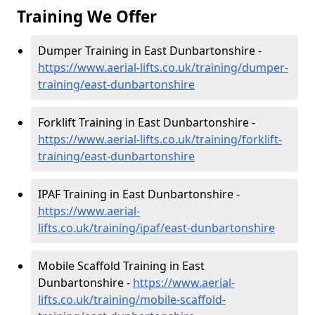
Training We Offer
Dumper Training in East Dunbartonshire -
https://www.aerial-lifts.co.uk/training/dumper-
training/east-dunbartonshire
Forklift Training in East Dunbartonshire -
https://www.aerial-lifts.co.uk/training/forklift-
training/east-dunbartonshire
IPAF Training in East Dunbartonshire -
https://www.aerial-
lifts.co.uk/training/ipaf/east-dunbartonshire
Mobile Scaffold Training in East
Dunbartonshire -
https://www.aerial-
lifts.co.uk/training/mobile-scaffold-