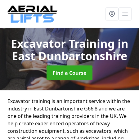
Excavator Training
in
East Dunbartonshire
Find a Course
Excavator training is an important service within the
industry in East Dunbartonshire G66 8 and we are
one of the leading training providers in the UK. We
help create experienced operators of heavy
construction equipment, such as excavators, which
are a vital asset to a range of worksites, including