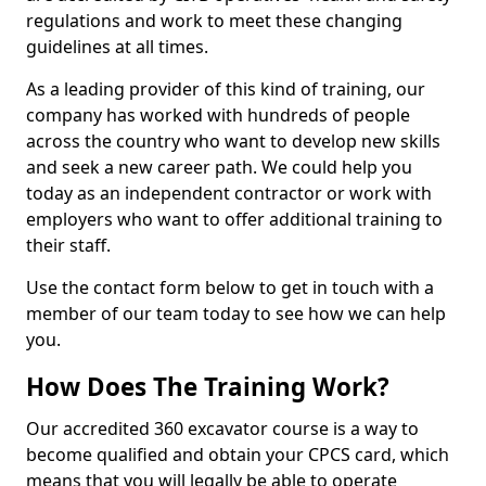
regulations and work to meet these changing
guidelines at all times.
As a leading provider of this kind of training, our
company has worked with hundreds of people
across the country who want to develop new skills
and seek a new career path. We could help you
today as an independent contractor or work with
employers who want to offer additional training to
their staff.
Use the contact form below to get in touch with a
member of our team today to see how we can help
you.
How Does The Training Work?
Our accredited 360 excavator course is a way to
become qualified and obtain your CPCS card, which
means that you will legally be able to operate