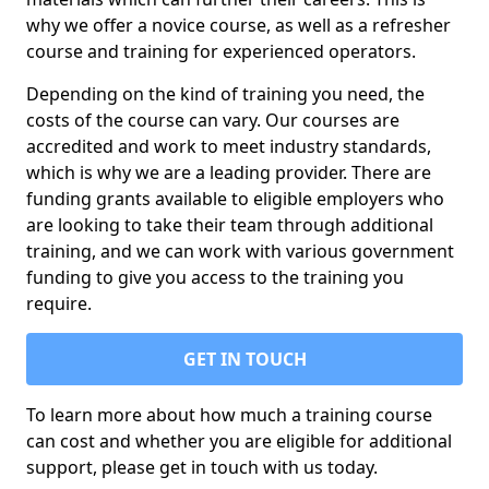
why we offer a novice course, as well as a refresher
course and training for experienced operators.
Depending on the kind of training you need, the
costs of the course can vary. Our courses are
accredited and work to meet industry standards,
which is why we are a leading provider. There are
funding grants available to eligible employers who
are looking to take their team through additional
training, and we can work with various government
funding to give you access to the training you
require.
GET IN TOUCH
To learn more about how much a training course
can cost and whether you are eligible for additional
support, please get in touch with us today.