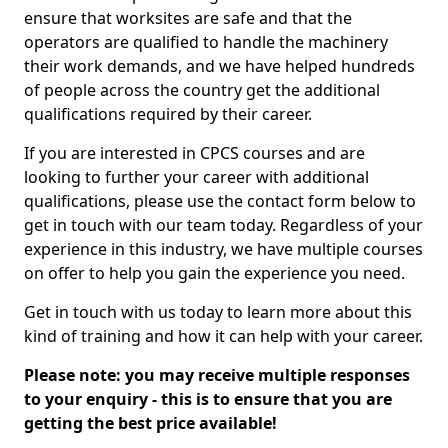
ensure that worksites are safe and that the
operators are qualified to handle the machinery
their work demands, and we have helped hundreds
of people across the country get the additional
qualifications required by their career.
If you are interested in CPCS courses and are
looking to further your career with additional
qualifications, please use the contact form below to
get in touch with our team today. Regardless of your
experience in this industry, we have multiple courses
on offer to help you gain the experience you need.
Get in touch with us today to learn more about this
kind of training and how it can help with your career.
Please note: you may receive multiple responses
to your enquiry - this is to ensure that you are
getting the best price available!