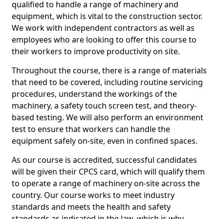
qualified to handle a range of machinery and
equipment, which is vital to the construction sector.
We work with independent contractors as well as
employees who are looking to offer this course to
their workers to improve productivity on site.
Throughout the course, there is a range of materials
that need to be covered, including routine servicing
procedures, understand the workings of the
machinery, a safety touch screen test, and theory-
based testing. We will also perform an environment
test to ensure that workers can handle the
equipment safely on-site, even in confined spaces.
As our course is accredited, successful candidates
will be given their CPCS card, which will qualify them
to operate a range of machinery on-site across the
country. Our course works to meet industry
standards and meets the health and safety
standards as indicated in the law, which is why,