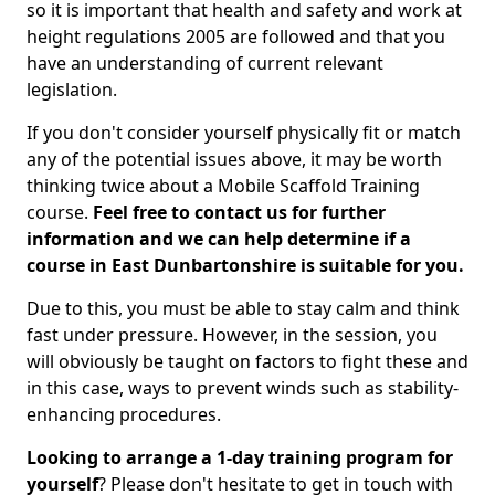
so it is important that health and safety and work at
height regulations 2005 are followed and that you
have an understanding of current relevant
legislation.
If you don't consider yourself physically fit or match
any of the potential issues above, it may be worth
thinking twice about a Mobile Scaffold Training
course.
Feel free to contact us for further
information and we can help determine if a
course in East Dunbartonshire is suitable for you.
Due to this, you must be able to stay calm and think
fast under pressure. However, in the session, you
will obviously be taught on factors to fight these and
in this case, ways to prevent winds such as stability-
enhancing procedures.
Looking to arrange a 1-day training program for
yourself
? Please don't hesitate to get in touch with