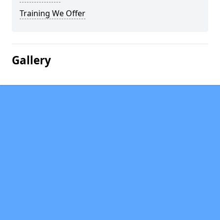
Training We Offer
Gallery