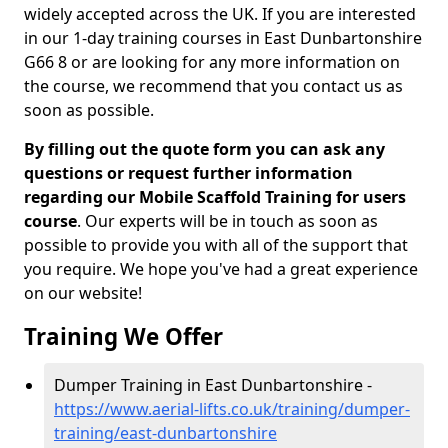
widely accepted across the UK. If you are interested
in our 1-day training courses in East Dunbartonshire
G66 8 or are looking for any more information on
the course, we recommend that you contact us as
soon as possible.
By filling out the quote form you can ask any
questions or request further information
regarding our Mobile Scaffold Training for users
course
. Our experts will be in touch as soon as
possible to provide you with all of the support that
you require. We hope you've had a great experience
on our website!
Training We Offer
Dumper Training in East Dunbartonshire -
https://www.aerial-lifts.co.uk/training/dumper-
training/east-dunbartonshire