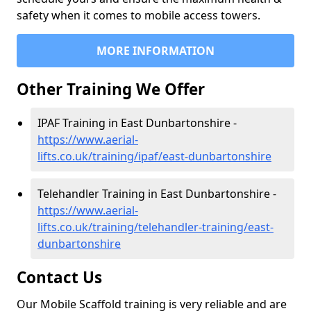
safety when it comes to mobile access towers.
MORE INFORMATION
Other Training We Offer
IPAF Training in East Dunbartonshire -
https://www.aerial-
lifts.co.uk/training/ipaf/east-dunbartonshire
Telehandler Training in East Dunbartonshire -
https://www.aerial-
lifts.co.uk/training/telehandler-training/east-
dunbartonshire
Contact Us
Our Mobile Scaffold training is very reliable and are