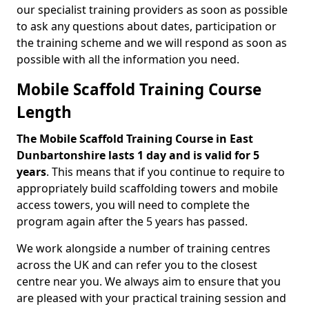
our specialist training providers as soon as possible
to ask any questions about dates, participation or
the training scheme and we will respond as soon as
possible with all the information you need.
Mobile Scaffold Training Course
Length
The Mobile Scaffold Training Course in East
Dunbartonshire lasts 1 day and is valid for 5
years
. This means that if you continue to require to
appropriately build scaffolding towers and mobile
access towers, you will need to complete the
program again after the 5 years has passed.
We work alongside a number of training centres
across the UK and can refer you to the closest
centre near you. We always aim to ensure that you
are pleased with your practical training session and