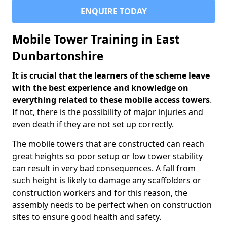
ENQUIRE TODAY
Mobile Tower Training in East
Dunbartonshire
It is crucial that the learners of the scheme leave
with the best experience and knowledge on
everything related to these mobile access towers
.
If not, there is the possibility of major injuries and
even death if they are not set up correctly.
The mobile towers that are constructed can reach
great heights so poor setup or low tower stability
can result in very bad consequences. A fall from
such height is likely to damage any scaffolders or
construction workers and for this reason, the
assembly needs to be perfect when on construction
sites to ensure good health and safety.