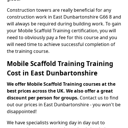
Construction towers are really beneficial for any
construction work in East Dunbartonshire G66 8 and
will always be required during building work. To gain
your Mobile Scaffold Training certification, you will
need to obviously pay a fee for this course and you
will need time to achieve successful completion of
the training course.
Mobile Scaffold Training Training
Cost in East Dunbartonshire
We offer Mobile Scaffold Training courses at the
best prices across the UK. We also offer a great
discount per person for groups.
Contact us to find
out our prices in East Dunbartonshire - you won't be
disappointed!
We have specialists working day in day out to