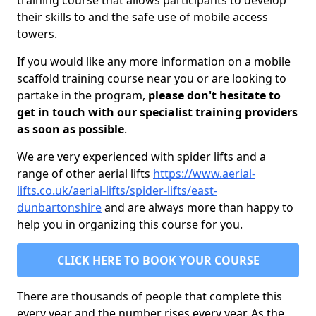
training course that allows participants to develop
their skills to and the safe use of mobile access
towers.
If you would like any more information on a mobile
scaffold training course near you or are looking to
partake in the program,
please don't hesitate to
get in touch with our specialist training providers
as soon as possible
.
We are very experienced with spider lifts and a
range of other aerial lifts
https://www.aerial-
lifts.co.uk/aerial-lifts/spider-lifts/east-
dunbartonshire
and are always more than happy to
help you in organizing this course for you.
CLICK HERE TO BOOK YOUR COURSE
There are thousands of people that complete this
every year and the number rises every year. As the