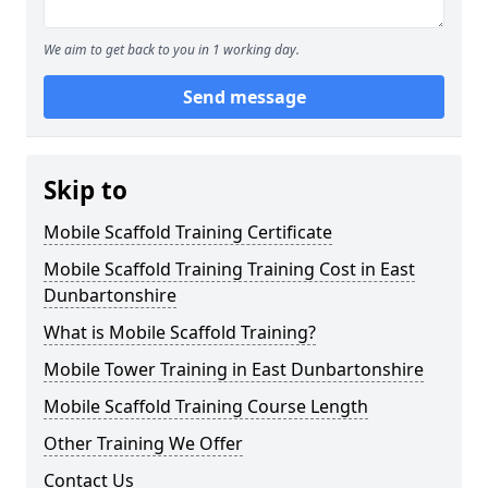
We aim to get back to you in 1 working day.
Send message
Skip to
Mobile Scaffold Training Certificate
Mobile Scaffold Training Training Cost in East
Dunbartonshire
What is Mobile Scaffold Training?
Mobile Tower Training in East Dunbartonshire
Mobile Scaffold Training Course Length
Other Training We Offer
Contact Us