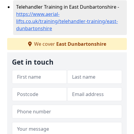
Telehandler Training in East Dunbartonshire -
https://www.aerial-
lifts.co.uk/training/telehandler-training/east-
dunbartonshire
We cover
East Dunbartonshire
Get in touch