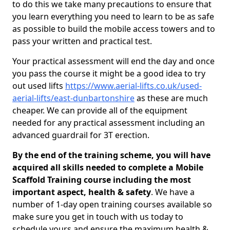
to do this we take many precautions to ensure that
you learn everything you need to learn to be as safe
as possible to build the mobile access towers and to
pass your written and practical test.
Your practical assessment will end the day and once
you pass the course it might be a good idea to try
out used lifts
https://www.aerial-lifts.co.uk/used-
aerial-lifts/east-dunbartonshire
as these are much
cheaper. We can provide all of the equipment
needed for any practical assessment including an
advanced guardrail for 3T erection.
By the end of the training scheme, you will have
acquired all skills needed to complete a Mobile
Scaffold Training course including the most
important aspect, health & safety
. We have a
number of 1-day open training courses available so
make sure you get in touch with us today to
schedule yours and ensure the maximum health &