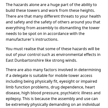
The hazards alone are a huge part of the ability to
build these towers and work from these heights.
There are that many different threats to your health
and safety and the safety of others around you that
everything from assembly to dismantling the tower
needs to be spot on in accordance with the
manufacturer's instructions.
You must realise that some of these hazards will be
out of your control such as environmental effects in
East Dunbartonshire like strong winds.
There are also many factors involved in determining
if a delegate is suitable for mobile tower access
including being physically fit, eyesight or impaired
limb function problems, drug dependence, heart
disease, high blood pressure, psychiatric illness and
epilepsy. This is because the assembly and use can
be extremely physically demanding on an individual