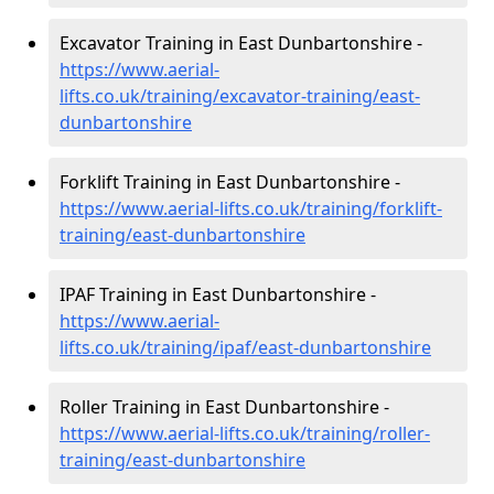
Excavator Training in East Dunbartonshire -
https://www.aerial-
lifts.co.uk/training/excavator-training/east-
dunbartonshire
Forklift Training in East Dunbartonshire -
https://www.aerial-lifts.co.uk/training/forklift-
training/east-dunbartonshire
IPAF Training in East Dunbartonshire -
https://www.aerial-
lifts.co.uk/training/ipaf/east-dunbartonshire
Roller Training in East Dunbartonshire -
https://www.aerial-lifts.co.uk/training/roller-
training/east-dunbartonshire