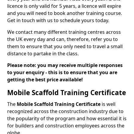
licence is only valid for 5 years, a licence will expire
and you will need to book another training course.
Get in touch with us to schedule yours today.
We contact many different training centres across
the UK every day and can, therefore, refer you to
them to ensure that you only need to travel a small
distance to partake in the class.
Please note: you may receive multiple responses
to your enquiry - this is to ensure that you are
getting the best price available!
Mobile Scaffold Training Certificate
The
Mobile Scaffold Training Certificate
is well
recognized across the construction industry due to
the popularity of the program and how essential it is
for builders and construction employees across the
globe.