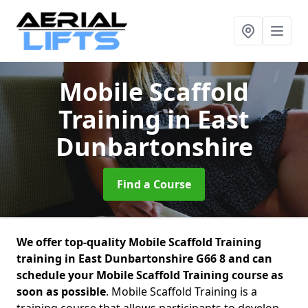
Mobile Scaffold
Training
in East
Dunbartonshire
Find a Course
We offer top-quality Mobile Scaffold Training
training in East Dunbartonshire G66 8 and can
schedule your Mobile Scaffold Training course as
soon as possible
. Mobile Scaffold Training is a