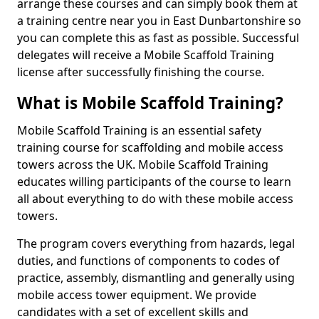
arrange these courses and can simply book them at
a training centre near you in East Dunbartonshire so
you can complete this as fast as possible. Successful
delegates will receive a Mobile Scaffold Training
license after successfully finishing the course.
What is Mobile Scaffold Training?
Mobile Scaffold Training is an essential safety
training course for scaffolding and mobile access
towers across the UK. Mobile Scaffold Training
educates willing participants of the course to learn
all about everything to do with these mobile access
towers.
The program covers everything from hazards, legal
duties, and functions of components to codes of
practice, assembly, dismantling and generally using
mobile access tower equipment. We provide
candidates with a set of excellent skills and