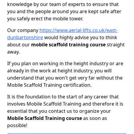
knowledge by our team of experts to ensure that
you and the people around you are kept safe after
you safely erect the mobile tower.
Our company
https://www.aerial-lifts.co.uk/east-
dunbartonshire
would highly advise you to think
about our
mobile scaffold training course
straight
away.
If you plan on working in the height industry or are
already in the work at height industry, you will
understand that you won't get very far without the
Mobile Scaffold Training certification.
It is the foundation to the start of any career that
involves Mobile Scaffold Training and therefore it is
essential that you contact us to organize your
Mobile Scaffold Training course
as soon as
possible!