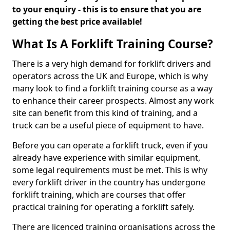
to your enquiry - this is to ensure that you are
getting the best price available!
What Is A Forklift Training Course?
There is a very high demand for forklift drivers and
operators across the UK and Europe, which is why
many look to find a forklift training course as a way
to enhance their career prospects. Almost any work
site can benefit from this kind of training, and a
truck can be a useful piece of equipment to have.
Before you can operate a forklift truck, even if you
already have experience with similar equipment,
some legal requirements must be met. This is why
every forklift driver in the country has undergone
forklift training, which are courses that offer
practical training for operating a forklift safely.
There are licenced training organisations across the