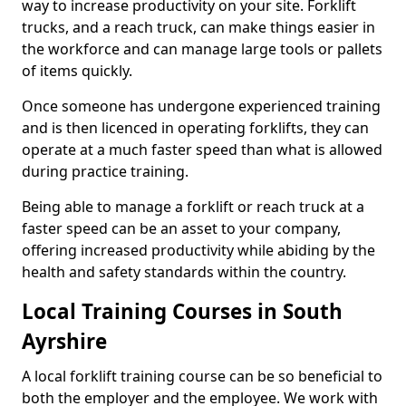
way to increase productivity on your site. Forklift
trucks, and a reach truck, can make things easier in
the workforce and can manage large tools or pallets
of items quickly.
Once someone has undergone experienced training
and is then licenced in operating forklifts, they can
operate at a much faster speed than what is allowed
during practice training.
Being able to manage a forklift or reach truck at a
faster speed can be an asset to your company,
offering increased productivity while abiding by the
health and safety standards within the country.
Local Training Courses in South
Ayrshire
A local forklift training course can be so beneficial to
both the employer and the employee. We work with