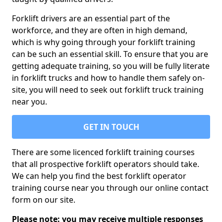
Forklift drivers are an essential part of the
workforce, and they are often in high demand,
which is why going through your forklift training
can be such an essential skill. To ensure that you are
getting adequate training, so you will be fully literate
in forklift trucks and how to handle them safely on-
site, you will need to seek out forklift truck training
near you.
GET IN TOUCH
There are some licenced forklift training courses
that all prospective forklift operators should take.
We can help you find the best forklift operator
training course near you through our online contact
form on our site.
Please note: you may receive multiple responses