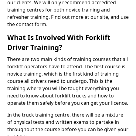
our clients. We will only recommend accredited
training centres for both novice training and
refresher training. Find out more at our site, and use
the contact form.
What Is Involved With Forklift
Driver Training?
There are two main kinds of training courses that all
forklift operators have to attend. The first course is
novice training, which is the first kind of training
course all drivers need to undergo. This is the
training where you will be taught everything you
need to know about forklift trucks and how to
operate them safely before you can get your licence.
In the truck training centre, there will be a mixture
of physical tests and written exams to partake in
throughout the course before you can be given your