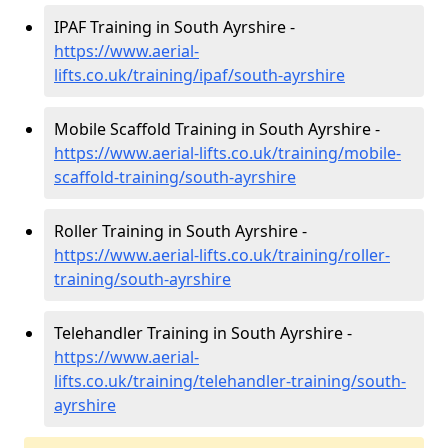
IPAF Training in South Ayrshire -
https://www.aerial-
lifts.co.uk/training/ipaf/south-ayrshire
Mobile Scaffold Training in South Ayrshire -
https://www.aerial-lifts.co.uk/training/mobile-
scaffold-training/south-ayrshire
Roller Training in South Ayrshire -
https://www.aerial-lifts.co.uk/training/roller-
training/south-ayrshire
Telehandler Training in South Ayrshire -
https://www.aerial-
lifts.co.uk/training/telehandler-training/south-
ayrshire