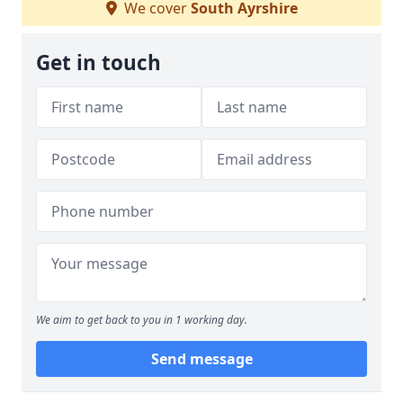
We cover
South Ayrshire
Get in touch
We aim to get back to you in 1 working day.
Send message