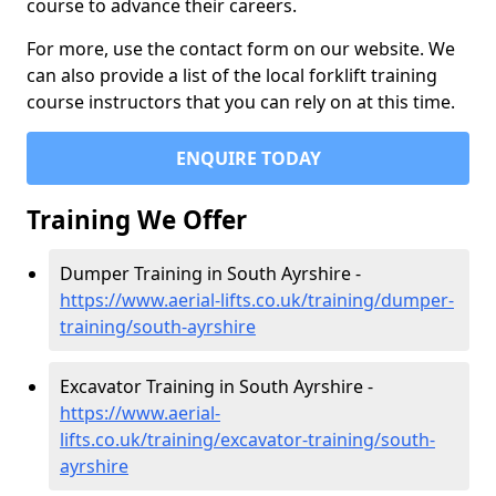
course to advance their careers.
For more, use the contact form on our website. We
can also provide a list of the local forklift training
course instructors that you can rely on at this time.
ENQUIRE TODAY
Training We Offer
Dumper Training in South Ayrshire -
https://www.aerial-lifts.co.uk/training/dumper-
training/south-ayrshire
Excavator Training in South Ayrshire -
https://www.aerial-
lifts.co.uk/training/excavator-training/south-
ayrshire