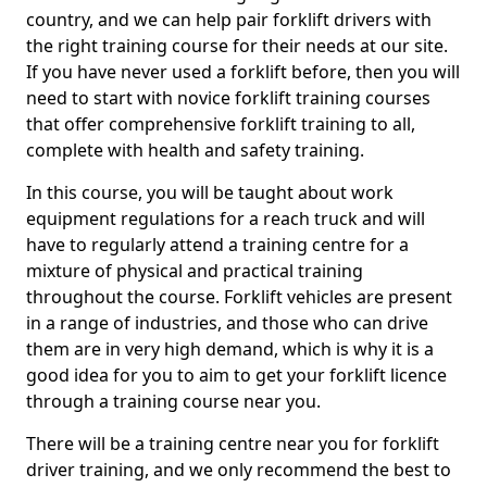
country, and we can help pair forklift drivers with
the right training course for their needs at our site.
If you have never used a forklift before, then you will
need to start with novice forklift training courses
that offer comprehensive forklift training to all,
complete with health and safety training.
In this course, you will be taught about work
equipment regulations for a reach truck and will
have to regularly attend a training centre for a
mixture of physical and practical training
throughout the course. Forklift vehicles are present
in a range of industries, and those who can drive
them are in very high demand, which is why it is a
good idea for you to aim to get your forklift licence
through a training course near you.
There will be a training centre near you for forklift
driver training, and we only recommend the best to