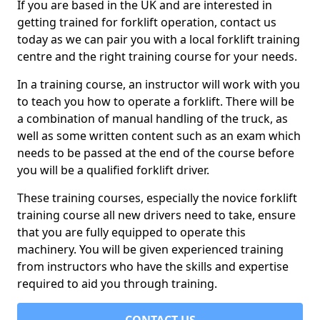
If you are based in the UK and are interested in
getting trained for forklift operation, contact us
today as we can pair you with a local forklift training
centre and the right training course for your needs.
In a training course, an instructor will work with you
to teach you how to operate a forklift. There will be
a combination of manual handling of the truck, as
well as some written content such as an exam which
needs to be passed at the end of the course before
you will be a qualified forklift driver.
These training courses, especially the novice forklift
training course all new drivers need to take, ensure
that you are fully equipped to operate this
machinery. You will be given experienced training
from instructors who have the skills and expertise
required to aid you through training.