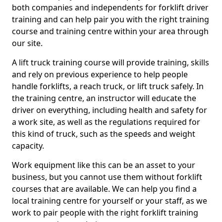
both companies and independents for forklift driver
training and can help pair you with the right training
course and training centre within your area through
our site.
A lift truck training course will provide training, skills
and rely on previous experience to help people
handle forklifts, a reach truck, or lift truck safely. In
the training centre, an instructor will educate the
driver on everything, including health and safety for
a work site, as well as the regulations required for
this kind of truck, such as the speeds and weight
capacity.
Work equipment like this can be an asset to your
business, but you cannot use them without forklift
courses that are available. We can help you find a
local training centre for yourself or your staff, as we
work to pair people with the right forklift training