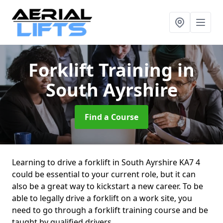
Forklift Training
in
South Ayrshire
Find a Course
Learning to drive a forklift in South Ayrshire KA7 4
could be essential to your current role, but it can
also be a great way to kickstart a new career. To be
able to legally drive a forklift on a work site, you
need to go through a forklift training course and be
taught by qualified drivers.