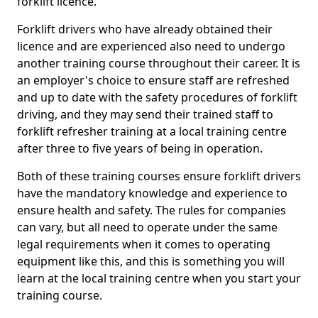
forklift licence.
Forklift drivers who have already obtained their
licence and are experienced also need to undergo
another training course throughout their career. It is
an employer's choice to ensure staff are refreshed
and up to date with the safety procedures of forklift
driving, and they may send their trained staff to
forklift refresher training at a local training centre
after three to five years of being in operation.
Both of these training courses ensure forklift drivers
have the mandatory knowledge and experience to
ensure health and safety. The rules for companies
can vary, but all need to operate under the same
legal requirements when it comes to operating
equipment like this, and this is something you will
learn at the local training centre when you start your
training course.