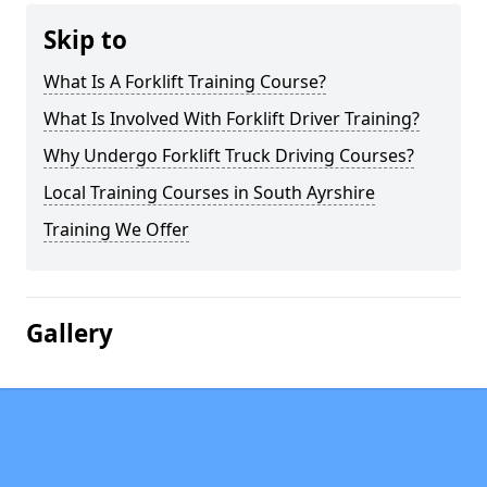
Skip to
What Is A Forklift Training Course?
What Is Involved With Forklift Driver Training?
Why Undergo Forklift Truck Driving Courses?
Local Training Courses in South Ayrshire
Training We Offer
Gallery