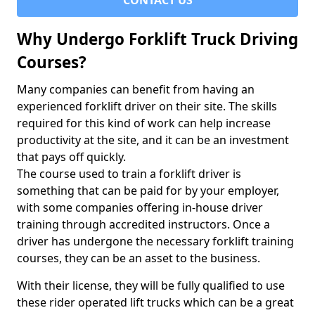
CONTACT US
Why Undergo Forklift Truck Driving
Courses?
Many companies can benefit from having an
experienced forklift driver on their site. The skills
required for this kind of work can help increase
productivity at the site, and it can be an investment
that pays off quickly.
The course used to train a forklift driver is
something that can be paid for by your employer,
with some companies offering in-house driver
training through accredited instructors. Once a
driver has undergone the necessary forklift training
courses, they can be an asset to the business.
With their license, they will be fully qualified to use
these rider operated lift trucks which can be a great