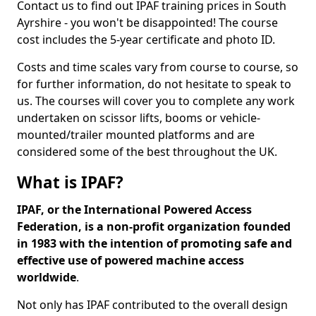
Contact us to find out IPAF training prices in South
Ayrshire - you won't be disappointed! The course
cost includes the 5-year certificate and photo ID.
Costs and time scales vary from course to course, so
for further information, do not hesitate to speak to
us. The courses will cover you to complete any work
undertaken on scissor lifts, booms or vehicle-
mounted/trailer mounted platforms and are
considered some of the best throughout the UK.
What is IPAF?
IPAF, or the International Powered Access
Federation, is a non-profit organization founded
in 1983 with the intention of promoting safe and
effective use of powered machine access
worldwide
.
Not only has IPAF contributed to the overall design