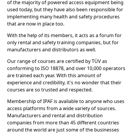
of the majority of powered access equipment being
used today, but they have also been responsible for
implementing many health and safety procedures
that are now in place too.
With the help of its members, it acts as a forum for
only rental and safety training companies, but for
manufacturers and distributors as well.
Our range of courses are certified by TÜV as
conforming to ISO 18878, and over 10,000 operators
are trained each year. With this amount of
experience and credibility, it's no wonder that their
courses are so trusted and respected.
Membership of IPAF is available to anyone who uses
access platforms from a wide variety of sources.
Manufacturers and rental and distribution
companies from more than 45 different countries
around the world are just some of the businesses