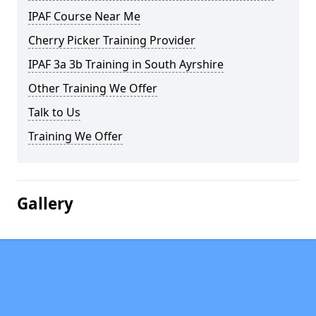
IPAF Course Near Me
Cherry Picker Training Provider
IPAF 3a 3b Training in South Ayrshire
Other Training We Offer
Talk to Us
Training We Offer
Gallery