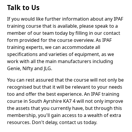
Talk to Us
If you would like further information about any IPAF
training course that is available, please speak to a
member of our team today by filling in our contact
form provided for the course overview. As IPAF
training experts, we can accommodate all
specifications and varieties of equipment, as we
work with all the main manufacturers including
Genie, Nifty and JLG.
You can rest assured that the course will not only be
recognised but that it will be relevant to your needs
too and offer the best experience. An IPAF training
course in South Ayrshire KA7 4 will not only improve
the assets that you currently have, but through this
membership, you'll gain access to a wealth of extra
resources. Don't delay, contact us today.