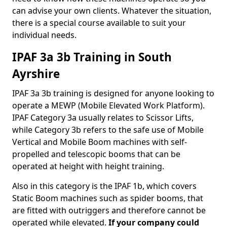
can advise your own clients. Whatever the situation,
there is a special course available to suit your
individual needs.
IPAF 3a 3b Training in South
Ayrshire
IPAF 3a 3b training is designed for anyone looking to
operate a MEWP (Mobile Elevated Work Platform).
IPAF Category 3a usually relates to Scissor Lifts,
while Category 3b refers to the safe use of Mobile
Vertical and Mobile Boom machines with self-
propelled and telescopic booms that can be
operated at height with height training.
Also in this category is the IPAF 1b, which covers
Static Boom machines such as spider booms, that
are fitted with outriggers and therefore cannot be
operated while elevated.
If your company could