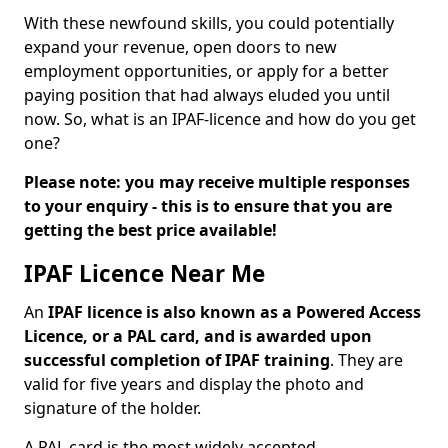
With these newfound skills, you could potentially
expand your revenue, open doors to new
employment opportunities, or apply for a better
paying position that had always eluded you until
now. So, what is an IPAF-licence and how do you get
one?
Please note: you may receive multiple responses
to your enquiry - this is to ensure that you are
getting the best price available!
IPAF Licence Near Me
An
IPAF licence is also known as a Powered Access
Licence, or a PAL card, and is awarded upon
successful completion of IPAF training
. They are
valid for five years and display the photo and
signature of the holder.
A PAL card is the most widely accepted