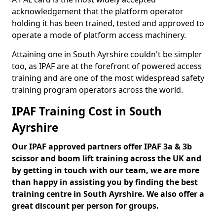
acknowledgement that the platform operator
holding it has been trained, tested and approved to
operate a mode of platform access machinery.
Attaining one in South Ayrshire couldn't be simpler
too, as IPAF are at the forefront of powered access
training and are one of the most widespread safety
training program operators across the world.
IPAF Training Cost in South
Ayrshire
Our IPAF approved partners offer IPAF 3a & 3b
scissor and boom lift training across the UK and
by getting in touch with our team, we are more
than happy in assisting you by finding the best
training centre in South Ayrshire. We also offer a
great discount per person for groups.