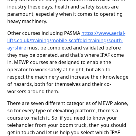
industry these days, health and safety issues are
paramount, especially when it comes to operating
heavy machinery.
Other courses including PASMA
https://www.aerial-
lifts.co.uk/training/mobile-scaffold-training/south-
ayrshire
must be completed and validated before
they may be operated, and that's where IPAF come
in. MEWP courses are designed to enable the
operator to work safely at height, but also to
respect the machinery and increase their knowledge
of hazards, both for themselves and their co-
workers around them.
There are seven different categories of MEWP alone,
so for every type of elevating platform, there's a
course to match it. So, if you need to know your
telehandler from your boom truck, then you should
get in touch and let us help you select which IPAF