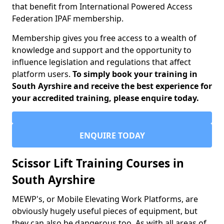
that benefit from International Powered Access
Federation IPAF membership.
Membership gives you free access to a wealth of
knowledge and support and the opportunity to
influence legislation and regulations that affect
platform users.
To simply book your training in
South Ayrshire and receive the best experience for
your accredited training, please enquire today.
ENQUIRE TODAY
Scissor Lift Training Courses in
South Ayrshire
MEWP's, or Mobile Elevating Work Platforms, are
obviously hugely useful pieces of equipment, but
they can also be dangerous too. As with all areas of