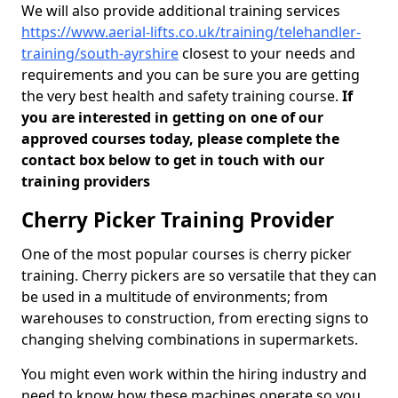
We will also provide additional training services
https://www.aerial-lifts.co.uk/training/telehandler-
training/south-ayrshire
closest to your needs and
requirements and you can be sure you are getting
the very best health and safety training course.
If
you are interested in getting on one of our
approved courses today, please complete the
contact box below to get in touch with our
training providers
Cherry Picker Training Provider
One of the most popular courses is cherry picker
training. Cherry pickers are so versatile that they can
be used in a multitude of environments; from
warehouses to construction, from erecting signs to
changing shelving combinations in supermarkets.
You might even work within the hiring industry and
need to know how these machines operate so you