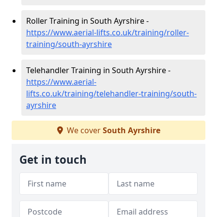
Roller Training in South Ayrshire -
https://www.aerial-lifts.co.uk/training/roller-
training/south-ayrshire
Telehandler Training in South Ayrshire -
https://www.aerial-
lifts.co.uk/training/telehandler-training/south-
ayrshire
We cover
South Ayrshire
Get in touch