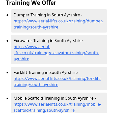
Training We Offer
Dumper Training in South Ayrshire -
https://www.aerial-lifts.co.uk/training/dumper-
training/south-ayrshire
Excavator Training in South Ayrshire -
https://www.aerial-
lifts.co.uk/training/excavator-training/south-
ayrshire
Forklift Training in South Ayrshire -
https://www.aerial-lifts.co.uk/training/forklift-
training/south-ayrshire
Mobile Scaffold Training in South Ayrshire -
https://www.aerial-lifts.co.uk/training/mobile-
scaffold-training/south-ayrshire