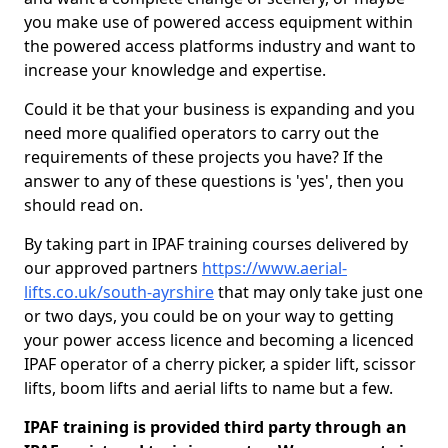
you make use of powered access equipment within
the powered access platforms industry and want to
increase your knowledge and expertise.
Could it be that your business is expanding and you
need more qualified operators to carry out the
requirements of these projects you have? If the
answer to any of these questions is 'yes', then you
should read on.
By taking part in IPAF training courses delivered by
our approved partners
https://www.aerial-
lifts.co.uk/south-ayrshire
that may only take just one
or two days, you could be on your way to getting
your power access licence and becoming a licenced
IPAF operator of a cherry picker, a spider lift, scissor
lifts, boom lifts and aerial lifts to name but a few.
IPAF training is provided third party through an