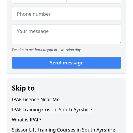
We aim to get back to you in 1 working day.
Send message
Skip to
IPAF Licence Near Me
IPAF Training Cost in South Ayrshire
What is IPAF?
Scissor Lift Training Courses in South Ayrshire