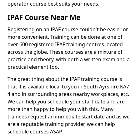
operator course best suits your needs.
IPAF Course Near Me
Registering on an IPAF course couldn't be easier or
more convenient. Training can be done at one of
over 600 registered IPAF training centres located
across the globe. These courses are a mixture of
practice and theory, with both a written exam and a
practical element too.
The great thing about the IPAF training course is
that it is available local to you in South Ayrshire KA7
4 and in surrounding areas nearby workplaces, etc.
We can help you schedule your start date and are
more than happy to help you with this. Many
trainees request an immediate start date and as we
are a reputable training provider, we can help
schedule courses ASAP.