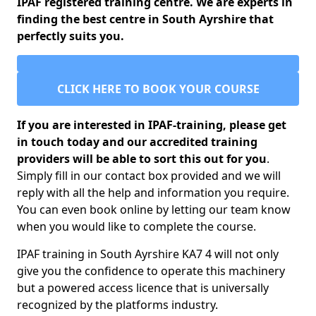
IPAF registered training centre. We are experts in
finding the best centre in South Ayrshire that
perfectly suits you.
CLICK HERE TO BOOK YOUR COURSE
If you are interested in IPAF-training, please get
in touch today and our accredited training
providers will be able to sort this out for you
.
Simply fill in our contact box provided and we will
reply with all the help and information you require.
You can even book online by letting our team know
when you would like to complete the course.
IPAF training in South Ayrshire KA7 4 will not only
give you the confidence to operate this machinery
but a powered access licence that is universally
recognized by the platforms industry.