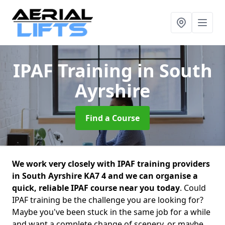
IPAF Training
in South
Ayrshire
Find a Course
We work very closely with IPAF training providers
in South Ayrshire KA7 4 and we can organise a
quick, reliable IPAF course near you today
. Could
IPAF training be the challenge you are looking for?
Maybe you've been stuck in the same job for a while
and want a complete change of scenery, or maybe