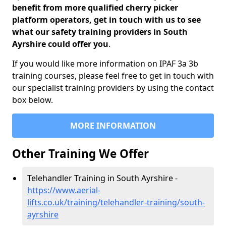
benefit from more qualified cherry picker
platform operators, get in touch with us to see
what our safety training providers in South
Ayrshire could offer you
.
If you would like more information on IPAF 3a 3b
training courses, please feel free to get in touch with
our specialist training providers by using the contact
box below.
MORE INFORMATION
Other Training We Offer
Telehandler Training in South Ayrshire -
https://www.aerial-
lifts.co.uk/training/telehandler-training/south-
ayrshire