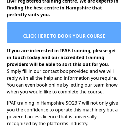
IPAF registered training centre. We are experts in
finding the best centre in Hampshire that
perfectly suits you.
CLICK HERE TO BOOK YOUR COURSE
If you are interested in IPAF-training, please get
in touch today and our accredited training
providers will be able to sort this out for you
.
Simply fill in our contact box provided and we will
reply with all the help and information you require.
You can even book online by letting our team know
when you would like to complete the course.
IPAF training in Hampshire SO23 7 will not only give
you the confidence to operate this machinery but a
powered access licence that is universally
recognized by the platforms industry.