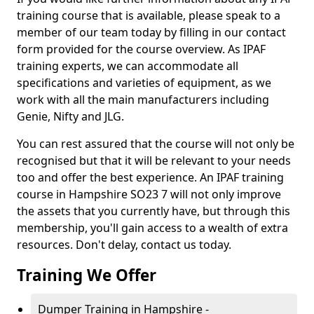
training course that is available, please speak to a
member of our team today by filling in our contact
form provided for the course overview. As IPAF
training experts, we can accommodate all
specifications and varieties of equipment, as we
work with all the main manufacturers including
Genie, Nifty and JLG.
You can rest assured that the course will not only be
recognised but that it will be relevant to your needs
too and offer the best experience. An IPAF training
course in Hampshire SO23 7 will not only improve
the assets that you currently have, but through this
membership, you'll gain access to a wealth of extra
resources. Don't delay, contact us today.
Training We Offer
Dumper Training in Hampshire -