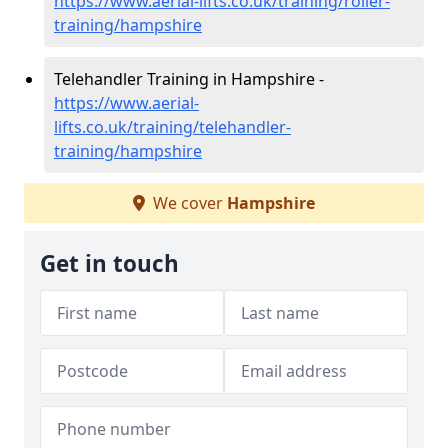
https://www.aerial-lifts.co.uk/training/roller-
training/hampshire
Telehandler Training in Hampshire -
https://www.aerial-
lifts.co.uk/training/telehandler-
training/hampshire
We cover
Hampshire
Get in touch