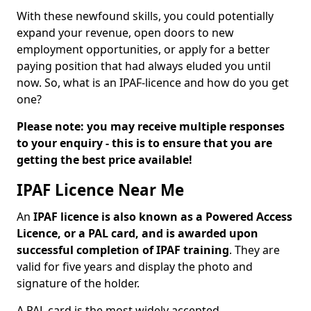
With these newfound skills, you could potentially
expand your revenue, open doors to new
employment opportunities, or apply for a better
paying position that had always eluded you until
now. So, what is an IPAF-licence and how do you get
one?
Please note: you may receive multiple responses
to your enquiry - this is to ensure that you are
getting the best price available!
IPAF Licence Near Me
An
IPAF licence is also known as a Powered Access
Licence, or a PAL card, and is awarded upon
successful completion of IPAF training
. They are
valid for five years and display the photo and
signature of the holder.
A PAL card is the most widely accepted