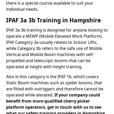
there is a special course available to suit your
individual needs.
IPAF 3a 3b Training in Hampshire
IPAF 3a 3b training is designed for anyone looking to
operate a MEWP (Mobile Elevated Work Platform).
IPAF Category 3a usually relates to Scissor Lifts,
while Category 3b refers to the safe use of Mobile
Vertical and Mobile Boom machines with self-
propelled and telescopic booms that can be
operated at height with height training.
Also in this category is the IPAF 1b, which covers
Static Boom machines such as spider booms, that
are fitted with outriggers and therefore cannot be
operated while elevated.
If your company could
benefit from more qualified cherry picker
platform operators, get in touch with us to see
what our safety training providers in Hampshire