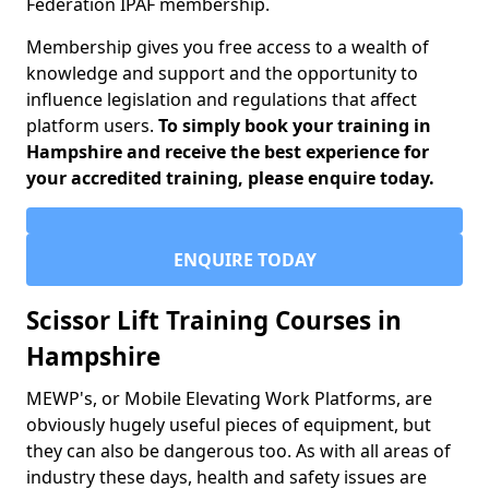
Federation IPAF membership.
Membership gives you free access to a wealth of
knowledge and support and the opportunity to
influence legislation and regulations that affect
platform users.
To simply book your training in
Hampshire and receive the best experience for
your accredited training, please enquire today.
ENQUIRE TODAY
Scissor Lift Training Courses in
Hampshire
MEWP's, or Mobile Elevating Work Platforms, are
obviously hugely useful pieces of equipment, but
they can also be dangerous too. As with all areas of
industry these days, health and safety issues are