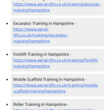
https://www.aerial-lifts.co.uk/training/dumper-
training/hampshire
Excavator Training in Hampshire -
https://www.aerial-
lifts.co.uk/training/excavator-
training/hampshire
Forklift Training in Hampshire -
https://www.aerial-lifts.co.uk/training/forklift-
training/hampshire
Mobile Scaffold Training in Hampshire -
https://www.aerial-lifts.co.uk/training/mobile-
scaffold-training/hampshire
Roller Training in Hampshire -