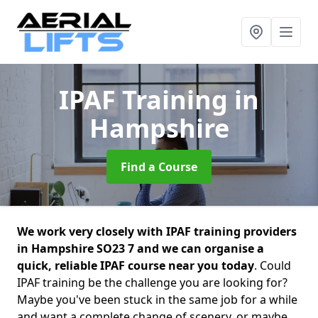
IPAF Training
in
Hampshire
Find a Course
We work very closely with IPAF training providers
in Hampshire SO23 7 and we can organise a
quick, reliable IPAF course near you today
. Could
IPAF training be the challenge you are looking for?
Maybe you've been stuck in the same job for a while
and want a complete change of scenery, or maybe