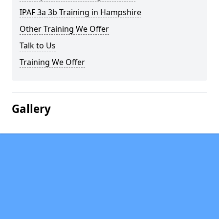
IPAF 3a 3b Training in Hampshire
Other Training We Offer
Talk to Us
Training We Offer
Gallery