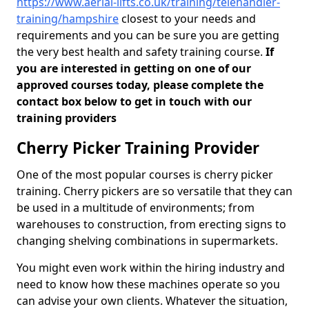
https://www.aerial-lifts.co.uk/training/telehandler-
training/hampshire
closest to your needs and
requirements and you can be sure you are getting
the very best health and safety training course.
If
you are interested in getting on one of our
approved courses today, please complete the
contact box below to get in touch with our
training providers
Cherry Picker Training Provider
One of the most popular courses is cherry picker
training. Cherry pickers are so versatile that they can
be used in a multitude of environments; from
warehouses to construction, from erecting signs to
changing shelving combinations in supermarkets.
You might even work within the hiring industry and
need to know how these machines operate so you
can advise your own clients. Whatever the situation,