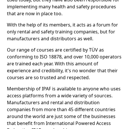
implementing many health and safety procedures
that are now in place too.
With the help of its members, it acts as a forum for
only rental and safety training companies, but for
manufacturers and distributors as well.
Our range of courses are certified by TÜV as
conforming to ISO 18878, and over 10,000 operators
are trained each year. With this amount of
experience and credibility, it's no wonder that their
courses are so trusted and respected.
Membership of IPAF is available to anyone who uses
access platforms from a wide variety of sources.
Manufacturers and rental and distribution
companies from more than 45 different countries
around the world are just some of the businesses
that benefit from International Powered Access