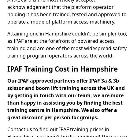
acknowledgement that the platform operator
holding it has been trained, tested and approved to
operate a mode of platform access machinery.
Attaining one in Hampshire couldn't be simpler too,
as IPAF are at the forefront of powered access
training and are one of the most widespread safety
training program operators across the world.
IPAF Training Cost in Hampshire
Our IPAF approved partners offer IPAF 3a & 3b
scissor and boom lift training across the UK and
by getting in touch with our team, we are more
than happy in assisting you by finding the best
training centre in Hampshire. We also offer a
great discount per person for groups.
Contact us to find out IPAF training prices in
Hampshire - you won't be disappointed! The course