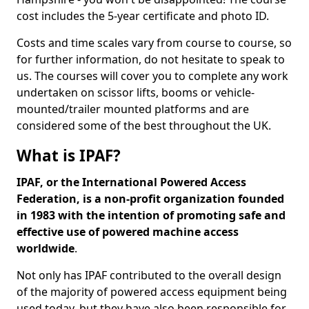
cost includes the 5-year certificate and photo ID.
Costs and time scales vary from course to course, so
for further information, do not hesitate to speak to
us. The courses will cover you to complete any work
undertaken on scissor lifts, booms or vehicle-
mounted/trailer mounted platforms and are
considered some of the best throughout the UK.
What is IPAF?
IPAF, or the International Powered Access
Federation, is a non-profit organization founded
in 1983 with the intention of promoting safe and
effective use of powered machine access
worldwide
.
Not only has IPAF contributed to the overall design
of the majority of powered access equipment being
used today, but they have also been responsible for