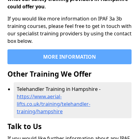
could offer you
.
If you would like more information on IPAF 3a 3b
training courses, please feel free to get in touch with
our specialist training providers by using the contact
box below.
MORE INFORMATION
Other Training We Offer
Telehandler Training in Hampshire -
https://www.aerial-
lifts.co.uk/training/telehandler-
training/hampshire
Talk to Us
If you would like further information about any IPAF