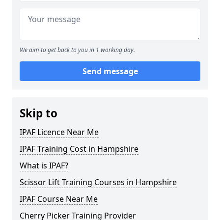
We aim to get back to you in 1 working day.
Send message
Skip to
IPAF Licence Near Me
IPAF Training Cost in Hampshire
What is IPAF?
Scissor Lift Training Courses in Hampshire
IPAF Course Near Me
Cherry Picker Training Provider