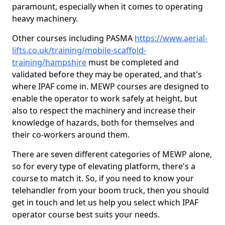
paramount, especially when it comes to operating
heavy machinery.
Other courses including PASMA
https://www.aerial-
lifts.co.uk/training/mobile-scaffold-
training/hampshire
must be completed and
validated before they may be operated, and that's
where IPAF come in. MEWP courses are designed to
enable the operator to work safely at height, but
also to respect the machinery and increase their
knowledge of hazards, both for themselves and
their co-workers around them.
There are seven different categories of MEWP alone,
so for every type of elevating platform, there's a
course to match it. So, if you need to know your
telehandler from your boom truck, then you should
get in touch and let us help you select which IPAF
operator course best suits your needs.