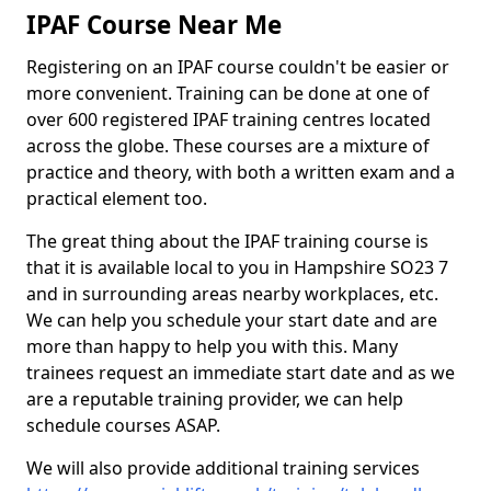
IPAF Course Near Me
Registering on an IPAF course couldn't be easier or
more convenient. Training can be done at one of
over 600 registered IPAF training centres located
across the globe. These courses are a mixture of
practice and theory, with both a written exam and a
practical element too.
The great thing about the IPAF training course is
that it is available local to you in Hampshire SO23 7
and in surrounding areas nearby workplaces, etc.
We can help you schedule your start date and are
more than happy to help you with this. Many
trainees request an immediate start date and as we
are a reputable training provider, we can help
schedule courses ASAP.
We will also provide additional training services