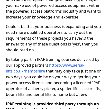
you make use of powered access equipment within
the powered access platforms industry and want to
increase your knowledge and expertise.
Could it be that your business is expanding and you
need more qualified operators to carry out the
requirements of these projects you have? If the
answer to any of these questions is 'yes', then you
should read on.
By taking part in IPAF training courses delivered by
our approved partners
https://www.aerial-
lifts.co.uk/hampshire
that may only take just one or
two days, you could be on your way to getting your
power access licence and becoming a licenced IPAF
operator of a cherry picker, a spider lift, scissor lifts,
boom lifts and aerial lifts to name but a few.
IPAF training is provided third party through an