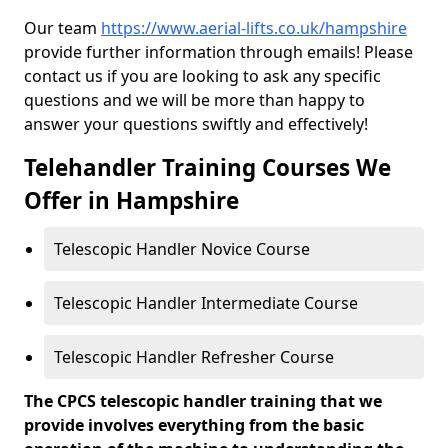
Our team
https://www.aerial-lifts.co.uk/hampshire
provide further information through emails! Please
contact us if you are looking to ask any specific
questions and we will be more than happy to
answer your questions swiftly and effectively!
Telehandler Training Courses We
Offer in Hampshire
Telescopic Handler Novice Course
Telescopic Handler Intermediate Course
Telescopic Handler Refresher Course
The CPCS telescopic handler training that we
provide involves everything from the basic