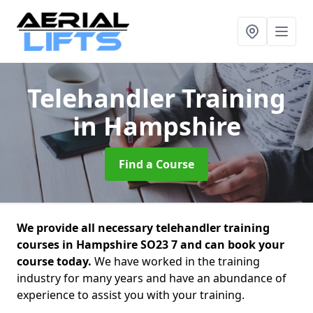
Telehandler Training
in Hampshire
Find a Course
We provide all necessary telehandler training
courses in Hampshire SO23 7 and can book your
course today.
We have worked in the training
industry for many years and have an abundance of
experience to assist you with your training.