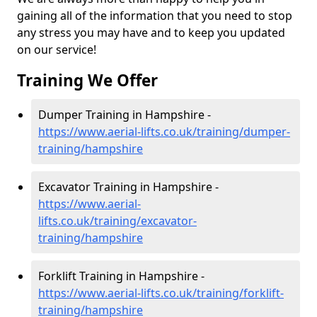
gaining all of the information that you need to stop
any stress you may have and to keep you updated
on our service!
Training We Offer
Dumper Training in Hampshire -
https://www.aerial-lifts.co.uk/training/dumper-
training/hampshire
Excavator Training in Hampshire -
https://www.aerial-
lifts.co.uk/training/excavator-
training/hampshire
Forklift Training in Hampshire -
https://www.aerial-lifts.co.uk/training/forklift-
training/hampshire