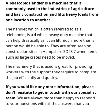
A Telescopic Handler is a machine that is
commonly used in the industries of agriculture
and basic construction and lifts heavy loads from
one location to another.
The handler, which is often referred to as a
telehandler, is a 4 wheel heavy-duty machine that
can help drastically as it can lift much more than a
person would be able to. They are often seen on
construction sites in Hampshire SO23 7 when items
such as large crates need to be moved.
The machinery that is used is great for providing
workers with the support they require to complete
the job efficiently and quickly.
If you would like any more information, please
don't hesitate to get in touch with our specialist
team
. We are always more than happy to respond
to your questions with all the answers that you