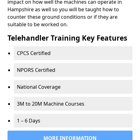
impact on how well the machines can operate in
Hampshire as well so you will be taught how to
counter these ground conditions or if they are
suitable to be worked on.
Telehandler Training Key Features
CPCS Certified
NPORS Certified
National Coverage
3M to 20M Machine Courses
1 – 6 Days
MORE INFORMATION