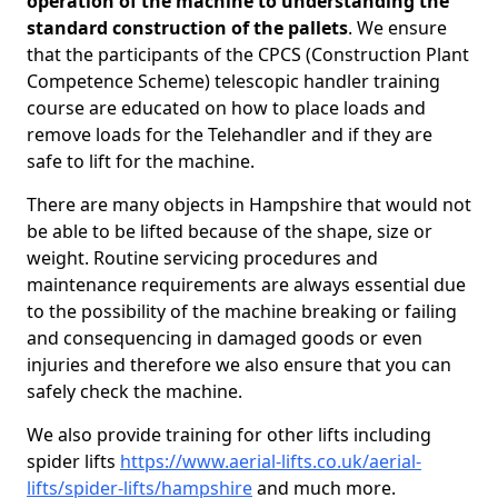
operation of the machine to understanding the
standard construction of the pallets
. We ensure
that the participants of the CPCS (Construction Plant
Competence Scheme) telescopic handler training
course are educated on how to place loads and
remove loads for the Telehandler and if they are
safe to lift for the machine.
There are many objects in Hampshire that would not
be able to be lifted because of the shape, size or
weight. Routine servicing procedures and
maintenance requirements are always essential due
to the possibility of the machine breaking or failing
and consequencing in damaged goods or even
injuries and therefore we also ensure that you can
safely check the machine.
We also provide training for other lifts including
spider lifts
https://www.aerial-lifts.co.uk/aerial-
lifts/spider-lifts/hampshire
and much more.