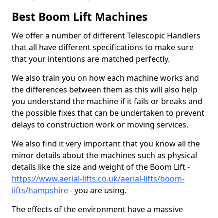
Best Boom Lift Machines
We offer a number of different Telescopic Handlers
that all have different specifications to make sure
that your intentions are matched perfectly.
We also train you on how each machine works and
the differences between them as this will also help
you understand the machine if it fails or breaks and
the possible fixes that can be undertaken to prevent
delays to construction work or moving services.
We also find it very important that you know all the
minor details about the machines such as physical
details like the size and weight of the Boom Lift -
https://www.aerial-lifts.co.uk/aerial-lifts/boom-
lifts/hampshire
- you are using.
The effects of the environment have a massive