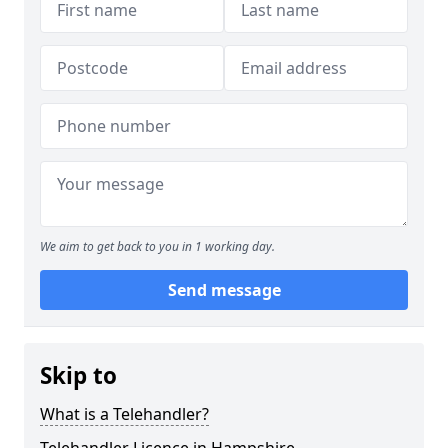
We aim to get back to you in 1 working day.
Send message
Skip to
What is a Telehandler?