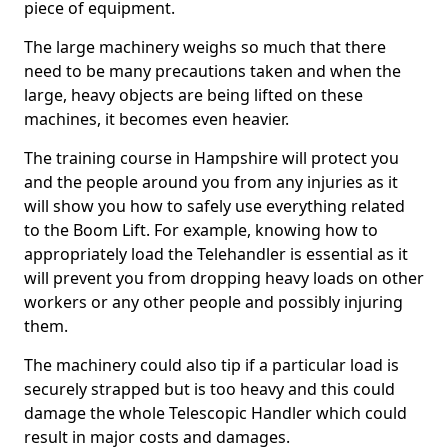
piece of equipment.
The large machinery weighs so much that there
need to be many precautions taken and when the
large, heavy objects are being lifted on these
machines, it becomes even heavier.
The training course in Hampshire will protect you
and the people around you from any injuries as it
will show you how to safely use everything related
to the Boom Lift. For example, knowing how to
appropriately load the Telehandler is essential as it
will prevent you from dropping heavy loads on other
workers or any other people and possibly injuring
them.
The machinery could also tip if a particular load is
securely strapped but is too heavy and this could
damage the whole Telescopic Handler which could
result in major costs and damages.