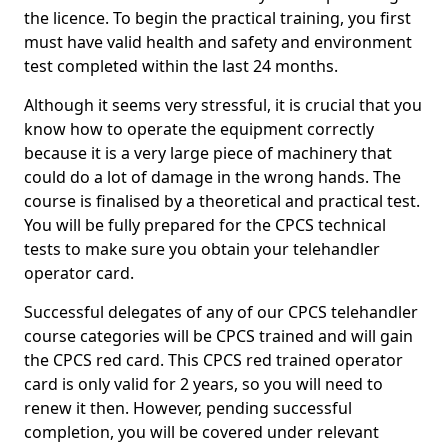
the licence. To begin the practical training, you first
must have valid health and safety and environment
test completed within the last 24 months.
Although it seems very stressful, it is crucial that you
know how to operate the equipment correctly
because it is a very large piece of machinery that
could do a lot of damage in the wrong hands. The
course is finalised by a theoretical and practical test.
You will be fully prepared for the CPCS technical
tests to make sure you obtain your telehandler
operator card.
Successful delegates of any of our CPCS telehandler
course categories will be CPCS trained and will gain
the CPCS red card. This CPCS red trained operator
card is only valid for 2 years, so you will need to
renew it then. However, pending successful
completion, you will be covered under relevant