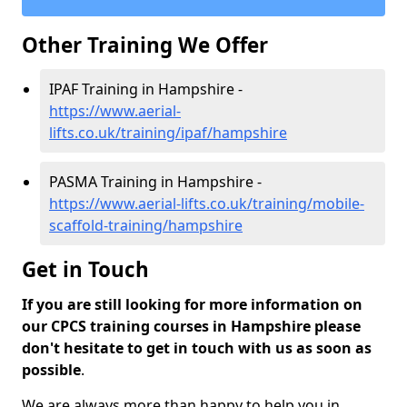
Other Training We Offer
IPAF Training in Hampshire -
https://www.aerial-
lifts.co.uk/training/ipaf/hampshire
PASMA Training in Hampshire -
https://www.aerial-lifts.co.uk/training/mobile-
scaffold-training/hampshire
Get in Touch
If you are still looking for more information on
our CPCS training courses in Hampshire please
don't hesitate to get in touch with us as soon as
possible
.
We are always more than happy to help you in