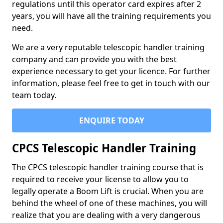
regulations until this operator card expires after 2
years, you will have all the training requirements you
need.
We are a very reputable telescopic handler training
company and can provide you with the best
experience necessary to get your licence. For further
information, please feel free to get in touch with our
team today.
ENQUIRE TODAY
CPCS Telescopic Handler Training
The CPCS telescopic handler training course that is
required to receive your license to allow you to
legally operate a Boom Lift is crucial. When you are
behind the wheel of one of these machines, you will
realize that you are dealing with a very dangerous