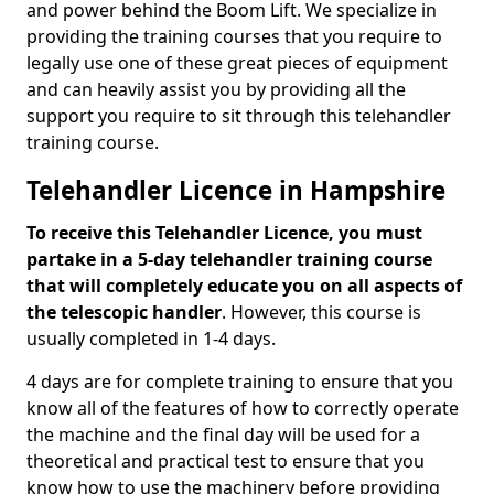
and power behind the Boom Lift. We specialize in
providing the training courses that you require to
legally use one of these great pieces of equipment
and can heavily assist you by providing all the
support you require to sit through this telehandler
training course.
Telehandler Licence in Hampshire
To receive this Telehandler Licence, you must
partake in a 5-day telehandler training course
that will completely educate you on all aspects of
the telescopic handler
. However, this course is
usually completed in 1-4 days.
4 days are for complete training to ensure that you
know all of the features of how to correctly operate
the machine and the final day will be used for a
theoretical and practical test to ensure that you
know how to use the machinery before providing