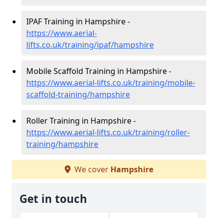
IPAF Training in Hampshire -
https://www.aerial-
lifts.co.uk/training/ipaf/hampshire
Mobile Scaffold Training in Hampshire -
https://www.aerial-lifts.co.uk/training/mobile-
scaffold-training/hampshire
Roller Training in Hampshire -
https://www.aerial-lifts.co.uk/training/roller-
training/hampshire
We cover
Hampshire
Get in touch