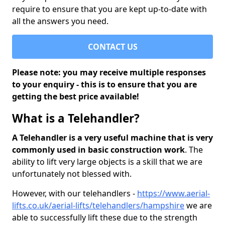
require to ensure that you are kept up-to-date with
all the answers you need.
CONTACT US
Please note: you may receive multiple responses
to your enquiry - this is to ensure that you are
getting the best price available!
What is a Telehandler?
A Telehandler is a very useful machine that is very
commonly used in basic construction work
. The
ability to lift very large objects is a skill that we are
unfortunately not blessed with.
However, with our telehandlers -
https://www.aerial-
lifts.co.uk/aerial-lifts/telehandlers/hampshire
we are
able to successfully lift these due to the strength