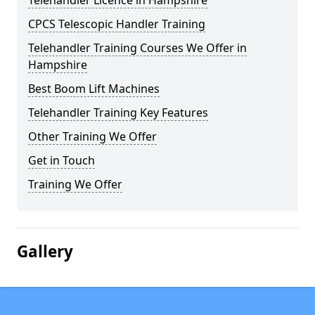
Telehandler Licence in Hampshire
CPCS Telescopic Handler Training
Telehandler Training Courses We Offer in
Hampshire
Best Boom Lift Machines
Telehandler Training Key Features
Other Training We Offer
Get in Touch
Training We Offer
Gallery