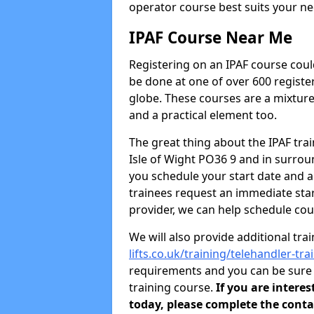
operator course best suits your ne
IPAF Course Near Me
Registering on an IPAF course coul
be done at one of over 600 registe
globe. These courses are a mixture
and a practical element too.
The great thing about the IPAF traini
Isle of Wight PO36 9 and in surro
you schedule your start date and 
trainees request an immediate star
provider, we can help schedule cou
We will also provide additional tra
lifts.co.uk/training/telehandler-tra
requirements and you can be sure y
training course.
If you are intere
today, please complete the conta