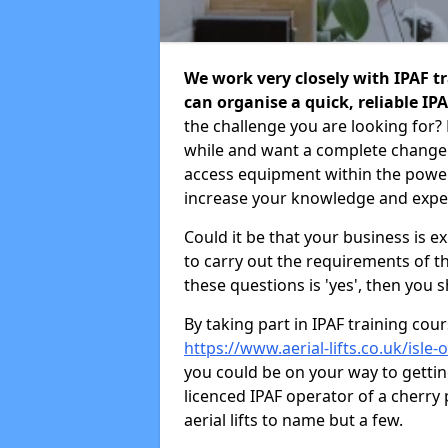
We work very closely with IPAF tr
can organise a quick, reliable IP
the challenge you are looking for?
while and want a complete change
access equipment within the power
increase your knowledge and exper
Could it be that your business is 
to carry out the requirements of t
these questions is 'yes', then you 
By taking part in IPAF training co
https://www.aerial-lifts.co.uk/isle-
you could be on your way to getti
licenced IPAF operator of a cherry pi
aerial lifts to name but a few.