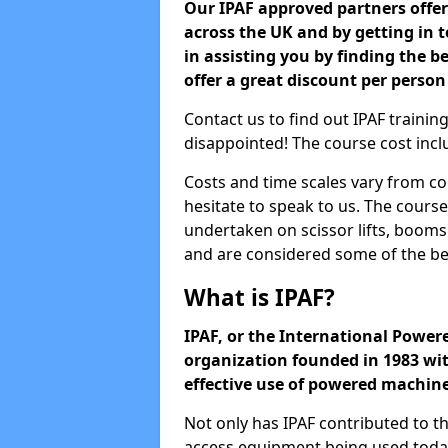
Our IPAF approved partners offer 
across the UK and by getting in
in assisting you by finding the be
offer a great discount per person
Contact us to find out IPAF training
disappointed! The course cost inclu
Costs and time scales vary from co
hesitate to speak to us. The cours
undertaken on scissor lifts, boom
and are considered some of the be
What is IPAF?
IPAF, or the International Powere
organization founded in 1983 wit
effective use of powered machin
Not only has IPAF contributed to t
access equipment being used today