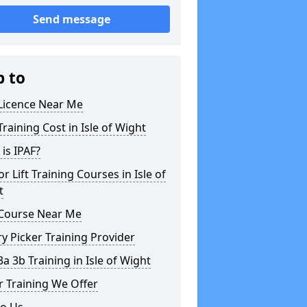
Send message
p to
 Licence Near Me
Training Cost in Isle of Wight
is IPAF?
or Lift Training Courses in Isle of
t
 Course Near Me
y Picker Training Provider
3a 3b Training in Isle of Wight
 Training We Offer