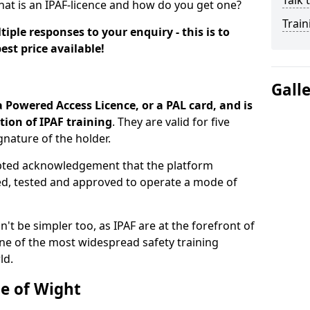
Talk 
hat is an IPAF-licence and how do you get one?
Train
iple responses to your enquiry - this is to
est price available!
Gall
a Powered Access Licence, or a PAL card, and is
ion of IPAF training
. They are valid for five
gnature of the holder.
epted acknowledgement that the platform
ned, tested and approved to operate a mode of
n't be simpler too, as IPAF are at the forefront of
ne of the most widespread safety training
ld.
le of Wight