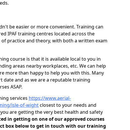
eds.
dn't be easier or more convenient. Training can
red IPAF training centres located across the
 of practice and theory, with both a written exam
ng course is that it is available local to you in
unding areas nearby workplaces, etc. We can help
are more than happy to help you with this. Many
t date and as we are a reputable training
rses ASAP.
ining services
https://www.aerial-
ining/isle-of-wight
closest to your needs and
ou are getting the very best health and safety
sted in getting on one of our approved courses
ct box below to get in touch with our training