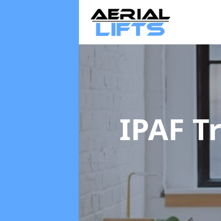
IPAF T