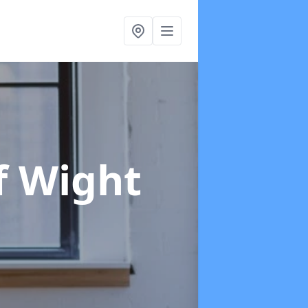
of Wight