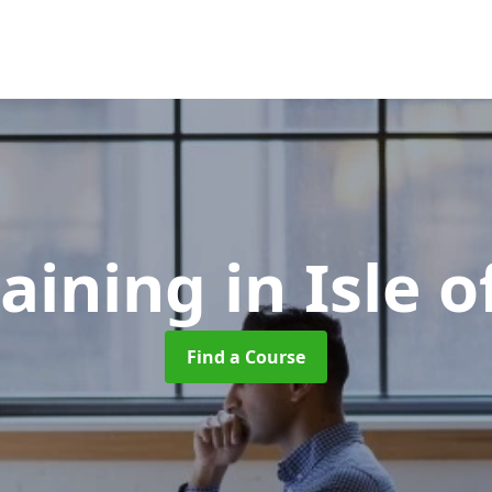
raining
in Isle 
Find a Course