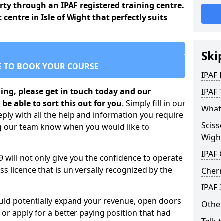
arty through an IPAF registered training centre.
 centre in Isle of Wight that perfectly suits
Ski
E TO BOOK YOUR COURSE
IPAF
ining, please get in touch today and our
IPAF 
 be able to sort this out for you
. Simply fill in our
What 
ply with all the help and information you require.
Sciss
ng our team know when you would like to
Wigh
IPAF
 9 will not only give you the confidence to operate
s licence that is universally recognized by the
Cherr
IPAF 
ould potentially expand your revenue, open doors
Other
r apply for a better paying position that had