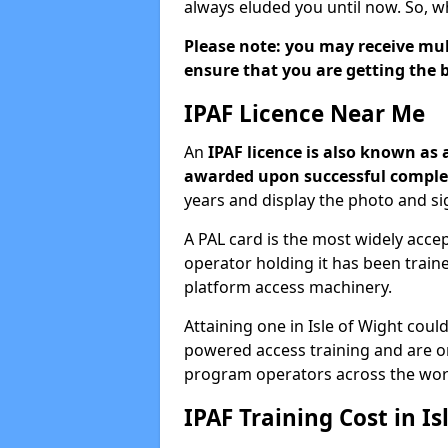
always eluded you until now. So, w
Please note: you may receive mult
ensure that you are getting the b
IPAF Licence Near Me
An
IPAF licence is also known as 
awarded upon successful complet
years and display the photo and si
A PAL card is the most widely acc
operator holding it has been trai
platform access machinery.
Attaining one in Isle of Wight could
powered access training and are o
program operators across the wor
IPAF Training Cost in Is