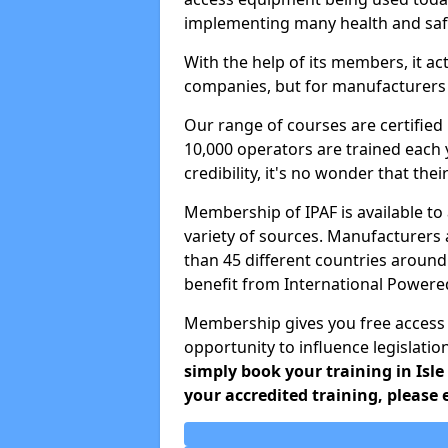
implementing many health and safe
With the help of its members, it ac
companies, but for manufacturers a
Our range of courses are certifie
10,000 operators are trained each 
credibility, it's no wonder that the
Membership of IPAF is available t
variety of sources. Manufacturers
than 45 different countries around
benefit from International Power
Membership gives you free access
opportunity to influence legislatio
simply book your training in Isle
your accredited training, please 