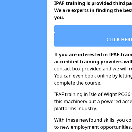
IPAF training is provided third p
We are experts in finding the best
you.
CLICK HER
If you are interested in IPAF-tra
accredited training providers will
contact box provided and we will re
You can even book online by letti
complete the course.
IPAF training in Isle of Wight PO36
this machinery but a powered acces
platforms industry.
With these newfound skills, you c
to new employment opportunities, o