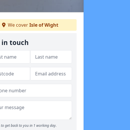
We cover
Isle of Wight
 in touch
to get back to you in 1 working day.