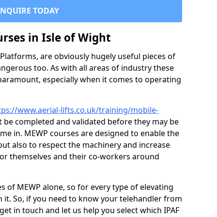
ENQUIRE TODAY
urses in Isle of Wight
latforms, are obviously hugely useful pieces of
ngerous too. As with all areas of industry these
 paramount, especially when it comes to operating
tps://www.aerial-lifts.co.uk/training/mobile-
 be completed and validated before they may be
ome in. MEWP courses are designed to enable the
 but also to respect the machinery and increase
for themselves and their co-workers around
es of MEWP alone, so for every type of elevating
 it. So, if you need to know your telehandler from
et in touch and let us help you select which IPAF