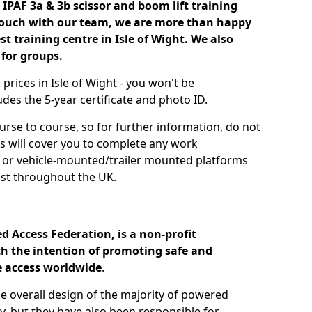
IPAF 3a & 3b scissor and boom lift training
 touch with our team, we are more than happy
st training centre in Isle of Wight. We also
 for groups.
 prices in Isle of Wight - you won't be
des the 5-year certificate and photo ID.
urse to course, so for further information, do not
es will cover you to complete any work
s or vehicle-mounted/trailer mounted platforms
st throughout the UK.
d Access Federation, is a non-profit
h the intention of promoting safe and
e access worldwide
.
he overall design of the majority of powered
, but they have also been responsible for