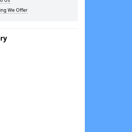
to Us
ing We Offer
ery