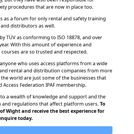
ty procedures that are now in place too.
ts as a forum for only rental and safety training
nd distributors as well.
d by TÜV as conforming to ISO 18878, and over
year. With this amount of experience and
ir courses are so trusted and respected.
o anyone who uses access platforms from a wide
 and rental and distribution companies from more
 the world are just some of the businesses that
ed Access Federation IPAF membership.
 to a wealth of knowledge and support and the
n and regulations that affect platform users.
To
 of Wight and receive the best experience for
enquire today.