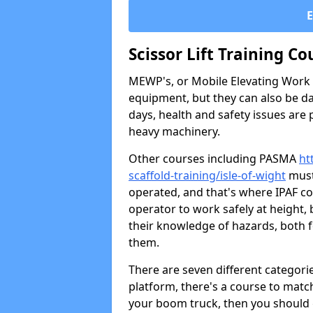
Scissor Lift Training Co
MEWP's, or Mobile Elevating Work P
equipment, but they can also be da
days, health and safety issues are
heavy machinery.
Other courses including PASMA
ht
scaffold-training/isle-of-wight
must
operated, and that's where IPAF c
operator to work safely at height,
their knowledge of hazards, both 
them.
There are seven different categori
platform, there's a course to match
your boom truck, then you should g