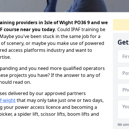
aining providers in Isle of Wight PO36 9 and we
AF course near you today
. Could IPAF training be
 Maybe you've been stuck in the same job for a
Get
 of scenery, or maybe you make use of powered
ed access platforms industry and want to
tise.
expanding and you need more qualified operators
hese projects you have? If the answer to any of
should read on.
urses delivered by our approved partners
of-wight
that may only take just one or two days,
ng your power access licence and becoming a
cker, a spider lift, scissor lifts, boom lifts and
We aim 