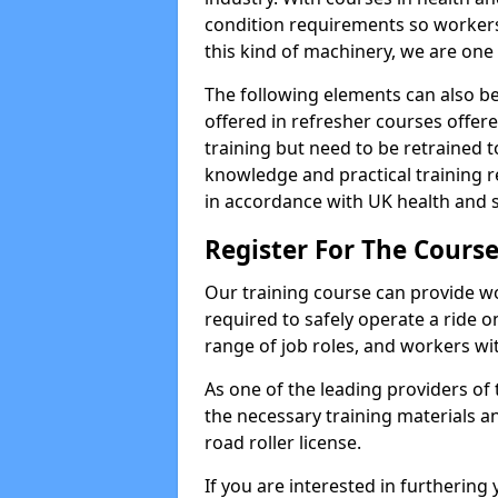
condition requirements so worke
this kind of machinery, we are one 
The following elements can also be 
offered in refresher courses offe
training but need to be retrained to
knowledge and practical training re
in accordance with UK health and s
Register For The Course
Our training course can provide w
required to safely operate a ride on 
range of job roles, and workers with
As one of the leading providers of
the necessary training materials an
road roller license.
If you are interested in furthering 