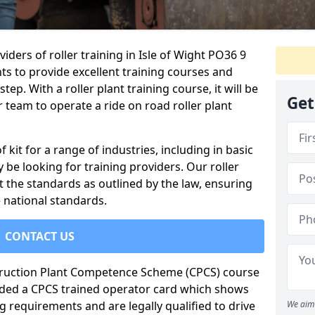
iders of roller training in Isle of Wight PO36 9
ts to provide excellent training courses and
tep. With a roller plant training course, it will be
Get
 team to operate a ride on road roller plant
of kit for a range of industries, including in basic
 be looking for training providers. Our roller
t the standards as outlined by the law, ensuring
 national standards.
CONTACT US
truction Plant Competence Scheme (CPCS) course
warded a CPCS trained operator card which shows
g requirements and are legally qualified to drive
We aim 