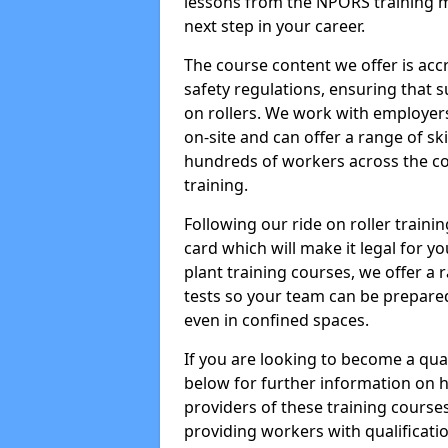
lessons from the NPORS training m
next step in your career.
The course content we offer is ac
safety regulations, ensuring that su
on rollers. We work with employers 
on-site and can offer a range of sk
hundreds of workers across the cou
training.
Following our ride on roller train
card which will make it legal for yo
plant training courses, we offer a r
tests so your team can be prepare
even in confined spaces.
If you are looking to become a qual
below for further information on 
providers of these training course
providing workers with qualificatio