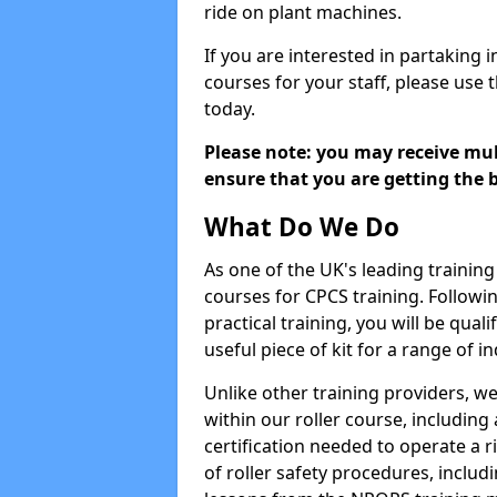
ride on plant machines.
If you are interested in partaking i
courses for your staff, please use 
today.
Please note: you may receive mult
ensure that you are getting the b
What Do We Do
As one of the UK's leading training 
courses for CPCS training. Followi
practical training, you will be quali
useful piece of kit for a range of in
Unlike other training providers, we
within our roller course, including
certification needed to operate a r
of roller safety procedures, inclu