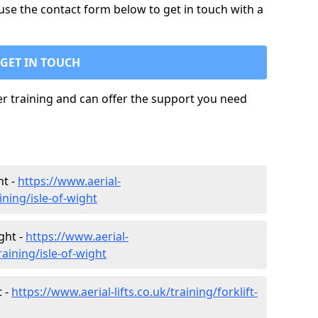
use the contact form below to get in touch with a
GET IN TOUCH
ler training and can offer the support you need
ht -
https://www.aerial-
ining/isle-of-wight
ght -
https://www.aerial-
raining/isle-of-wight
t -
https://www.aerial-lifts.co.uk/training/forklift-