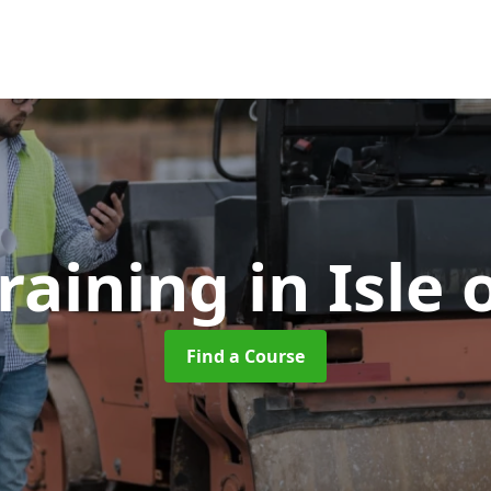
Training
in Isle
Find a Course