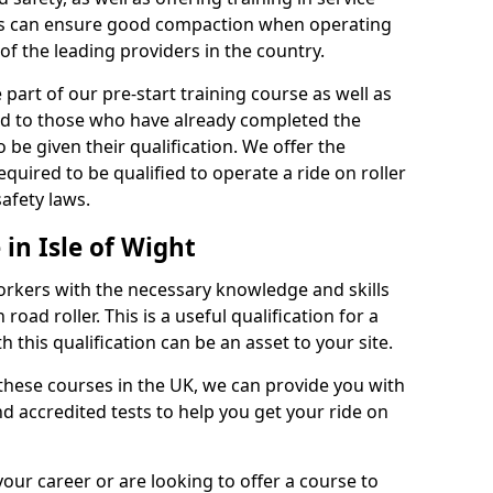
rs can ensure good compaction when operating
of the leading providers in the country.
part of our pre-start training course as well as
red to those who have already completed the
 be given their qualification. We offer the
quired to be qualified to operate a ride on roller
afety laws.
 in Isle of Wight
orkers with the necessary knowledge and skills
road roller. This is a useful qualification for a
 this qualification can be an asset to your site.
 these courses in the UK, we can provide you with
d accredited tests to help you get your ride on
your career or are looking to offer a course to