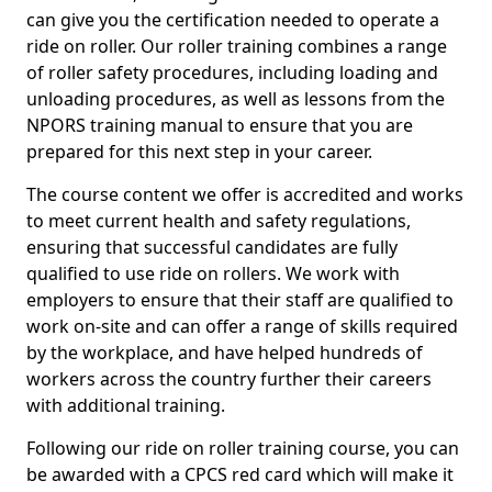
can give you the certification needed to operate a
ride on roller. Our roller training combines a range
of roller safety procedures, including loading and
unloading procedures, as well as lessons from the
NPORS training manual to ensure that you are
prepared for this next step in your career.
The course content we offer is accredited and works
to meet current health and safety regulations,
ensuring that successful candidates are fully
qualified to use ride on rollers. We work with
employers to ensure that their staff are qualified to
work on-site and can offer a range of skills required
by the workplace, and have helped hundreds of
workers across the country further their careers
with additional training.
Following our ride on roller training course, you can
be awarded with a CPCS red card which will make it