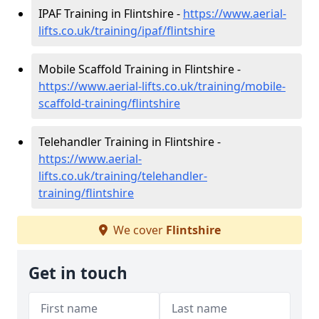
IPAF Training in Flintshire -
https://www.aerial-
lifts.co.uk/training/ipaf/flintshire
Mobile Scaffold Training in Flintshire -
https://www.aerial-lifts.co.uk/training/mobile-
scaffold-training/flintshire
Telehandler Training in Flintshire -
https://www.aerial-
lifts.co.uk/training/telehandler-
training/flintshire
We cover
Flintshire
Get in touch