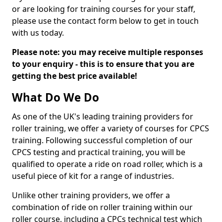
or are looking for training courses for your staff,
please use the contact form below to get in touch
with us today.
Please note: you may receive multiple responses
to your enquiry - this is to ensure that you are
getting the best price available!
What Do We Do
As one of the UK's leading training providers for
roller training, we offer a variety of courses for CPCS
training. Following successful completion of our
CPCS testing and practical training, you will be
qualified to operate a ride on road roller, which is a
useful piece of kit for a range of industries.
Unlike other training providers, we offer a
combination of ride on roller training within our
roller course, including a CPCs technical test which