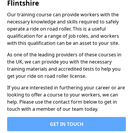
Flintshire
Our training course can provide workers with the
necessary knowledge and skills required to safely
operate a ride on road roller. This is a useful
qualification for a range of job roles, and workers
with this qualification can be an asset to your site.
As one of the leading providers of these courses in
the UK, we can provide you with the necessary
training materials and accredited tests to help you
get your ride on road roller license.
If you are interested in furthering your career or are
looking to offer a course to your workers, we can
help. Please use the contact form below to get in
touch with a member of our team today.
GET IN TOUCH