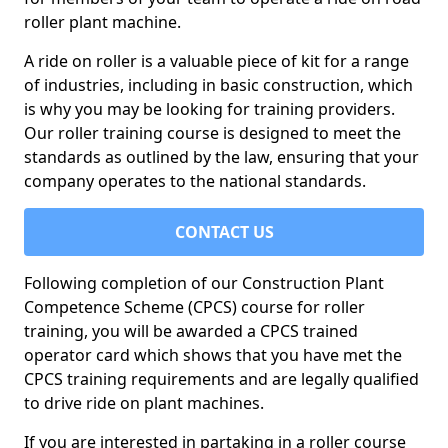
roller plant machine.
A ride on roller is a valuable piece of kit for a range
of industries, including in basic construction, which
is why you may be looking for training providers.
Our roller training course is designed to meet the
standards as outlined by the law, ensuring that your
company operates to the national standards.
CONTACT US
Following completion of our Construction Plant
Competence Scheme (CPCS) course for roller
training, you will be awarded a CPCS trained
operator card which shows that you have met the
CPCS training requirements and are legally qualified
to drive ride on plant machines.
If you are interested in partaking in a roller course