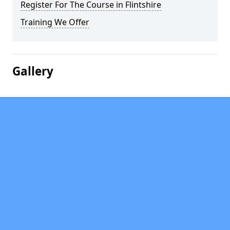
Register For The Course in Flintshire
Training We Offer
Gallery