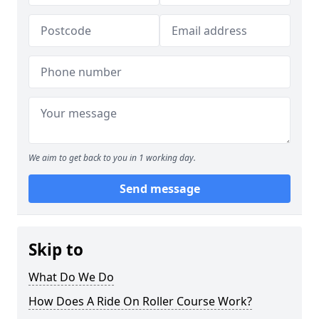
We aim to get back to you in 1 working day.
Send message
Skip to
What Do We Do
How Does A Ride On Roller Course Work?