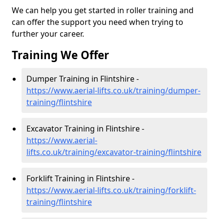
We can help you get started in roller training and
can offer the support you need when trying to
further your career.
Training We Offer
Dumper Training in Flintshire -
https://www.aerial-lifts.co.uk/training/dumper-
training/flintshire
Excavator Training in Flintshire -
https://www.aerial-
lifts.co.uk/training/excavator-training/flintshire
Forklift Training in Flintshire -
https://www.aerial-lifts.co.uk/training/forklift-
training/flintshire