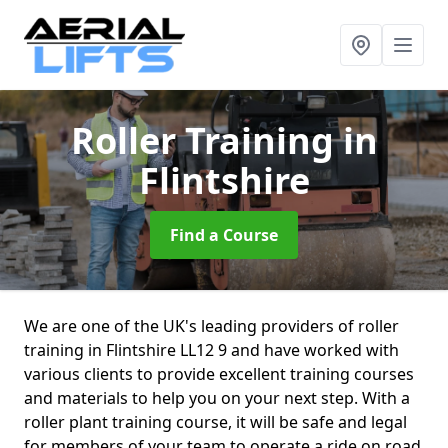
Roller Training
in
Flintshire
Find a Course
We are one of the UK's leading providers of roller
training in Flintshire LL12 9 and have worked with
various clients to provide excellent training courses
and materials to help you on your next step. With a
roller plant training course, it will be safe and legal
for members of your team to operate a ride on road