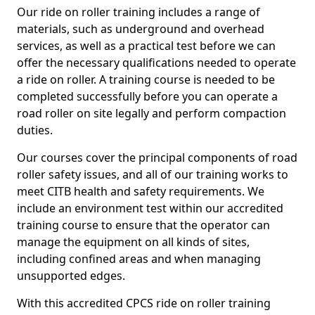
Our ride on roller training includes a range of
materials, such as underground and overhead
services, as well as a practical test before we can
offer the necessary qualifications needed to operate
a ride on roller. A training course is needed to be
completed successfully before you can operate a
road roller on site legally and perform compaction
duties.
Our courses cover the principal components of road
roller safety issues, and all of our training works to
meet CITB health and safety requirements. We
include an environment test within our accredited
training course to ensure that the operator can
manage the equipment on all kinds of sites,
including confined areas and when managing
unsupported edges.
With this accredited CPCS ride on roller training