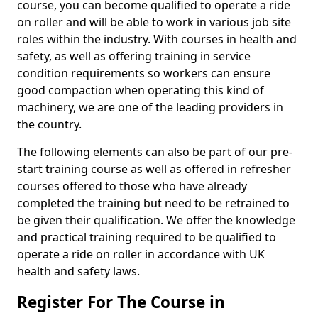
course, you can become qualified to operate a ride
on roller and will be able to work in various job site
roles within the industry. With courses in health and
safety, as well as offering training in service
condition requirements so workers can ensure
good compaction when operating this kind of
machinery, we are one of the leading providers in
the country.
The following elements can also be part of our pre-
start training course as well as offered in refresher
courses offered to those who have already
completed the training but need to be retrained to
be given their qualification. We offer the knowledge
and practical training required to be qualified to
operate a ride on roller in accordance with UK
health and safety laws.
Register For The Course in