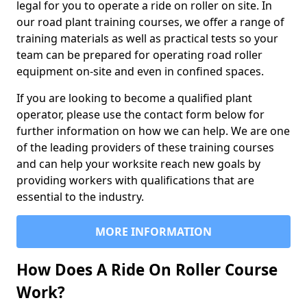
legal for you to operate a ride on roller on site. In
our road plant training courses, we offer a range of
training materials as well as practical tests so your
team can be prepared for operating road roller
equipment on-site and even in confined spaces.
If you are looking to become a qualified plant
operator, please use the contact form below for
further information on how we can help. We are one
of the leading providers of these training courses
and can help your worksite reach new goals by
providing workers with qualifications that are
essential to the industry.
MORE INFORMATION
How Does A Ride On Roller Course
Work?