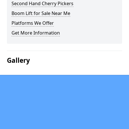
Second Hand Cherry Pickers
Boom Lift for Sale Near Me
Platforms We Offer
Get More Information
Gallery