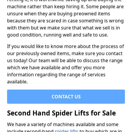
machine rather than keep hiring it. Some people are
unsure when they are buying preowned items
because they are scared in case something is wrong
with them but we make sure that what we sell is in
good condition, running well and safe to use.
If you would like to know more about the process of
our previously owned items, make sure you contact
us today! Our team will be able to discuss the range
which we have available and offer you more
information regarding the range of services
available.
CONTACT US
Second Hand Spider Lifts for Sale
We have a variety of machines available and some
include second-hand
spider lifts
to buy which are in