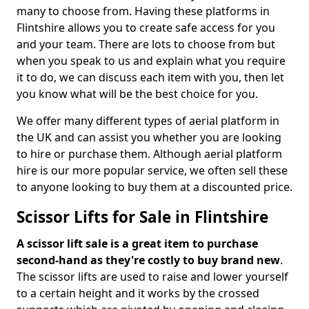
many to choose from. Having these platforms in
Flintshire allows you to create safe access for you
and your team. There are lots to choose from but
when you speak to us and explain what you require
it to do, we can discuss each item with you, then let
you know what will be the best choice for you.
We offer many different types of aerial platform in
the UK and can assist you whether you are looking
to hire or purchase them. Although aerial platform
hire is our more popular service, we often sell these
to anyone looking to buy them at a discounted price.
Scissor Lifts for Sale in Flintshire
A scissor lift sale is a great item to purchase
second-hand as they're costly to buy brand new
.
The scissor lifts are used to raise and lower yourself
to a certain height and it works by the crossed