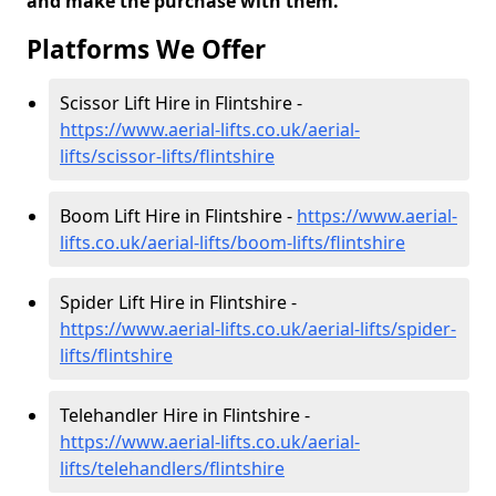
and make the purchase with them.
Platforms We Offer
Scissor Lift Hire in Flintshire -
https://www.aerial-lifts.co.uk/aerial-
lifts/scissor-lifts/flintshire
Boom Lift Hire in Flintshire -
https://www.aerial-
lifts.co.uk/aerial-lifts/boom-lifts/flintshire
Spider Lift Hire in Flintshire -
https://www.aerial-lifts.co.uk/aerial-lifts/spider-
lifts/flintshire
Telehandler Hire in Flintshire -
https://www.aerial-lifts.co.uk/aerial-
lifts/telehandlers/flintshire