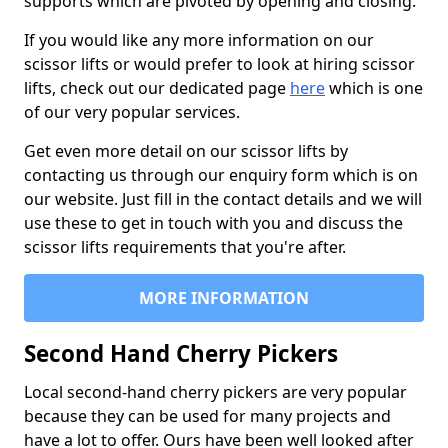
supports which are pivoted by opening and closing.
If you would like any more information on our
scissor lifts or would prefer to look at hiring scissor
lifts, check out our dedicated page
here
which is one
of our very popular services.
Get even more detail on our scissor lifts by
contacting us through our enquiry form which is on
our website. Just fill in the contact details and we will
use these to get in touch with you and discuss the
scissor lifts requirements that you're after.
MORE INFORMATION
Second Hand Cherry Pickers
Local second-hand cherry pickers are very popular
because they can be used for many projects and
have a lot to offer. Ours have been well looked after