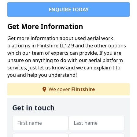
ENQUIRE TODAY
Get More Information
Get more information about used aerial work
platforms in Flintshire LL12 9 and the other options
which our team of experts can provide. If you are
unsure on anything to do with our aerial platform
services, just let us know and we can explain it to
you and help you understand!
We cover
Flintshire
Get in touch