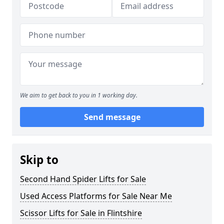
We aim to get back to you in 1 working day.
Send message
Skip to
Second Hand Spider Lifts for Sale
Used Access Platforms for Sale Near Me
Scissor Lifts for Sale in Flintshire