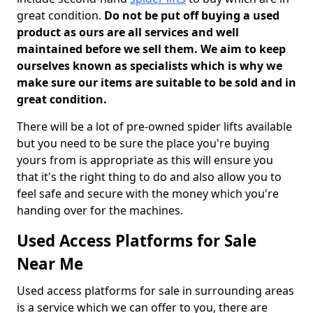
great condition.
Do not be put off buying a used
product as ours are all services and well
maintained before we sell them. We aim to keep
ourselves known as specialists which is why we
make sure our items are suitable to be sold and in
great condition.
There will be a lot of pre-owned spider lifts available
but you need to be sure the place you're buying
yours from is appropriate as this will ensure you
that it's the right thing to do and also allow you to
feel safe and secure with the money which you're
handing over for the machines.
Used Access Platforms for Sale
Near Me
Used access platforms for sale in surrounding areas
is a service which we can offer to you, there are