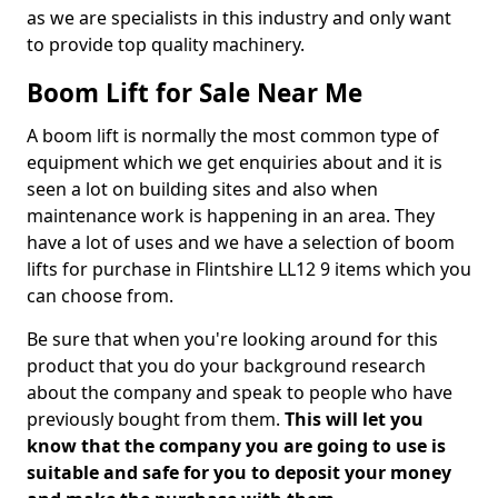
as we are specialists in this industry and only want
to provide top quality machinery.
Boom Lift for Sale Near Me
A boom lift is normally the most common type of
equipment which we get enquiries about and it is
seen a lot on building sites and also when
maintenance work is happening in an area. They
have a lot of uses and we have a selection of boom
lifts for purchase in Flintshire LL12 9 items which you
can choose from.
Be sure that when you're looking around for this
product that you do your background research
about the company and speak to people who have
previously bought from them.
This will let you
know that the company you are going to use is
suitable and safe for you to deposit your money