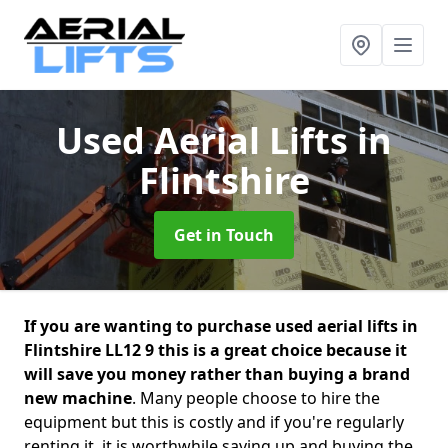
Used Aerial Lifts
in
Flintshire
Get in Touch
If you are wanting to purchase used aerial lifts in
Flintshire LL12 9 this is a great choice because it
will save you money rather than buying a brand
new machine
. Many people choose to hire the
equipment but this is costly and if you're regularly
renting it, it is worthwhile saving up and buying the