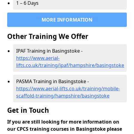
1 – 6 Days
MORE INFORMATION
Other Training We Offer
IPAF Training in Basingstoke -
https://www.aerial-
lifts.co.uk/training/ipaf/hampshire/basingstoke
PASMA Training in Basingstoke -
https://www.aerial-lifts.co.uk/training/mobile-
scaffold-training/hampshire/basingstoke
Get in Touch
If you are still looking for more information on
our CPCS training courses in Basingstoke please