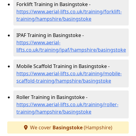
Forklift Training in Basingstoke -
https://www.aerial-lifts.co.uk/training/forklift-
training/hampshire/basingstoke
IPAF Training in Basingstoke -
https://www.aerial-
lifts.co.uk/training/ipaf/hampshire/basingstoke
Mobile Scaffold Training in Basingstoke -
https://www.aerial-lifts.co.uk/training/mobile-
scaffold-training/hampshire/basingstoke
Roller Training in Basingstoke -
https://www.aerial-lifts.co.uk/training/roller-
training/hampshire/basingstoke
We cover
Basingstoke
(Hampshire)