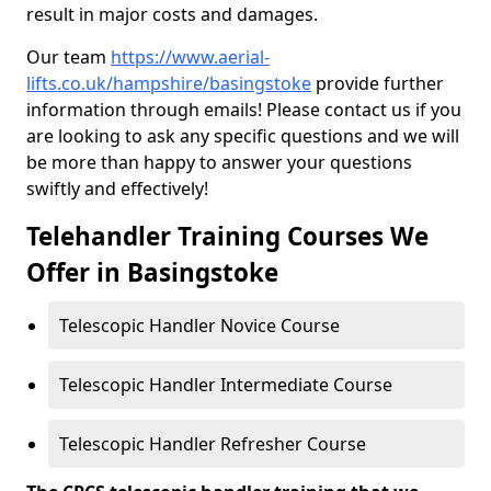
result in major costs and damages.
Our team
https://www.aerial-
lifts.co.uk/hampshire/basingstoke
provide further
information through emails! Please contact us if you
are looking to ask any specific questions and we will
be more than happy to answer your questions
swiftly and effectively!
Telehandler Training Courses We
Offer in Basingstoke
Telescopic Handler Novice Course
Telescopic Handler Intermediate Course
Telescopic Handler Refresher Course