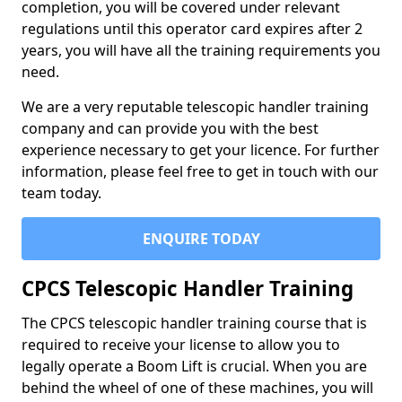
completion, you will be covered under relevant
regulations until this operator card expires after 2
years, you will have all the training requirements you
need.
We are a very reputable telescopic handler training
company and can provide you with the best
experience necessary to get your licence. For further
information, please feel free to get in touch with our
team today.
ENQUIRE TODAY
CPCS Telescopic Handler Training
The CPCS telescopic handler training course that is
required to receive your license to allow you to
legally operate a Boom Lift is crucial. When you are
behind the wheel of one of these machines, you will