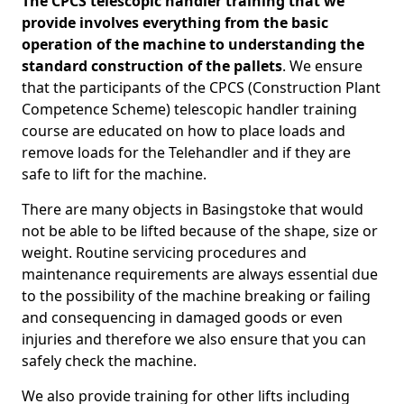
The CPCS telescopic handler training that we
provide involves everything from the basic
operation of the machine to understanding the
standard construction of the pallets
. We ensure
that the participants of the CPCS (Construction Plant
Competence Scheme) telescopic handler training
course are educated on how to place loads and
remove loads for the Telehandler and if they are
safe to lift for the machine.
There are many objects in Basingstoke that would
not be able to be lifted because of the shape, size or
weight. Routine servicing procedures and
maintenance requirements are always essential due
to the possibility of the machine breaking or failing
and consequencing in damaged goods or even
injuries and therefore we also ensure that you can
safely check the machine.
We also provide training for other lifts including