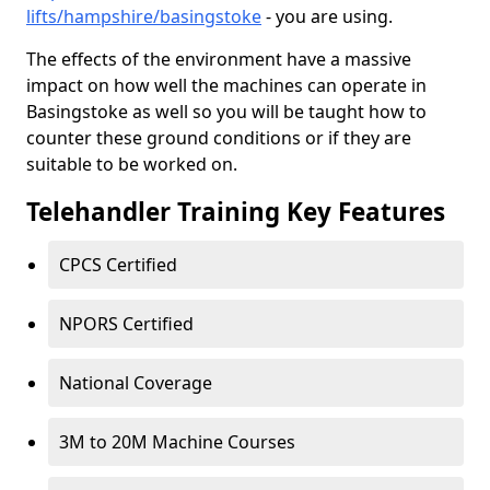
lifts/hampshire/basingstoke
- you are using.
The effects of the environment have a massive
impact on how well the machines can operate in
Basingstoke as well so you will be taught how to
counter these ground conditions or if they are
suitable to be worked on.
Telehandler Training Key Features
CPCS Certified
NPORS Certified
National Coverage
3M to 20M Machine Courses