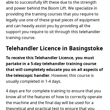
able to successfully lift these due to the strength
and power behind the Boom Lift. We specialize in
providing the training courses that you require to
legally use one of these great pieces of equipment
and can heavily assist you by providing all the
support you require to sit through this telehandler
training course.
Telehandler Licence in Basingstoke
To receive this Telehandler Licence, you must
partake in a 5-day telehandler training course
that will completely educate you on all aspects of
the telescopic handler
. However, this course is
usually completed in 1-4 days.
4 days are for complete training to ensure that you
know all of the features of how to correctly operate
the machine and the final day will be used for a
theoretical and practical test to ensure that you