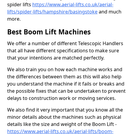
spider lifts
https://www.aerial-lifts.co.uk/aerial-
lifts/spider-lifts/hampshire/basingstoke
and much
more.
Best Boom Lift Machines
We offer a number of different Telescopic Handlers
that all have different specifications to make sure
that your intentions are matched perfectly.
We also train you on how each machine works and
the differences between them as this will also help
you understand the machine if it fails or breaks and
the possible fixes that can be undertaken to prevent
delays to construction work or moving services.
We also find it very important that you know all the
minor details about the machines such as physical
details like the size and weight of the Boom Lift -
https://www.aerial-lifts.co.uk/aerial-lifts/boom-