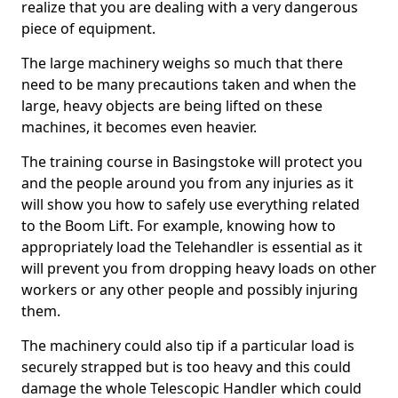
realize that you are dealing with a very dangerous
piece of equipment.
The large machinery weighs so much that there
need to be many precautions taken and when the
large, heavy objects are being lifted on these
machines, it becomes even heavier.
The training course in Basingstoke will protect you
and the people around you from any injuries as it
will show you how to safely use everything related
to the Boom Lift. For example, knowing how to
appropriately load the Telehandler is essential as it
will prevent you from dropping heavy loads on other
workers or any other people and possibly injuring
them.
The machinery could also tip if a particular load is
securely strapped but is too heavy and this could
damage the whole Telescopic Handler which could