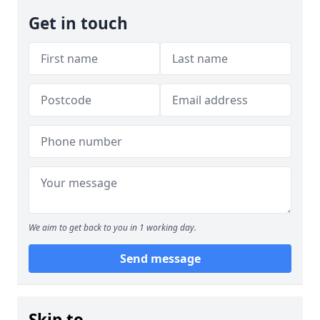
Get in touch
We aim to get back to you in 1 working day.
Send message
Skip to