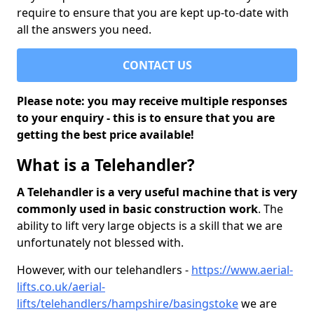
require to ensure that you are kept up-to-date with
all the answers you need.
CONTACT US
Please note: you may receive multiple responses
to your enquiry - this is to ensure that you are
getting the best price available!
What is a Telehandler?
A Telehandler is a very useful machine that is very
commonly used in basic construction work
. The
ability to lift very large objects is a skill that we are
unfortunately not blessed with.
However, with our telehandlers -
https://www.aerial-
lifts.co.uk/aerial-
lifts/telehandlers/hampshire/basingstoke
we are