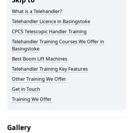
What is a Telehandler?
Telehandler Licence in Basingstoke
CPCS Telescopic Handler Training
Telehandler Training Courses We Offer in
Basingstoke
Best Boom Lift Machines
Telehandler Training Key Features
Other Training We Offer
Get in Touch
Training We Offer
Gallery