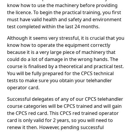
know how to use the machinery before providing
the licence. To begin the practical training, you first
must have valid health and safety and environment
test completed within the last 24 months.
Although it seems very stressful, it is crucial that you
know how to operate the equipment correctly
because it is a very large piece of machinery that
could do a lot of damage in the wrong hands. The
course is finalised by a theoretical and practical test.
You will be fully prepared for the CPCS technical
tests to make sure you obtain your telehandler
operator card.
Successful delegates of any of our CPCS telehandler
course categories will be CPCS trained and will gain
the CPCS red card. This CPCS red trained operator
card is only valid for 2 years, so you will need to
renew it then. However, pending successful