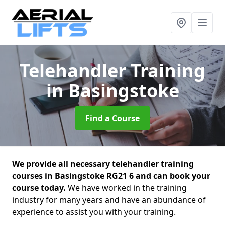
Telehandler Training
in Basingstoke
Find a Course
We provide all necessary telehandler training
courses in Basingstoke RG21 6 and can book your
course today.
We have worked in the training
industry for many years and have an abundance of
experience to assist you with your training.