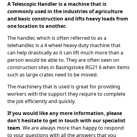
A Telescopic Handler is a machine that is
commonly used in the industries of agriculture
and basic construction and lifts heavy loads from
one location to another.
The handler, which is often referred to as a
telehandler, is a 4 wheel heavy-duty machine that
can help drastically as it can lift much more than a
person would be able to. They are often seen on
construction sites in Basingstoke RG21 6 when items
such as large crates need to be moved.
The machinery that is used is great for providing
workers with the support they require to complete
the job efficiently and quickly.
If you would like any more information, please
don't hesitate to get in touch with our specialist
team
. We are always more than happy to respond
to your questions with all the answers that you