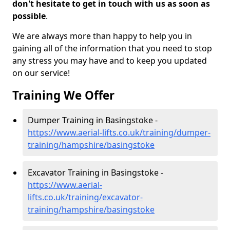
don't hesitate to get in touch with us as soon as
possible
.
We are always more than happy to help you in
gaining all of the information that you need to stop
any stress you may have and to keep you updated
on our service!
Training We Offer
Dumper Training in Basingstoke -
https://www.aerial-lifts.co.uk/training/dumper-
training/hampshire/basingstoke
Excavator Training in Basingstoke -
https://www.aerial-
lifts.co.uk/training/excavator-
training/hampshire/basingstoke