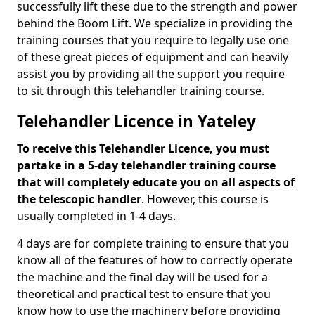
successfully lift these due to the strength and power
behind the Boom Lift. We specialize in providing the
training courses that you require to legally use one
of these great pieces of equipment and can heavily
assist you by providing all the support you require
to sit through this telehandler training course.
Telehandler Licence in Yateley
To receive this Telehandler Licence, you must
partake in a 5-day telehandler training course
that will completely educate you on all aspects of
the telescopic handler
. However, this course is
usually completed in 1-4 days.
4 days are for complete training to ensure that you
know all of the features of how to correctly operate
the machine and the final day will be used for a
theoretical and practical test to ensure that you
know how to use the machinery before providing