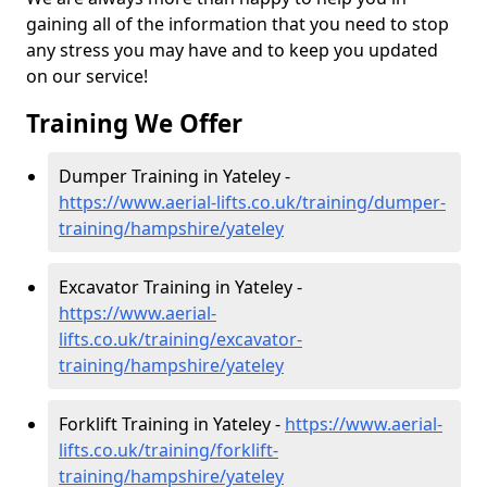
gaining all of the information that you need to stop
any stress you may have and to keep you updated
on our service!
Training We Offer
Dumper Training in Yateley -
https://www.aerial-lifts.co.uk/training/dumper-
training/hampshire/yateley
Excavator Training in Yateley -
https://www.aerial-
lifts.co.uk/training/excavator-
training/hampshire/yateley
Forklift Training in Yateley -
https://www.aerial-
lifts.co.uk/training/forklift-
training/hampshire/yateley