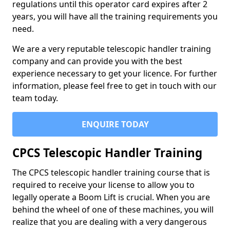
regulations until this operator card expires after 2
years, you will have all the training requirements you
need.
We are a very reputable telescopic handler training
company and can provide you with the best
experience necessary to get your licence. For further
information, please feel free to get in touch with our
team today.
ENQUIRE TODAY
CPCS Telescopic Handler Training
The CPCS telescopic handler training course that is
required to receive your license to allow you to
legally operate a Boom Lift is crucial. When you are
behind the wheel of one of these machines, you will
realize that you are dealing with a very dangerous