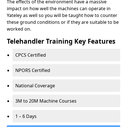
The effects of the environment have a massive
impact on how well the machines can operate in
Yateley as well so you will be taught how to counter
these ground conditions or if they are suitable to be
worked on.
Telehandler Training Key Features
CPCS Certified
NPORS Certified
National Coverage
3M to 20M Machine Courses
1 – 6 Days