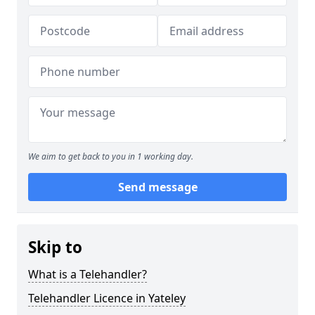
We aim to get back to you in 1 working day.
Send message
Skip to
What is a Telehandler?
Telehandler Licence in Yateley