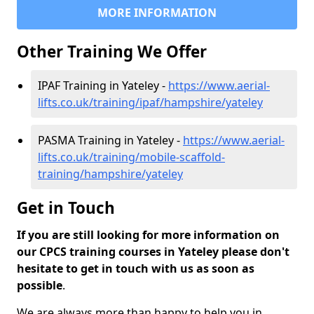
MORE INFORMATION
Other Training We Offer
IPAF Training in Yateley -
https://www.aerial-
lifts.co.uk/training/ipaf/hampshire/yateley
PASMA Training in Yateley -
https://www.aerial-
lifts.co.uk/training/mobile-scaffold-
training/hampshire/yateley
Get in Touch
If you are still looking for more information on
our CPCS training courses in Yateley please don't
hesitate to get in touch with us as soon as
possible
.
We are always more than happy to help you in