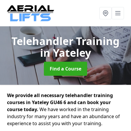
Telehandler Training
in Yateley
Find a Course
We provide all necessary telehandler training
courses in Yateley GU46 6 and can book your
course today.
We have worked in the training
industry for many years and have an abundance of
experience to assist you with your training.