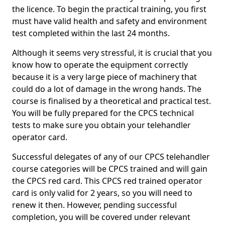
the licence. To begin the practical training, you first
must have valid health and safety and environment
test completed within the last 24 months.
Although it seems very stressful, it is crucial that you
know how to operate the equipment correctly
because it is a very large piece of machinery that
could do a lot of damage in the wrong hands. The
course is finalised by a theoretical and practical test.
You will be fully prepared for the CPCS technical
tests to make sure you obtain your telehandler
operator card.
Successful delegates of any of our CPCS telehandler
course categories will be CPCS trained and will gain
the CPCS red card. This CPCS red trained operator
card is only valid for 2 years, so you will need to
renew it then. However, pending successful
completion, you will be covered under relevant