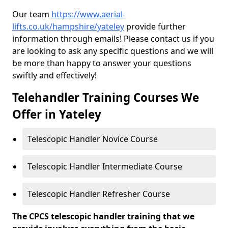
Our team
https://www.aerial-
lifts.co.uk/hampshire/yateley
provide further
information through emails! Please contact us if you
are looking to ask any specific questions and we will
be more than happy to answer your questions
swiftly and effectively!
Telehandler Training Courses We
Offer in Yateley
Telescopic Handler Novice Course
Telescopic Handler Intermediate Course
Telescopic Handler Refresher Course
The CPCS telescopic handler training that we