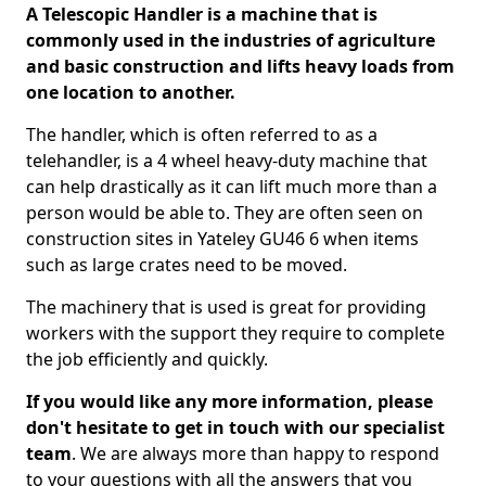
A Telescopic Handler is a machine that is
commonly used in the industries of agriculture
and basic construction and lifts heavy loads from
one location to another.
The handler, which is often referred to as a
telehandler, is a 4 wheel heavy-duty machine that
can help drastically as it can lift much more than a
person would be able to. They are often seen on
construction sites in Yateley GU46 6 when items
such as large crates need to be moved.
The machinery that is used is great for providing
workers with the support they require to complete
the job efficiently and quickly.
If you would like any more information, please
don't hesitate to get in touch with our specialist
team
. We are always more than happy to respond
to your questions with all the answers that you