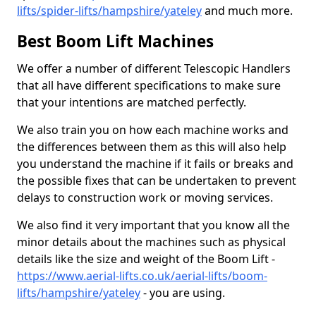
lifts/spider-lifts/hampshire/yateley
and much more.
Best Boom Lift Machines
We offer a number of different Telescopic Handlers
that all have different specifications to make sure
that your intentions are matched perfectly.
We also train you on how each machine works and
the differences between them as this will also help
you understand the machine if it fails or breaks and
the possible fixes that can be undertaken to prevent
delays to construction work or moving services.
We also find it very important that you know all the
minor details about the machines such as physical
details like the size and weight of the Boom Lift -
https://www.aerial-lifts.co.uk/aerial-lifts/boom-
lifts/hampshire/yateley
- you are using.