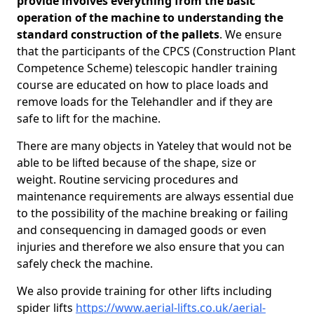
provide involves everything from the basic
operation of the machine to understanding the
standard construction of the pallets
. We ensure
that the participants of the CPCS (Construction Plant
Competence Scheme) telescopic handler training
course are educated on how to place loads and
remove loads for the Telehandler and if they are
safe to lift for the machine.
There are many objects in Yateley that would not be
able to be lifted because of the shape, size or
weight. Routine servicing procedures and
maintenance requirements are always essential due
to the possibility of the machine breaking or failing
and consequencing in damaged goods or even
injuries and therefore we also ensure that you can
safely check the machine.
We also provide training for other lifts including
spider lifts
https://www.aerial-lifts.co.uk/aerial-