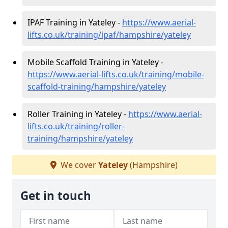
IPAF Training in Yateley -
https://www.aerial-
lifts.co.uk/training/ipaf/hampshire/yateley
Mobile Scaffold Training in Yateley -
https://www.aerial-lifts.co.uk/training/mobile-
scaffold-training/hampshire/yateley
Roller Training in Yateley -
https://www.aerial-
lifts.co.uk/training/roller-
training/hampshire/yateley
We cover
Yateley
(Hampshire)
Get in touch