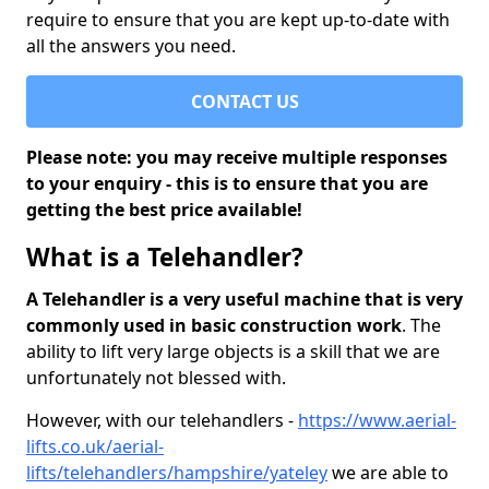
require to ensure that you are kept up-to-date with
all the answers you need.
CONTACT US
Please note: you may receive multiple responses
to your enquiry - this is to ensure that you are
getting the best price available!
What is a Telehandler?
A Telehandler is a very useful machine that is very
commonly used in basic construction work
. The
ability to lift very large objects is a skill that we are
unfortunately not blessed with.
However, with our telehandlers -
https://www.aerial-
lifts.co.uk/aerial-
lifts/telehandlers/hampshire/yateley
we are able to