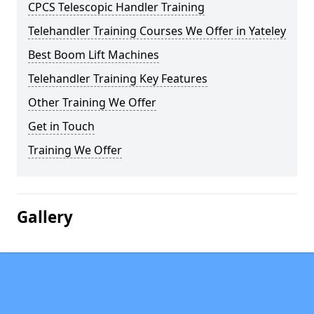
CPCS Telescopic Handler Training
Telehandler Training Courses We Offer in Yateley
Best Boom Lift Machines
Telehandler Training Key Features
Other Training We Offer
Get in Touch
Training We Offer
Gallery