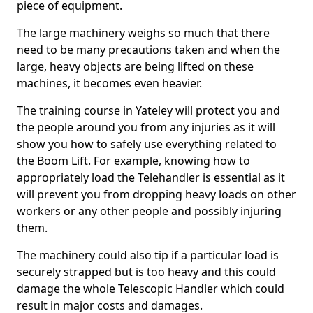
piece of equipment.
The large machinery weighs so much that there
need to be many precautions taken and when the
large, heavy objects are being lifted on these
machines, it becomes even heavier.
The training course in Yateley will protect you and
the people around you from any injuries as it will
show you how to safely use everything related to
the Boom Lift. For example, knowing how to
appropriately load the Telehandler is essential as it
will prevent you from dropping heavy loads on other
workers or any other people and possibly injuring
them.
The machinery could also tip if a particular load is
securely strapped but is too heavy and this could
damage the whole Telescopic Handler which could
result in major costs and damages.