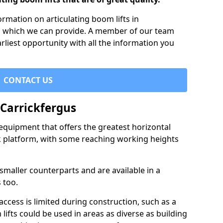
formation on articulating boom lifts in
es which we can provide. A member of our team
arliest opportunity with all the information you
CONTACT US
 Carrickfergus
f equipment that offers the greatest horizontal
rk platform, with some reaching working heights
 smaller counterparts and are available in a
 too.
access is limited during construction, such as a
lifts could be used in areas as diverse as building