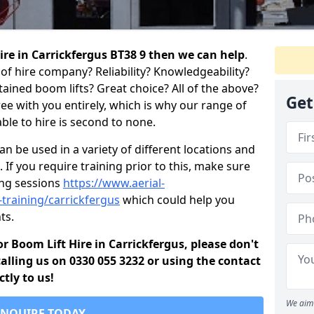
hire in Carrickfergus BT38 9 then we can help
.
of hire company? Reliability? Knowledgeability?
ained boom lifts? Great choice? All of the above?
Get
ree with you entirely, which is why our range of
ble to hire is second to none.
 be used in a variety of different locations and
 If you require training prior to this, make sure
ing sessions
https://www.aerial-
d-training/carrickfergus
which could help you
ts.
for Boom Lift Hire in Carrickfergus, please don't
alling us on 0330 055 3232 or using the contact
tly to us!
We aim 
ENQUIRE TODAY