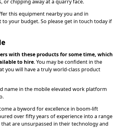
s, or chipping away at a quarry face.
offer this equipment nearby you and in
 to your budget. So please get in touch today if
Me
ers with these products for some time, which
ilable to hire
. You may be confident in the
t you will have a truly world-class product
d name in the mobile elevated work platform
o.
come a byword for excellence in boom-lift
ured over fifty years of experience into a range
ts that are unsurpassed in their technology and