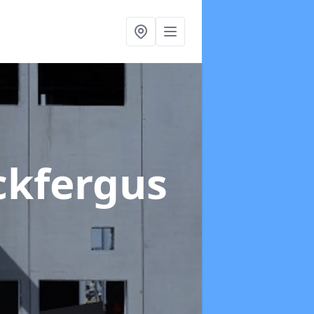
ckfergus