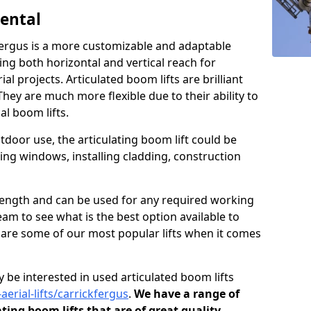
Rental
kfergus is a more customizable and adaptable
ding both horizontal and vertical reach for
l projects. Articulated boom lifts are brilliant
They are much more flexible due to their ability to
al boom lifts.
tdoor use, the articulating boom lift could be
ning windows, installing cladding, construction
n length and can be used for any required working
eam to see what is the best option available to
s are some of our most popular lifts when it comes
 be interested in used articulated boom lifts
aerial-lifts/carrickfergus
.
We have a range of
ating boom lifts that are of great quality.