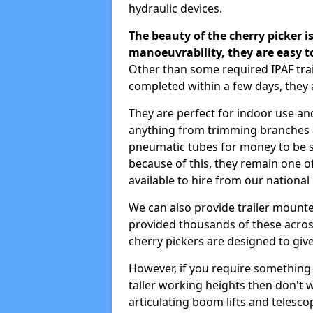
hydraulic devices.
The beauty of the cherry picker is
manoeuvrability, they are easy t
Other than some required IPAF tra
completed within a few days, they 
They are perfect for indoor use and
anything from trimming branches an
pneumatic tubes for money to be se
because of this, they remain one 
available to hire from our national
We can also provide trailer mounte
provided thousands of these across
cherry pickers are designed to give
However, if you require something wi
taller working heights then don't 
articulating boom lifts and telescop