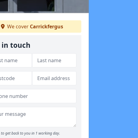
We cover
Carrickfergus
 in touch
to get back to you in 1 working day.