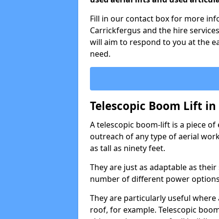
Fill in our contact box for more in
Carrickfergus and the hire servic
will aim to respond to you at the e
need.
Telescopic Boom Lift in
A telescopic boom-lift is a piece o
outreach of any type of aerial wo
as tall as ninety feet.
They are just as adaptable as their
number of different power options
They are particularly useful where 
roof, for example. Telescopic boom 