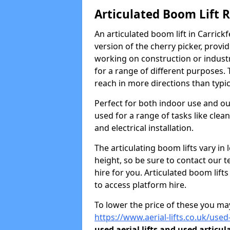
Articulated Boom Lift 
An articulated boom lift in Carric
version of the cherry picker, provi
working on construction or industria
for a range of different purposes. 
reach in more directions than typic
Perfect for both indoor use and ou
used for a range of tasks like clea
and electrical installation.
The articulating boom lifts vary i
height, so be sure to contact our t
hire for you. Articulated boom lift
to access platform hire.
To lower the price of these you may
https://www.aerial-lifts.co.uk/used-
used aerial lifts and used articul