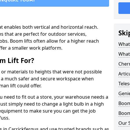
that enables both vertical and horizontal reach.
Ski
s that are perfect for outdoor services,
jobs. Boom lifts often allow for a higher reach
What 
offer a smaller work platform.
What
 Lift For?
Cherr
 or materials to heights that were not possible
Artic
e a much safer and secure workspace when
Teles
an lift could offer.
Geni
u need to fit out a store, your warehouse needs a
Boom 
ust simply need to change a light bulb in a high
e equipment to make sure you can get the job
Boom 
fuss.
Our 
ts in Carrickfergus and use trusted brands such as