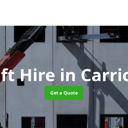
ft Hire
in Carri
Get a Quote