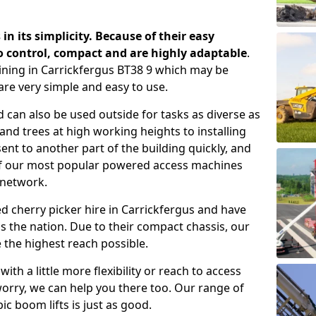
 in its simplicity. Because of their easy
o control, compact and are highly adaptable
.
ining in Carrickfergus BT38 9 which may be
are very simple and easy to use.
 can also be used outside for tasks as diverse as
d trees at high working heights to installing
nt to another part of the building quickly, and
of our most popular powered access machines
 network.
d cherry picker hire in Carrickfergus and have
 the nation. Due to their compact chassis, our
 the highest reach possible.
th a little more flexibility or reach to access
worry, we can help you there too. Our range of
ic boom lifts is just as good.