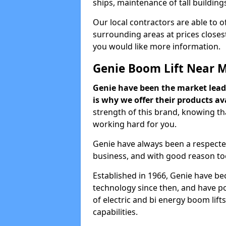
ships, maintenance of tall building
Our local contractors are able to 
surrounding areas at prices closest
you would like more information.
Genie Boom Lift Near 
Genie have been the market lead
is why we offer their products ava
strength of this brand, knowing tha
working hard for you.
Genie have always been a respecte
business, and with good reason to
Established in 1966, Genie have be
technology since then, and have po
of electric and bi energy boom lif
capabilities.