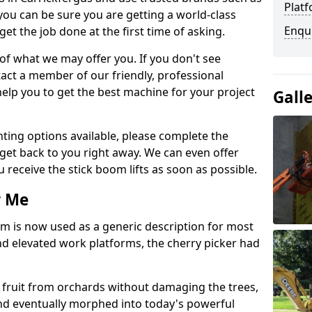
Platf
you can be sure you are getting a world-class
Enqu
get the job done at the first time of asking.
 of what we may offer you. If you don't see
act a member of our friendly, professional
elp you to get the best machine for your project
Gall
ting options available, please complete the
get back to you right away. We can even offer
u receive the stick boom lifts as soon as possible.
r Me
rm is now used as a generic description for most
 elevated work platforms, the cherry picker had
ve fruit from orchards without damaging the trees,
nd eventually morphed into today's powerful