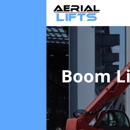
Boom Li