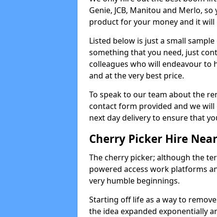
Genie, JCB, Manitou and Merlo, so 
product for your money and it will 
Listed below is just a small sample
something that you need, just cont
colleagues who will endeavour to h
and at the very best price.
To speak to our team about the ren
contact form provided and we will 
next day delivery to ensure that yo
Cherry Picker Hire Nea
The cherry picker; although the te
powered access work platforms and
very humble beginnings.
Starting off life as a way to remo
the idea expanded exponentially a