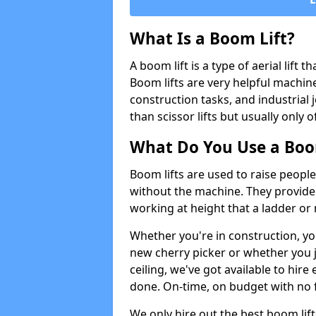
What Is a Boom Lift?
A boom lift is a type of aerial lift 
Boom lifts are very helpful machine
construction tasks, and industrial 
than scissor lifts but usually only 
What Do You Use a Boom
Boom lifts are used to raise people
without the machine. They provid
working at height that a ladder or m
Whether you're in construction, yo
new cherry picker or whether you j
ceiling, we've got available to hir
done. On-time, on budget with no 
We only hire out the best boom lif