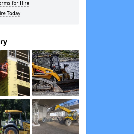
orms for Hire
ire Today
ery