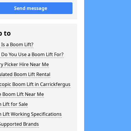
Send message
p to
Is a Boom Lift?
 Do You Use a Boom Lift For?
y Picker Hire Near Me
ulated Boom Lift Rental
copic Boom Lift in Carrickfergus
e Boom Lift Near Me
Lift for Sale
Lift Working Specifications
Supported Brands