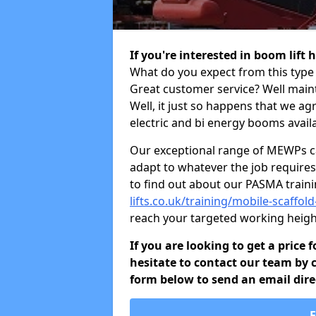
If you're interested in boom lift 
What do you expect from this type 
Great customer service? Well maint
Well, it just so happens that we ag
electric and bi energy booms availa
Our exceptional range of MEWPs can
adapt to whatever the job requires.
to find out about our PASMA train
lifts.co.uk/training/mobile-scaffol
reach your targeted working heigh
If you are looking to get a price 
hesitate to contact our team by c
form below to send an email direc