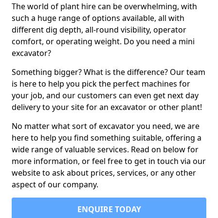
The world of plant hire can be overwhelming, with
such a huge range of options available, all with
different dig depth, all-round visibility, operator
comfort, or operating weight. Do you need a mini
excavator?
Something bigger? What is the difference? Our team
is here to help you pick the perfect machines for
your job, and our customers can even get next day
delivery to your site for an excavator or other plant!
No matter what sort of excavator you need, we are
here to help you find something suitable, offering a
wide range of valuable services. Read on below for
more information, or feel free to get in touch via our
website to ask about prices, services, or any other
aspect of our company.
ENQUIRE TODAY