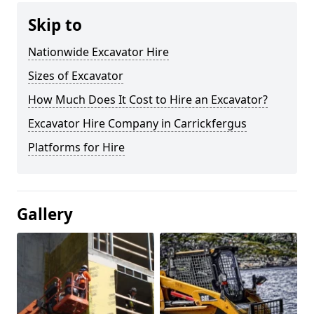
Skip to
Nationwide Excavator Hire
Sizes of Excavator
How Much Does It Cost to Hire an Excavator?
Excavator Hire Company in Carrickfergus
Platforms for Hire
Gallery