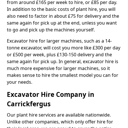
from around £165 per week to hire, or £85 per day.
In addition to the basic costs of plant hire, you will
also need to factor in about £75 for delivery and the
same again for pick up at the end, unless you want
to go and pick up the machines yourself.
Excavator hire for larger machines, such as a 14-
tonne excavator, will cost you more like £300 per day
or £500 per week, plus £130-150 delivery and the
same again for pick up. In general, excavator hire is
much more expensive for larger machines, so it
makes sense to hire the smallest model you can for
your needs.
Excavator Hire Company in
Carrickfergus
Our plant hire services are available nationwide.
Unlike other companies, which only offer hire for