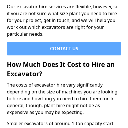
Our excavator hire services are flexible, however, so
if you are not sure what size plant you need to hire
for your project, get in touch, and we will help you
work out which excavators are right for your
particular needs.
CONTACT US
How Much Does It Cost to Hire an
Excavator?
The costs of excavator hire vary significantly
depending on the size of machines you are looking
to hire and how long you need to hire them for. In
general, though, plant hire might not be as
expensive as you may be expecting.
Smaller excavators of around 1-ton capacity start