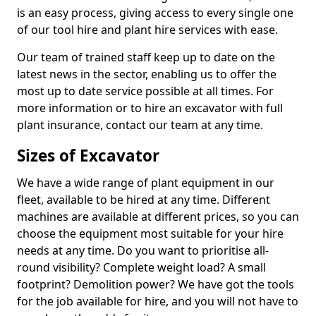
is an easy process, giving access to every single one
of our tool hire and plant hire services with ease.
Our team of trained staff keep up to date on the
latest news in the sector, enabling us to offer the
most up to date service possible at all times. For
more information or to hire an excavator with full
plant insurance, contact our team at any time.
Sizes of Excavator
We have a wide range of plant equipment in our
fleet, available to be hired at any time. Different
machines are available at different prices, so you can
choose the equipment most suitable for your hire
needs at any time. Do you want to prioritise all-
round visibility? Complete weight load? A small
footprint? Demolition power? We have got the tools
for the job available for hire, and you will not have to