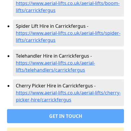
https://www.aerial-lifts.co.uk/aerial-lifts/boom-
lifts/carrickfergus
Spider Lift Hire in Carrickfergus -
https://www.aerial-lifts.co.uk/aerial-lifts/spider-
lifts/carrickfergus
Telehandler Hire in Carrickfergus -
https://www.aerial-lifts.co.uk/aerial-
lifts/telehandlers/carrickfergus
Cherry Picker Hire in Carrickfergus -
https://www.aerial-lifts.co.uk/aerial-lifts/cherry-
picker-hire/carrickfergus
GET IN TOUCH