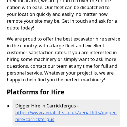
their local area, we are proud to cover the entire
nation with ease. Our fleet can be dispatched to
your location quickly and easily, no matter how
remote your site may be. Get in touch and ask for a
quote today!
We are proud to offer the best excavator hire service
in the country, with a large fleet and excellent
customer satisfaction rates. If you are interested in
hiring some machinery or simply want to ask more
questions, contact our team at any time for full and
personal service. Whatever your project is, we are
happy to help find you the perfect machinery!
Platforms for Hire
Digger Hire in Carrickfergus -
https://www.aerial-lifts.co.uk/aerial-lifts/digger-
hire
/carrickfergus