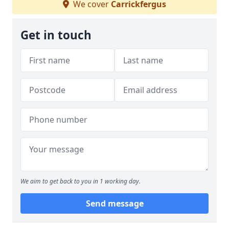
We cover
Carrickfergus
Get in touch
We aim to get back to you in 1 working day.
Send message