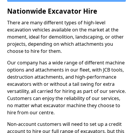
Nationwide Excavator Hire
There are many different types of high-level
excavation vehicles available on the market at the
moment, ideal for demolition, landscaping, or other
projects, depending on which attachments you
choose to hire for them.
Our company has a wide range of different machine
options and attachments in our fleet, with JCB tools,
destruction attachments, and high-performance
excavators with or without a tail swing for extra
versatility, all carried for hiring as part of our service.
Customers can enjoy the reliability of our services,
no matter what excavator machine they choose to
hire from our centre.
Non-account customers will need to set up a credit
account to hire our full range of excavators, but this