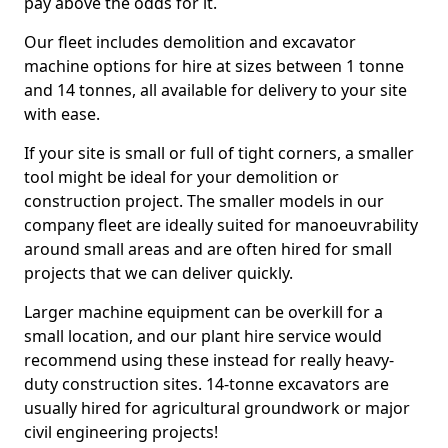
pay above the odds for it.
Our fleet includes demolition and excavator
machine options for hire at sizes between 1 tonne
and 14 tonnes, all available for delivery to your site
with ease.
If your site is small or full of tight corners, a smaller
tool might be ideal for your demolition or
construction project. The smaller models in our
company fleet are ideally suited for manoeuvrability
around small areas and are often hired for small
projects that we can deliver quickly.
Larger machine equipment can be overkill for a
small location, and our plant hire service would
recommend using these instead for really heavy-
duty construction sites. 14-tonne excavators are
usually hired for agricultural groundwork or major
civil engineering projects!