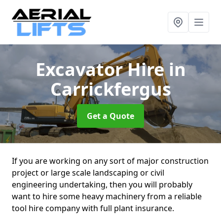
Excavator Hire
in
Carrickfergus
Get a Quote
If you are working on any sort of major construction
project or large scale landscaping or civil
engineering undertaking, then you will probably
want to hire some heavy machinery from a reliable
tool hire company with full plant insurance.