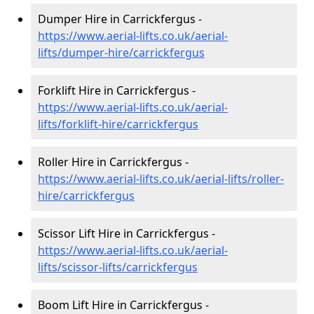
Dumper Hire in Carrickfergus -
https://www.aerial-lifts.co.uk/aerial-
lifts/dumper-hire
/carrickfergus
Forklift Hire in Carrickfergus -
https://www.aerial-lifts.co.uk/aerial-
lifts/forklift-hire
/carrickfergus
Roller Hire in Carrickfergus -
https://www.aerial-lifts.co.uk/aerial-lifts/roller-
hire
/carrickfergus
Scissor Lift Hire in Carrickfergus -
https://www.aerial-lifts.co.uk/aerial-
lifts/scissor-lifts/carrickfergus
Boom Lift Hire in Carrickfergus -