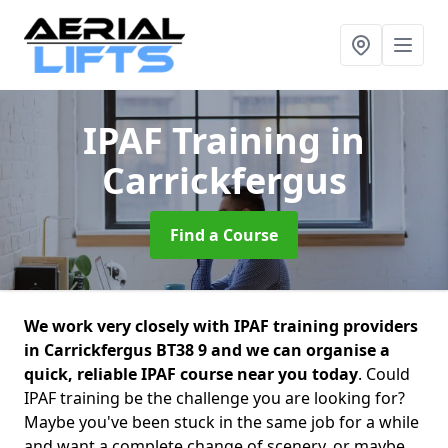
IPAF Training
in
Carrickfergus
Find a Course
We work very closely with IPAF training providers
in Carrickfergus BT38 9 and we can organise a
quick, reliable IPAF course near you today
. Could
IPAF training be the challenge you are looking for?
Maybe you've been stuck in the same job for a while
and want a complete change of scenery, or maybe