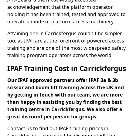
acknowledgement that the platform operator
holding it has been trained, tested and approved to
operate a mode of platform access machinery.
Attaining one in Carrickfergus couldn't be simpler
too, as IPAF are at the forefront of powered access
training and are one of the most widespread safety
training program operators across the world.
IPAF Training Cost in Carrickfergus
Our IPAF approved partners offer IPAF 3a & 3b
scissor and boom lift training across the UK and
by getting in touch with our team, we are more
than happy in assisting you by finding the best
training centre in Carrickfergus. We also offer a
great discount per person for groups.
Contact us to find out IPAF training prices in
Carrickfergus - you won't be disappointed! The