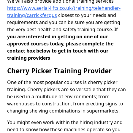
We will also provide additional training services
https://www.aerial-lifts.co.uk/training/telehandler-
training/carrickfergus
closest to your needs and
requirements and you can be sure you are getting
the very best health and safety training course.
If
you are interested in getting on one of our
approved courses today, please complete the
contact box below to get in touch with our
training providers
Cherry Picker Training Provider
One of the most popular courses is cherry picker
training. Cherry pickers are so versatile that they can
be used in a multitude of environments; from
warehouses to construction, from erecting signs to
changing shelving combinations in supermarkets.
You might even work within the hiring industry and
need to know how these machines operate so you