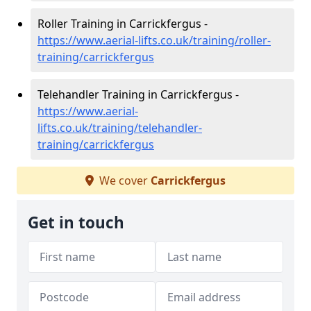
Roller Training in Carrickfergus -
https://www.aerial-lifts.co.uk/training/roller-
training/carrickfergus
Telehandler Training in Carrickfergus -
https://www.aerial-
lifts.co.uk/training/telehandler-
training/carrickfergus
We cover
Carrickfergus
Get in touch