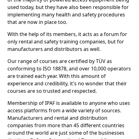
used today, but they have also been responsible for
implementing many health and safety procedures
that are now in place too.
With the help of its members, it acts as a forum for
only rental and safety training companies, but for
manufacturers and distributors as well.
Our range of courses are certified by TÜV as
conforming to ISO 18878, and over 10,000 operators
are trained each year. With this amount of
experience and credibility, it's no wonder that their
courses are so trusted and respected.
Membership of IPAF is available to anyone who uses
access platforms from a wide variety of sources.
Manufacturers and rental and distribution
companies from more than 45 different countries
around the world are just some of the businesses