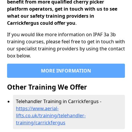
benefit from more qualified cherry picker
platform operators, get in touch with us to see
what our safety training providers in
Carrickfergus could offer you
.
If you would like more information on IPAF 3a 3b
training courses, please feel free to get in touch with
our specialist training providers by using the contact
box below.
MORE INFORMATION
Other Training We Offer
Telehandler Training in Carrickfergus -
https://www.aerial-
lifts.co.uk/training/telehandler-
training/carrickfergus