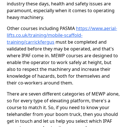
industry these days, health and safety issues are
paramount, especially when it comes to operating
heavy machinery.
Other courses including PASMA
https://www.aerial-
lifts.co.uk/training/mobile-scaffold-
training/carrickfergus
must be completed and
validated before they may be operated, and that's
where IPAF come in. MEWP courses are designed to
enable the operator to work safely at height, but
also to respect the machinery and increase their
knowledge of hazards, both for themselves and
their co-workers around them.
There are seven different categories of MEWP alone,
so for every type of elevating platform, there's a
course to match it. So, if you need to know your
telehandler from your boom truck, then you should
get in touch and let us help you select which IPAF