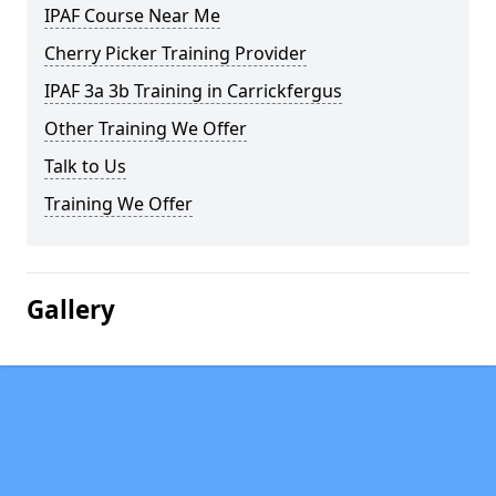
IPAF Course Near Me
Cherry Picker Training Provider
IPAF 3a 3b Training in Carrickfergus
Other Training We Offer
Talk to Us
Training We Offer
Gallery