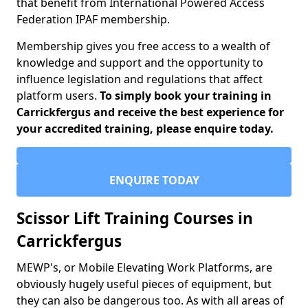
that benefit from International Powered Access
Federation IPAF membership.
Membership gives you free access to a wealth of
knowledge and support and the opportunity to
influence legislation and regulations that affect
platform users.
To simply book your training in
Carrickfergus and receive the best experience for
your accredited training, please enquire today.
ENQUIRE TODAY
Scissor Lift Training Courses in
Carrickfergus
MEWP's, or Mobile Elevating Work Platforms, are
obviously hugely useful pieces of equipment, but
they can also be dangerous too. As with all areas of