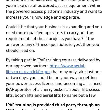
you make use of powered access equipment within
the powered access platforms industry and want to
increase your knowledge and expertise.
Could it be that your business is expanding and you
need more qualified operators to carry out the
requirements of these projects you have? If the
answer to any of these questions is 'yes', then you
should read on.
By taking part in IPAF training courses delivered by
our approved partners
https://www.aerial-
lifts.co.uk/carrickfergus
that may only take just one
or two days, you could be on your way to getting
your power access licence and becoming a licenced
IPAF operator of a cherry picker, a spider lift, scissor
lifts, boom lifts and aerial lifts to name but a few.
IPAF training is provided third party through an