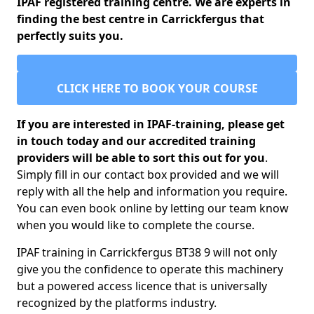
IPAF registered training centre. We are experts in
finding the best centre in Carrickfergus that
perfectly suits you.
CLICK HERE TO BOOK YOUR COURSE
If you are interested in IPAF-training, please get
in touch today and our accredited training
providers will be able to sort this out for you
.
Simply fill in our contact box provided and we will
reply with all the help and information you require.
You can even book online by letting our team know
when you would like to complete the course.
IPAF training in Carrickfergus BT38 9 will not only
give you the confidence to operate this machinery
but a powered access licence that is universally
recognized by the platforms industry.