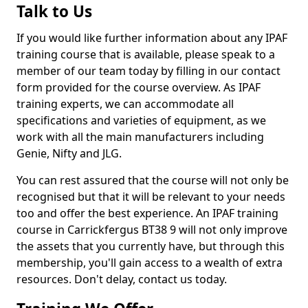
Talk to Us
If you would like further information about any IPAF
training course that is available, please speak to a
member of our team today by filling in our contact
form provided for the course overview. As IPAF
training experts, we can accommodate all
specifications and varieties of equipment, as we
work with all the main manufacturers including
Genie, Nifty and JLG.
You can rest assured that the course will not only be
recognised but that it will be relevant to your needs
too and offer the best experience. An IPAF training
course in Carrickfergus BT38 9 will not only improve
the assets that you currently have, but through this
membership, you'll gain access to a wealth of extra
resources. Don't delay, contact us today.