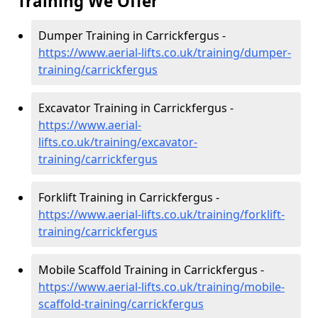
Training We Offer
Dumper Training in Carrickfergus -
https://www.aerial-lifts.co.uk/training/dumper-
training/carrickfergus
Excavator Training in Carrickfergus -
https://www.aerial-
lifts.co.uk/training/excavator-
training/carrickfergus
Forklift Training in Carrickfergus -
https://www.aerial-lifts.co.uk/training/forklift-
training/carrickfergus
Mobile Scaffold Training in Carrickfergus -
https://www.aerial-lifts.co.uk/training/mobile-
scaffold-training/carrickfergus