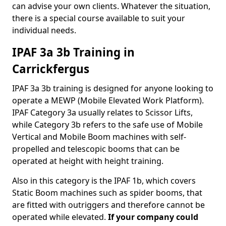
can advise your own clients. Whatever the situation,
there is a special course available to suit your
individual needs.
IPAF 3a 3b Training in
Carrickfergus
IPAF 3a 3b training is designed for anyone looking to
operate a MEWP (Mobile Elevated Work Platform).
IPAF Category 3a usually relates to Scissor Lifts,
while Category 3b refers to the safe use of Mobile
Vertical and Mobile Boom machines with self-
propelled and telescopic booms that can be
operated at height with height training.
Also in this category is the IPAF 1b, which covers
Static Boom machines such as spider booms, that
are fitted with outriggers and therefore cannot be
operated while elevated.
If your company could