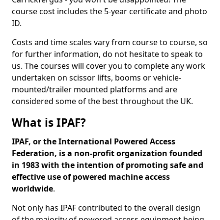
course cost includes the 5-year certificate and photo
ID.
Costs and time scales vary from course to course, so
for further information, do not hesitate to speak to
us. The courses will cover you to complete any work
undertaken on scissor lifts, booms or vehicle-
mounted/trailer mounted platforms and are
considered some of the best throughout the UK.
What is IPAF?
IPAF, or the International Powered Access
Federation, is a non-profit organization founded
in 1983 with the intention of promoting safe and
effective use of powered machine access
worldwide
.
Not only has IPAF contributed to the overall design
of the majority of powered access equipment being