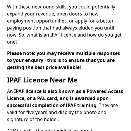
With these newfound skills, you could potentially
expand your revenue, open doors to new
employment opportunities, or apply for a better
paying position that had always eluded you until
now. So, what is an IPAF-licence and how do you get
one?
Please note: you may receive multiple responses
to your enquiry - this is to ensure that you are
getting the best price available!
IPAF Licence Near Me
An
IPAF licence is also known as a Powered Access
Licence, or a PAL card, and is awarded upon
successful completion of IPAF training
. They are
valid for five years and display the photo and
signature of the holder.
A PAL card is the most widely accepted