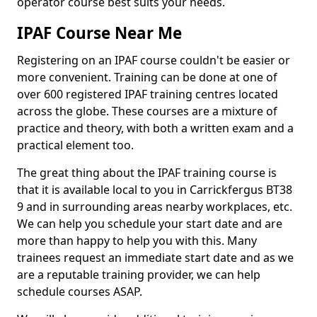
operator course best suits your needs.
IPAF Course Near Me
Registering on an IPAF course couldn't be easier or
more convenient. Training can be done at one of
over 600 registered IPAF training centres located
across the globe. These courses are a mixture of
practice and theory, with both a written exam and a
practical element too.
The great thing about the IPAF training course is
that it is available local to you in Carrickfergus BT38
9 and in surrounding areas nearby workplaces, etc.
We can help you schedule your start date and are
more than happy to help you with this. Many
trainees request an immediate start date and as we
are a reputable training provider, we can help
schedule courses ASAP.