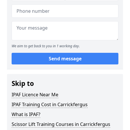
We aim to get back to you in 1 working day.
Send message
Skip to
IPAF Licence Near Me
IPAF Training Cost in Carrickfergus
What is IPAF?
Scissor Lift Training Courses in Carrickfergus