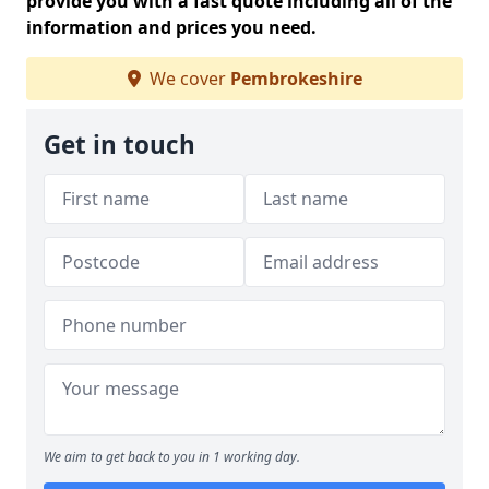
provide you with a fast quote including all of the
information and prices you need.
We cover
Pembrokeshire
Get in touch
We aim to get back to you in 1 working day.