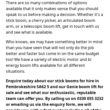
There are so many combinations of options
available that it only makes sense that you should
speak to us before making a decision. Whether it's a
stick boom, a cherry picker, an articulated boom
arm, or a telescopic boom lift, get in touch with us
and see what is available.
Who knows, we may have something better in mind
than you have seen that will not only do the job
better and faster but come in on the same budget
too! We have a variety of electric motor and bi
energy boom lifts available for all different
situations.
Enquire today about our stick booms for hire in
Pembrokeshire SA62 5 and our Genie boom lift for
sale and see what our enthusiastic, reputable
team can offer you. By calling us on 0330 055 3232
or emailing us via the enquiry form, we will