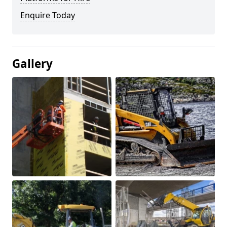
Enquire Today
Gallery