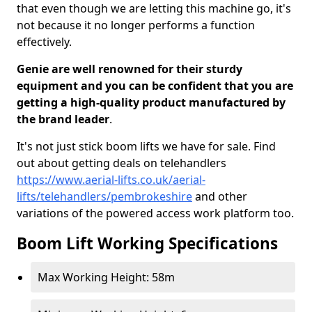
that even though we are letting this machine go, it's
not because it no longer performs a function
effectively.
Genie are well renowned for their sturdy
equipment and you can be confident that you are
getting a high-quality product manufactured by
the brand leader
.
It's not just stick boom lifts we have for sale. Find
out about getting deals on telehandlers
https://www.aerial-lifts.co.uk/aerial-
lifts/telehandlers/pembrokeshire
and other
variations of the powered access work platform too.
Boom Lift Working Specifications
Max Working Height: 58m