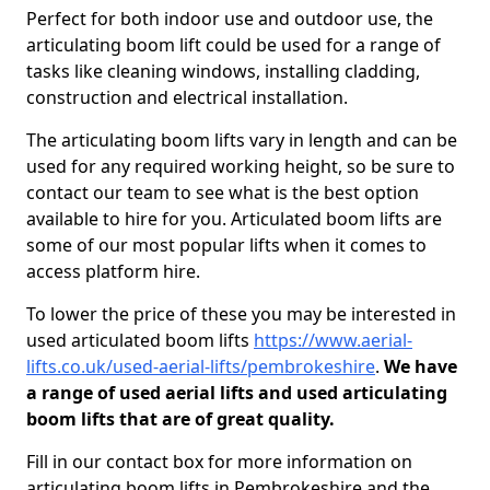
Perfect for both indoor use and outdoor use, the
articulating boom lift could be used for a range of
tasks like cleaning windows, installing cladding,
construction and electrical installation.
The articulating boom lifts vary in length and can be
used for any required working height, so be sure to
contact our team to see what is the best option
available to hire for you. Articulated boom lifts are
some of our most popular lifts when it comes to
access platform hire.
To lower the price of these you may be interested in
used articulated boom lifts
https://www.aerial-
lifts.co.uk/used-aerial-lifts/pembrokeshire
.
We have
a range of used aerial lifts and used articulating
boom lifts that are of great quality.
Fill in our contact box for more information on
articulating boom lifts in Pembrokeshire and the