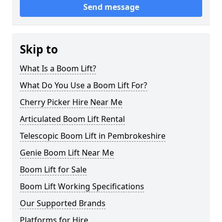
Send message
Skip to
What Is a Boom Lift?
What Do You Use a Boom Lift For?
Cherry Picker Hire Near Me
Articulated Boom Lift Rental
Telescopic Boom Lift in Pembrokeshire
Genie Boom Lift Near Me
Boom Lift for Sale
Boom Lift Working Specifications
Our Supported Brands
Platforms for Hire