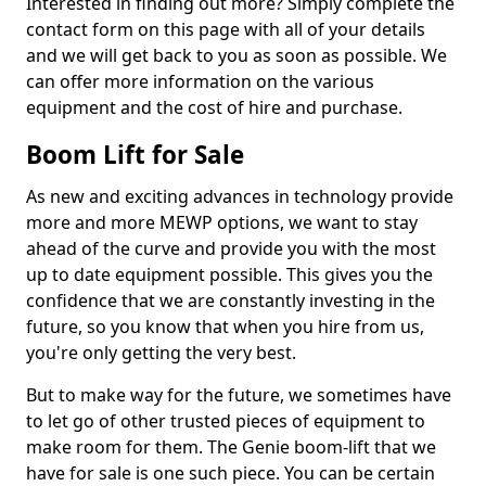
Interested in finding out more? Simply complete the
contact form on this page with all of your details
and we will get back to you as soon as possible. We
can offer more information on the various
equipment and the cost of hire and purchase.
Boom Lift for Sale
As new and exciting advances in technology provide
more and more MEWP options, we want to stay
ahead of the curve and provide you with the most
up to date equipment possible. This gives you the
confidence that we are constantly investing in the
future, so you know that when you hire from us,
you're only getting the very best.
But to make way for the future, we sometimes have
to let go of other trusted pieces of equipment to
make room for them. The Genie boom-lift that we
have for sale is one such piece. You can be certain