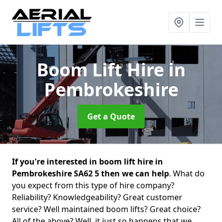
Boom Lift Hire
in
Pembrokeshire
Get a Quote
If you're interested in boom lift hire in
Pembrokeshire SA62 5 then we can help
. What do
you expect from this type of hire company?
Reliability? Knowledgeability? Great customer
service? Well maintained boom lifts? Great choice?
All of the above? Well, it just so happens that we