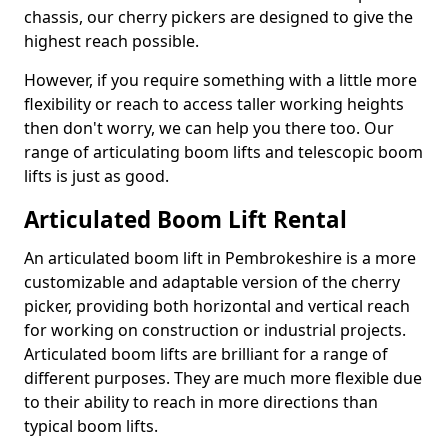
chassis, our cherry pickers are designed to give the
highest reach possible.
However, if you require something with a little more
flexibility or reach to access taller working heights
then don't worry, we can help you there too. Our
range of articulating boom lifts and telescopic boom
lifts is just as good.
Articulated Boom Lift Rental
An articulated boom lift in Pembrokeshire is a more
customizable and adaptable version of the cherry
picker, providing both horizontal and vertical reach
for working on construction or industrial projects.
Articulated boom lifts are brilliant for a range of
different purposes. They are much more flexible due
to their ability to reach in more directions than
typical boom lifts.