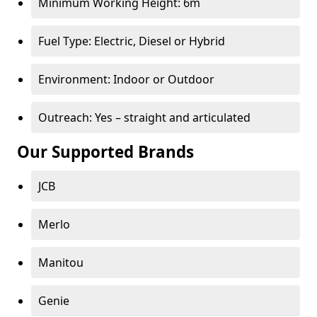
Minimum Working Height: 6m
Fuel Type: Electric, Diesel or Hybrid
Environment: Indoor or Outdoor
Outreach: Yes – straight and articulated
Our Supported Brands
JCB
Merlo
Manitou
Genie