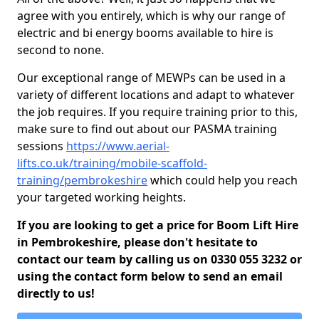
agree with you entirely, which is why our range of
electric and bi energy booms available to hire is
second to none.
Our exceptional range of MEWPs can be used in a
variety of different locations and adapt to whatever
the job requires. If you require training prior to this,
make sure to find out about our PASMA training
sessions
https://www.aerial-
lifts.co.uk/training/mobile-scaffold-
training/pembrokeshire
which could help you reach
your targeted working heights.
If you are looking to get a price for Boom Lift Hire
in Pembrokeshire, please don't hesitate to
contact our team by calling us on 0330 055 3232 or
using the contact form below to send an email
directly to us!