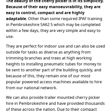
The beauty of the cherry picker is in its simplicity.
Because of their easy manoeuvrability, they are
easy to control, compact and are highly
adaptable
. Other than some required IPAF training
in Pembrokeshire SA62 5 which may be completed
within a few days, they are very simple and easy to
use.
They are perfect for indoor use and can also be used
outside for tasks as diverse as anything from
trimming branches and trees at high working
heights to installing pneumatic tubes for money to
be sent to another part of the building quickly, and
because of this, they remain one of our most
popular powered access machines available to hire
from our national network.
We can also provide trailer mounted cherry picker
hire in Pembrokeshire and have provided thousands
of these across the nation. Due to their compact