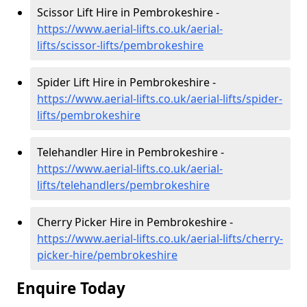
Scissor Lift Hire in Pembrokeshire -
https://www.aerial-lifts.co.uk/aerial-
lifts/scissor-lifts/pembrokeshire
Spider Lift Hire in Pembrokeshire -
https://www.aerial-lifts.co.uk/aerial-lifts/spider-
lifts/pembrokeshire
Telehandler Hire in Pembrokeshire -
https://www.aerial-lifts.co.uk/aerial-
lifts/telehandlers/pembrokeshire
Cherry Picker Hire in Pembrokeshire -
https://www.aerial-lifts.co.uk/aerial-lifts/cherry-
picker-hire/pembrokeshire
Enquire Today