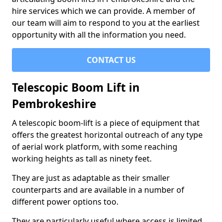
hire services which we can provide. A member of
our team will aim to respond to you at the earliest
opportunity with all the information you need.
CONTACT US
Telescopic Boom Lift in
Pembrokeshire
A telescopic boom-lift is a piece of equipment that
offers the greatest horizontal outreach of any type
of aerial work platform, with some reaching
working heights as tall as ninety feet.
They are just as adaptable as their smaller
counterparts and are available in a number of
different power options too.
They are particularly useful where access is limited