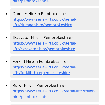
hire
/pembrokeshire
Dumper Hire in Pembrokeshire -
https://www.aerial-lifts.co.uk/aerial-
lifts/dumper-hire
/pembrokeshire
Excavator Hire in Pembrokeshire -
https://www.aerial-lifts.co.uk/aerial-
lifts/excavator-hire
/pembrokeshire
Forklift Hire in Pembrokeshire -
https://www.aerial-lifts.co.uk/aerial-
lifts/forklift-hire
/pembrokeshire
Roller Hire in Pembrokeshire -
https://www.aerial-lifts.co.uk/aerial-lifts/roller-
hire
/pembrokeshire