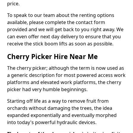
price.
To speak to our team about the renting options
available, please complete the contact form
provided and we will get back to you right away. We
can even offer next day delivery to ensure that you
receive the stick boom lifts as soon as possible.
Cherry Picker Hire Near Me
The cherry picker; although the term is now used as
a generic description for most powered access work
platforms and elevated work platforms, the cherry
picker had very humble beginnings.
Starting off life as a way to remove fruit from
orchards without damaging the trees, the idea
expanded exponentially and eventually morphed
into today's powerful hydraulic devices.