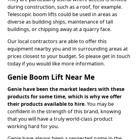
during construction, such as a roof, for example.
Telescopic boom lifts could be used in areas as
diverse as building ships, maintenance of tall
buildings, or chipping away at a quarry face.
Our local contractors are able to offer this
equipment nearby you and in surrounding areas at
prices closest to your budget. So please get in touch
today if you would like more information.
Genie Boom Lift Near Me
Genie have been the market leaders with these
products for some time, which is why we offer
their products available to hire
. You may be
confident in the strength of this brand, knowing
that you will have a truly world-class product
working hard for you.
Genie have always been a respected name in the