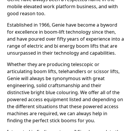
mobile elevated work platform business, and with
good reason too.
Established in 1966, Genie have become a byword
for excellence in boom-lift technology since then,
and have poured over fifty years of experience into a
range of electric and bi energy boom lifts that are
unsurpassed in their technology and capabilities.
Whether they are producing telescopic or
articulating boom lifts, telehandlers or scissor lifts,
Genie will always be synonymous with great
engineering, solid craftsmanship and their
distinctive bright blue colouring. We offer all of the
powered access equipment listed and depending on
the different situations that these powered access
machines are required, we can always help in
finding the perfect stick booms for you.