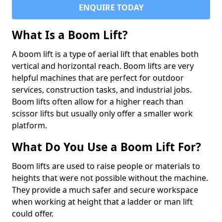
ENQUIRE TODAY
What Is a Boom Lift?
A boom lift is a type of aerial lift that enables both
vertical and horizontal reach. Boom lifts are very
helpful machines that are perfect for outdoor
services, construction tasks, and industrial jobs.
Boom lifts often allow for a higher reach than
scissor lifts but usually only offer a smaller work
platform.
What Do You Use a Boom Lift For?
Boom lifts are used to raise people or materials to
heights that were not possible without the machine.
They provide a much safer and secure workspace
when working at height that a ladder or man lift
could offer.