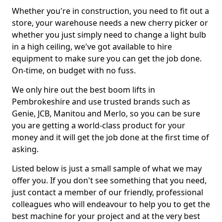
Whether you're in construction, you need to fit out a
store, your warehouse needs a new cherry picker or
whether you just simply need to change a light bulb
in a high ceiling, we've got available to hire
equipment to make sure you can get the job done.
On-time, on budget with no fuss.
We only hire out the best boom lifts in
Pembrokeshire and use trusted brands such as
Genie, JCB, Manitou and Merlo, so you can be sure
you are getting a world-class product for your
money and it will get the job done at the first time of
asking.
Listed below is just a small sample of what we may
offer you. If you don't see something that you need,
just contact a member of our friendly, professional
colleagues who will endeavour to help you to get the
best machine for your project and at the very best