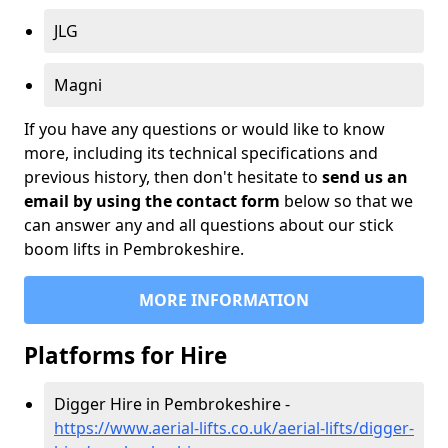
JLG
Magni
If you have any questions or would like to know
more, including its technical specifications and
previous history, then don't hesitate to
send us an
email by using the contact form
below so that we
can answer any and all questions about our stick
boom lifts in Pembrokeshire.
MORE INFORMATION
Platforms for Hire
Digger Hire in Pembrokeshire -
https://www.aerial-lifts.co.uk/aerial-lifts/digger-