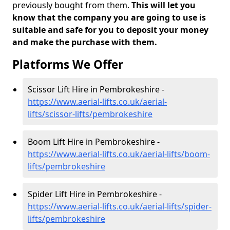
previously bought from them.
This will let you
know that the company you are going to use is
suitable and safe for you to deposit your money
and make the purchase with them.
Platforms We Offer
Scissor Lift Hire in Pembrokeshire -
https://www.aerial-lifts.co.uk/aerial-
lifts/scissor-lifts/pembrokeshire
Boom Lift Hire in Pembrokeshire -
https://www.aerial-lifts.co.uk/aerial-lifts/boom-
lifts/pembrokeshire
Spider Lift Hire in Pembrokeshire -
https://www.aerial-lifts.co.uk/aerial-lifts/spider-
lifts/pembrokeshire