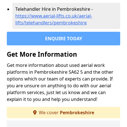
Telehandler Hire in Pembrokeshire -
https://www.aerial-lifts.co.uk/aerial-
lifts/telehandlers/pembrokeshire
ENQUIRE TODAY
Get More Information
Get more information about used aerial work
platforms in Pembrokeshire SA62 5 and the other
options which our team of experts can provide. If
you are unsure on anything to do with our aerial
platform services, just let us know and we can
explain it to you and help you understand!
We cover
Pembrokeshire