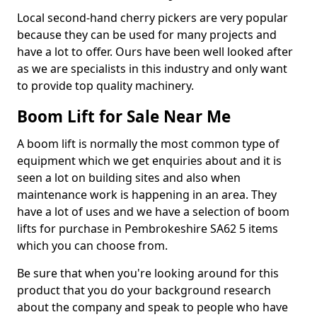
Local second-hand cherry pickers are very popular
because they can be used for many projects and
have a lot to offer. Ours have been well looked after
as we are specialists in this industry and only want
to provide top quality machinery.
Boom Lift for Sale Near Me
A boom lift is normally the most common type of
equipment which we get enquiries about and it is
seen a lot on building sites and also when
maintenance work is happening in an area. They
have a lot of uses and we have a selection of boom
lifts for purchase in Pembrokeshire SA62 5 items
which you can choose from.
Be sure that when you're looking around for this
product that you do your background research
about the company and speak to people who have