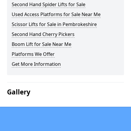
Second Hand Spider Lifts for Sale
Used Access Platforms for Sale Near Me
Scissor Lifts for Sale in Pembrokeshire
Second Hand Cherry Pickers
Boom Lift for Sale Near Me
Platforms We Offer
Get More Information
Gallery