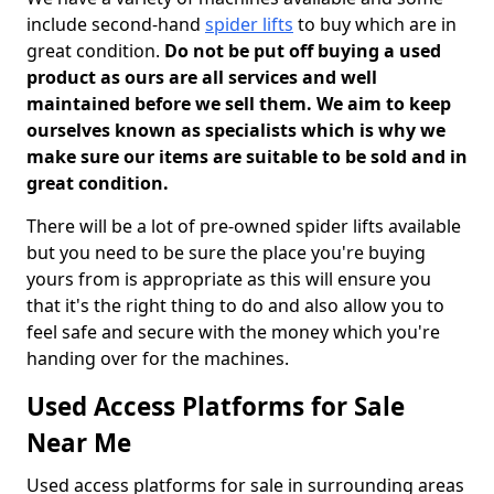
include second-hand
spider lifts
to buy which are in
great condition.
Do not be put off buying a used
product as ours are all services and well
maintained before we sell them. We aim to keep
ourselves known as specialists which is why we
make sure our items are suitable to be sold and in
great condition.
There will be a lot of pre-owned spider lifts available
but you need to be sure the place you're buying
yours from is appropriate as this will ensure you
that it's the right thing to do and also allow you to
feel safe and secure with the money which you're
handing over for the machines.
Used Access Platforms for Sale
Near Me
Used access platforms for sale in surrounding areas