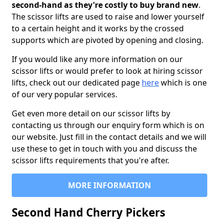
second-hand as they're costly to buy brand new
.
The scissor lifts are used to raise and lower yourself
to a certain height and it works by the crossed
supports which are pivoted by opening and closing.
If you would like any more information on our
scissor lifts or would prefer to look at hiring scissor
lifts, check out our dedicated page
here
which is one
of our very popular services.
Get even more detail on our scissor lifts by
contacting us through our enquiry form which is on
our website. Just fill in the contact details and we will
use these to get in touch with you and discuss the
scissor lifts requirements that you're after.
MORE INFORMATION
Second Hand Cherry Pickers