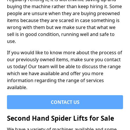
buying the machine rather than keep hiring it. Some
people are unsure when they are buying preowned
items because they are scared in case something is
wrong with them but we make sure that what we
sell is in good condition, running well and safe to
use.
If you would like to know more about the process of
our previously owned items, make sure you contact
us today! Our team will be able to discuss the range
which we have available and offer you more
information regarding the range of services
available.
CONTACT US
Second Hand Spider Lifts for Sale
We have a variety of machines available and some