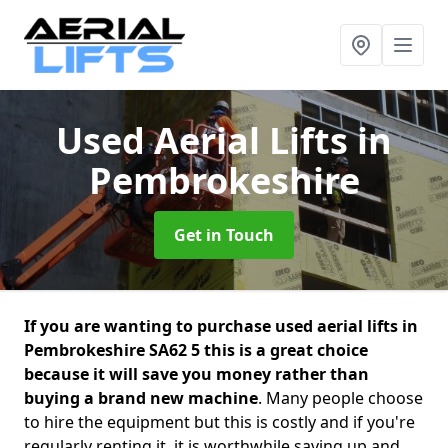
Used Aerial Lifts
in
Pembrokeshire
Get in Touch
If you are wanting to purchase used aerial lifts in
Pembrokeshire SA62 5 this is a great choice
because it will save you money rather than
buying a brand new machine
. Many people choose
to hire the equipment but this is costly and if you're
regularly renting it, it is worthwhile saving up and