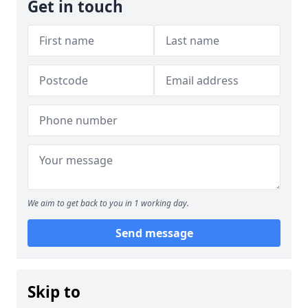
Get in touch
We aim to get back to you in 1 working day.
Send message
Skip to