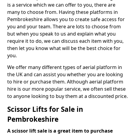
is a service which we can offer to you, there are
many to choose from. Having these platforms in
Pembrokeshire allows you to create safe access for
you and your team. There are lots to choose from
but when you speak to us and explain what you
require it to do, we can discuss each item with you,
then let you know what will be the best choice for
you.
We offer many different types of aerial platform in
the UK and can assist you whether you are looking
to hire or purchase them. Although aerial platform
hire is our more popular service, we often sell these
to anyone looking to buy them at a discounted price.
Scissor Lifts for Sale in
Pembrokeshire
A scissor lift sale is a great item to purchase