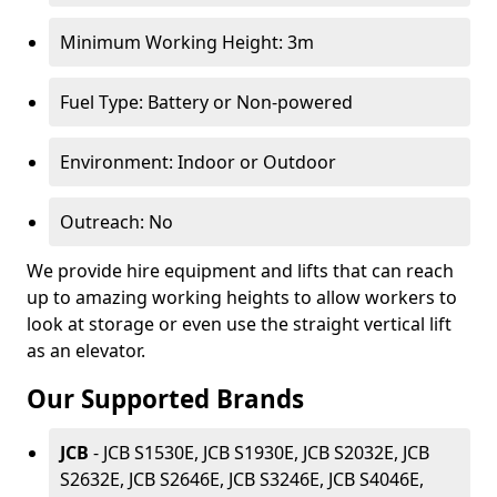
Minimum Working Height: 3m
Fuel Type: Battery or Non-powered
Environment: Indoor or Outdoor
Outreach: No
We provide hire equipment and lifts that can reach
up to amazing working heights to allow workers to
look at storage or even use the straight vertical lift
as an elevator.
Our Supported Brands
JCB
- JCB S1530E, JCB S1930E, JCB S2032E, JCB
S2632E, JCB S2646E, JCB S3246E, JCB S4046E,