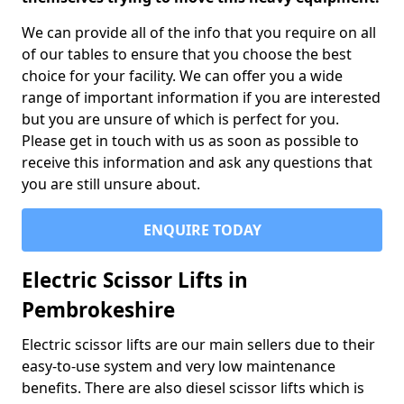
We can provide all of the info that you require on all
of our tables to ensure that you choose the best
choice for your facility. We can offer you a wide
range of important information if you are interested
but you are unsure of which is perfect for you.
Please get in touch with us as soon as possible to
receive this information and ask any questions that
you are still unsure about.
ENQUIRE TODAY
Electric Scissor Lifts in
Pembrokeshire
Electric scissor lifts are our main sellers due to their
easy-to-use system and very low maintenance
benefits. There are also diesel scissor lifts which is