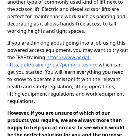
another type of commonly used kind of lift next to
the scissor lift. Electric and diesel scissor lifts are
perfect for maintenance work such as painting and
decorating as it allows hands-free access to tall
working heights and tight spaces.
If you are thinking about going into a job using this
powered access equipment, you may want to try out
the IPAF training
https://www.aerial-
lifts.co.uk/training/ipaf/pembrokeshire
which can
get you started. You will learn everything you need
to know to operate a scissor lift with the relevant
health and safety legislation, lifting operations,
lifting equipment regulations and work equipment
regulations.
However, if you are unsure of which of our
products you require, we are always more than
happy to help you at no cost to see which would
be the perfect solution for you and the purpose