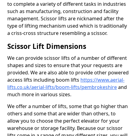
to complete a variety of different tasks in industries
such as manufacturing, construction and facility
management. Scissor lifts are nicknamed after the
type of lifting mechanism used which is traditionally
a criss-cross structure resembling a scissor.
Scissor Lift Dimensions
We can provide scissor lifts of a number of different
shapes and sizes to ensure that your requests are
provided. We are also able to provide other powered
access lifts including boom lifts
https://www.aerial-
lifts.co.uk/aerial-lifts/boom-lifts/pembrokeshire
and
much more in various sizes.
We offer a number of lifts, some that go higher than
others and some that are wider than others, to
allow you to choose the perfect elevator for your
warehouse or storage facility. Because our scissor
lifts come in a range of many different sizes, you will