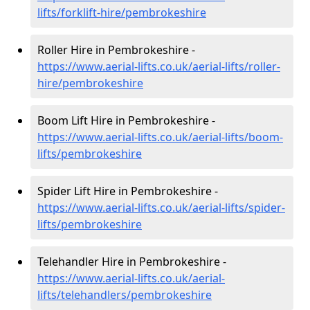
lifts/forklift-hire
/pembrokeshire
Roller Hire in Pembrokeshire -
https://www.aerial-lifts.co.uk/aerial-lifts/roller-
hire
/pembrokeshire
Boom Lift Hire in Pembrokeshire -
https://www.aerial-lifts.co.uk/aerial-lifts/boom-
lifts/pembrokeshire
Spider Lift Hire in Pembrokeshire -
https://www.aerial-lifts.co.uk/aerial-lifts/spider-
lifts/pembrokeshire
Telehandler Hire in Pembrokeshire -
https://www.aerial-lifts.co.uk/aerial-
lifts/telehandlers/pembrokeshire