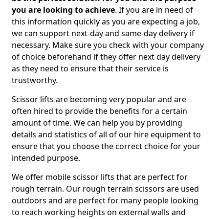
you are looking to achieve
. If you are in need of
this information quickly as you are expecting a job,
we can support next-day and same-day delivery if
necessary. Make sure you check with your company
of choice beforehand if they offer next day delivery
as they need to ensure that their service is
trustworthy.
Scissor lifts are becoming very popular and are
often hired to provide the benefits for a certain
amount of time. We can help you by providing
details and statistics of all of our hire equipment to
ensure that you choose the correct choice for your
intended purpose.
We offer mobile scissor lifts that are perfect for
rough terrain. Our rough terrain scissors are used
outdoors and are perfect for many people looking
to reach working heights on external walls and