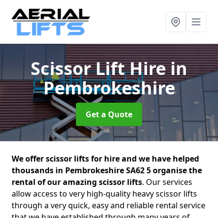
Scissor Lift Hire
in
Pembrokeshire
Get a Quote
We offer scissor lifts for hire and we have helped
thousands in Pembrokeshire SA62 5 organise the
rental of our amazing scissor lifts
. Our services
allow access to very high-quality heavy scissor lifts
through a very quick, easy and reliable rental service
that we have established through many years of