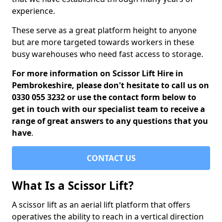
experience.
These serve as a great platform height to anyone
but are more targeted towards workers in these
busy warehouses who need fast access to storage.
For more information on Scissor Lift Hire in
Pembrokeshire, please don't hesitate to call us on
0330 055 3232 or use the contact form below to
get in touch with our specialist team to receive a
range of great answers to any questions that you
have
.
CONTACT US
What Is a Scissor Lift?
A scissor lift as an aerial lift platform that offers
operatives the ability to reach in a vertical direction