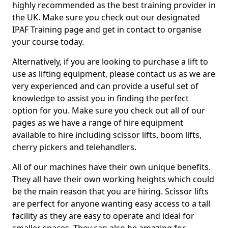
highly recommended as the best training provider in
the UK. Make sure you check out our designated
IPAF Training page and get in contact to organise
your course today.
Alternatively, if you are looking to purchase a lift to
use as lifting equipment, please contact us as we are
very experienced and can provide a useful set of
knowledge to assist you in finding the perfect
option for you. Make sure you check out all of our
pages as we have a range of hire equipment
available to hire including scissor lifts, boom lifts,
cherry pickers and telehandlers.
All of our machines have their own unique benefits.
They all have their own working heights which could
be the main reason that you are hiring. Scissor lifts
are perfect for anyone wanting easy access to a tall
facility as they are easy to operate and ideal for