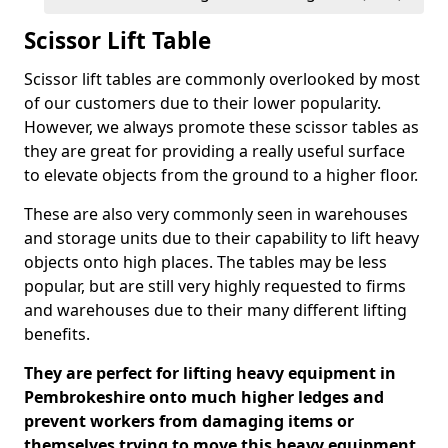
Scissor Lift Table
Scissor lift tables are commonly overlooked by most
of our customers due to their lower popularity.
However, we always promote these scissor tables as
they are great for providing a really useful surface
to elevate objects from the ground to a higher floor.
These are also very commonly seen in warehouses
and storage units due to their capability to lift heavy
objects onto high places. The tables may be less
popular, but are still very highly requested to firms
and warehouses due to their many different lifting
benefits.
They are perfect for lifting heavy equipment in
Pembrokeshire onto much higher ledges and
prevent workers from damaging items or
themselves trying to move this heavy equipment.