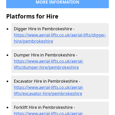
MORE INFORMATION
Platforms for Hire
Digger Hire in Pembrokeshire -
https://www.aerial-lifts.co.uk/aerial-lifts/digger-
hire
/pembrokeshire
Dumper Hire in Pembrokeshire -
https://www.aerial-lifts.co.uk/aerial-
lifts/dumper-hire
/pembrokeshire
Excavator Hire in Pembrokeshire -
https://www.aerial-lifts.co.uk/aerial-
lifts/excavator-hire
/pembrokeshire
Forklift Hire in Pembrokeshire -
https://www.aerial-lifts.co.uk/aerial-