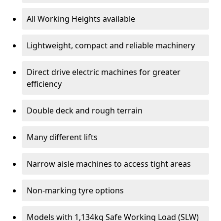
All Working Heights available
Lightweight, compact and reliable machinery
Direct drive electric machines for greater
efficiency
Double deck and rough terrain
Many different lifts
Narrow aisle machines to access tight areas
Non-marking tyre options
Models with 1,134kg Safe Working Load (SLW)