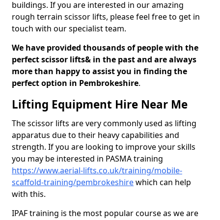
buildings. If you are interested in our amazing
rough terrain scissor lifts, please feel free to get in
touch with our specialist team.
We have provided thousands of people with the
perfect scissor lifts& in the past and are always
more than happy to assist you in finding the
perfect option in Pembrokeshire
.
Lifting Equipment Hire Near Me
The scissor lifts are very commonly used as lifting
apparatus due to their heavy capabilities and
strength. If you are looking to improve your skills
you may be interested in PASMA training
https://www.aerial-lifts.co.uk/training/mobile-
scaffold-training/pembrokeshire
which can help
with this.
IPAF training is the most popular course as we are