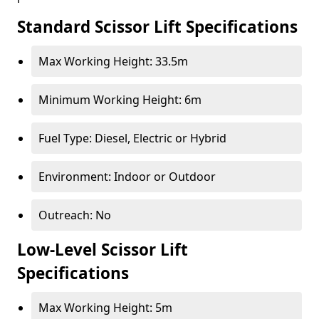
Standard Scissor Lift Specifications
Max Working Height: 33.5m
Minimum Working Height: 6m
Fuel Type: Diesel, Electric or Hybrid
Environment: Indoor or Outdoor
Outreach: No
Low-Level Scissor Lift
Specifications
Max Working Height: 5m