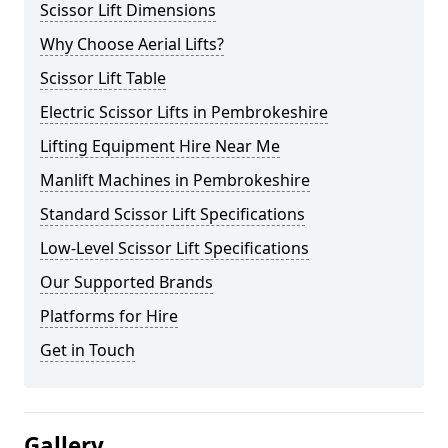
Scissor Lift Dimensions
Why Choose Aerial Lifts?
Scissor Lift Table
Electric Scissor Lifts in Pembrokeshire
Lifting Equipment Hire Near Me
Manlift Machines in Pembrokeshire
Standard Scissor Lift Specifications
Low-Level Scissor Lift Specifications
Our Supported Brands
Platforms for Hire
Get in Touch
Gallery