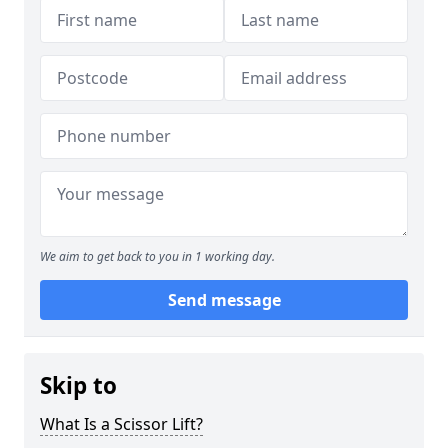
We aim to get back to you in 1 working day.
Send message
Skip to
What Is a Scissor Lift?