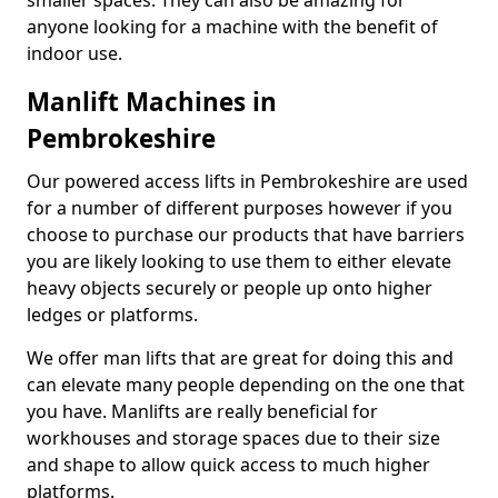
smaller spaces. They can also be amazing for
anyone looking for a machine with the benefit of
indoor use.
Manlift Machines in
Pembrokeshire
Our powered access lifts in Pembrokeshire are used
for a number of different purposes however if you
choose to purchase our products that have barriers
you are likely looking to use them to either elevate
heavy objects securely or people up onto higher
ledges or platforms.
We offer man lifts that are great for doing this and
can elevate many people depending on the one that
you have. Manlifts are really beneficial for
workhouses and storage spaces due to their size
and shape to allow quick access to much higher
platforms.