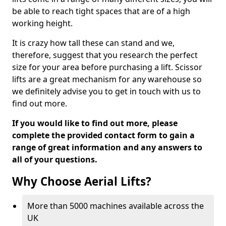
be able to reach tight spaces that are of a high
working height.
It is crazy how tall these can stand and we,
therefore, suggest that you research the perfect
size for your area before purchasing a lift. Scissor
lifts are a great mechanism for any warehouse so
we definitely advise you to get in touch with us to
find out more.
If you would like to find out more, please
complete the provided contact form to gain a
range of great information and any answers to
all of your questions.
Why Choose Aerial Lifts?
More than 5000 machines available across the
UK