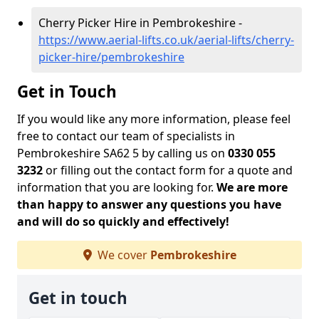
Cherry Picker Hire in Pembrokeshire -
https://www.aerial-lifts.co.uk/aerial-lifts/cherry-
picker-hire/pembrokeshire
Get in Touch
If you would like any more information, please feel
free to contact our team of specialists in
Pembrokeshire SA62 5 by calling us on
0330 055
3232
or filling out the contact form for a quote and
information that you are looking for.
We are more
than happy to answer any questions you have
and will do so quickly and effectively!
We cover
Pembrokeshire
Get in touch