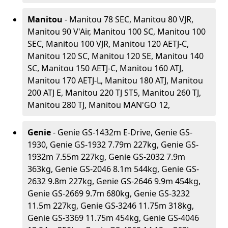
Manitou
- Manitou 78 SEC, Manitou 80 VJR,
Manitou 90 V'Air, Manitou 100 SC, Manitou 100
SEC, Manitou 100 VJR, Manitou 120 AETJ-C,
Manitou 120 SC, Manitou 120 SE, Manitou 140
SC, Manitou 150 AETJ-C, Manitou 160 ATJ,
Manitou 170 AETJ-L, Manitou 180 ATJ, Manitou
200 ATJ E, Manitou 220 TJ ST5, Manitou 260 TJ,
Manitou 280 TJ, Manitou MAN'GO 12,
Genie
- Genie GS-1432m E-Drive, Genie GS-
1930, Genie GS-1932 7.79m 227kg, Genie GS-
1932m 7.55m 227kg, Genie GS-2032 7.9m
363kg, Genie GS-2046 8.1m 544kg, Genie GS-
2632 9.8m 227kg, Genie GS-2646 9.9m 454kg,
Genie GS-2669 9.7m 680kg, Genie GS-3232
11.5m 227kg, Genie GS-3246 11.75m 318kg,
Genie GS-3369 11.75m 454kg, Genie GS-4046