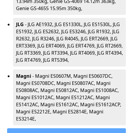
13.94m 350kg, Genie GS-4069 14.12m 363kg,
Genie GS-4655 15.95m 350kg,
JLG
- JLG AE1932, JLG ES1330L, JLG ES1530L, JLG
ES1932, JLG ES2632, JLG ES3246, JLG R1932, JLG
R2632, JLG R3246, JLG R4045, JLG ERT2669, JLG
ERT3369, JLG ERT4069, JLG ERT4769, JLG RT2669,
JLG RT3369, JLG RT3394, JLG RT4069, JLG RT4394,
JLG RT4769, JLG RT5394,
Magni
- Magni ES0607M, Magni ES0607DC,
Magni ES0708DC, Magni ES0807AC, Magni
ES0808AC, Magni ES0812AC, Magni ES1008AC,
Magni ES1012AC, Magni ES1212AC, Magni
ES1412AC, Magni ES1612AC, Magni ES1612ACP,
Magni ES2212E, Magni ES2814E, Magni
ES3214E,