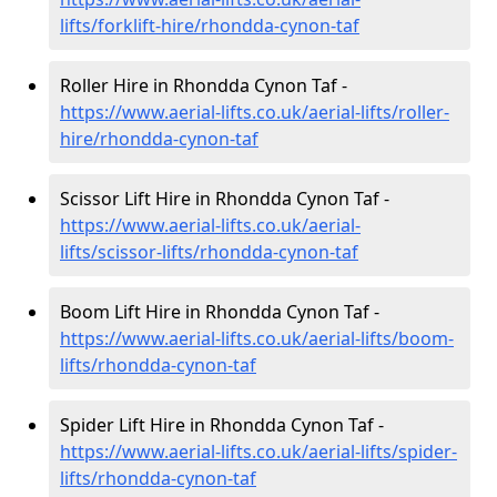
lifts/forklift-hire
/rhondda-cynon-taf
Roller Hire in Rhondda Cynon Taf -
https://www.aerial-lifts.co.uk/aerial-lifts/roller-
hire
/rhondda-cynon-taf
Scissor Lift Hire in Rhondda Cynon Taf -
https://www.aerial-lifts.co.uk/aerial-
lifts/scissor-lifts/rhondda-cynon-taf
Boom Lift Hire in Rhondda Cynon Taf -
https://www.aerial-lifts.co.uk/aerial-lifts/boom-
lifts/rhondda-cynon-taf
Spider Lift Hire in Rhondda Cynon Taf -
https://www.aerial-lifts.co.uk/aerial-lifts/spider-
lifts/rhondda-cynon-taf