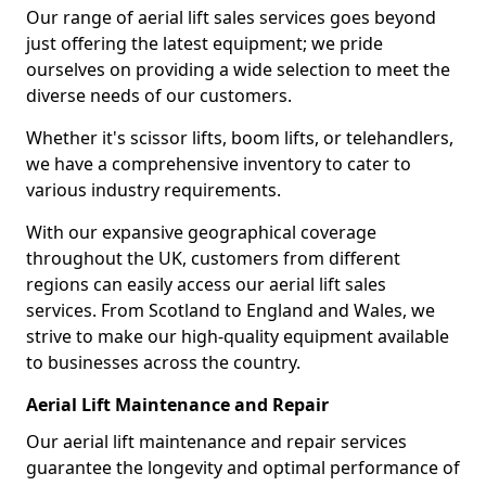
Our range of aerial lift sales services goes beyond
just offering the latest equipment; we pride
ourselves on providing a wide selection to meet the
diverse needs of our customers.
Whether it's scissor lifts, boom lifts, or telehandlers,
we have a comprehensive inventory to cater to
various industry requirements.
With our expansive geographical coverage
throughout the UK, customers from different
regions can easily access our aerial lift sales
services. From Scotland to England and Wales, we
strive to make our high-quality equipment available
to businesses across the country.
Aerial Lift Maintenance and Repair
Our aerial lift maintenance and repair services
guarantee the longevity and optimal performance of