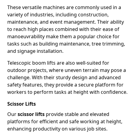
These versatile machines are commonly used in a
variety of industries, including construction,
maintenance, and event management. Their ability
to reach high places combined with their ease of
manoeuvrability make them a popular choice for
tasks such as building maintenance, tree trimming,
and signage installation.
Telescopic boom lifts are also well-suited for
outdoor projects, where uneven terrain may pose a
challenge. With their sturdy design and advanced
safety features, they provide a secure platform for
workers to perform tasks at height with confidence.
Scissor Lifts
Our
scissor lifts
provide stable and elevated
platforms for efficient and safe working at height,
enhancing productivity on various job sites.