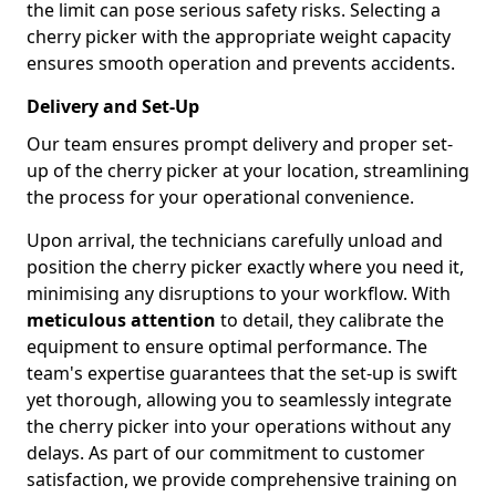
the limit can pose serious safety risks. Selecting a
cherry picker with the appropriate weight capacity
ensures smooth operation and prevents accidents.
Delivery and Set-Up
Our team ensures prompt delivery and proper set-
up of the cherry picker at your location, streamlining
the process for your operational convenience.
Upon arrival, the technicians carefully unload and
position the cherry picker exactly where you need it,
minimising any disruptions to your workflow. With
meticulous attention
to detail, they calibrate the
equipment to ensure optimal performance. The
team's expertise guarantees that the set-up is swift
yet thorough, allowing you to seamlessly integrate
the cherry picker into your operations without any
delays. As part of our commitment to customer
satisfaction, we provide comprehensive training on