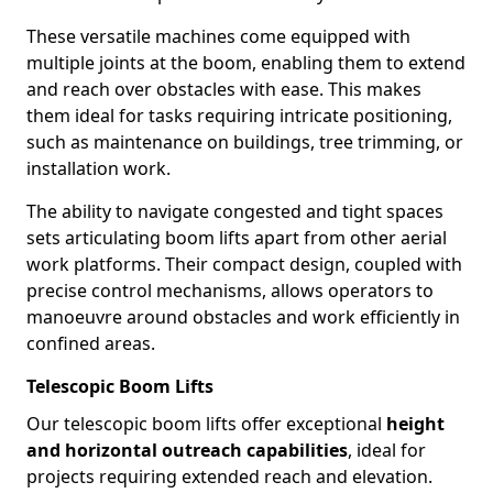
These versatile machines come equipped with
multiple joints at the boom, enabling them to extend
and reach over obstacles with ease. This makes
them ideal for tasks requiring intricate positioning,
such as maintenance on buildings, tree trimming, or
installation work.
The ability to navigate congested and tight spaces
sets articulating boom lifts apart from other aerial
work platforms. Their compact design, coupled with
precise control mechanisms, allows operators to
manoeuvre around obstacles and work efficiently in
confined areas.
Telescopic Boom Lifts
Our telescopic boom lifts offer exceptional
height
and horizontal outreach capabilities
, ideal for
projects requiring extended reach and elevation.