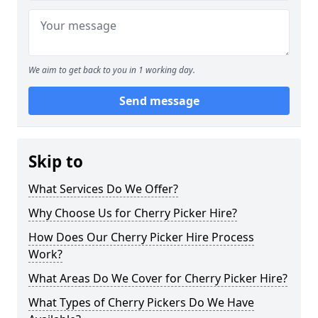
We aim to get back to you in 1 working day.
Send message
Skip to
What Services Do We Offer?
Why Choose Us for Cherry Picker Hire?
How Does Our Cherry Picker Hire Process
Work?
What Areas Do We Cover for Cherry Picker Hire?
What Types of Cherry Pickers Do We Have