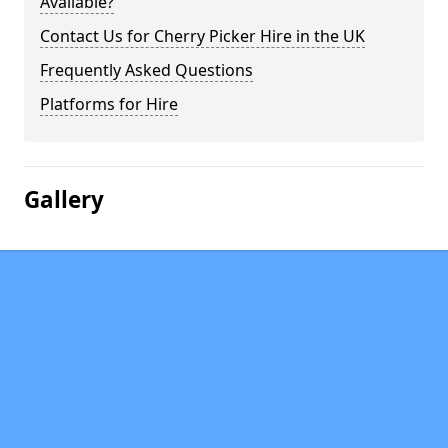
Available?
Contact Us for Cherry Picker Hire in the UK
Frequently Asked Questions
Platforms for Hire
Gallery