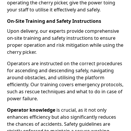
operating the cherry picker, give the power toing
your staff to utilise it effectively and safely.
On-Site Training and Safety Instructions
Upon delivery, our experts provide comprehensive
on-site training and safety instructions to ensure
proper operation and risk mitigation while using the
cherry picker.
Operators are instructed on the correct procedures
for ascending and descending safely, navigating
around obstacles, and utilising the platform
efficiently. Our training covers emergency protocols,
such as rescue techniques and what to do in case of
power failure.
Operator knowledge
is crucial, as it not only
enhances efficiency but also significantly reduces
the chances of accidents. Safety guidelines are