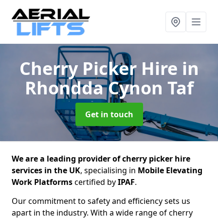
Cherry Picker Hire
in
Rhondda Cynon Taf
Get in touch
We are a leading provider of cherry picker hire
services in the UK
, specialising in
Mobile Elevating
Work Platforms
certified by
IPAF
.
Our commitment to safety and efficiency sets us
apart in the industry. With a wide range of cherry