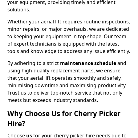
your equipment, providing timely and efficient
solutions.
Whether your aerial lift requires routine inspections,
minor repairs, or major overhauls, we are dedicated
to keeping your equipment in top shape. Our team
of expert technicians is equipped with the latest
tools and knowledge to address any issue efficiently.
By adhering to a strict
maintenance schedule
and
using high-quality replacement parts, we ensure
that your aerial lift operates smoothly and safely,
minimising downtime and maximising productivity.
Trust us to deliver top-notch service that not only
meets but exceeds industry standards.
Why Choose Us for Cherry Picker
Hire?
Choose
us
for your cherry picker hire needs due to