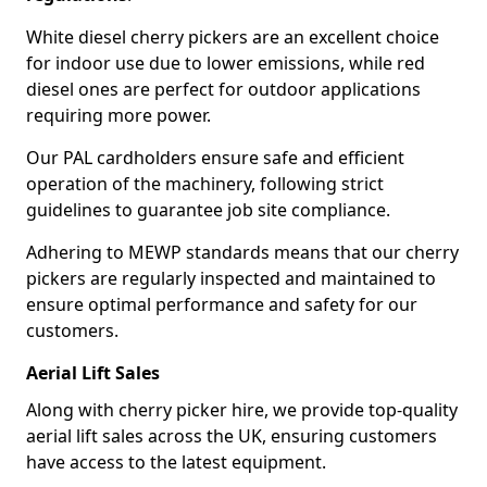
White diesel cherry pickers are an excellent choice
for indoor use due to lower emissions, while red
diesel ones are perfect for outdoor applications
requiring more power.
Our PAL cardholders ensure safe and efficient
operation of the machinery, following strict
guidelines to guarantee job site compliance.
Adhering to MEWP standards means that our cherry
pickers are regularly inspected and maintained to
ensure optimal performance and safety for our
customers.
Aerial Lift Sales
Along with cherry picker hire, we provide top-quality
aerial lift sales across the UK, ensuring customers
have access to the latest equipment.