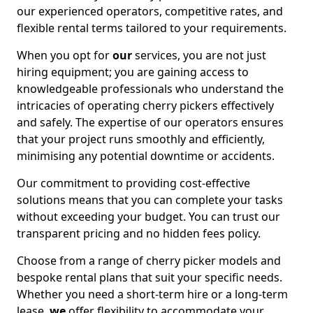
our experienced operators, competitive rates, and
flexible rental terms tailored to your requirements.
When you opt for
our
services, you are not just
hiring equipment; you are gaining access to
knowledgeable professionals who understand the
intricacies of operating cherry pickers effectively
and safely. The expertise of our operators ensures
that your project runs smoothly and efficiently,
minimising any potential downtime or accidents.
Our commitment to providing cost-effective
solutions means that you can complete your tasks
without exceeding your budget. You can trust our
transparent pricing and no hidden fees policy.
Choose from a range of cherry picker models and
bespoke rental plans that suit your specific needs.
Whether you need a short-term hire or a long-term
lease,
we
offer flexibility to accommodate your