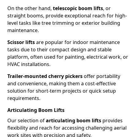
On the other hand,
telescopic boom lifts
, or
straight booms, provide exceptional reach for high-
level tasks like tree trimming or exterior building
maintenance.
Scissor lifts
are popular for indoor maintenance
tasks due to their compact design and stable
platform, often used for painting, electrical work, or
HVAC installations.
Trailer-mounted cherry pickers
offer portability
and convenience, making them a cost-effective
solution for short-term projects or quick setup
requirements.
Articulating Boom Lifts
Our selection of
articulating boom lifts
provides
flexibility and reach for accessing challenging aerial
work sites with precision and safety.