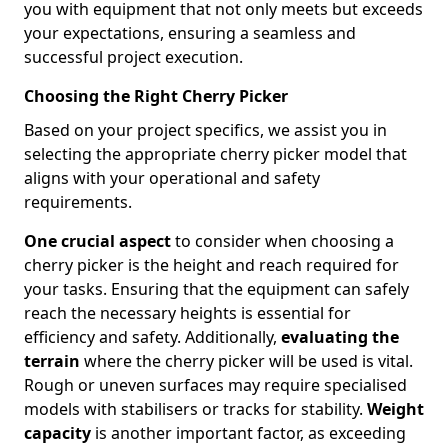
you with equipment that not only meets but exceeds
your expectations, ensuring a seamless and
successful project execution.
Choosing the Right Cherry Picker
Based on your project specifics, we assist you in
selecting the appropriate cherry picker model that
aligns with your operational and safety
requirements.
One crucial aspect
to consider when choosing a
cherry picker is the height and reach required for
your tasks. Ensuring that the equipment can safely
reach the necessary heights is essential for
efficiency and safety. Additionally,
evaluating the
terrain
where the cherry picker will be used is vital.
Rough or uneven surfaces may require specialised
models with stabilisers or tracks for stability.
Weight
capacity
is another important factor, as exceeding