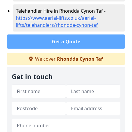
Telehandler Hire in Rhondda Cynon Taf -
https://www.aerial-lifts.co.uk/aerial-
lifts/telehandlers/rhondda-cynon-taf
Get a Quote
We cover
Rhondda Cynon Taf
Get in touch