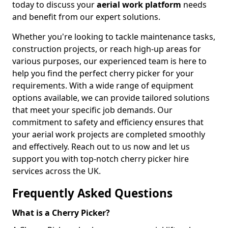
today to discuss your
aerial work platform
needs
and benefit from our expert solutions.
Whether you're looking to tackle maintenance tasks,
construction projects, or reach high-up areas for
various purposes, our experienced team is here to
help you find the perfect cherry picker for your
requirements. With a wide range of equipment
options available, we can provide tailored solutions
that meet your specific job demands. Our
commitment to safety and efficiency ensures that
your aerial work projects are completed smoothly
and effectively. Reach out to us now and let us
support you with top-notch cherry picker hire
services across the UK.
Frequently Asked Questions
What is a Cherry Picker?