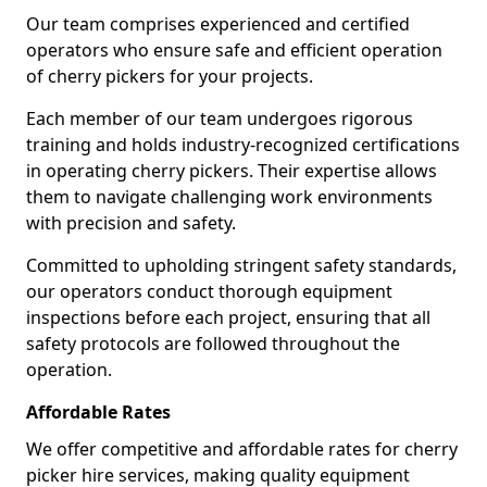
Our team comprises experienced and certified
operators who ensure safe and efficient operation
of cherry pickers for your projects.
Each member of our team undergoes rigorous
training and holds industry-recognized certifications
in operating cherry pickers. Their expertise allows
them to navigate challenging work environments
with precision and safety.
Committed to upholding stringent safety standards,
our operators conduct thorough equipment
inspections before each project, ensuring that all
safety protocols are followed throughout the
operation.
Affordable Rates
We offer competitive and affordable rates for cherry
picker hire services, making quality equipment