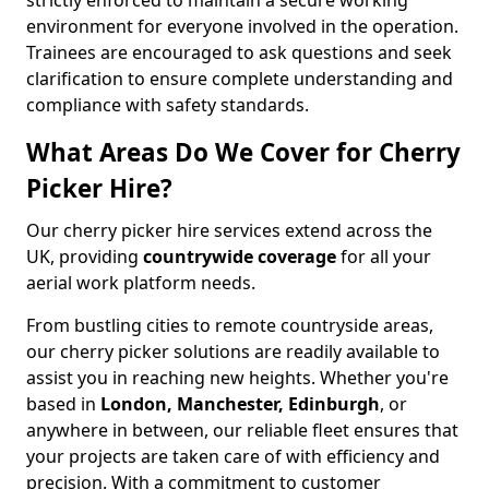
strictly enforced to maintain a secure working
environment for everyone involved in the operation.
Trainees are encouraged to ask questions and seek
clarification to ensure complete understanding and
compliance with safety standards.
What Areas Do We Cover for Cherry
Picker Hire?
Our cherry picker hire services extend across the
UK, providing
countrywide coverage
for all your
aerial work platform needs.
From bustling cities to remote countryside areas,
our cherry picker solutions are readily available to
assist you in reaching new heights. Whether you're
based in
London, Manchester, Edinburgh
, or
anywhere in between, our reliable fleet ensures that
your projects are taken care of with efficiency and
precision. With a commitment to customer