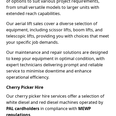
of options to suit various project requirements,
from small versatile models to larger units with
extended reach capabilities.
Our aerial lift sales cover a diverse selection of
equipment, including scissor lifts, boom lifts, and
telescopic lifts, providing you with choices that meet
your specific job demands.
Our maintenance and repair solutions are designed
to keep your equipment in optimal condition, with
expert technicians delivering prompt and reliable
service to minimise downtime and enhance
operational efficiency.
Cherry Picker Hire
Our cherry picker hire services offer a selection of
white diesel and red diesel machines operated by
PAL cardholders
in compliance with
MEWP
regulations
.