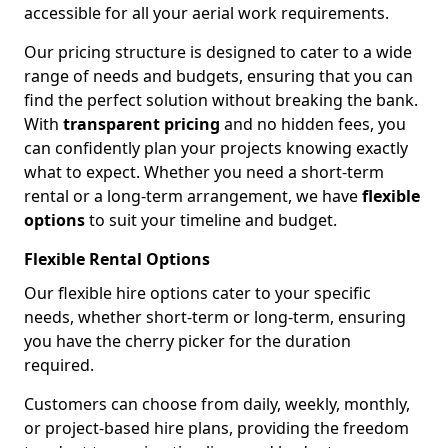
accessible for all your aerial work requirements.
Our pricing structure is designed to cater to a wide
range of needs and budgets, ensuring that you can
find the perfect solution without breaking the bank.
With
transparent pricing
and no hidden fees, you
can confidently plan your projects knowing exactly
what to expect. Whether you need a short-term
rental or a long-term arrangement, we have
flexible
options
to suit your timeline and budget.
Flexible Rental Options
Our flexible hire options cater to your specific
needs, whether short-term or long-term, ensuring
you have the cherry picker for the duration
required.
Customers can choose from daily, weekly, monthly,
or project-based hire plans, providing the freedom