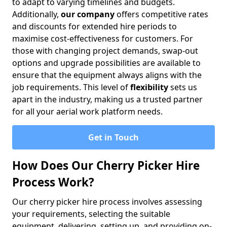
to adapt to varying timelines and budgets.
Additionally,
our company
offers competitive rates
and discounts for extended hire periods to
maximise cost-effectiveness for customers. For
those with changing project demands, swap-out
options and upgrade possibilities are available to
ensure that the equipment always aligns with the
job requirements. This level of
flexibility
sets us
apart in the industry, making us a trusted partner
for all your aerial work platform needs.
Get in Touch
How Does Our Cherry Picker Hire
Process Work?
Our cherry picker hire process involves assessing
your requirements, selecting the suitable
equipment, delivering, setting up, and providing on-