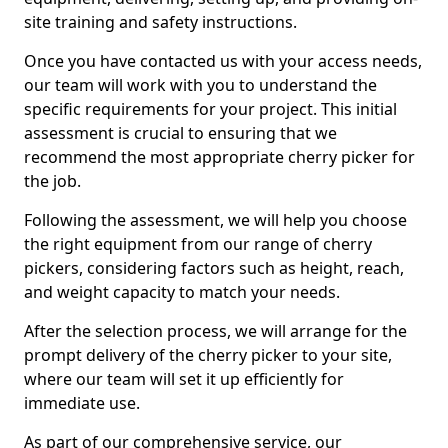
site training and safety instructions.
Once you have contacted us with your access needs,
our team will work with you to understand the
specific requirements for your project. This initial
assessment is crucial to ensuring that we
recommend the most appropriate cherry picker for
the job.
Following the assessment, we will help you choose
the right equipment from our range of cherry
pickers, considering factors such as height, reach,
and weight capacity to match your needs.
After the selection process, we will arrange for the
prompt delivery of the cherry picker to your site,
where our team will set it up efficiently for
immediate use.
As part of our comprehensive service, our