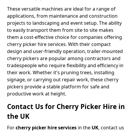
These versatile machines are ideal for a range of
applications, from maintenance and construction
projects to landscaping and event setup. The ability
to easily transport them from site to site makes
them a cost-effective choice for companies offering
cherry picker hire services. With their compact
design and user-friendly operation, trailer-mounted
cherry pickers are popular among contractors and
tradespeople who require flexibility and efficiency in
their work. Whether it's pruning trees, installing
signage, or carrying out repair work, these cherry
pickers provide a stable platform for safe and
productive work at height.
Contact Us for Cherry Picker Hire in
the UK
For
cherry picker hire services
in the
UK
, contact us