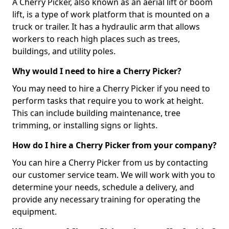
A Cherry Picker, also known as an aerial lift or boom
lift, is a type of work platform that is mounted on a
truck or trailer. It has a hydraulic arm that allows
workers to reach high places such as trees,
buildings, and utility poles.
Why would I need to hire a Cherry Picker?
You may need to hire a Cherry Picker if you need to
perform tasks that require you to work at height.
This can include building maintenance, tree
trimming, or installing signs or lights.
How do I hire a Cherry Picker from your company?
You can hire a Cherry Picker from us by contacting
our customer service team. We will work with you to
determine your needs, schedule a delivery, and
provide any necessary training for operating the
equipment.