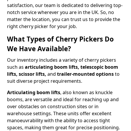
satisfaction, our team is dedicated to delivering top-
notch service wherever you are in the UK. So, no
matter the location, you can trust us to provide the
right cherry picker for your job.
What Types of Cherry Pickers Do
We Have Available?
Our inventory includes a variety of cherry pickers
such as
articulating boom lifts, telescopic boom
lifts, scissor lifts,
and
trailer-mounted options
to
suit diverse project requirements.
Articulating boom lifts
, also known as knuckle
booms, are versatile and ideal for reaching up and
over obstacles on construction sites or in
warehouse settings. These units offer excellent
manoeuvrability with the ability to access tight
spaces, making them great for precise positioning.