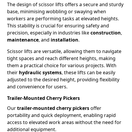
The design of scissor lifts offers a secure and sturdy
base, minimising wobbling or swaying when
workers are performing tasks at elevated heights.
This stability is crucial for ensuring safety and
precision, especially in industries like
construction
,
maintenance
, and
installation
.
Scissor lifts are versatile, allowing them to navigate
tight spaces and reach different heights, making
them a practical choice for various projects. With
their
hydraulic systems
, these lifts can be easily
adjusted to the desired height, providing flexibility
and convenience for users.
Trailer-Mounted Cherry Pickers
Our
trailer-mounted cherry pickers
offer
portability and quick deployment, enabling rapid
access to elevated work areas without the need for
additional equipment.