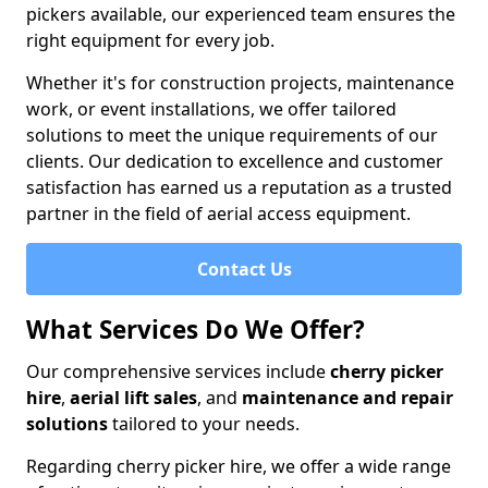
pickers available, our experienced team ensures the
right equipment for every job.
Whether it's for construction projects, maintenance
work, or event installations, we offer tailored
solutions to meet the unique requirements of our
clients. Our dedication to excellence and customer
satisfaction has earned us a reputation as a trusted
partner in the field of aerial access equipment.
Contact Us
What Services Do We Offer?
Our comprehensive services include
cherry picker
hire
,
aerial lift sales
, and
maintenance and repair
solutions
tailored to your needs.
Regarding cherry picker hire, we offer a wide range