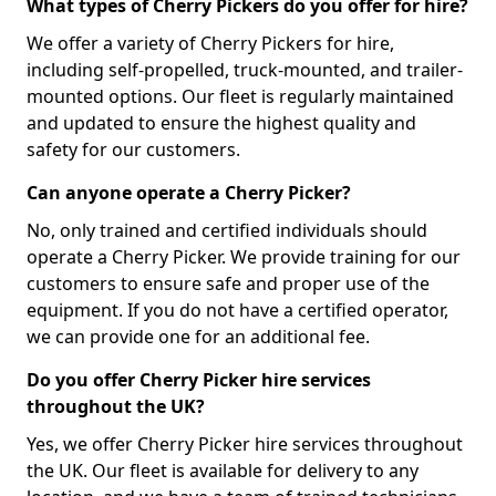
What types of Cherry Pickers do you offer for hire?
We offer a variety of Cherry Pickers for hire,
including self-propelled, truck-mounted, and trailer-
mounted options. Our fleet is regularly maintained
and updated to ensure the highest quality and
safety for our customers.
Can anyone operate a Cherry Picker?
No, only trained and certified individuals should
operate a Cherry Picker. We provide training for our
customers to ensure safe and proper use of the
equipment. If you do not have a certified operator,
we can provide one for an additional fee.
Do you offer Cherry Picker hire services
throughout the UK?
Yes, we offer Cherry Picker hire services throughout
the UK. Our fleet is available for delivery to any