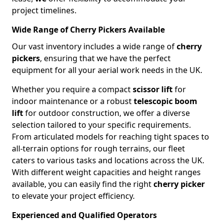
project timelines.
Wide Range of Cherry Pickers Available
Our vast inventory includes a wide range of
cherry
pickers
, ensuring that we have the perfect
equipment for all your aerial work needs in the UK.
Whether you require a compact
scissor lift
for
indoor maintenance or a robust
telescopic boom
lift
for outdoor construction, we offer a diverse
selection tailored to your specific requirements.
From articulated models for reaching tight spaces to
all-terrain options for rough terrains, our fleet
caters to various tasks and locations across the UK.
With different weight capacities and height ranges
available, you can easily find the right
cherry picker
to elevate your project efficiency.
Experienced and Qualified Operators