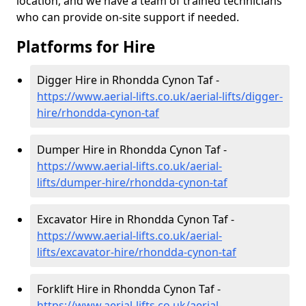
location, and we have a team of trained technicians
who can provide on-site support if needed.
Platforms for Hire
Digger Hire in Rhondda Cynon Taf -
https://www.aerial-lifts.co.uk/aerial-lifts/digger-
hire
/rhondda-cynon-taf
Dumper Hire in Rhondda Cynon Taf -
https://www.aerial-lifts.co.uk/aerial-
lifts/dumper-hire
/rhondda-cynon-taf
Excavator Hire in Rhondda Cynon Taf -
https://www.aerial-lifts.co.uk/aerial-
lifts/excavator-hire
/rhondda-cynon-taf
Forklift Hire in Rhondda Cynon Taf -
https://www.aerial-lifts.co.uk/aerial-