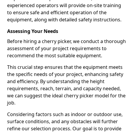
experienced operators will provide on-site training
to ensure safe and efficient operation of the
equipment, along with detailed safety instructions.
Assessing Your Needs
Before hiring a cherry picker, we conduct a thorough
assessment of your project requirements to
recommend the most suitable equipment.
This crucial step ensures that the equipment meets
the specific needs of your project, enhancing safety
and efficiency. By understanding the height
requirements, reach, terrain, and capacity needed,
we can suggest the ideal cherry picker model for the
job.
Considering factors such as indoor or outdoor use,
surface conditions, and any obstacles will further
refine our selection process. Our goal is to provide