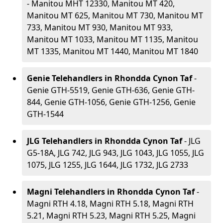
- Manitou MHT 12330, Manitou MT 420,
Manitou MT 625, Manitou MT 730, Manitou MT
733, Manitou MT 930, Manitou MT 933,
Manitou MT 1033, Manitou MT 1135, Manitou
MT 1335, Manitou MT 1440, Manitou MT 1840
Genie Telehandlers in Rhondda Cynon Taf
-
Genie GTH-5519, Genie GTH-636, Genie GTH-
844, Genie GTH-1056, Genie GTH-1256, Genie
GTH-1544
JLG Telehandlers in Rhondda Cynon Taf
- JLG
G5-18A, JLG 742, JLG 943, JLG 1043, JLG 1055, JLG
1075, JLG 1255, JLG 1644, JLG 1732, JLG 2733
Magni Telehandlers in Rhondda Cynon Taf
-
Magni RTH 4.18, Magni RTH 5.18, Magni RTH
5.21, Magni RTH 5.23, Magni RTH 5.25, Magni