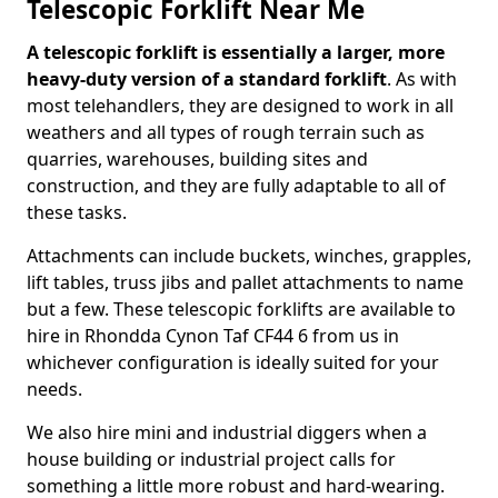
Telescopic Forklift Near Me
A telescopic forklift is essentially a larger, more
heavy-duty version of a standard forklift
. As with
most telehandlers, they are designed to work in all
weathers and all types of rough terrain such as
quarries, warehouses, building sites and
construction, and they are fully adaptable to all of
these tasks.
Attachments can include buckets, winches, grapples,
lift tables, truss jibs and pallet attachments to name
but a few. These telescopic forklifts are available to
hire in Rhondda Cynon Taf CF44 6 from us in
whichever configuration is ideally suited for your
needs.
We also hire mini and industrial diggers when a
house building or industrial project calls for
something a little more robust and hard-wearing.