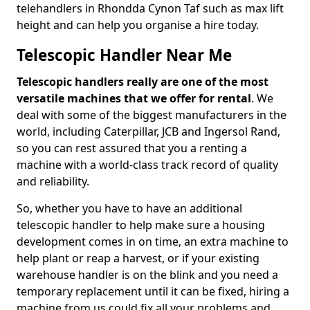
telehandlers in Rhondda Cynon Taf such as max lift
height and can help you organise a hire today.
Telescopic Handler Near Me
Telescopic handlers really are one of the most
versatile machines that we offer for rental
. We
deal with some of the biggest manufacturers in the
world, including Caterpillar, JCB and Ingersol Rand,
so you can rest assured that you a renting a
machine with a world-class track record of quality
and reliability.
So, whether you have to have an additional
telescopic handler to help make sure a housing
development comes in on time, an extra machine to
help plant or reap a harvest, or if your existing
warehouse handler is on the blink and you need a
temporary replacement until it can be fixed, hiring a
machine from us could fix all your problems and