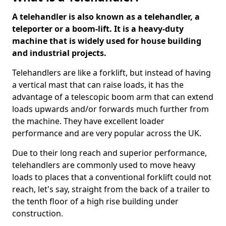
A telehandler is also known as a telehandler, a
teleporter or a boom-lift. It is a heavy-duty
machine that is widely used for house building
and industrial projects.
Telehandlers are like a forklift, but instead of having
a vertical mast that can raise loads, it has the
advantage of a telescopic boom arm that can extend
loads upwards and/or forwards much further from
the machine. They have excellent loader
performance and are very popular across the UK.
Due to their long reach and superior performance,
telehandlers are commonly used to move heavy
loads to places that a conventional forklift could not
reach, let's say, straight from the back of a trailer to
the tenth floor of a high rise building under
construction.