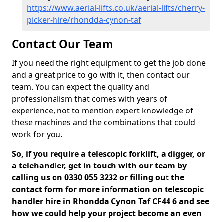
https://www.aerial-lifts.co.uk/aerial-lifts/cherry-
picker-hire/rhondda-cynon-taf
Contact Our Team
If you need the right equipment to get the job done
and a great price to go with it, then contact our
team. You can expect the quality and
professionalism that comes with years of
experience, not to mention expert knowledge of
these machines and the combinations that could
work for you.
So, if you require a telescopic forklift, a digger, or
a telehandler, get in touch with our team by
calling us on 0330 055 3232 or filling out the
contact form for more information on telescopic
handler hire in Rhondda Cynon Taf CF44 6 and see
how we could help your project become an even