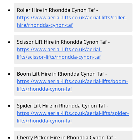
Roller Hire in Rhondda Cynon Taf -
https://www.aerial-lifts.co.uk/aerial-lifts/roller-
hire
/rhondda-cynon-taf
Scissor Lift Hire in Rhondda Cynon Taf -
https://www.aerial-lifts.co.uk/aerial-
lifts/scissor-lifts/rhondda-cynon-taf
Boom Lift Hire in Rhondda Cynon Taf -
https://www.aerial-lifts.co.uk/aerial-lifts/boom-
lifts/rhondda-cynon-taf
Spider Lift Hire in Rhondda Cynon Taf -
https://www.aerial-lifts.co.uk/aerial-lifts/spider-
lifts/rhondda-cynon-taf
Cherry Picker Hire in Rhondda Cynon Taf -