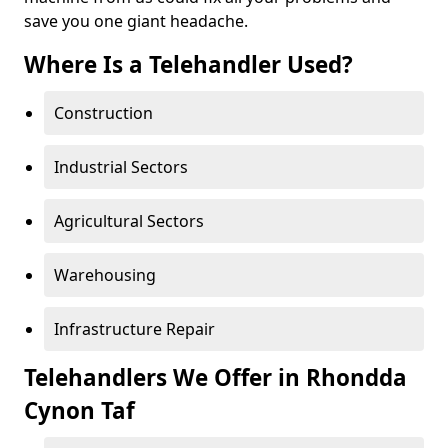
save you one giant headache.
Where Is a Telehandler Used?
Construction
Industrial Sectors
Agricultural Sectors
Warehousing
Infrastructure Repair
Telehandlers We Offer in Rhondda
Cynon Taf