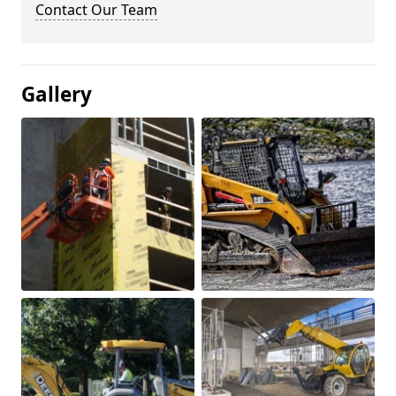
Contact Our Team
Gallery