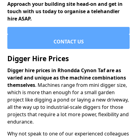
Approach your building site head-on and get in
touch with us today to organise a telehandler
hire ASAP.
CONTACT US
Digger Hire Prices
Digger hire prices in Rhondda Cynon Taf are as
varied and unique as the machine combinations
themselves
. Machines range from mini digger size,
which is more than enough for a small garden
project like digging a pond or laying a new driveway,
all the way up to industrial-scale diggers for those
projects that require a lot more power, flexibility and
endurance.
Why not speak to one of our experienced colleagues