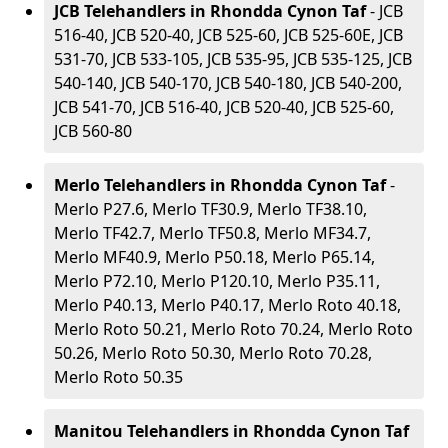
JCB Telehandlers in Rhondda Cynon Taf
- JCB
516-40, JCB 520-40, JCB 525-60, JCB 525-60E, JCB
531-70, JCB 533-105, JCB 535-95, JCB 535-125, JCB
540-140, JCB 540-170, JCB 540-180, JCB 540-200,
JCB 541-70, JCB 516-40, JCB 520-40, JCB 525-60,
JCB 560-80
Merlo Telehandlers in Rhondda Cynon Taf
-
Merlo P27.6, Merlo TF30.9, Merlo TF38.10,
Merlo TF42.7, Merlo TF50.8, Merlo MF34.7,
Merlo MF40.9, Merlo P50.18, Merlo P65.14,
Merlo P72.10, Merlo P120.10, Merlo P35.11,
Merlo P40.13, Merlo P40.17, Merlo Roto 40.18,
Merlo Roto 50.21, Merlo Roto 70.24, Merlo Roto
50.26, Merlo Roto 50.30, Merlo Roto 70.28,
Merlo Roto 50.35
Manitou Telehandlers in Rhondda Cynon Taf