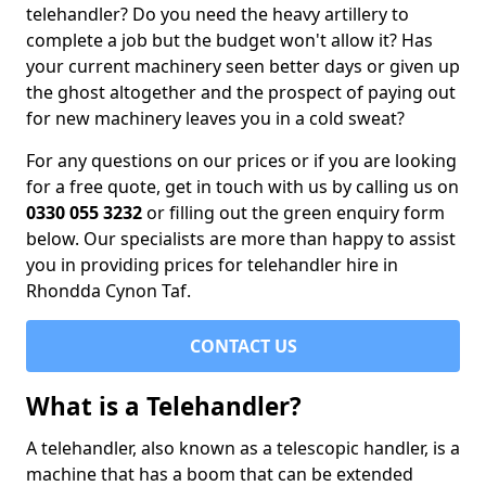
telehandler? Do you need the heavy artillery to
complete a job but the budget won't allow it? Has
your current machinery seen better days or given up
the ghost altogether and the prospect of paying out
for new machinery leaves you in a cold sweat?
For any questions on our prices or if you are looking
for a free quote, get in touch with us by calling us on
0330 055 3232
or filling out the green enquiry form
below. Our specialists are more than happy to assist
you in providing prices for telehandler hire in
Rhondda Cynon Taf.
CONTACT US
What is a Telehandler?
A telehandler, also known as a telescopic handler, is a
machine that has a boom that can be extended