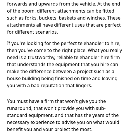
forwards and upwards from the vehicle. At the end
of the boom, different attachments can be fitted
such as forks, buckets, baskets and winches. These
attachments all have different uses that are perfect
for different scenarios.
If you're looking for the perfect telehandler to hire,
then you've come to the right place. What you really
need is a trustworthy, reliable telehandler hire firm
that understands the equipment that you hire can
make the difference between a project such as a
house building being finished on time and leaving
you with a bad reputation that lingers.
You must have a firm that won't give you the
runaround, that won't provide you with sub-
standard equipment, and that has the years of the
necessary experience to advise you on what would
benefit you and your project the most.