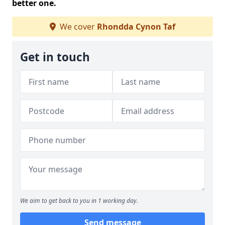
better one.
We cover
Rhondda Cynon Taf
Get in touch
We aim to get back to you in 1 working day.
Send message