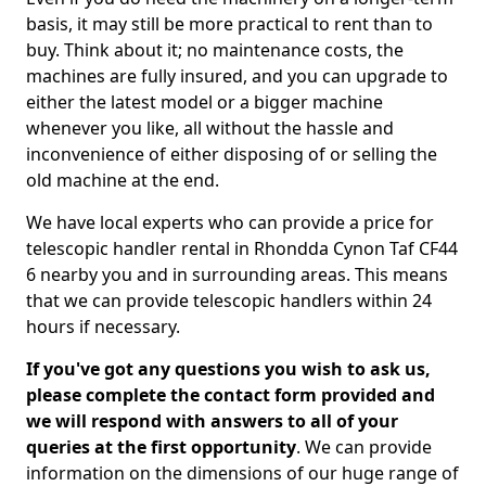
basis, it may still be more practical to rent than to
buy. Think about it; no maintenance costs, the
machines are fully insured, and you can upgrade to
either the latest model or a bigger machine
whenever you like, all without the hassle and
inconvenience of either disposing of or selling the
old machine at the end.
We have local experts who can provide a price for
telescopic handler rental in Rhondda Cynon Taf CF44
6 nearby you and in surrounding areas. This means
that we can provide telescopic handlers within 24
hours if necessary.
If you've got any questions you wish to ask us,
please complete the contact form provided and
we will respond with answers to all of your
queries at the first opportunity
. We can provide
information on the dimensions of our huge range of