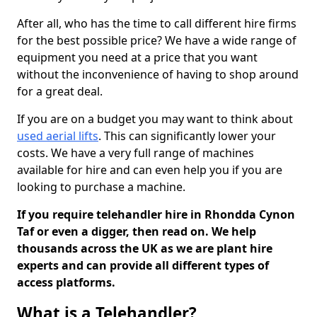
After all, who has the time to call different hire firms
for the best possible price? We have a wide range of
equipment you need at a price that you want
without the inconvenience of having to shop around
for a great deal.
If you are on a budget you may want to think about
used aerial lifts
. This can significantly lower your
costs. We have a very full range of machines
available for hire and can even help you if you are
looking to purchase a machine.
If you require telehandler hire in Rhondda Cynon
Taf or even a digger, then read on. We help
thousands across the UK as we are plant hire
experts and can provide all different types of
access platforms.
What is a Telehandler?