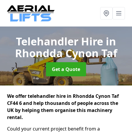
Telehandler Hire
in
Rhondda Cynon Taf
Get a Quote
We offer telehandler hire in Rhondda Cynon Taf
CF44 6 and help thousands of people across the
UK by helping them organise this machinery
rental.
Could your current project benefit from a