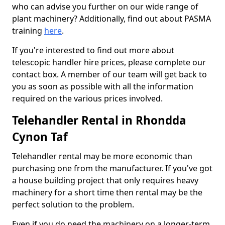
who can advise you further on our wide range of
plant machinery? Additionally, find out about PASMA
training
here
.
If you're interested to find out more about
telescopic handler hire prices, please complete our
contact box. A member of our team will get back to
you as soon as possible with all the information
required on the various prices involved.
Telehandler Rental in Rhondda
Cynon Taf
Telehandler rental may be more economic than
purchasing one from the manufacturer. If you've got
a house building project that only requires heavy
machinery for a short time then rental may be the
perfect solution to the problem.
Even if you do need the machinery on a longer-term