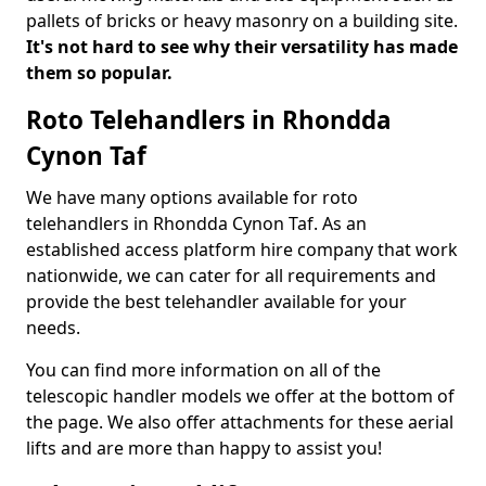
pallets of bricks or heavy masonry on a building site.
It's not hard to see why their versatility has made
them so popular.
Roto Telehandlers in Rhondda
Cynon Taf
We have many options available for roto
telehandlers in Rhondda Cynon Taf. As an
established access platform hire company that work
nationwide, we can cater for all requirements and
provide the best telehandler available for your
needs.
You can find more information on all of the
telescopic handler models we offer at the bottom of
the page. We also offer attachments for these aerial
lifts and are more than happy to assist you!