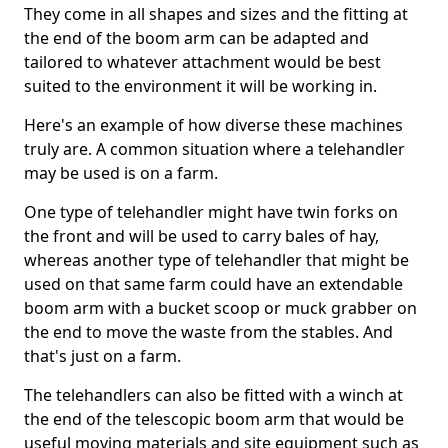
They come in all shapes and sizes and the fitting at
the end of the boom arm can be adapted and
tailored to whatever attachment would be best
suited to the environment it will be working in.
Here's an example of how diverse these machines
truly are. A common situation where a telehandler
may be used is on a farm.
One type of telehandler might have twin forks on
the front and will be used to carry bales of hay,
whereas another type of telehandler that might be
used on that same farm could have an extendable
boom arm with a bucket scoop or muck grabber on
the end to move the waste from the stables. And
that's just on a farm.
The telehandlers can also be fitted with a winch at
the end of the telescopic boom arm that would be
useful moving materials and site equipment such as