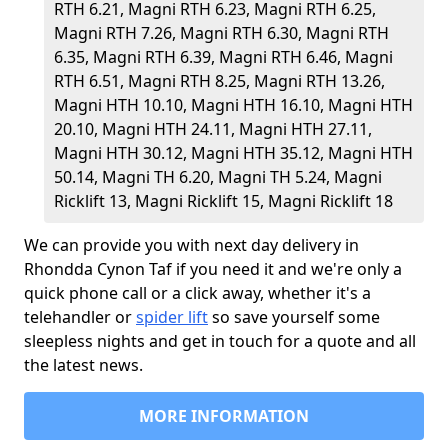
RTH 6.21, Magni RTH 6.23, Magni RTH 6.25,
Magni RTH 7.26, Magni RTH 6.30, Magni RTH
6.35, Magni RTH 6.39, Magni RTH 6.46, Magni
RTH 6.51, Magni RTH 8.25, Magni RTH 13.26,
Magni HTH 10.10, Magni HTH 16.10, Magni HTH
20.10, Magni HTH 24.11, Magni HTH 27.11,
Magni HTH 30.12, Magni HTH 35.12, Magni HTH
50.14, Magni TH 6.20, Magni TH 5.24, Magni
Ricklift 13, Magni Ricklift 15, Magni Ricklift 18
We can provide you with next day delivery in
Rhondda Cynon Taf if you need it and we're only a
quick phone call or a click away, whether it's a
telehandler or
spider lift
so save yourself some
sleepless nights and get in touch for a quote and all
the latest news.
MORE INFORMATION