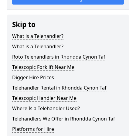
Skip to
What is a Telehandler?
What is a Telehandler?
Roto Telehandlers in Rhondda Cynon Taf
Telescopic Forklift Near Me
Digger Hire Prices
Telehandler Rental in Rhondda Cynon Taf
Telescopic Handler Near Me
Where Is a Telehandler Used?
Telehandlers We Offer in Rhondda Cynon Taf
Platforms for Hire