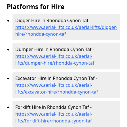
Platforms for Hire
Digger Hire in Rhondda Cynon Taf -
https://www.aerial-lifts.co.uk/aerial-lifts/digger-
hire
/rhondda-cynon-taf
Dumper Hire in Rhondda Cynon Taf -
https://www.aerial-lifts.co.uk/aerial-
lifts/dumper-hire
/rhondda-cynon-taf
Excavator Hire in Rhondda Cynon Taf -
https://www.aerial-lifts.co.uk/aerial-
lifts/excavator-hire
/rhondda-cynon-taf
Forklift Hire in Rhondda Cynon Taf -
https://www.aerial-lifts.co.uk/aerial-
lifts/forklift-hire
/rhondda-cynon-taf