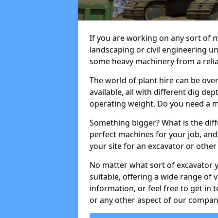
If you are working on any sort of m
landscaping or civil engineering u
some heavy machinery from a reliab
The world of plant hire can be ov
available, all with different dig dep
operating weight. Do you need a m
Something bigger? What is the diff
perfect machines for your job, and
your site for an excavator or other 
No matter what sort of excavator 
suitable, offering a wide range of
information, or feel free to get in 
or any other aspect of our compan