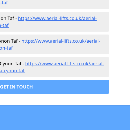
-taf
non Taf -
https://www.aerial-lifts.co.uk/aerial-
n-taf
ynon Taf -
https://www.aerial-lifts.co.uk/aerial-
on-taf
 Cynon Taf -
https://www.aerial-lifts.co.uk/aerial-
da-cynon-taf
GET IN TOUCH