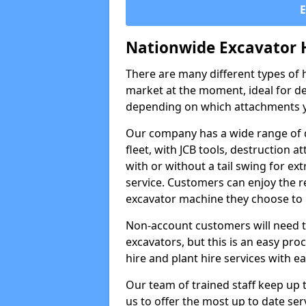
Nationwide Excavator 
There are many different types of h
market at the moment, ideal for de
depending on which attachments y
Our company has a wide range of d
fleet, with JCB tools, destruction
with or without a tail swing for extr
service. Customers can enjoy the re
excavator machine they choose to 
Non-account customers will need to 
excavators, but this is an easy proc
hire and plant hire services with ea
Our team of trained staff keep up t
us to offer the most up to date ser