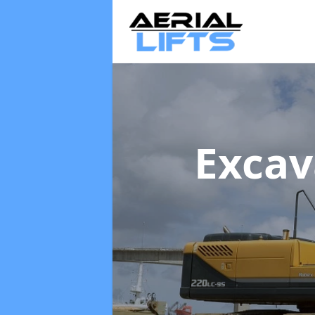
Excav