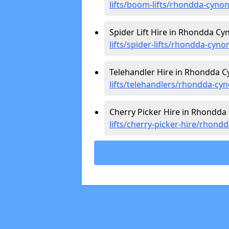
lifts/boom-lifts/rhondda-cynon
Spider Lift Hire in Rhondda Cy
lifts/spider-lifts/rhondda-cyno
Telehandler Hire in Rhondda C
lifts/telehandlers/rhondda-cyn
Cherry Picker Hire in Rhondda
lifts/cherry-picker-hire/rhond