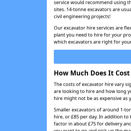
service would recommend using the
sites. 14-tonne excavators are usu
civil engineering projects!
Our excavator hire services are fle
plant you need to hire for your pro
which excavators are right for your
How Much Does It Cost 
The costs of excavator hire vary s
are looking to hire and how long yo
hire might not be as expensive as 
Smaller excavators of around 1-to
hire, or £85 per day. In addition to 
factor in about £75 for delivery an
you want to go and pick up the ma