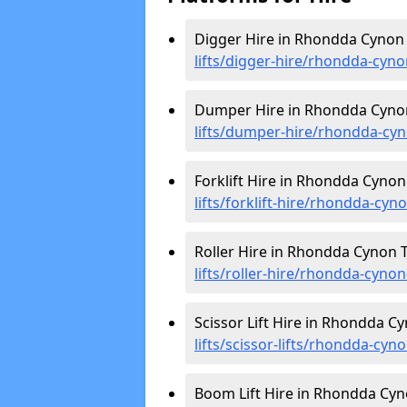
Digger Hire in Rhondda Cynon 
lifts/digger-hire
/rhondda-cyno
Dumper Hire in Rhondda Cynon
lifts/dumper-hire
/rhondda-cyn
Forklift Hire in Rhondda Cynon
lifts/forklift-hire
/rhondda-cyno
Roller Hire in Rhondda Cynon T
lifts/roller-hire
/rhondda-cynon
Scissor Lift Hire in Rhondda Cy
lifts/scissor-lifts/rhondda-cyno
Boom Lift Hire in Rhondda Cyn