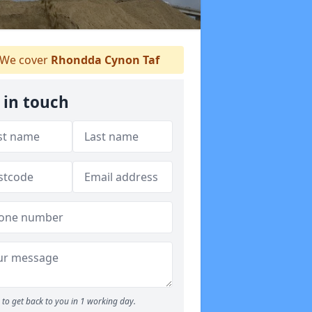
We cover
Rhondda Cynon Taf
 in touch
to get back to you in 1 working day.