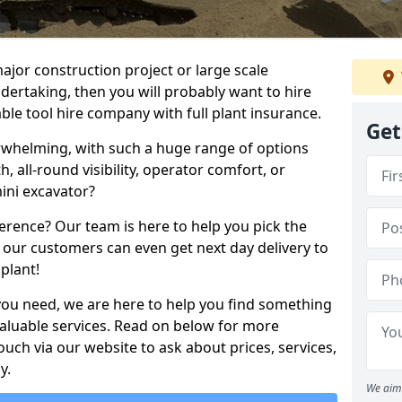
ajor construction project or large scale
ndertaking, then you will probably want to hire
le tool hire company with full plant insurance.
Get
erwhelming, with such a huge range of options
th, all-round visibility, operator comfort, or
ini excavator?
erence? Our team is here to help you pick the
 our customers can even get next day delivery to
plant!
you need, we are here to help you find something
 valuable services. Read on below for more
touch via our website to ask about prices, services,
y.
We aim 