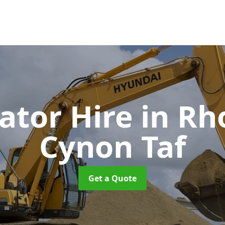
ator Hire
in R
Cynon Taf
Get a Quote