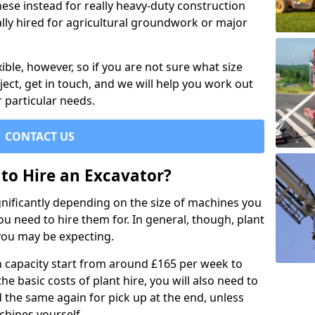
se instead for really heavy-duty construction
ally hired for agricultural groundwork or major
xible, however, so if you are not sure what size
ject, get in touch, and we will help you work out
 particular needs.
CONTACT US
to Hire an Excavator?
ignificantly depending on the size of machines you
u need to hire them for. In general, though, plant
you may be expecting.
n capacity start from around £165 per week to
the basic costs of plant hire, you will also need to
d the same again for pick up at the end, unless
chines yourself.