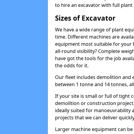
to hire an excavator with full plan
Sizes of Excavator
We have a wide range of plant equip
time. Different machines are availa
equipment most suitable for your h
all-round visibility? Complete wei
have got the tools for the job avail
the odds for it.
Our fleet includes demolition and 
between 1 tonne and 14 tonnes, all 
If your site is small or full of tigh
demolition or construction project
ideally suited for manoeuvrability 
projects that we can deliver quickly
Larger machine equipment can be ov