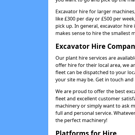
Excavator hire for larger machines,
like £300 per day or £500 per week
pick up. In general, excavator hire
makes sense to hire the smallest 
Excavator Hire Compan
Our plant hire services are availa
offer hire for their local area, we 
fleet can be dispatched to your lo
your site may be. Get in touch and 
We are proud to offer the best exca
fleet and excellent customer satisf
machinery or simply want to ask m
full and personal service. Whatever
the perfect machinery!
Platforms for Hire