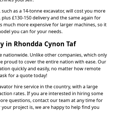
 such as a 14-tonne excavator, will cost you more
, plus £130-150 delivery and the same again for
 is much more expensive for larger machines, so it
model you can for your needs.
y in Rhondda Cynon Taf
ble nationwide. Unlike other companies, which only
are proud to cover the entire nation with ease. Our
cation quickly and easily, no matter how remote
ask for a quote today!
vator hire service in the country, with a large
action rates. If you are interested in hiring some
ore questions, contact our team at any time for
 your project is, we are happy to help find you