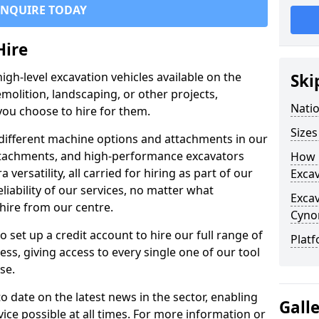
ENQUIRE TODAY
Hire
igh-level excavation vehicles available on the
Ski
molition, landscaping, or other projects,
Nati
ou choose to hire for them.
Sizes
ifferent machine options and attachments in our
 attachments, and high-performance excavators
How 
a versatility, all carried for hiring as part of our
Exca
liability of our services, no matter what
Exca
hire from our centre.
Cyno
set up a credit account to hire our full range of
Platf
ess, giving access to every single one of our tool
se.
o date on the latest news in the sector, enabling
Gall
vice possible at all times. For more information or