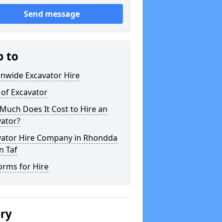
Send message
p to
onwide Excavator Hire
 of Excavator
Much Does It Cost to Hire an
vator?
vator Hire Company in Rhondda
n Taf
orms for Hire
ery