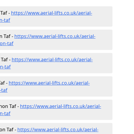
Taf -
https://www.aerial-lifts.co.uk/aerial-
n-taf
 Taf -
https://www.aerial-lifts.co.uk/aerial-
on-taf
 Taf -
https://www.aerial-lifts.co.uk/aerial-
n-taf
af -
https://www.aerial-lifts.co.uk/aerial-
-taf
non Taf -
https://www.aerial-lifts.co.uk/aerial-
n-taf
on Taf -
https://www.aerial-lifts.co.uk/aerial-