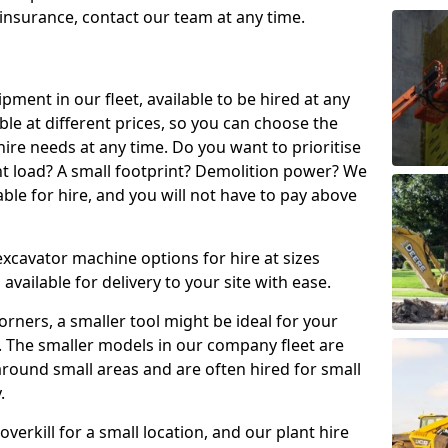
t insurance, contact our team at any time.
ment in our fleet, available to be hired at any
ble at different prices, so you can choose the
ire needs at any time. Do you want to prioritise
ght load? A small footprint? Demolition power? We
able for hire, and you will not have to pay above
excavator machine options for hire at sizes
available for delivery to your site with ease.
t corners, a smaller tool might be ideal for your
. The smaller models in our company fleet are
around small areas and are often hired for small
.
erkill for a small location, and our plant hire