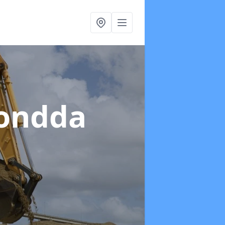
hondda