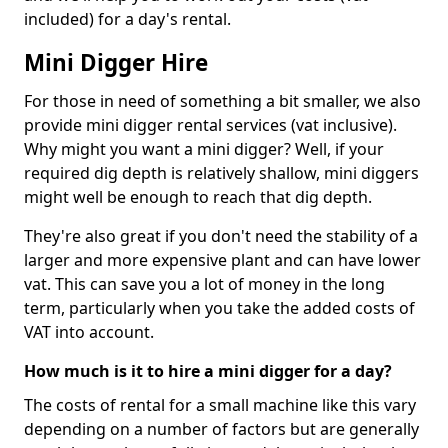
included) for a day's rental.
Mini Digger Hire
For those in need of something a bit smaller, we also
provide mini digger rental services (vat inclusive).
Why might you want a mini digger? Well, if your
required dig depth is relatively shallow, mini diggers
might well be enough to reach that dig depth.
They're also great if you don't need the stability of a
larger and more expensive plant and can have lower
vat. This can save you a lot of money in the long
term, particularly when you take the added costs of
VAT into account.
How much is it to hire a mini digger for a day?
The costs of rental for a small machine like this vary
depending on a number of factors but are generally