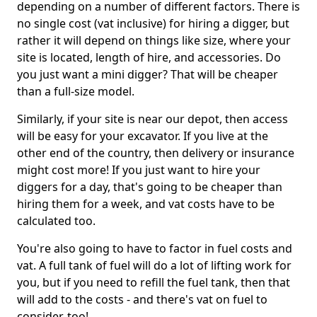
depending on a number of different factors. There is
no single cost (vat inclusive) for hiring a digger, but
rather it will depend on things like size, where your
site is located, length of hire, and accessories. Do
you just want a mini digger? That will be cheaper
than a full-size model.
Similarly, if your site is near our depot, then access
will be easy for your excavator. If you live at the
other end of the country, then delivery or insurance
might cost more! If you just want to hire your
diggers for a day, that's going to be cheaper than
hiring them for a week, and vat costs have to be
calculated too.
You're also going to have to factor in fuel costs and
vat. A full tank of fuel will do a lot of lifting work for
you, but if you need to refill the fuel tank, then that
will add to the costs - and there's vat on fuel to
consider, too!