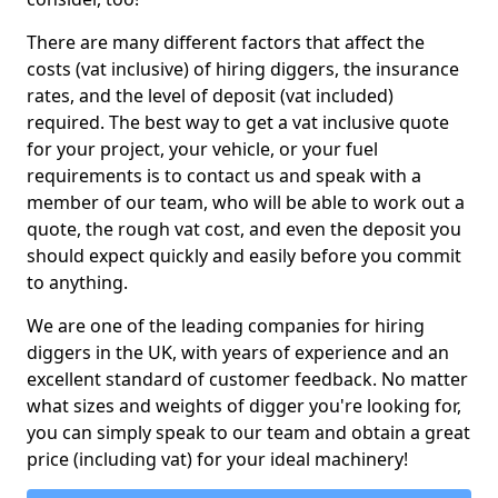
There are many different factors that affect the
costs (vat inclusive) of hiring diggers, the insurance
rates, and the level of deposit (vat included)
required. The best way to get a vat inclusive quote
for your project, your vehicle, or your fuel
requirements is to contact us and speak with a
member of our team, who will be able to work out a
quote, the rough vat cost, and even the deposit you
should expect quickly and easily before you commit
to anything.
We are one of the leading companies for hiring
diggers in the UK, with years of experience and an
excellent standard of customer feedback. No matter
what sizes and weights of digger you're looking for,
you can simply speak to our team and obtain a great
price (including vat) for your ideal machinery!