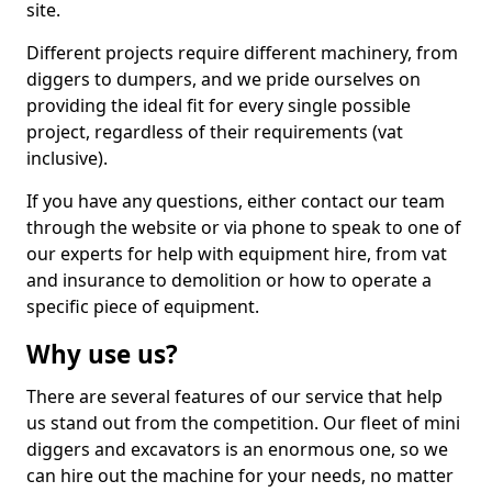
site.
Different projects require different machinery, from
diggers to dumpers, and we pride ourselves on
providing the ideal fit for every single possible
project, regardless of their requirements (vat
inclusive).
If you have any questions, either contact our team
through the website or via phone to speak to one of
our experts for help with equipment hire, from vat
and insurance to demolition or how to operate a
specific piece of equipment.
Why use us?
There are several features of our service that help
us stand out from the competition. Our fleet of mini
diggers and excavators is an enormous one, so we
can hire out the machine for your needs, no matter