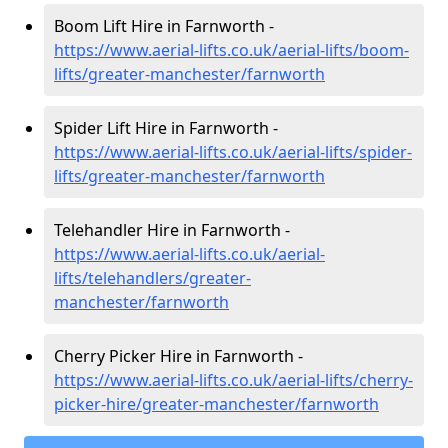
Boom Lift Hire in Farnworth -
https://www.aerial-lifts.co.uk/aerial-lifts/boom-
lifts/greater-manchester/farnworth
Spider Lift Hire in Farnworth -
https://www.aerial-lifts.co.uk/aerial-lifts/spider-
lifts/greater-manchester/farnworth
Telehandler Hire in Farnworth -
https://www.aerial-lifts.co.uk/aerial-
lifts/telehandlers/greater-
manchester/farnworth
Cherry Picker Hire in Farnworth -
https://www.aerial-lifts.co.uk/aerial-lifts/cherry-
picker-hire/greater-manchester/farnworth