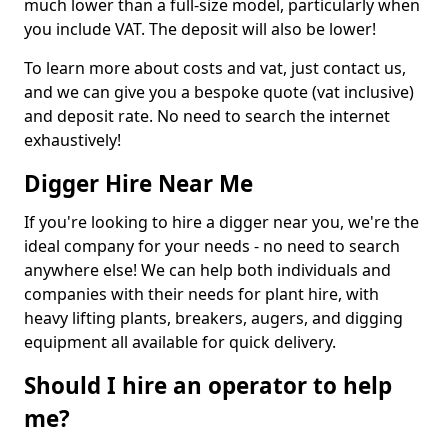
much lower than a full-size model, particularly when
you include VAT. The deposit will also be lower!
To learn more about costs and vat, just contact us,
and we can give you a bespoke quote (vat inclusive)
and deposit rate. No need to search the internet
exhaustively!
Digger Hire Near Me
If you're looking to hire a digger near you, we're the
ideal company for your needs - no need to search
anywhere else! We can help both individuals and
companies with their needs for plant hire, with
heavy lifting plants, breakers, augers, and digging
equipment all available for quick delivery.
Should I hire an operator to help
me?