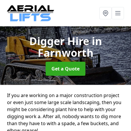
Digger Hire
in
Farnworth
Get a Quote
If you are working on a major construction project
or even just some large scale landscaping, then you
might be considering plant hire to help with your
digging work a. After all, nobody wants to dig more
than they have to with a spade, a few buckets, and
elbow grease!