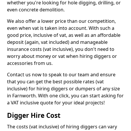
whether you're looking for hole digging, drilling, or
even concrete demolition.
We also offer a lower price than our competition,
even when vat is taken into account. With such a
good price, inclusive of vat, as well as an affordable
deposit (again, vat included) and manageable
insurance costs (vat inclusive), you don't need to
worry about money or vat when hiring diggers or
accessories from us.
Contact us now to speak to our team and ensure
that you can get the best possible rates (vat
inclusive) for hiring diggers or dumpers of any size
in Farnworth. With one click, you can start asking for
a VAT inclusive quote for your ideal projects!
Digger Hire Cost
The costs (vat inclusive) of hiring diggers can vary