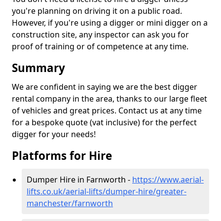
you're planning on driving it on a public road.
However, if you're using a digger or mini digger on a
construction site, any inspector can ask you for
proof of training or of competence at any time.
Summary
We are confident in saying we are the best digger
rental company in the area, thanks to our large fleet
of vehicles and great prices. Contact us at any time
for a bespoke quote (vat inclusive) for the perfect
digger for your needs!
Platforms for Hire
Dumper Hire in Farnworth -
https://www.aerial-
lifts.co.uk/aerial-lifts/dumper-hire
/greater-
manchester/farnworth