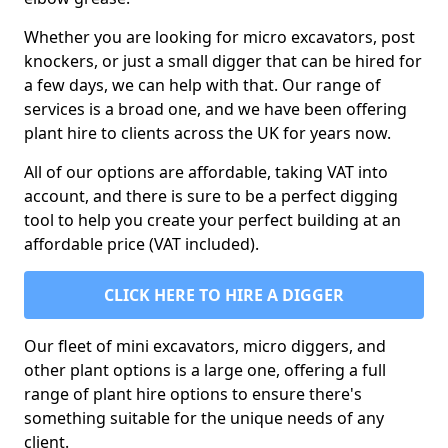
Whether you are looking for micro excavators, post
knockers, or just a small digger that can be hired for
a few days, we can help with that. Our range of
services is a broad one, and we have been offering
plant hire to clients across the UK for years now.
All of our options are affordable, taking VAT into
account, and there is sure to be a perfect digging
tool to help you create your perfect building at an
affordable price (VAT included).
CLICK HERE TO HIRE A DIGGER
Our fleet of mini excavators, micro diggers, and
other plant options is a large one, offering a full
range of plant hire options to ensure there's
something suitable for the unique needs of any
client.