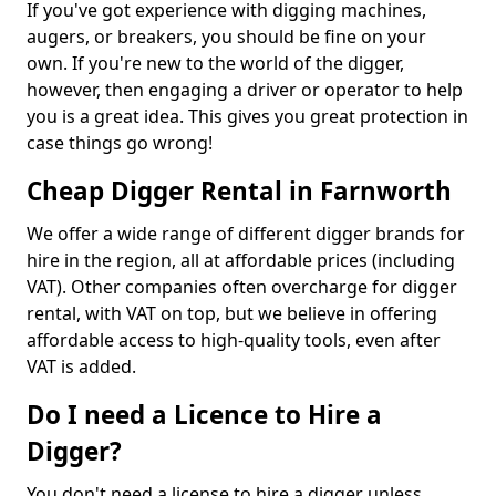
If you've got experience with digging machines,
augers, or breakers, you should be fine on your
own. If you're new to the world of the digger,
however, then engaging a driver or operator to help
you is a great idea. This gives you great protection in
case things go wrong!
Cheap Digger Rental in Farnworth
We offer a wide range of different digger brands for
hire in the region, all at affordable prices (including
VAT). Other companies often overcharge for digger
rental, with VAT on top, but we believe in offering
affordable access to high-quality tools, even after
VAT is added.
Do I need a Licence to Hire a
Digger?
You don't need a license to hire a digger unless