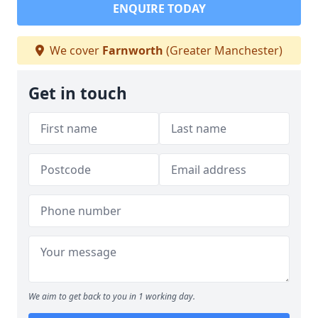
ENQUIRE TODAY
We cover
Farnworth
(Greater Manchester)
Get in touch
We aim to get back to you in 1 working day.