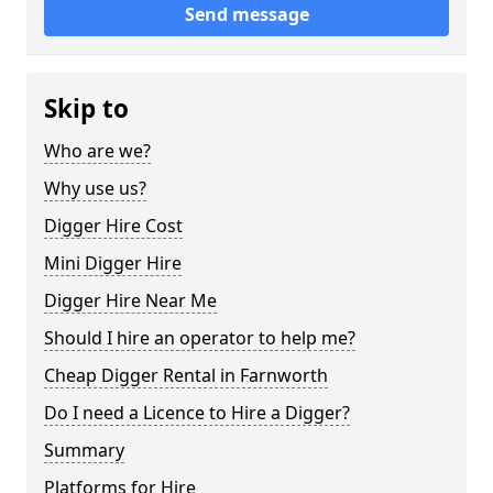
Send message
Skip to
Who are we?
Why use us?
Digger Hire Cost
Mini Digger Hire
Digger Hire Near Me
Should I hire an operator to help me?
Cheap Digger Rental in Farnworth
Do I need a Licence to Hire a Digger?
Summary
Platforms for Hire