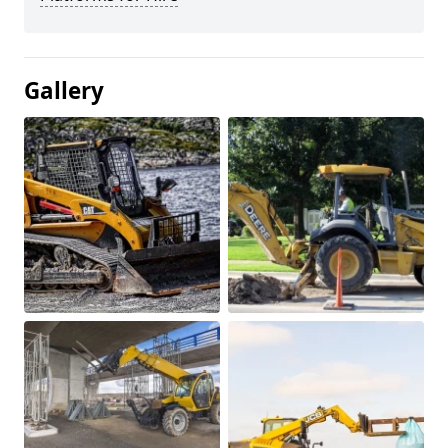
Gallery