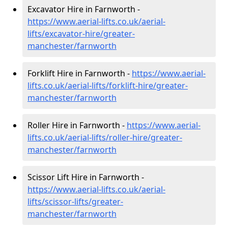
Excavator Hire in Farnworth -
https://www.aerial-lifts.co.uk/aerial-
lifts/excavator-hire
/greater-
manchester/farnworth
Forklift Hire in Farnworth -
https://www.aerial-
lifts.co.uk/aerial-lifts/forklift-hire
/greater-
manchester/farnworth
Roller Hire in Farnworth -
https://www.aerial-
lifts.co.uk/aerial-lifts/roller-hire
/greater-
manchester/farnworth
Scissor Lift Hire in Farnworth -
https://www.aerial-lifts.co.uk/aerial-
lifts/scissor-lifts/greater-
manchester/farnworth