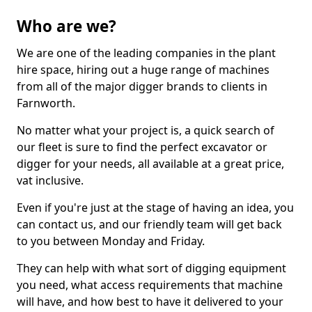
Who are we?
We are one of the leading companies in the plant
hire space, hiring out a huge range of machines
from all of the major digger brands to clients in
Farnworth.
No matter what your project is, a quick search of
our fleet is sure to find the perfect excavator or
digger for your needs, all available at a great price,
vat inclusive.
Even if you're just at the stage of having an idea, you
can contact us, and our friendly team will get back
to you between Monday and Friday.
They can help with what sort of digging equipment
you need, what access requirements that machine
will have, and how best to have it delivered to your