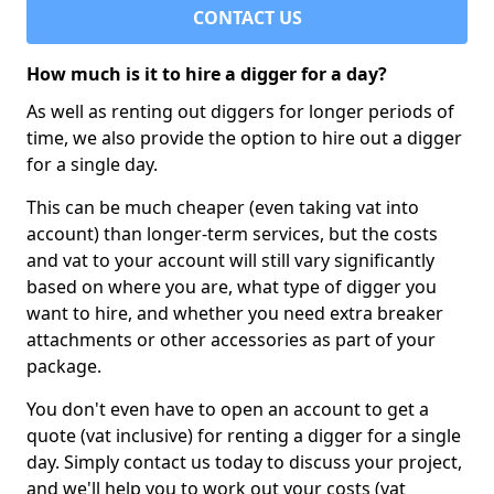
CONTACT US
How much is it to hire a digger for a day?
As well as renting out diggers for longer periods of
time, we also provide the option to hire out a digger
for a single day.
This can be much cheaper (even taking vat into
account) than longer-term services, but the costs
and vat to your account will still vary significantly
based on where you are, what type of digger you
want to hire, and whether you need extra breaker
attachments or other accessories as part of your
package.
You don't even have to open an account to get a
quote (vat inclusive) for renting a digger for a single
day. Simply contact us today to discuss your project,
and we'll help you to work out your costs (vat