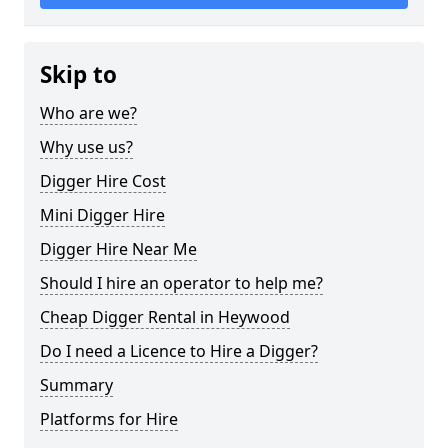
Skip to
Who are we?
Why use us?
Digger Hire Cost
Mini Digger Hire
Digger Hire Near Me
Should I hire an operator to help me?
Cheap Digger Rental in Heywood
Do I need a Licence to Hire a Digger?
Summary
Platforms for Hire