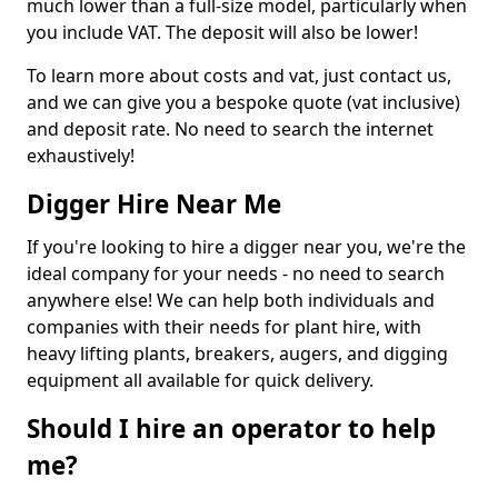
much lower than a full-size model, particularly when
you include VAT. The deposit will also be lower!
To learn more about costs and vat, just contact us,
and we can give you a bespoke quote (vat inclusive)
and deposit rate. No need to search the internet
exhaustively!
Digger Hire Near Me
If you're looking to hire a digger near you, we're the
ideal company for your needs - no need to search
anywhere else! We can help both individuals and
companies with their needs for plant hire, with
heavy lifting plants, breakers, augers, and digging
equipment all available for quick delivery.
Should I hire an operator to help
me?