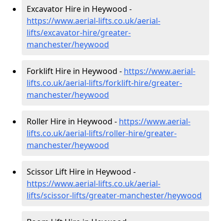
Excavator Hire in Heywood -
https://www.aerial-lifts.co.uk/aerial-
lifts/excavator-hire
/greater-
manchester/heywood
Forklift Hire in Heywood -
https://www.aerial-
lifts.co.uk/aerial-lifts/forklift-hire
/greater-
manchester/heywood
Roller Hire in Heywood -
https://www.aerial-
lifts.co.uk/aerial-lifts/roller-hire
/greater-
manchester/heywood
Scissor Lift Hire in Heywood -
https://www.aerial-lifts.co.uk/aerial-
lifts/scissor-lifts/greater-manchester/heywood