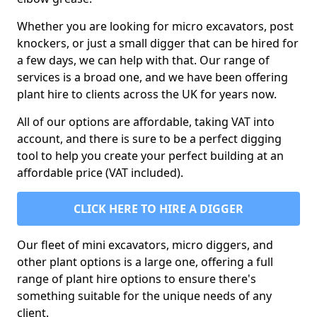
Whether you are looking for micro excavators, post
knockers, or just a small digger that can be hired for
a few days, we can help with that. Our range of
services is a broad one, and we have been offering
plant hire to clients across the UK for years now.
All of our options are affordable, taking VAT into
account, and there is sure to be a perfect digging
tool to help you create your perfect building at an
affordable price (VAT included).
CLICK HERE TO HIRE A DIGGER
Our fleet of mini excavators, micro diggers, and
other plant options is a large one, offering a full
range of plant hire options to ensure there's
something suitable for the unique needs of any
client.