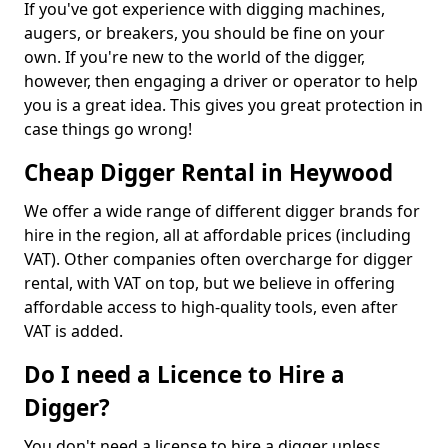
If you've got experience with digging machines,
augers, or breakers, you should be fine on your
own. If you're new to the world of the digger,
however, then engaging a driver or operator to help
you is a great idea. This gives you great protection in
case things go wrong!
Cheap Digger Rental in Heywood
We offer a wide range of different digger brands for
hire in the region, all at affordable prices (including
VAT). Other companies often overcharge for digger
rental, with VAT on top, but we believe in offering
affordable access to high-quality tools, even after
VAT is added.
Do I need a Licence to Hire a
Digger?
You don't need a license to hire a digger unless