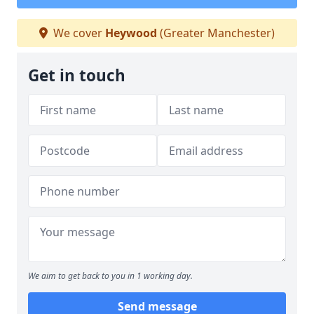
We cover
Heywood
(Greater Manchester)
Get in touch
We aim to get back to you in 1 working day.
Send message