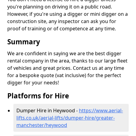
you're planning on driving it on a public road.
However, if you're using a digger or mini digger on a
construction site, any inspector can ask you for
proof of training or of competence at any time.
Summary
We are confident in saying we are the best digger
rental company in the area, thanks to our large fleet
of vehicles and great prices. Contact us at any time
for a bespoke quote (vat inclusive) for the perfect
digger for your needs!
Platforms for Hire
Dumper Hire in Heywood -
https://www.aerial-
lifts.co.uk/aerial-lifts/dumper-hire
/greater-
manchester/heywood