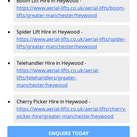
Boom Lift Hire in Heywood -
https://www.aerial-lifts.co.uk/aerial-lifts/boom-
lifts/greater-manchester/heywood
Spider Lift Hire in Heywood -
https://www.aerial-lifts.co.uk/aerial-lifts/spider-
lifts/greater-manchester/heywood
Telehandler Hire in Heywood -
https://www.aerial-lifts.co.uk/aerial-
lifts/telehandlers/greater-
manchester/heywood
Cherry Picker Hire in Heywood -
https://www.aerial-lifts.co.uk/aerial-lifts/cherry-
picker-hire/greater-manchester/heywood
ENQUIRE TODAY