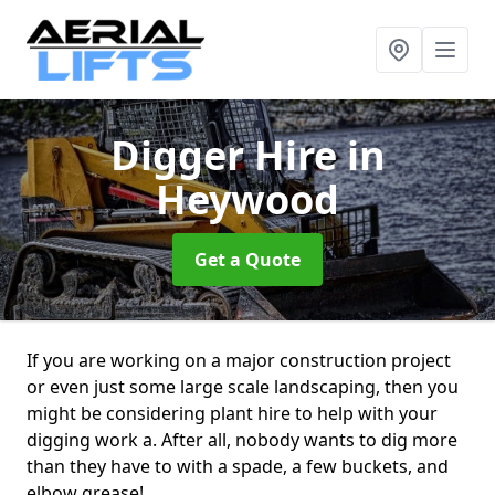
Digger Hire
in
Heywood
Get a Quote
If you are working on a major construction project
or even just some large scale landscaping, then you
might be considering plant hire to help with your
digging work a. After all, nobody wants to dig more
than they have to with a spade, a few buckets, and
elbow grease!