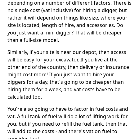
depending on a number of different factors. There is
no single cost (vat inclusive) for hiring a digger, but
rather it will depend on things like size, where your
site is located, length of hire, and accessories. Do
you just want a mini digger? That will be cheaper
than a full-size model.
Similarly, if your site is near our depot, then access
will be easy for your excavator. If you live at the
other end of the country, then delivery or insurance
might cost more! If you just want to hire your
diggers for a day, that's going to be cheaper than
hiring them for a week, and vat costs have to be
calculated too.
You're also going to have to factor in fuel costs and
vat. A full tank of fuel will do a lot of lifting work for
you, but if you need to refill the fuel tank, then that
will add to the costs - and there's vat on fuel to
consider, too!