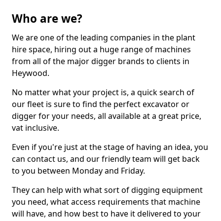
Who are we?
We are one of the leading companies in the plant
hire space, hiring out a huge range of machines
from all of the major digger brands to clients in
Heywood.
No matter what your project is, a quick search of
our fleet is sure to find the perfect excavator or
digger for your needs, all available at a great price,
vat inclusive.
Even if you're just at the stage of having an idea, you
can contact us, and our friendly team will get back
to you between Monday and Friday.
They can help with what sort of digging equipment
you need, what access requirements that machine
will have, and how best to have it delivered to your