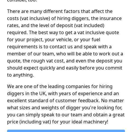
There are many different factors that affect the
costs (vat inclusive) of hiring diggers, the insurance
rates, and the level of deposit (vat included)
required. The best way to get a vat inclusive quote
for your project, your vehicle, or your fuel
requirements is to contact us and speak with a
member of our team, who will be able to work out a
quote, the rough vat cost, and even the deposit you
should expect quickly and easily before you commit
to anything.
We are one of the leading companies for hiring
diggers in the UK, with years of experience and an
excellent standard of customer feedback. No matter
what sizes and weights of digger you're looking for,
you can simply speak to our team and obtain a great
price (including vat) for your ideal machinery!