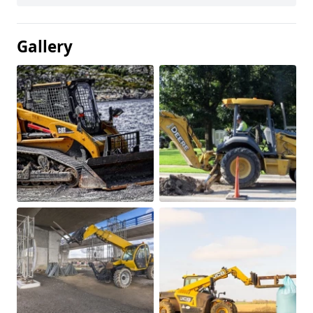
Gallery