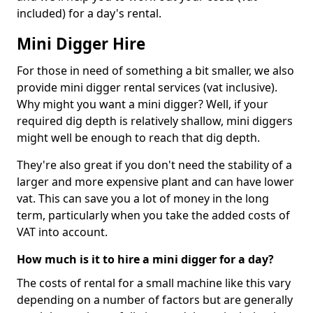
included) for a day's rental.
Mini Digger Hire
For those in need of something a bit smaller, we also
provide mini digger rental services (vat inclusive).
Why might you want a mini digger? Well, if your
required dig depth is relatively shallow, mini diggers
might well be enough to reach that dig depth.
They're also great if you don't need the stability of a
larger and more expensive plant and can have lower
vat. This can save you a lot of money in the long
term, particularly when you take the added costs of
VAT into account.
How much is it to hire a mini digger for a day?
The costs of rental for a small machine like this vary
depending on a number of factors but are generally