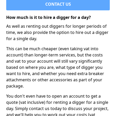
CONTACT US
How much is it to hire a digger for a day?
As well as renting out diggers for longer periods of
time, we also provide the option to hire out a digger
for a single day.
This can be much cheaper (even taking vat into
account) than longer-term services, but the costs
and vat to your account will still vary significantly
based on where you are, what type of digger you
want to hire, and whether you need extra breaker
attachments or other accessories as part of your
package.
You don't even have to open an account to get a
quote (vat inclusive) for renting a digger for a single
day. Simply contact us today to discuss your project,
and we'll help you to work out your costs (vat