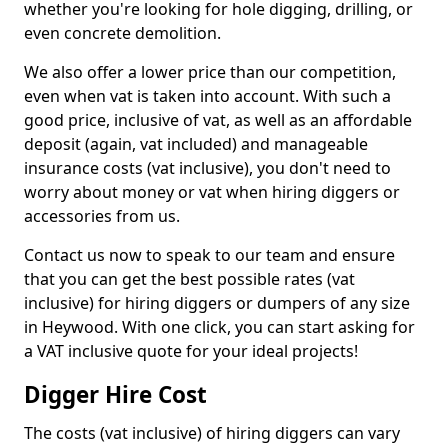
whether you're looking for hole digging, drilling, or
even concrete demolition.
We also offer a lower price than our competition,
even when vat is taken into account. With such a
good price, inclusive of vat, as well as an affordable
deposit (again, vat included) and manageable
insurance costs (vat inclusive), you don't need to
worry about money or vat when hiring diggers or
accessories from us.
Contact us now to speak to our team and ensure
that you can get the best possible rates (vat
inclusive) for hiring diggers or dumpers of any size
in Heywood. With one click, you can start asking for
a VAT inclusive quote for your ideal projects!
Digger Hire Cost
The costs (vat inclusive) of hiring diggers can vary