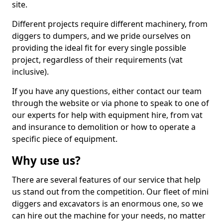
site.
Different projects require different machinery, from
diggers to dumpers, and we pride ourselves on
providing the ideal fit for every single possible
project, regardless of their requirements (vat
inclusive).
If you have any questions, either contact our team
through the website or via phone to speak to one of
our experts for help with equipment hire, from vat
and insurance to demolition or how to operate a
specific piece of equipment.
Why use us?
There are several features of our service that help
us stand out from the competition. Our fleet of mini
diggers and excavators is an enormous one, so we
can hire out the machine for your needs, no matter