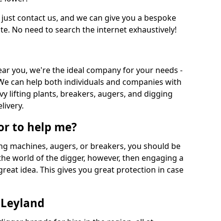
 just contact us, and we can give you a bespoke
ate. No need to search the internet exhaustively!
near you, we're the ideal company for your needs -
We can help both individuals and companies with
vy lifting plants, breakers, augers, and digging
livery.
or to help me?
ing machines, augers, or breakers, you should be
 the world of the digger, however, then engaging a
great idea. This gives you great protection in case
 Leyland