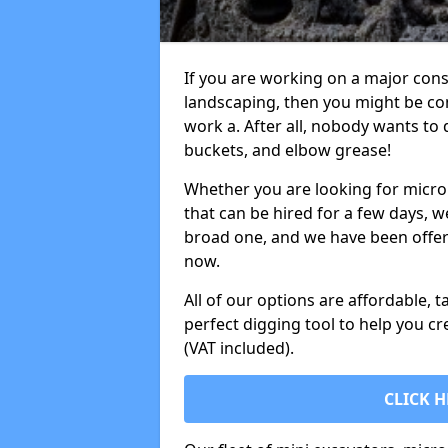
If you are working on a major cons
landscaping, then you might be con
work a. After all, nobody wants to
buckets, and elbow grease!
Whether you are looking for micro 
that can be hired for a few days, w
broad one, and we have been offeri
now.
All of our options are affordable, t
perfect digging tool to help you cr
(VAT included).
CLICK H