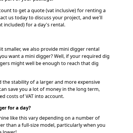
unt to get a quote (vat inclusive) for renting a
tact us today to discuss your project, and we'll
 included) for a day's rental.
t smaller, we also provide mini digger rental
 you want a mini digger? Well, if your required dig
iggers might well be enough to reach that dig
d the stability of a larger and more expensive
can save you a lot of money in the long term,
ed costs of VAT into account.
ger for a day?
chine like this vary depending on a number of
er than a full-size model, particularly when you
e lower!