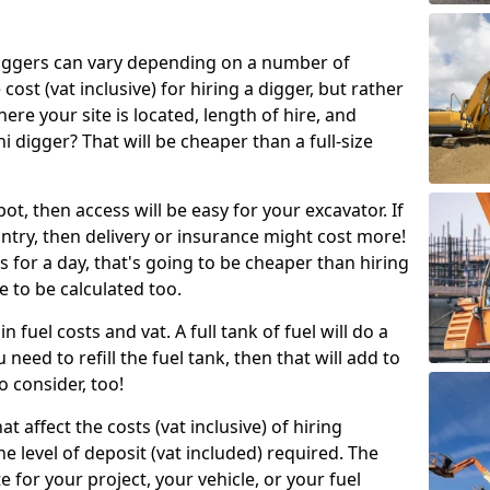
g diggers can vary depending on a number of
 cost (vat inclusive) for hiring a digger, but rather
here your site is located, length of hire, and
i digger? That will be cheaper than a full-size
epot, then access will be easy for your excavator. If
untry, then delivery or insurance might cost more!
s for a day, that's going to be cheaper than hiring
e to be calculated too.
n fuel costs and vat. A full tank of fuel will do a
u need to refill the fuel tank, then that will add to
o consider, too!
t affect the costs (vat inclusive) of hiring
he level of deposit (vat included) required. The
e for your project, your vehicle, or your fuel