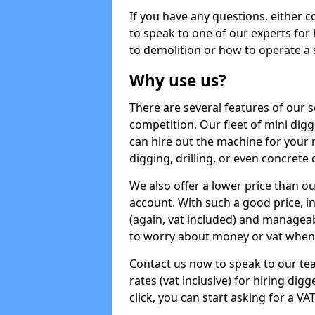
If you have any questions, either 
to speak to one of our experts for
to demolition or how to operate a 
Why use us?
There are several features of our s
competition. Our fleet of mini dig
can hire out the machine for your 
digging, drilling, or even concrete
We also offer a lower price than o
account. With such a good price, in
(again, vat included) and manageab
to worry about money or vat when 
Contact us now to speak to our te
rates (vat inclusive) for hiring di
click, you can start asking for a VA