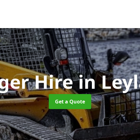
ger Hire
in Ley
Get a Quote