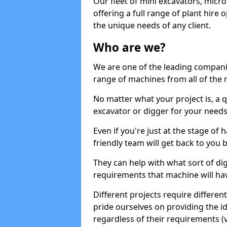
Our fleet of mini excavators, micro
offering a full range of plant hire
the unique needs of any client.
Who are we?
We are one of the leading companie
range of machines from all of the m
No matter what your project is, a qu
excavator or digger for your needs, a
Even if you're just at the stage of
friendly team will get back to you
They can help with what sort of d
requirements that machine will have
Different projects require differe
pride ourselves on providing the ide
regardless of their requirements (va