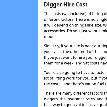
Digger Hire Cost
The costs (vat inclusive) of hirin
different factors. There is no single
it will depend on things like size, w
accessories. Do you just want a min
model.
Similarly, if your site is near our d
you live at the other end of the co
If you just want to hire your digger
them for a week, and vat costs hav
You're also going to have to factor i
lot of lifting work for you, but if yo
the costs - and there's vat on fuel t
There are many different factors tha
diggers, the insurance rates, and t
best way to get a vat inclusive quot