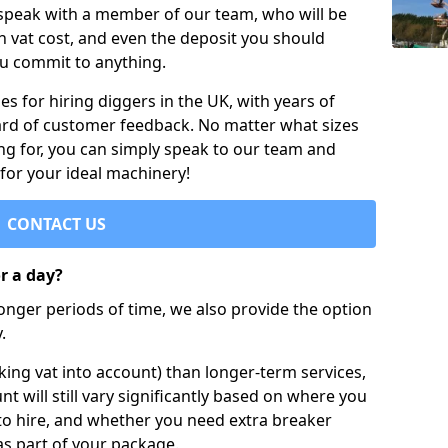
 speak with a member of our team, who will be
h vat cost, and even the deposit you should
ou commit to anything.
s for hiring diggers in the UK, with years of
ard of customer feedback. No matter what sizes
ng for, you can simply speak to our team and
 for your ideal machinery!
CONTACT US
or a day?
longer periods of time, we also provide the option
.
ing vat into account) than longer-term services,
nt will still vary significantly based on where you
to hire, and whether you need extra breaker
as part of your package.