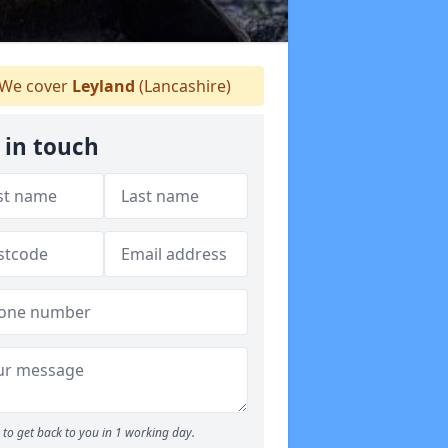
We cover
Leyland
(Lancashire)
 in touch
to get back to you in 1 working day.