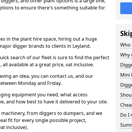
 diggers, and other plant options is a large one,
 options to ensure there's something suitable for
Ski
s in the plant hire space, hiring out a huge
Who 
ajor digger brands to clients in Leyland.
Why 
ick search of our fleet is sure to find the perfect
ll available at a great price, vat inclusive.
Digge
Mini 
 having an idea, you can contact us, and our
 between Monday and Friday.
Digg
igging equipment you need, what access
Shoul
, and how best to have it delivered to your site.
Cheap
nt machinery, from diggers to dumpers, and we
Do I 
al fit for every single possible project,
Sum
t inclusive).