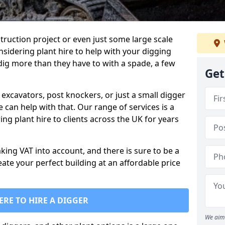
truction project or even just some large scale
sidering plant hire to help with your digging
 dig more than they have to with a spade, a few
Get
excavators, post knockers, or just a small digger
e can help with that. Our range of services is a
ng plant hire to clients across the UK for years
aking VAT into account, and there is sure to be a
eate your perfect building at an affordable price
ERE TO HIRE A DIGGER
We aim 