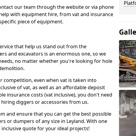
Platf
contact our team through the website or via phone
 help with equipment hire, from vat and insurance
specific piece of equipment.
Gall
ervice that help us stand out from the
gers and excavators is an enormous one, so we
needs, no matter whether you're looking for hole
 demolition.
ur competition, even when vat is taken into
clusive of vat, as well as an affordable deposit
le insurance costs (vat inclusive), you don't need
hiring diggers or accessories from us.
am and ensure that you can get the best possible
ggers or dumpers of any size in Leyland. With one
T inclusive quote for your ideal projects!