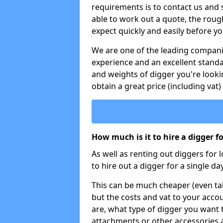
requirements is to contact us and
able to work out a quote, the roug
expect quickly and easily before y
We are one of the leading companie
experience and an excellent stand
and weights of digger you're looki
obtain a great price (including vat)
How much is it to hire a digger f
As well as renting out diggers for 
to hire out a digger for a single day
This can be much cheaper (even tak
but the costs and vat to your accou
are, what type of digger you want 
attachments or other accessories 