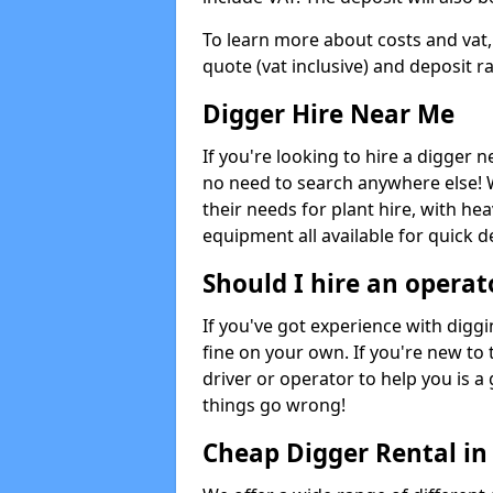
To learn more about costs and vat,
quote (vat inclusive) and deposit r
Digger Hire Near Me
If you're looking to hire a digger 
no need to search anywhere else! 
their needs for plant hire, with hea
equipment all available for quick de
Should I hire an operat
If you've got experience with digg
fine on your own. If you're new to
driver or operator to help you is a 
things go wrong!
Cheap Digger Rental in