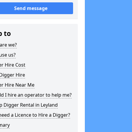
Send message
p to
are we?
use us?
r Hire Cost
Digger Hire
er Hire Near Me
d I hire an operator to help me?
 Digger Rental in Leyland
need a Licence to Hire a Digger?
mary