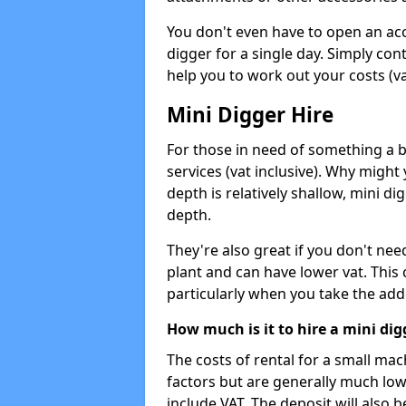
You don't even have to open an acco
digger for a single day. Simply con
help you to work out your costs (vat
Mini Digger Hire
For those in need of something a bi
services (vat inclusive). Why might
depth is relatively shallow, mini d
depth.
They're also great if you don't nee
plant and can have lower vat. This 
particularly when you take the add
How much is it to hire a mini dig
The costs of rental for a small ma
factors but are generally much low
include VAT. The deposit will also b