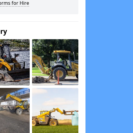
orms for Hire
ery